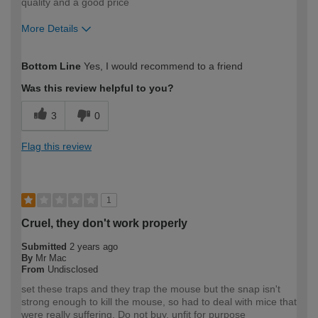
quality and a good price
More Details
How would you describe your DIY
Moderate DIYer
Bottom Line
Yes, I would recommend to a friend
expertise?
Was this review helpful to you?
3
0
Flag this review
1
Cruel, they don't work properly
Submitted
2 years ago
By
Mr Mac
From
Undisclosed
set these traps and they trap the mouse but the snap isn't
strong enough to kill the mouse, so had to deal with mice that
were really suffering. Do not buy, unfit for purpose