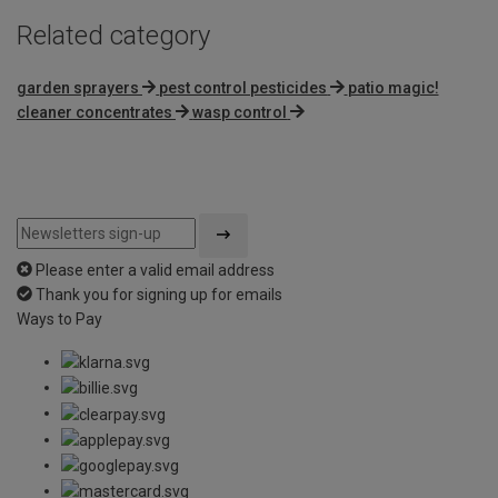
Related category
garden sprayers
pest control pesticides
patio magic!
cleaner concentrates
wasp control
Please enter a valid email address
Thank you for signing up for emails
Ways to Pay