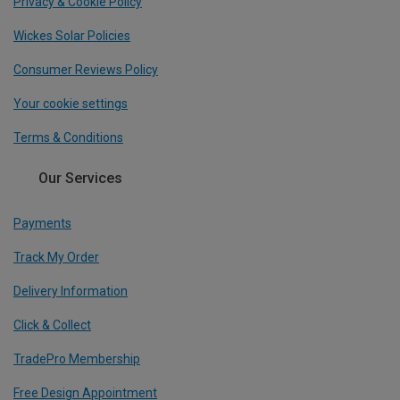
Privacy & Cookie Policy
Wickes Solar Policies
Consumer Reviews Policy
Your cookie settings
Terms & Conditions
Our Services
Payments
Track My Order
Delivery Information
Click & Collect
TradePro Membership
Free Design Appointment