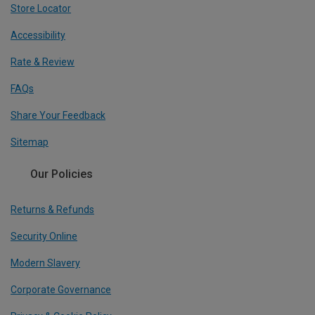
Store Locator
Accessibility
Rate & Review
FAQs
Share Your Feedback
Sitemap
Our Policies
Returns & Refunds
Security Online
Modern Slavery
Corporate Governance