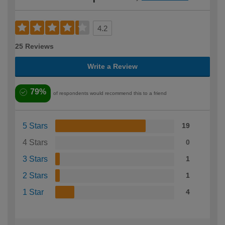
4.2
25 Reviews
Write a Review
79%
of respondents would recommend this to a friend
5 Stars
19
4 Stars
0
3 Stars
1
2 Stars
1
1 Star
4