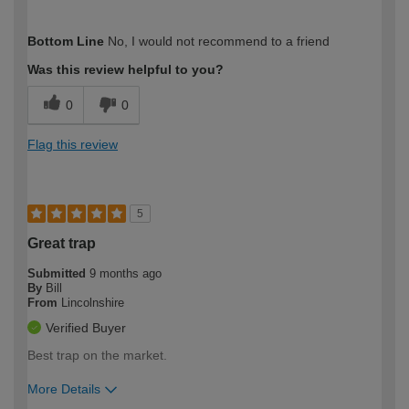
How would you describe your DIY
DIYer
Bottom Line
No, I would not recommend to a friend
expertise?
Was this review helpful to you?
0
0
Flag this review
5
Great trap
Submitted
9 months ago
By
Bill
From
Lincolnshire
Verified Buyer
Best trap on the market.
More Details