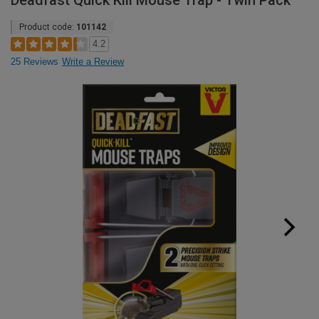
Deadfast Quick Kill Mouse Trap - Twin Pack
Product code:
101142
4.2
25 Reviews
Write a Review