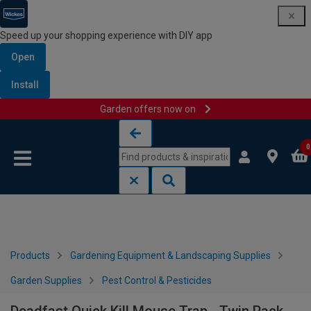
Speed up your shopping experience with DIY app
Open
Install
Garden offers now on
Skip to content
Skip to navigation menu
0
Products
Gardening Equipment & Landscaping Supplies
Garden Supplies
Pest Control & Pesticides