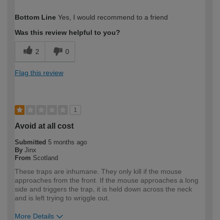
How would you describe your DIY
DIYer
Bottom Line
Yes, I would recommend to a friend
expertise?
Was this review helpful to you?
2
0
Flag this review
1
Avoid at all cost
Submitted
5 months ago
By
Jinx
From
Scotland
These traps are inhumane. They only kill if the mouse
approaches from the front. If the mouse approaches a long
side and triggers the trap, it is held down across the neck
and is left trying to wriggle out.
More Details