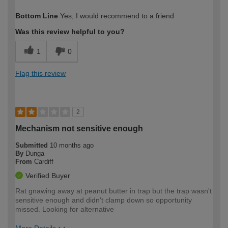
How would you describe your DIY
Expert DIYer
Bottom Line
Yes, I would recommend to a friend
expertise?
Was this review helpful to you?
1
0
Flag this review
2
Mechanism not sensitive enough
Submitted
10 months ago
By
Dunga
From
Cardiff
Verified Buyer
Rat gnawing away at peanut butter in trap but the trap wasn't
sensitive enough and didn't clamp down so opportunity
missed. Looking for alternative
More Details