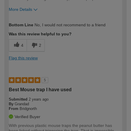
More Details
How would you describe your DIY
Expert DIYer
Bottom Line
No, I would not recommend to a friend
expertise?
Was this review helpful to you?
4
2
Flag this review
5
Best Mouse trap I have used
Submitted
2 years ago
By
Grandad
From
Bridgnorth
Verified Buyer
With previous plastic mouse traps the peanut butter has
been licked without triggering the trap. That is impossible