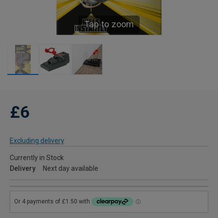
Tap to zoom
£6
Excluding delivery
Currently in Stock
Delivery
Next day available