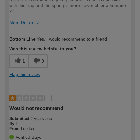
with this trap and the spring is more powerful for a humane
kill.
More Details
How would you describe your DIY
Expert DIYer
Bottom Line
Yes, I would recommend to a friend
expertise?
Was this review helpful to you?
1
0
Flag this review
1
Would not recommend
Submitted
2 years ago
By
H
From
London
Verified Buyer