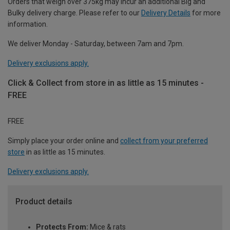
Orders that weigh over 375kg may incur an additional Big and
Bulky delivery charge. Please refer to our
Delivery Details
for more
information.
We deliver Monday - Saturday, between 7am and 7pm.
Delivery exclusions apply.
Click & Collect from store in as little as 15 minutes -
FREE
FREE
Simply place your order online and
collect from your preferred
store
in as little as 15 minutes.
Delivery exclusions apply.
Product details
Protects From:
Mice & rats