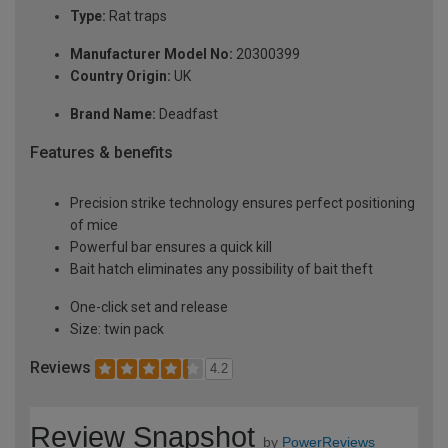
Type:
Rat traps
Manufacturer Model No:
20300399
Country Origin:
UK
Brand Name:
Deadfast
Features & benefits
Precision strike technology ensures perfect positioning
of mice
Powerful bar ensures a quick kill
Bait hatch eliminates any possibility of bait theft
One-click set and release
Size: twin pack
Reviews
4.2
Review Snapshot
by
PowerReviews