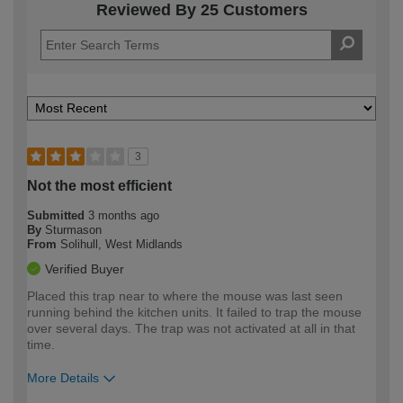
Reviewed By 25 Customers
3
Not the most efficient
Submitted
3 months ago
By
Sturmason
From
Solihull, West Midlands
Verified Buyer
Placed this trap near to where the mouse was last seen
running behind the kitchen units. It failed to trap the mouse
over several days. The trap was not activated at all in that
time.
More Details