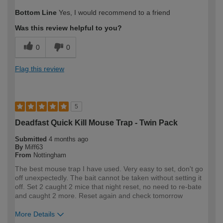
How would you describe your DIY
Easy DIYer
Bottom Line
Yes, I would recommend to a friend
expertise?
Was this review helpful to you?
0
0
Flag this review
5
Deadfast Quick Kill Mouse Trap - Twin Pack
Submitted
4 months ago
By
Miff63
From
Nottingham
The best mouse trap I have used. Very easy to set, don't go
off unexpectedly. The bait cannot be taken without setting it
off. Set 2 caught 2 mice that night reset, no need to re-bate
and caught 2 more. Reset again and check tomorrow
More Details