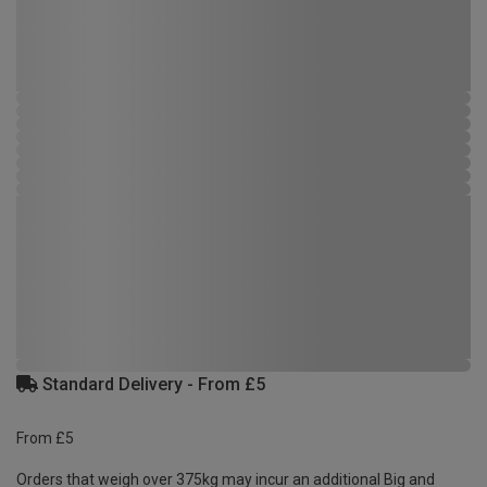
Standard Delivery - From £5
From £5
Orders that weigh over 375kg may incur an additional Big and