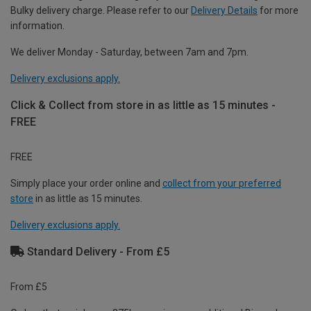
Bulky delivery charge. Please refer to our
Delivery Details
for more
information.
We deliver Monday - Saturday, between 7am and 7pm.
Delivery exclusions apply.
Click & Collect from store in as little as 15 minutes -
FREE
FREE
Simply place your order online and
collect from your preferred
store
in as little as 15 minutes.
Delivery exclusions apply.
Standard Delivery - From £5
From £5