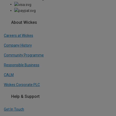
About Wickes
Careers at Wickes
Company History
Community Programme
Responsible Business
CALM
Wickes Corporate PLC
Help & Support
Get In Touch