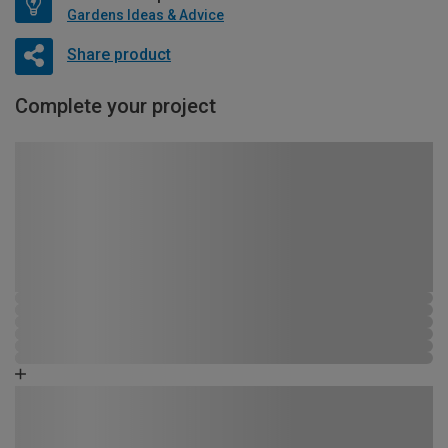
Gardens Ideas & Advice
Share product
Complete your project