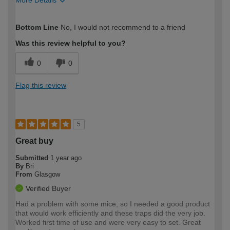
How would you describe your DIY
Moderate DIYer
Bottom Line
No, I would not recommend to a friend
expertise?
Was this review helpful to you?
0
0
Flag this review
5
Great buy
Submitted
1 year ago
By
Bri
From
Glasgow
Verified Buyer
Had a problem with some mice, so I needed a good product
that would work efficiently and these traps did the very job.
Worked first time of use and were very easy to set. Great