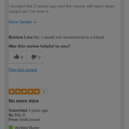
I brought this 2 weeks ago and the mouse still hasn't been
caught yet I've seen it
More Details
How would you describe your DIY
Moderate DIYer
Bottom Line
No, I would not recommend to a friend
expertise?
Was this review helpful to you?
0
2
Flag this review
5
No more mice
Submitted
3 years ago
By
Billy B
From
Undisclosed
Verified Buyer