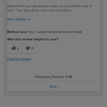
Baited them up with peanut butter and put 5hem back to
back. Two days three mice end of problem
More Details
How would you describe your DIY
Expert DIYer
Bottom Line
Yes, I would recommend to a friend
expertise?
Was this review helpful to you?
6
0
Flag this review
Displaying Reviews
1-10
Next
»