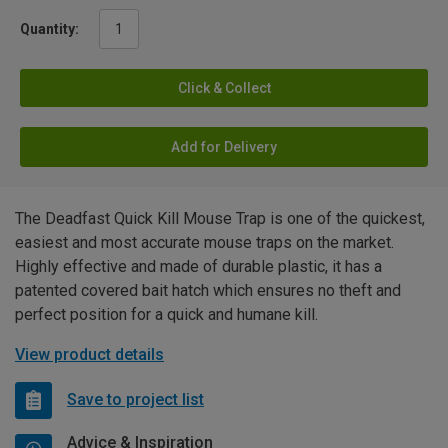
Quantity:
Click & Collect
Add for Delivery
The Deadfast Quick Kill Mouse Trap is one of the quickest,
easiest and most accurate mouse traps on the market.
Highly effective and made of durable plastic, it has a
patented covered bait hatch which ensures no theft and
perfect position for a quick and humane kill.
View product details
Save to project list
Advice & Inspiration