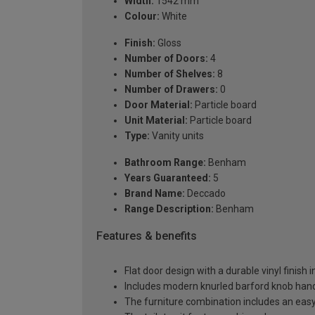
Width:
1542 mm
Colour:
White
Finish:
Gloss
Number of Doors:
4
Number of Shelves:
8
Number of Drawers:
0
Door Material:
Particle board
Unit Material:
Particle board
Type:
Vanity units
Bathroom Range:
Benham
Years Guaranteed:
5
Brand Name:
Deccado
Range Description:
Benham
Features & benefits
Flat door design with a durable vinyl finish 
Includes modern knurled barford knob handl
The furniture combination includes an easy-