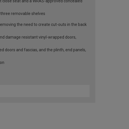
soft close seat and a WRAS-approved concealed
d three removable shelves
emoving the need to create cut-outs in the back
 and damage resistant vinyl-wrapped doors,
led doors and fascias, and the plinth, end panels,
ion