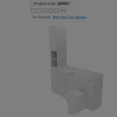
Product code:
289057
0.0
Write the First Review
No Reviews