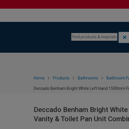
Skip to content
Skip to navigation menu
Home
Products
Bathrooms
Bathroom Fu
Deccado Benham Bright White Left Hand 1500mm Fitt
Deccado Benham Bright White
Vanity & Toilet Pan Unit Combi