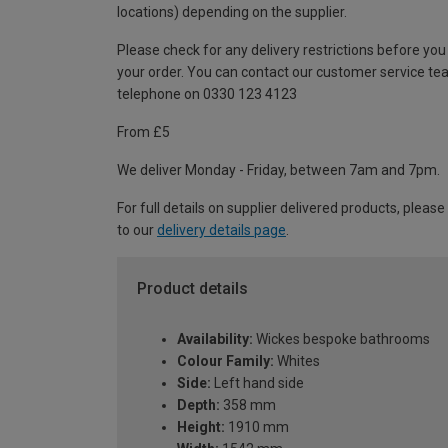
locations) depending on the supplier.
Please check for any delivery restrictions before you
your order. You can contact our customer service te
telephone on 0330 123 4123
From £5
We deliver Monday - Friday, between 7am and 7pm.
For full details on supplier delivered products, please
to our
delivery details page
.
Product details
Availability:
Wickes bespoke bathrooms
Colour Family:
Whites
Side:
Left hand side
Depth:
358 mm
Height:
1910 mm