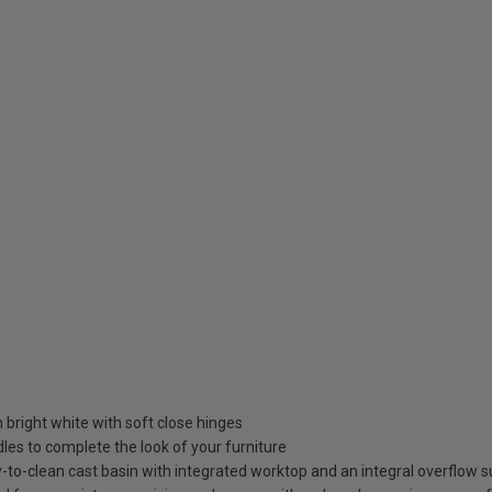
in bright white with soft close hinges
es to complete the look of your furniture
to-clean cast basin with integrated worktop and an integral overflow su