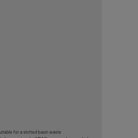
itable for a slotted basin waste