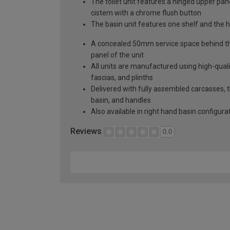
The toilet unit features a hinged upper pa
cistern with a chrome flush button
The basin unit features one shelf and the h
A concealed 50mm service space behind the 
panel of the unit
All units are manufactured using high-qual
fascias, and plinths
Delivered with fully assembled carcasses, th
basin, and handles
Also available in right hand basin configura
Reviews
0.0