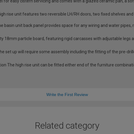
nel for easy cistern servicing and comes with a glazed ceramic pan, a 
igh rise unit features two reversible LH/RH doors, two fixed shelves an
basin unit back panel provides space for any wiring and water pipes, r
ity 18mm particle board, featuring rigid carcasses with adjustable legs
e set up will require some assembly including the fitting of the pre-dril
tion The high rise unit can be fitted either end of the furniture combinat
Write the First Review
Related category