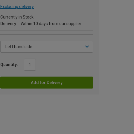
Excluding delivery
Currently in Stock
Delivery
Within 10 days from our supplier
Quantity:
Add for Delivery