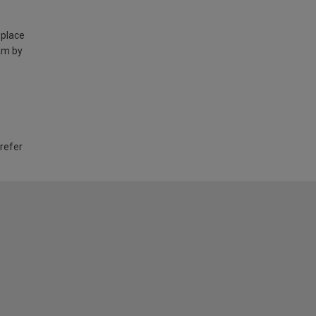
 place
am by
 refer