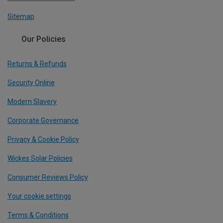
Sitemap
Our Policies
Returns & Refunds
Security Online
Modern Slavery
Corporate Governance
Privacy & Cookie Policy
Wickes Solar Policies
Consumer Reviews Policy
Your cookie settings
Terms & Conditions