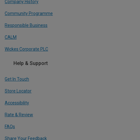
Company History
Community Programme
Responsible Business
CALM
Wickes Corporate PLC
Help & Support
Get In Touch
Store Locator
Accessibility
Rate & Review
FAQs
Share Your Feedback