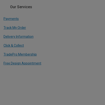
Our Services
Payments
Track My Order
Delivery Information
Click & Collect
TradePro Membership
Free Design Appointment