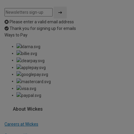
Please enter a valid email address
Thank you for signing up for emails
Ways to Pay
About Wickes
Careers at Wickes