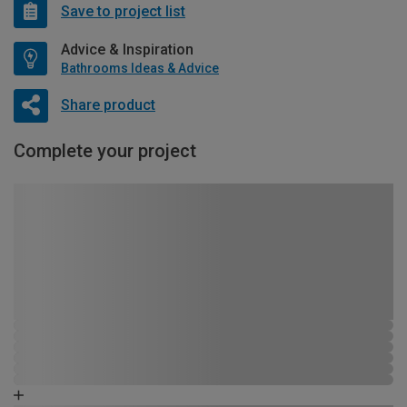
Save to project list
Advice & Inspiration
Bathrooms Ideas & Advice
Share product
Complete your project