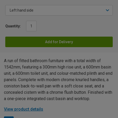
Quantity:
Add for Delivery
A run of fitted bathroom furniture with a total width of
1542mm, featuring a 300mm high rise unit, a 600mm basin
unit, a 600mm toilet unit, and colour-matched plinth and end
panels. Complete with modern chrome knurled handles, a
coniston back-to-wall pan with a soft close seat, and a
concealed cistern with a chrome flush button. Finished with
a one-piece integrated cast basin and worktop.
View product details