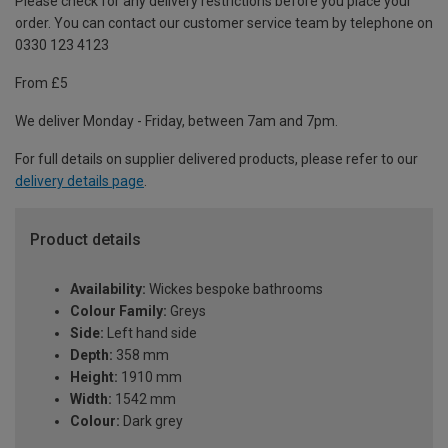
Please check for any delivery restrictions before you place your
order. You can contact our customer service team by telephone on
0330 123 4123
From £5
We deliver Monday - Friday, between 7am and 7pm.
For full details on supplier delivered products, please refer to our
delivery details page
.
Product details
Availability:
Wickes bespoke bathrooms
Colour Family:
Greys
Side:
Left hand side
Depth:
358 mm
Height:
1910 mm
Width:
1542 mm
Colour:
Dark grey