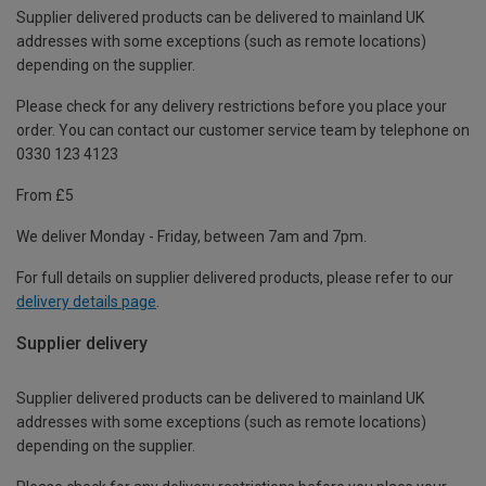
Supplier delivered products can be delivered to mainland UK
addresses with some exceptions (such as remote locations)
depending on the supplier.
Please check for any delivery restrictions before you place your
order. You can contact our customer service team by telephone on
0330 123 4123
From £5
We deliver Monday - Friday, between 7am and 7pm.
For full details on supplier delivered products, please refer to our
delivery details page
.
Supplier delivery
Supplier delivered products can be delivered to mainland UK
addresses with some exceptions (such as remote locations)
depending on the supplier.