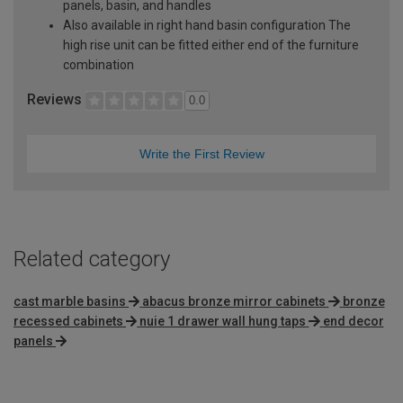
panels, basin, and handles
Also available in right hand basin configuration The
high rise unit can be fitted either end of the furniture
combination
Reviews
0.0
Write the First Review
Related category
cast marble basins
abacus bronze mirror cabinets
bronze
recessed cabinets
nuie 1 drawer wall hung taps
end decor
panels