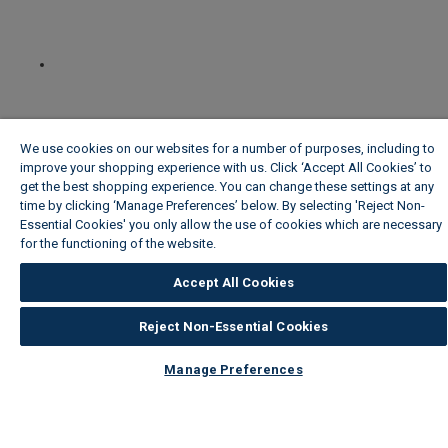
We use cookies on our websites for a number of purposes, including to
improve your shopping experience with us. Click ‘Accept All Cookies’ to
get the best shopping experience. You can change these settings at any
time by clicking ‘Manage Preferences’ below. By selecting 'Reject Non-
Essential Cookies' you only allow the use of cookies which are necessary
for the functioning of the website.
Wickes Cookie Policy
Accept All Cookies
Reject Non-Essential Cookies
Manage Preferences