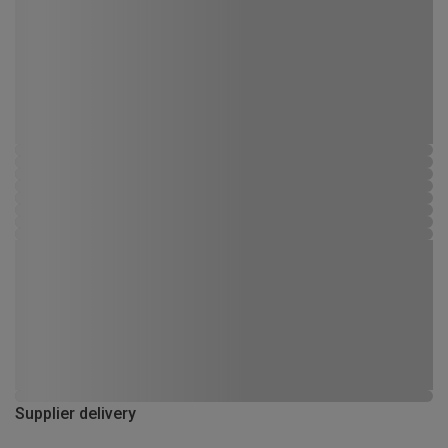
Supplier delivery