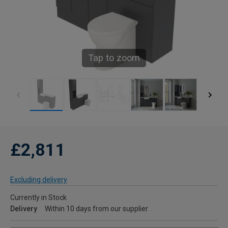
Tap to zoom
£2,811
Excluding delivery
Currently in Stock
Delivery
Within 10 days from our supplier