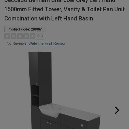
Deccado Benham Charcoal Grey Left Hand
1500mm Fitted Tower, Vanity & Toilet Pan Unit
Combination with Left Hand Basin
Product code:
289061
0.0
Write the First Review
No Reviews