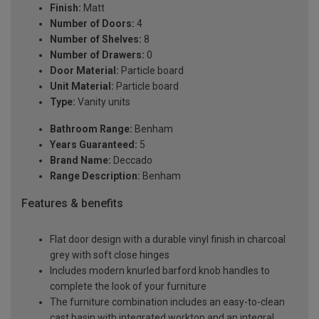
Finish:
Matt
Number of Doors:
4
Number of Shelves:
8
Number of Drawers:
0
Door Material:
Particle board
Unit Material:
Particle board
Type:
Vanity units
Bathroom Range:
Benham
Years Guaranteed:
5
Brand Name:
Deccado
Range Description:
Benham
Features & benefits
Flat door design with a durable vinyl finish in charcoal
grey with soft close hinges
Includes modern knurled barford knob handles to
complete the look of your furniture
The furniture combination includes an easy-to-clean
cast basin with integrated worktop and an integral