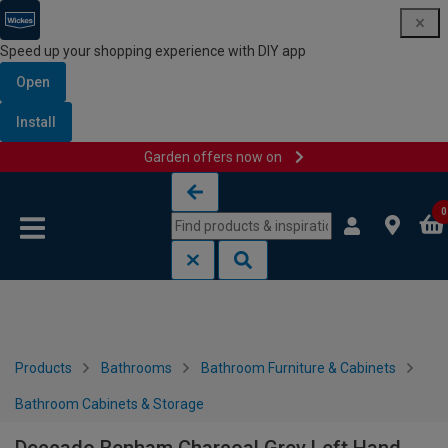
Speed up your shopping experience with DIY app
Open
Install
Garden offers now on
Skip to content
Skip to navigation menu
0
Products
Bathrooms
Bathroom Furniture & Cabinets
Bathroom Cabinets & Storage