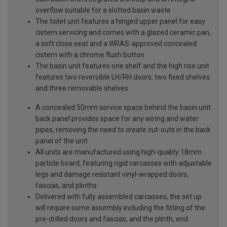
overflow suitable for a slotted basin waste
The toilet unit features a hinged upper panel for easy
cistern servicing and comes with a glazed ceramic pan,
a soft close seat and a WRAS-approved concealed
cistern with a chrome flush button
The basin unit features one shelf and the high rise unit
features two reversible LH/RH doors, two fixed shelves
and three removable shelves
A concealed 50mm service space behind the basin unit
back panel provides space for any wiring and water
pipes, removing the need to create cut-outs in the back
panel of the unit
All units are manufactured using high-quality 18mm
particle board, featuring rigid carcasses with adjustable
legs and damage resistant vinyl-wrapped doors,
fascias, and plinths
Delivered with fully assembled carcasses, the set up
will require some assembly including the fitting of the
pre-drilled doors and fascias, and the plinth, end