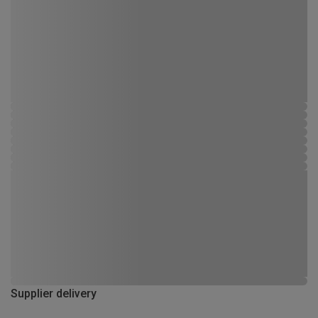
Supplier delivery