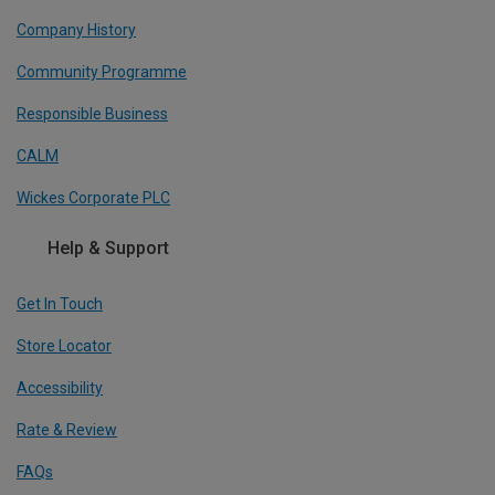
Company History
Community Programme
Responsible Business
CALM
Wickes Corporate PLC
Help & Support
Get In Touch
Store Locator
Accessibility
Rate & Review
FAQs