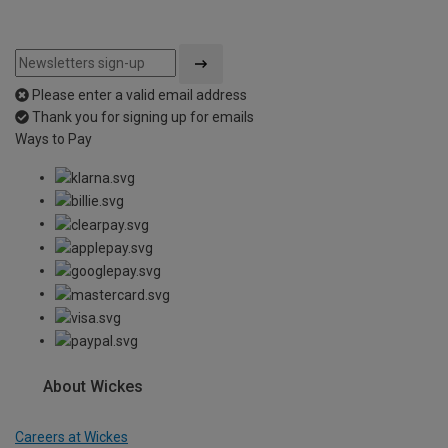
Please enter a valid email address
Thank you for signing up for emails
Ways to Pay
About Wickes
Careers at Wickes