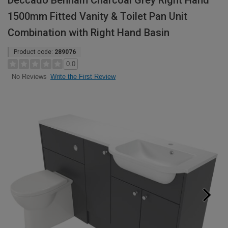
Deccado Benham Charcoal Grey Right Hand
1500mm Fitted Vanity & Toilet Pan Unit
Combination with Right Hand Basin
Product code:
289076
0.0
Write the First Review
No Reviews