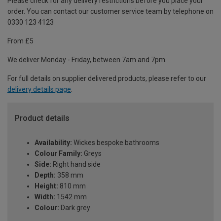
Please check for any delivery restrictions before you place your
order. You can contact our customer service team by telephone on
0330 123 4123
From £5
We deliver Monday - Friday, between 7am and 7pm.
For full details on supplier delivered products, please refer to our
delivery details page
.
Product details
Availability:
Wickes bespoke bathrooms
Colour Family:
Greys
Side:
Right hand side
Depth:
358 mm
Height:
810 mm
Width:
1542 mm
Colour:
Dark grey