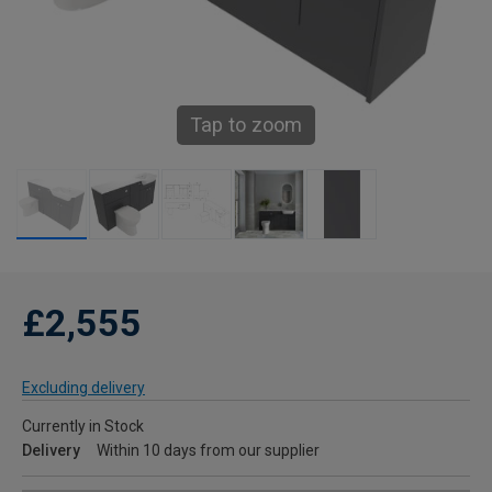
Tap to zoom
£2,555
Excluding delivery
Currently in Stock
Delivery
Within 10 days from our supplier