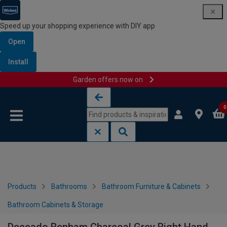
Speed up your shopping experience with DIY app
Open
Install
Garden offers now on
Skip to content
Skip to navigation menu
0
Products
Bathrooms
Bathroom Furniture & Cabinets
Bathroom Cabinets & Storage