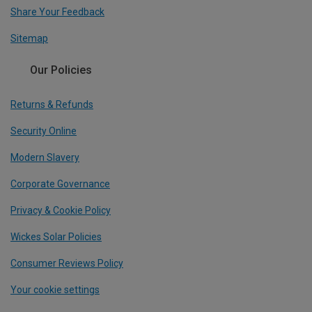
Share Your Feedback
Sitemap
Our Policies
Returns & Refunds
Security Online
Modern Slavery
Corporate Governance
Privacy & Cookie Policy
Wickes Solar Policies
Consumer Reviews Policy
Your cookie settings