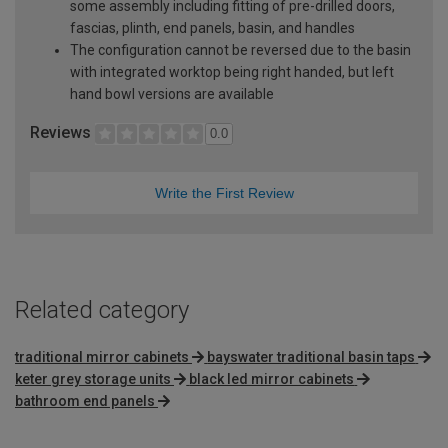
some assembly including fitting of pre-drilled doors,
fascias, plinth, end panels, basin, and handles
The configuration cannot be reversed due to the basin
with integrated worktop being right handed, but left
hand bowl versions are available
Reviews
0.0
Write the First Review
Related category
traditional mirror cabinets
bayswater traditional basin taps
keter grey storage units
black led mirror cabinets
bathroom end panels