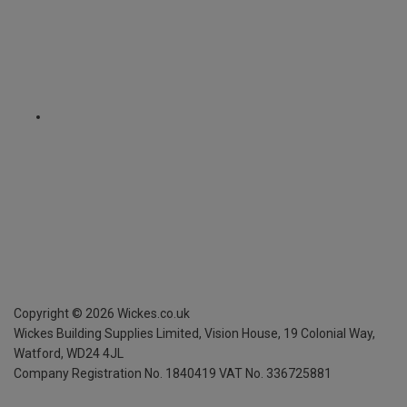
Copyright ©
2026
Wickes.co.uk
Wickes Building Supplies Limited, Vision House,
19 Colonial Way,
Watford, WD24 4JL
Company Registration No. 1840419
VAT No. 336725881