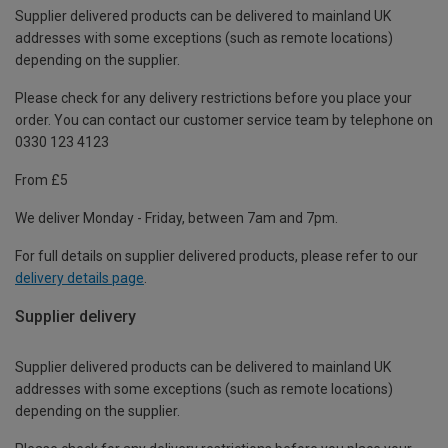
Supplier delivered products can be delivered to mainland UK
addresses with some exceptions (such as remote locations)
depending on the supplier.
Please check for any delivery restrictions before you place your
order. You can contact our customer service team by telephone on
0330 123 4123
From £5
We deliver Monday - Friday, between 7am and 7pm.
For full details on supplier delivered products, please refer to our
delivery details page
.
Supplier delivery
Supplier delivered products can be delivered to mainland UK
addresses with some exceptions (such as remote locations)
depending on the supplier.