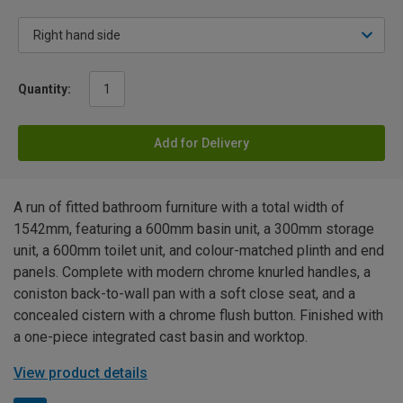
Quantity:
Add for Delivery
A run of fitted bathroom furniture with a total width of
1542mm, featuring a 600mm basin unit, a 300mm storage
unit, a 600mm toilet unit, and colour-matched plinth and end
panels. Complete with modern chrome knurled handles, a
coniston back-to-wall pan with a soft close seat, and a
concealed cistern with a chrome flush button. Finished with
a one-piece integrated cast basin and worktop.
View product details