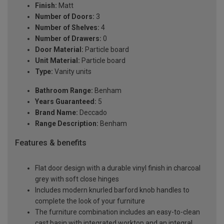
Finish:
Matt
Number of Doors:
3
Number of Shelves:
4
Number of Drawers:
0
Door Material:
Particle board
Unit Material:
Particle board
Type:
Vanity units
Bathroom Range:
Benham
Years Guaranteed:
5
Brand Name:
Deccado
Range Description:
Benham
Features & benefits
Flat door design with a durable vinyl finish in charcoal
grey with soft close hinges
Includes modern knurled barford knob handles to
complete the look of your furniture
The furniture combination includes an easy-to-clean
cast basin with integrated worktop and an integral