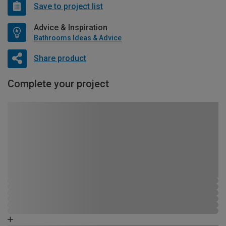
Save to project list
Advice & Inspiration
Bathrooms Ideas & Advice
Share product
Complete your project