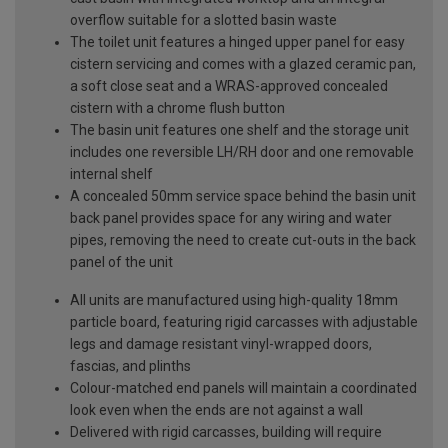
overflow suitable for a slotted basin waste
The toilet unit features a hinged upper panel for easy
cistern servicing and comes with a glazed ceramic pan,
a soft close seat and a WRAS-approved concealed
cistern with a chrome flush button
The basin unit features one shelf and the storage unit
includes one reversible LH/RH door and one removable
internal shelf
A concealed 50mm service space behind the basin unit
back panel provides space for any wiring and water
pipes, removing the need to create cut-outs in the back
panel of the unit
All units are manufactured using high-quality 18mm
particle board, featuring rigid carcasses with adjustable
legs and damage resistant vinyl-wrapped doors,
fascias, and plinths
Colour-matched end panels will maintain a coordinated
look even when the ends are not against a wall
Delivered with rigid carcasses, building will require