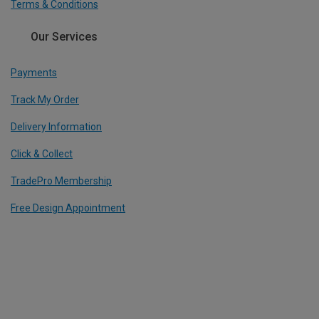
Terms & Conditions
Our Services
Payments
Track My Order
Delivery Information
Click & Collect
TradePro Membership
Free Design Appointment