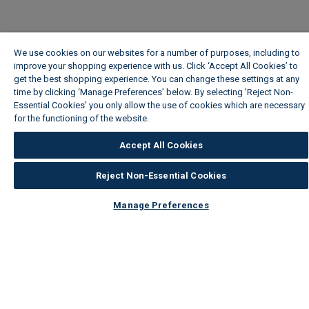
We use cookies on our websites for a number of purposes, including to
improve your shopping experience with us. Click ‘Accept All Cookies’ to
get the best shopping experience. You can change these settings at any
time by clicking ‘Manage Preferences’ below. By selecting 'Reject Non-
Essential Cookies' you only allow the use of cookies which are necessary
for the functioning of the website.
Wickes Cookie Policy
Accept All Cookies
Reject Non-Essential Cookies
Manage Preferences