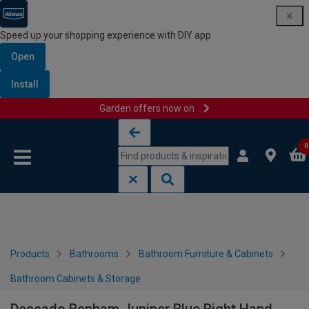
Speed up your shopping experience with DIY app
Open
Install
Garden offers now on
Skip to content
Skip to navigation menu
0
Products
Bathrooms
Bathroom Furniture & Cabinets
Bathroom Cabinets & Storage