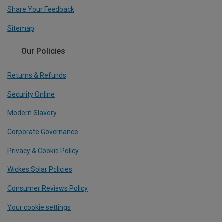
Share Your Feedback
Sitemap
Our Policies
Returns & Refunds
Security Online
Modern Slavery
Corporate Governance
Privacy & Cookie Policy
Wickes Solar Policies
Consumer Reviews Policy
Your cookie settings