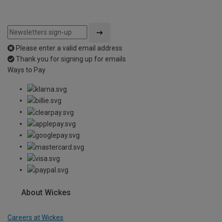
Please enter a valid email address
Thank you for signing up for emails
Ways to Pay
About Wickes
Careers at Wickes