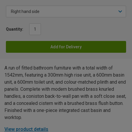
Quantity:
Add for Delivery
A run of fitted bathroom furniture with a total width of
1542mm, featuring a 300mm high rise unit, a 600mm basin
unit, a 600mm toilet unit, and colour-matched plinth and end
panels. Complete with modern brushed brass knurled
handles, a coniston back-to-wall pan with a soft close seat,
and a concealed cistern with a brushed brass flush button.
Finished with a one-piece integrated cast basin and
worktop.
View product details