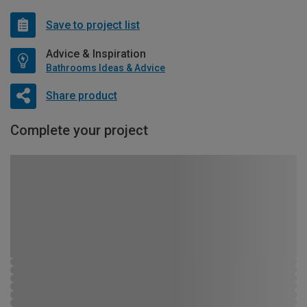
Save to project list
Advice & Inspiration
Bathrooms Ideas & Advice
Share product
Complete your project