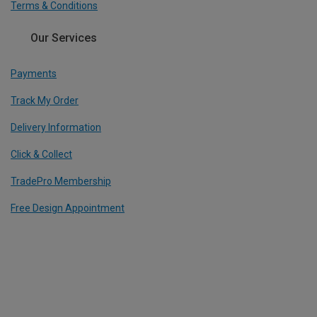
Terms & Conditions
Our Services
Payments
Track My Order
Delivery Information
Click & Collect
TradePro Membership
Free Design Appointment