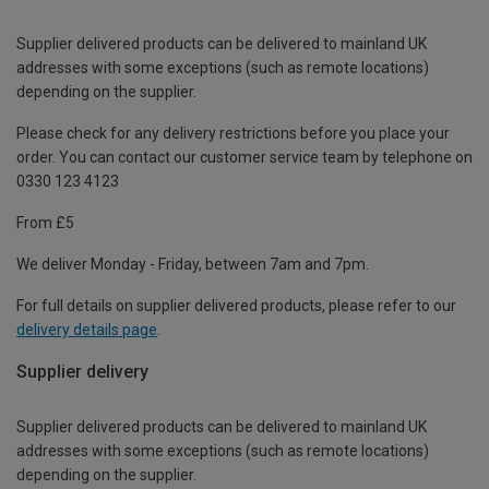
Supplier delivered products can be delivered to mainland UK
addresses with some exceptions (such as remote locations)
depending on the supplier.
Please check for any delivery restrictions before you place your
order. You can contact our customer service team by telephone on
0330 123 4123
From £5
We deliver Monday - Friday, between 7am and 7pm.
For full details on supplier delivered products, please refer to our
delivery details page
.
Supplier delivery
Supplier delivered products can be delivered to mainland UK
addresses with some exceptions (such as remote locations)
depending on the supplier.