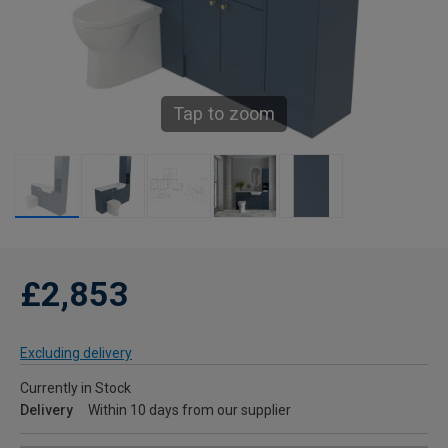
Tap to zoom
£2,853
Excluding delivery
Currently in Stock
Delivery
Within 10 days from our supplier