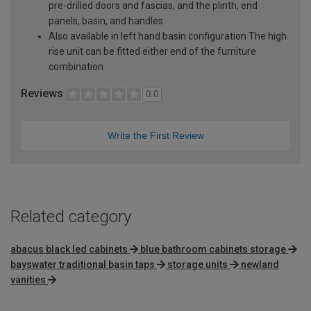
pre-drilled doors and fascias, and the plinth, end
panels, basin, and handles
Also available in left hand basin configuration The high
rise unit can be fitted either end of the furniture
combination
Reviews
0.0
Write the First Review
Related category
abacus black led cabinets
blue bathroom cabinets storage
bayswater traditional basin taps
storage units
newland
vanities