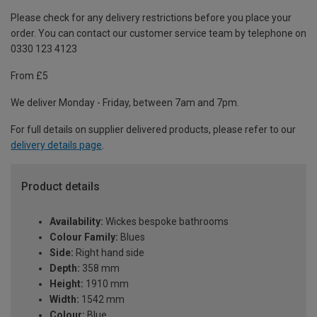
Please check for any delivery restrictions before you place your
order. You can contact our customer service team by telephone on
0330 123 4123
From £5
We deliver Monday - Friday, between 7am and 7pm.
For full details on supplier delivered products, please refer to our
delivery details page
.
Product details
Availability:
Wickes bespoke bathrooms
Colour Family:
Blues
Side:
Right hand side
Depth:
358 mm
Height:
1910 mm
Width:
1542 mm
Colour:
Blue