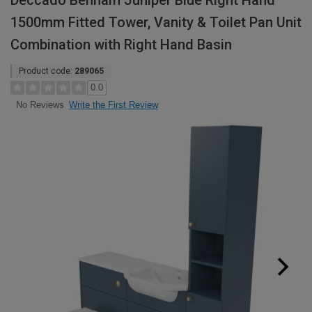
Deccado Benham Juniper Blue Right Hand
1500mm Fitted Tower, Vanity & Toilet Pan Unit
Combination with Right Hand Basin
Product code:
289065
0.0
Write the First Review
No Reviews