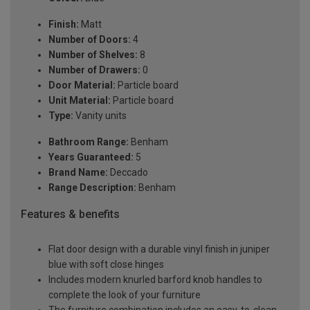
Finish:
Matt
Number of Doors:
4
Number of Shelves:
8
Number of Drawers:
0
Door Material:
Particle board
Unit Material:
Particle board
Type:
Vanity units
Bathroom Range:
Benham
Years Guaranteed:
5
Brand Name:
Deccado
Range Description:
Benham
Features & benefits
Flat door design with a durable vinyl finish in juniper
blue with soft close hinges
Includes modern knurled barford knob handles to
complete the look of your furniture