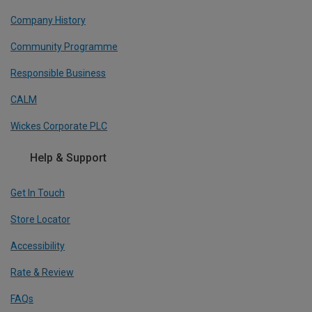
Company History
Community Programme
Responsible Business
CALM
Wickes Corporate PLC
Help & Support
Get In Touch
Store Locator
Accessibility
Rate & Review
FAQs