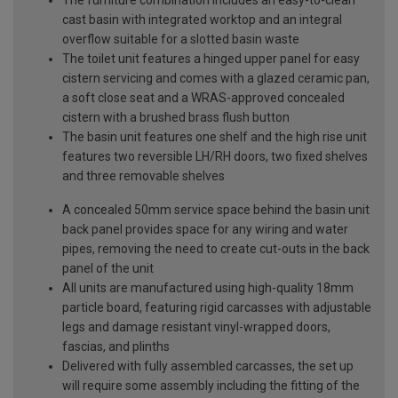
The furniture combination includes an easy-to-clean
cast basin with integrated worktop and an integral
overflow suitable for a slotted basin waste
The toilet unit features a hinged upper panel for easy
cistern servicing and comes with a glazed ceramic pan,
a soft close seat and a WRAS-approved concealed
cistern with a brushed brass flush button
The basin unit features one shelf and the high rise unit
features two reversible LH/RH doors, two fixed shelves
and three removable shelves
A concealed 50mm service space behind the basin unit
back panel provides space for any wiring and water
pipes, removing the need to create cut-outs in the back
panel of the unit
All units are manufactured using high-quality 18mm
particle board, featuring rigid carcasses with adjustable
legs and damage resistant vinyl-wrapped doors,
fascias, and plinths
Delivered with fully assembled carcasses, the set up
will require some assembly including the fitting of the