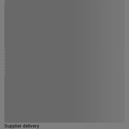
Supplier delivery