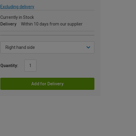
Excluding delivery
Currently in Stock
Delivery
Within 10 days from our supplier
Quantity:
Add for Delivery