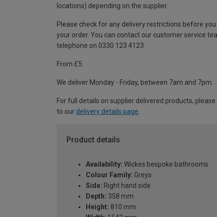
locations) depending on the supplier.
Please check for any delivery restrictions before you
your order. You can contact our customer service te
telephone on 0330 123 4123
From £5
We deliver Monday - Friday, between 7am and 7pm.
For full details on supplier delivered products, please
to our
delivery details page
.
Product details
Availability:
Wickes bespoke bathrooms
Colour Family:
Greys
Side:
Right hand side
Depth:
358 mm
Height:
810 mm