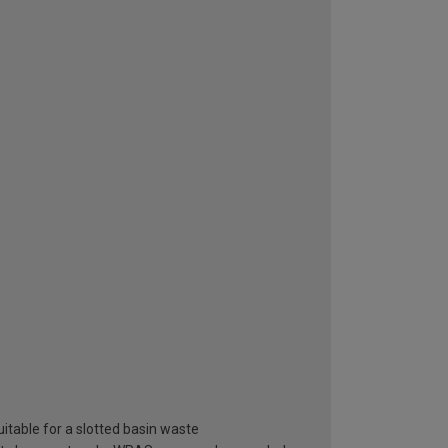
itable for a slotted basin waste