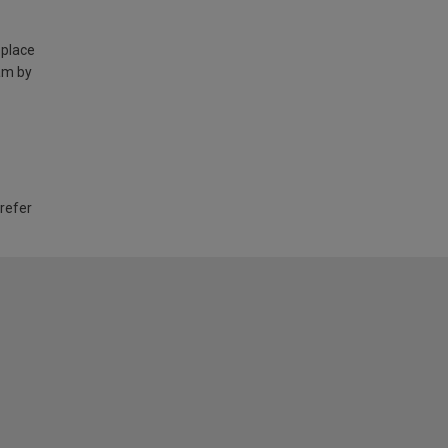
 place
am by
 refer