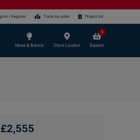
gn-in / Register
Track my order
Project list
0
Ideas & Advice
Store Locator
Basket
£2,555