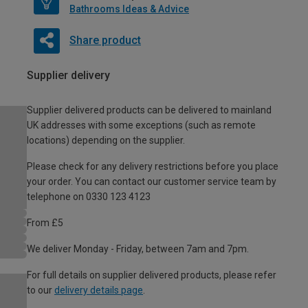
Bathrooms Ideas & Advice
Share product
Supplier delivery
Supplier delivered products can be delivered to mainland
UK addresses with some exceptions (such as remote
locations) depending on the supplier.
Please check for any delivery restrictions before you place
your order. You can contact our customer service team by
telephone on 0330 123 4123
From £5
We deliver Monday - Friday, between 7am and 7pm.
For full details on supplier delivered products, please refer
to our
delivery details page
.