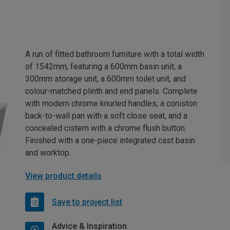
A run of fitted bathroom furniture with a total width
of 1542mm, featuring a 600mm basin unit, a
300mm storage unit, a 600mm toilet unit, and
colour-matched plinth and end panels. Complete
with modern chrome knurled handles, a coniston
back-to-wall pan with a soft close seat, and a
concealed cistern with a chrome flush button.
Finished with a one-piece integrated cast basin
and worktop.
View product details
Save to project list
Advice & Inspiration