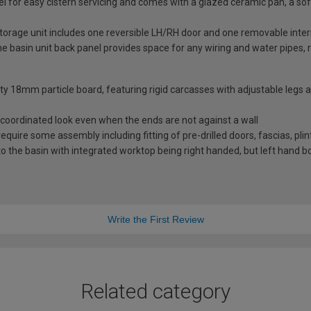
nel for easy cistern servicing and comes with a glazed ceramic pan, a 
storage unit includes one reversible LH/RH door and one removable inter
basin unit back panel provides space for any wiring and water pipes, r
ity 18mm particle board, featuring rigid carcasses with adjustable legs
coordinated look even when the ends are not against a wall
 require some assembly including fitting of pre-drilled doors, fascias, pli
 the basin with integrated worktop being right handed, but left hand bo
Write the First Review
Related category