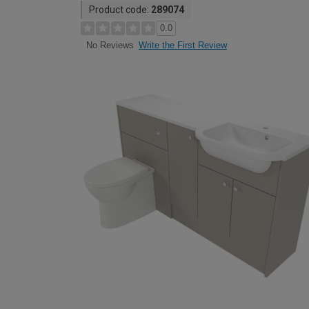
Product code:
289074
0.0
Write the First Review
No Reviews