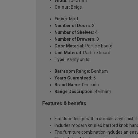
Width:
1542 mm
Colour:
Beige
Finish:
Matt
Number of Doors:
3
Number of Shelves:
4
Number of Drawers:
0
Door Material:
Particle board
Unit Material:
Particle board
Type:
Vanity units
Bathroom Range:
Benham
Years Guaranteed:
5
Brand Name:
Deccado
Range Description:
Benham
Features & benefits
Flat door design with a durable vinyl finish 
Includes modern knurled barford knob handl
The furniture combination includes an easy-