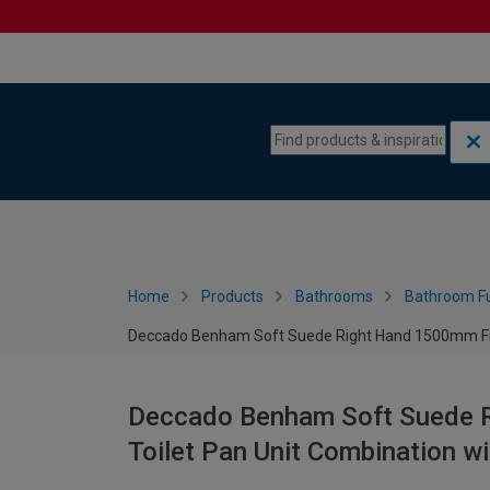
Skip to content
Skip to navigation menu
Home
Products
Bathrooms
Bathroom Fu
Deccado Benham Soft Suede Right Hand 1500mm Fitte
Deccado Benham Soft Suede R
Toilet Pan Unit Combination w