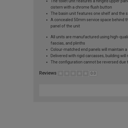
The toilet unit features a hinged upper pa
cistern with a chrome flush button
The basin unit features one shelf and the 
A concealed 50mm service space behind the 
panel of the unit
All units are manufactured using high-qual
fascias, and plinths
Colour-matched end panels will maintain a 
Delivered with rigid carcasses, building will
The configuration cannot be reversed due to
Reviews
0.0