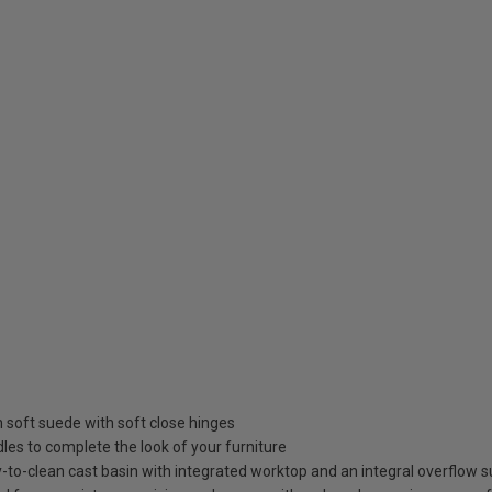
in soft suede with soft close hinges
es to complete the look of your furniture
to-clean cast basin with integrated worktop and an integral overflow su