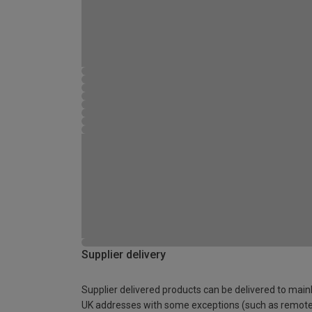
Supplier delivery
Supplier delivered products can be delivered to main
UK addresses with some exceptions (such as remot