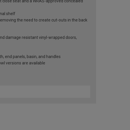
soft close seat and a WRAS-approved concealed
nal shelf
emoving the need to create cut-outs in the back
 and damage resistant vinyl-wrapped doors,
nth, end panels, basin, and handles
wl versions are available