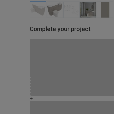
Complete your project