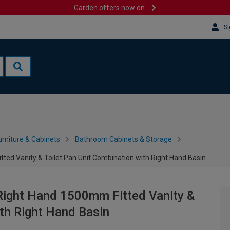
Garden offers now on
Si
rniture & Cabinets
Bathroom Cabinets & Storage
d Vanity & Toilet Pan Unit Combination with Right Hand Basin
ight Hand 1500mm Fitted Vanity &
ith Right Hand Basin