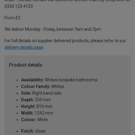
0330 123 4123
From £5
We deliver Monday - Friday, between 7am and 7pm.
For full details on supplier delivered products, please refer to our
delivery details page
.
Product details
Availability:
Wickes bespoke bathrooms
Colour Family:
Whites
Side:
Right hand side
Depth:
250 mm
Height:
810 mm
Width:
1242 mm
Colour:
White
Finish:
Gloss