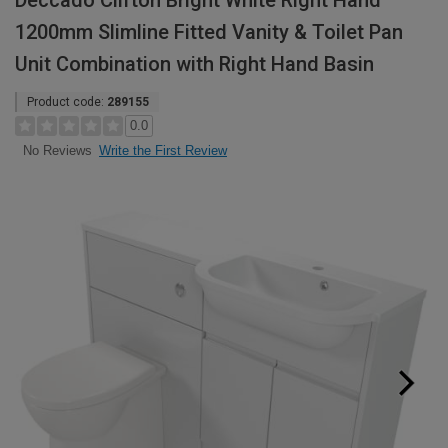
Deccado Clifton Bright White Right Hand
1200mm Slimline Fitted Vanity & Toilet Pan
Unit Combination with Right Hand Basin
Product code:
289155
0.0
Write the First Review
No Reviews