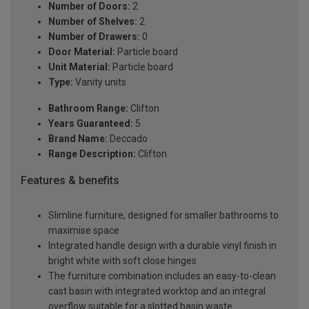
Number of Doors:
2
Number of Shelves:
2
Number of Drawers:
0
Door Material:
Particle board
Unit Material:
Particle board
Type:
Vanity units
Bathroom Range:
Clifton
Years Guaranteed:
5
Brand Name:
Deccado
Range Description:
Clifton
Features & benefits
Slimline furniture, designed for smaller bathrooms to
maximise space
Integrated handle design with a durable vinyl finish in
bright white with soft close hinges
The furniture combination includes an easy-to-clean
cast basin with integrated worktop and an integral
overflow suitable for a slotted basin waste