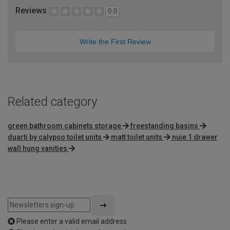
Reviews
0.0
Write the First Review
Related category
green bathroom cabinets storage
freestanding basins
duarti by calypso toilet units
matt toilet units
nuie 1 drawer
wall hung vanities
Please enter a valid email address