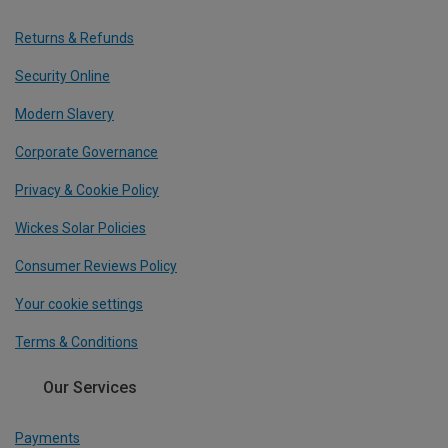
Returns & Refunds
Security Online
Modern Slavery
Corporate Governance
Privacy & Cookie Policy
Wickes Solar Policies
Consumer Reviews Policy
Your cookie settings
Terms & Conditions
Our Services
Payments