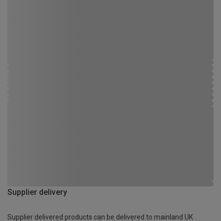
Supplier delivery
Supplier delivered products can be delivered to mainland UK