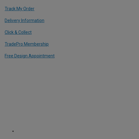
Track My Order
Delivery Information
Click & Collect
TradePro Membership
Free Design Appointment