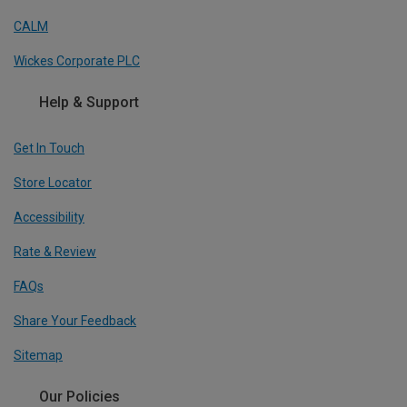
CALM
Wickes Corporate PLC
Help & Support
Get In Touch
Store Locator
Accessibility
Rate & Review
FAQs
Share Your Feedback
Sitemap
Our Policies