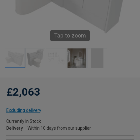
Tap to zoom
£2,063
Excluding delivery
Currently in Stock
Delivery
Within 10 days from our supplier