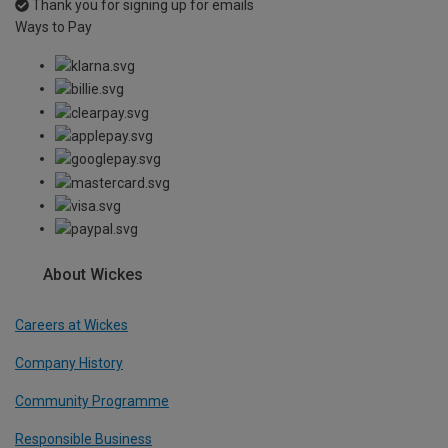
Thank you for signing up for emails
Ways to Pay
About Wickes
Careers at Wickes
Company History
Community Programme
Responsible Business