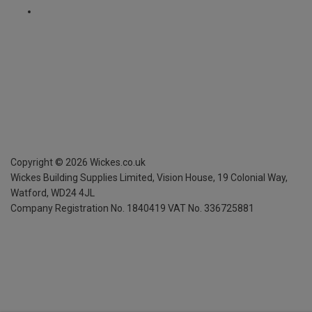
Copyright ©
2026
Wickes.co.uk
Wickes Building Supplies Limited, Vision House,
19 Colonial Way,
Watford, WD24 4JL
Company Registration No. 1840419
VAT No. 336725881