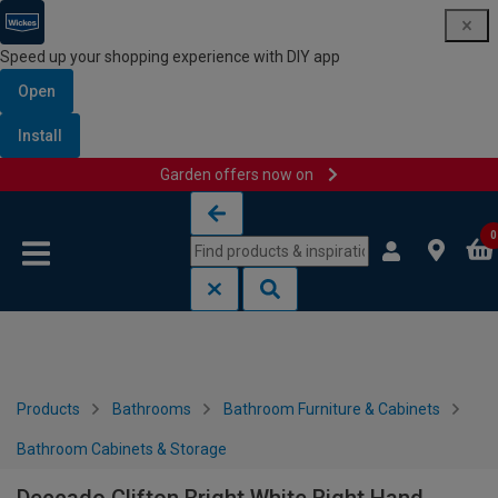
Speed up your shopping experience with DIY app
Open
Install
Garden offers now on
Skip to content
Skip to navigation menu
0
Products
Bathrooms
Bathroom Furniture & Cabinets
Bathroom Cabinets & Storage