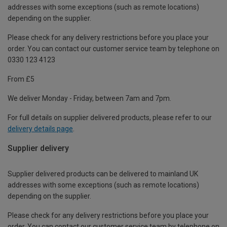
addresses with some exceptions (such as remote locations)
depending on the supplier.
Please check for any delivery restrictions before you place your
order. You can contact our customer service team by telephone on
0330 123 4123
From £5
We deliver Monday - Friday, between 7am and 7pm.
For full details on supplier delivered products, please refer to our
delivery details page
.
Supplier delivery
Supplier delivered products can be delivered to mainland UK
addresses with some exceptions (such as remote locations)
depending on the supplier.
Please check for any delivery restrictions before you place your
order. You can contact our customer service team by telephone on