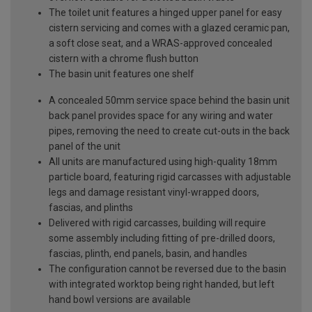
The toilet unit features a hinged upper panel for easy
cistern servicing and comes with a glazed ceramic pan,
a soft close seat, and a WRAS-approved concealed
cistern with a chrome flush button
The basin unit features one shelf
A concealed 50mm service space behind the basin unit
back panel provides space for any wiring and water
pipes, removing the need to create cut-outs in the back
panel of the unit
All units are manufactured using high-quality 18mm
particle board, featuring rigid carcasses with adjustable
legs and damage resistant vinyl-wrapped doors,
fascias, and plinths
Delivered with rigid carcasses, building will require
some assembly including fitting of pre-drilled doors,
fascias, plinth, end panels, basin, and handles
The configuration cannot be reversed due to the basin
with integrated worktop being right handed, but left
hand bowl versions are available