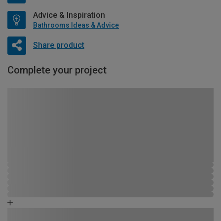
Advice & Inspiration
Bathrooms Ideas & Advice
Share product
Complete your project