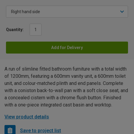
Quantity:
Add for Delivery
A run of slimline fitted bathroom furniture with a total width
of 1200mm, featuring a 600mm vanity unit, a 600mm toilet
unit, and colour-matched plinth and end panels. Complete
with a coniston back-to-wall pan with a soft close seat, and
a concealed cistern with a chrome flush button. Finished
with a one-piece integrated cast basin and worktop.
View product details
Save to project list