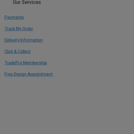
Our Services
Payments
Track My Order
Delivery Information
Click & Collect
TradePro Membership
Free Design Appointment