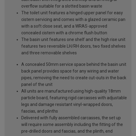
overflow suitable for a slotted basin waste
The toilet unit features a hinged upper panel for easy
cistern servicing and comes with a glazed ceramic pan
with a soft close seat, and a WRAS-approved
concealed cistern with a chrome flush button
The basin unit features one shelf and the high rise unit
features two reversible LH/RH doors, two fixed shelves
and three removable shelves
A concealed 50mm service space behind the basin unit
back panel provides space for any wiring and water
pipes, removing the need to create cut-outs in the back
panel of the unit
All units are manufactured using high-quality 18mm
particle board, featuring rigid carcasses with adjustable
legs and damage resistant vinyl-wrapped doors,
fascias, and plinths
Delivered with fully assembled carcasses, the set up
will require some assembly including the fitting of the
pre-drilled doors and fascias, and the plinth, end