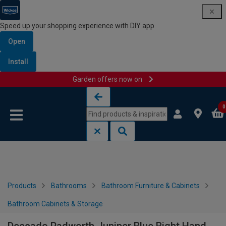
Speed up your shopping experience with DIY app
Open
Install
Garden offers now on
Skip to content
Skip to navigation menu
0
Products
Bathrooms
Bathroom Furniture & Cabinets
Bathroom Cabinets & Storage