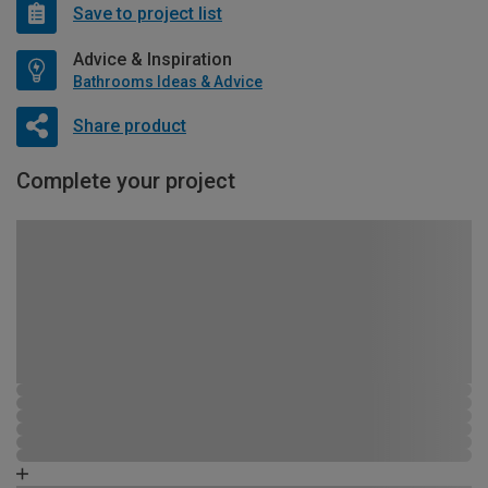
Save to project list
Advice & Inspiration
Bathrooms Ideas & Advice
Share product
Complete your project