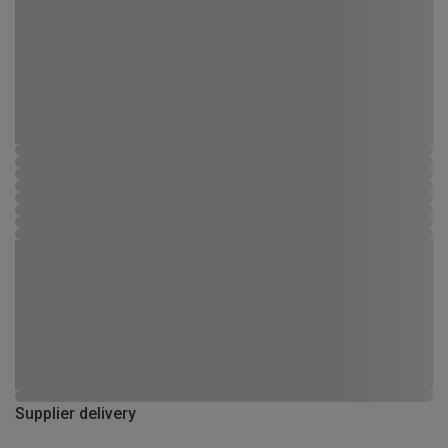
Supplier delivery