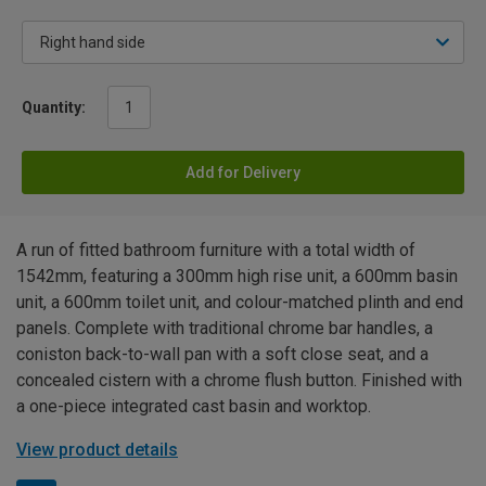
Quantity:
Add for Delivery
A run of fitted bathroom furniture with a total width of
1542mm, featuring a 300mm high rise unit, a 600mm basin
unit, a 600mm toilet unit, and colour-matched plinth and end
panels. Complete with traditional chrome bar handles, a
coniston back-to-wall pan with a soft close seat, and a
concealed cistern with a chrome flush button. Finished with
a one-piece integrated cast basin and worktop.
View product details