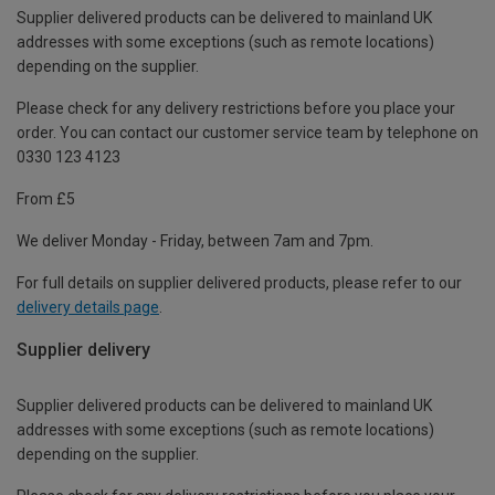
Supplier delivered products can be delivered to mainland UK
addresses with some exceptions (such as remote locations)
depending on the supplier.
Please check for any delivery restrictions before you place your
order. You can contact our customer service team by telephone on
0330 123 4123
From £5
We deliver Monday - Friday, between 7am and 7pm.
For full details on supplier delivered products, please refer to our
delivery details page
.
Supplier delivery
Supplier delivered products can be delivered to mainland UK
addresses with some exceptions (such as remote locations)
depending on the supplier.