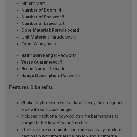
Finish:
Matt
Number of Doors:
4
Number of Shelves:
8
Number of Drawers:
0
Door Material:
Particle board
Unit Material:
Particle board
Type:
Vanity units
Bathroom Range:
Padworth
Years Guaranteed:
5
Brand Name:
Deccado
Range Description:
Padworth
Features & benefits
Shaker style design with a durable vinyl finish in juniper
blue with soft close hinges
Includes traditional bowood chrome bar handles to
complete the look of your furniture
The furniture combination includes an easy-to-clean
cast basin with integrated worktop and an integral