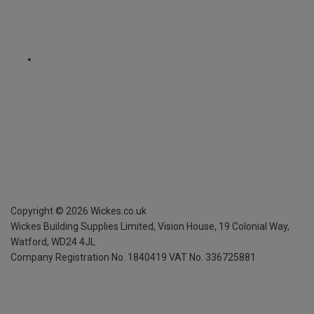
Copyright ©
2026
Wickes.co.uk
Wickes Building Supplies Limited, Vision House,
19 Colonial Way,
Watford, WD24 4JL
Company Registration No. 1840419
VAT No. 336725881