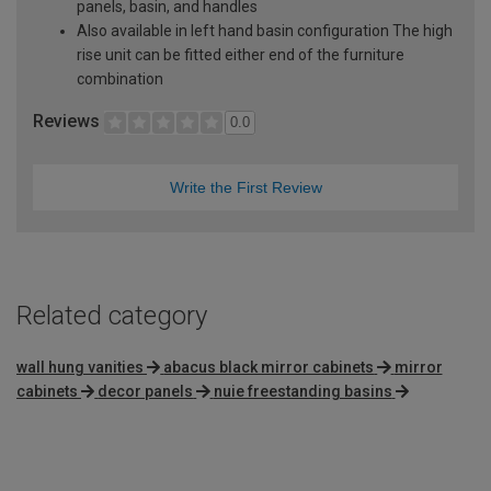
panels, basin, and handles
Also available in left hand basin configuration The high
rise unit can be fitted either end of the furniture
combination
Reviews
0.0
Write the First Review
Related category
wall hung vanities
abacus black mirror cabinets
mirror
cabinets
decor panels
nuie freestanding basins