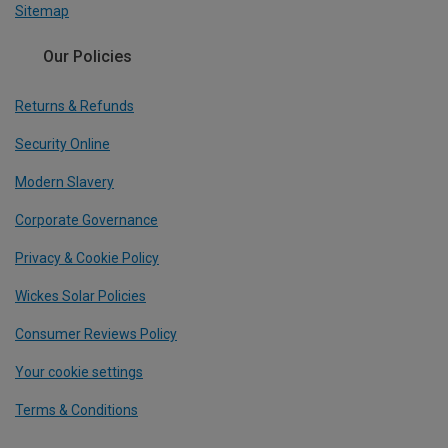
Sitemap
Our Policies
Returns & Refunds
Security Online
Modern Slavery
Corporate Governance
Privacy & Cookie Policy
Wickes Solar Policies
Consumer Reviews Policy
Your cookie settings
Terms & Conditions