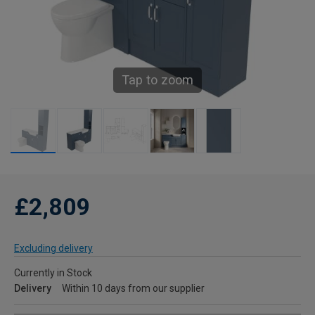
Tap to zoom
£2,809
Excluding delivery
Currently in Stock
Delivery
Within 10 days from our supplier