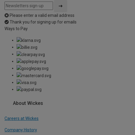
Please enter a valid email address
Thank you for signing up for emails
Ways to Pay
About Wickes
Careers at Wickes
Company History