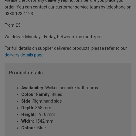
Please check for any delivery restrictions before you place your
order. You can contact our customer service team by telephone on
0330 123 4123
From £5
We deliver Monday - Friday, between 7am and 7pm.
For full details on supplier delivered products, please refer to our
delivery details page
.
Product details
Availability:
Wickes bespoke bathrooms
Colour Family:
Blues
Side:
Right hand side
Depth:
358 mm
Height:
1910 mm
Width:
1542 mm
Colour:
Blue