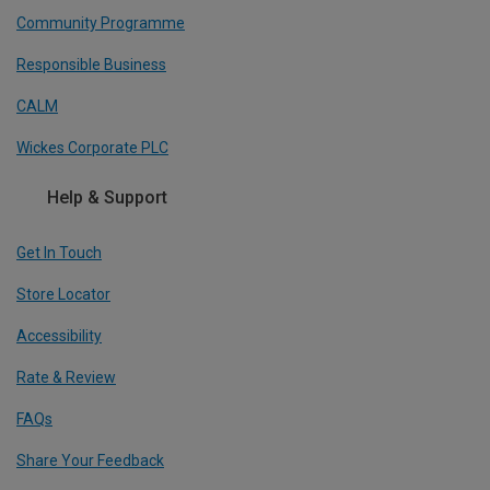
Community Programme
Responsible Business
CALM
Wickes Corporate PLC
Help & Support
Get In Touch
Store Locator
Accessibility
Rate & Review
FAQs
Share Your Feedback