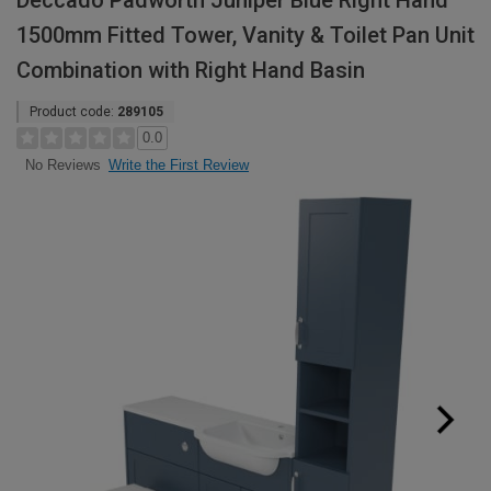
Deccado Padworth Juniper Blue Right Hand
1500mm Fitted Tower, Vanity & Toilet Pan Unit
Combination with Right Hand Basin
Product code:
289105
0.0
Write the First Review
No Reviews