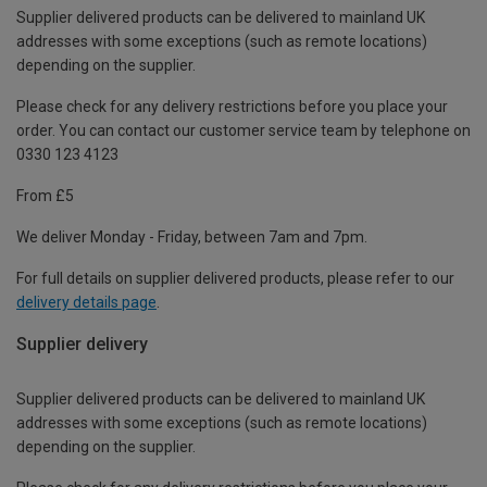
Supplier delivered products can be delivered to mainland UK
addresses with some exceptions (such as remote locations)
depending on the supplier.
Please check for any delivery restrictions before you place your
order. You can contact our customer service team by telephone on
0330 123 4123
From £5
We deliver Monday - Friday, between 7am and 7pm.
For full details on supplier delivered products, please refer to our
delivery details page
.
Supplier delivery
Supplier delivered products can be delivered to mainland UK
addresses with some exceptions (such as remote locations)
depending on the supplier.