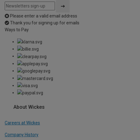
Please enter a valid email address
Thank you for signing up for emails
Ways to Pay
About Wickes
Careers at Wickes
Company History