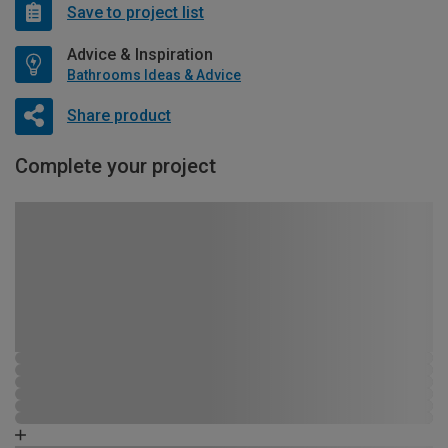
Save to project list
Advice & Inspiration
Bathrooms Ideas & Advice
Share product
Complete your project