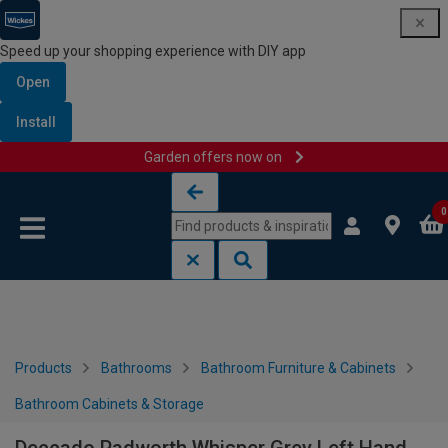
Speed up your shopping experience with DIY app
Open
Install
Garden offers now on
Skip to content
Skip to navigation menu
0
Products
Bathrooms
Bathroom Furniture & Cabinets
Bathroom Cabinets & Storage