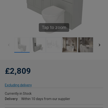
Tap to zoom
£2,809
Excluding delivery
Currently in Stock
Delivery
Within 10 days from our supplier