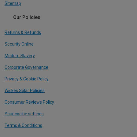
Sitemap
Our Policies
Returns & Refunds
Security Online
Modern Slavery
Corporate Governance
Privacy & Cookie Policy
Wickes Solar Policies
Consumer Reviews Policy
Your cookie settings
Terms & Conditions