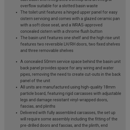
overflow suitable for a slotted basin waste
The toilet unit features a hinged upper panel for easy
cistern servicing and comes with a glazed ceramic pan
with a soft close seat, and a WRAS-approved
concealed cistern with a chrome flush button
The basin unit features one shelf and the high rise unit
features two reversible LH/RH doors, two fixed shelves
and three removable shelves
A concealed 50mm service space behind the basin unit
back panel provides space for any wiring and water
pipes, removing the need to create cut-outs in the back
panel of the unit
All units are manufactured using high-quality 18mm
particle board, featuring rigid carcasses with adjustable
legs and damage resistant vinyl-wrapped doors,
fascias, and plinths
Delivered with fully assembled carcasses, the set up
will require some assembly including the fitting of the
pre-drilled doors and fascias, and the plinth, end