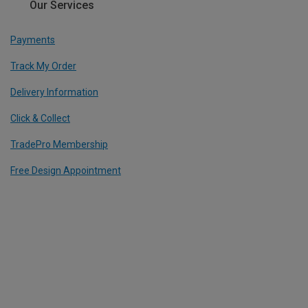
Our Services
Payments
Track My Order
Delivery Information
Click & Collect
TradePro Membership
Free Design Appointment