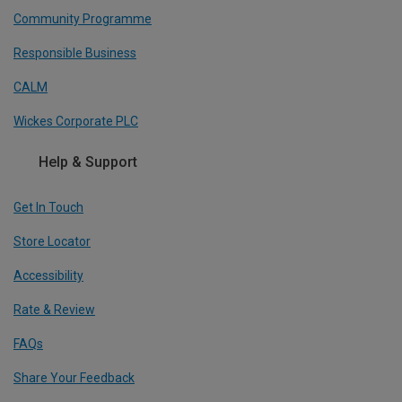
Community Programme
Responsible Business
CALM
Wickes Corporate PLC
Help & Support
Get In Touch
Store Locator
Accessibility
Rate & Review
FAQs
Share Your Feedback