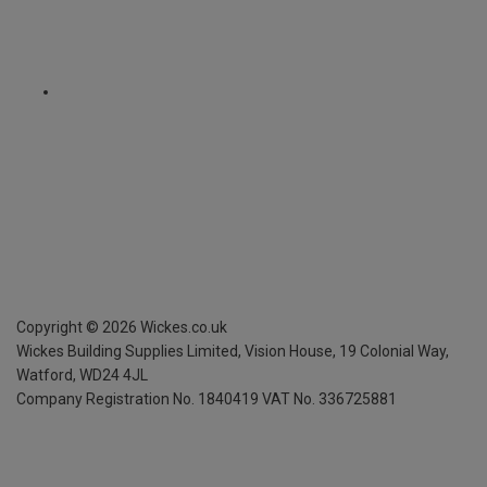
Copyright ©
2026
Wickes.co.uk
Wickes Building Supplies Limited, Vision House,
19 Colonial Way,
Watford, WD24 4JL
Company Registration No. 1840419
VAT No. 336725881