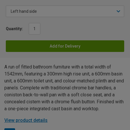
Quantity:
Add for Delivery
A run of fitted bathroom furniture with a total width of
1542mm, featuring a 300mm high rise unit, a 600mm basin
unit, a 600mm toilet unit, and colour-matched plinth and end
panels. Complete with traditional chrome bar handles, a
coniston back-to-wall pan with a soft close seat, and a
concealed cistern with a chrome flush button. Finished with
a one-piece integrated cast basin and worktop.
View product details