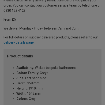
Please check for any delivery restrictions before you place your
order. You can contact our customer service team by telephone on
0330 123 4123
From £5
We deliver Monday - Friday, between 7am and 7pm.
For full details on supplier delivered products, please refer to our
delivery details page
.
Product details
Availability:
Wickes bespoke bathrooms
Colour Family:
Greys
Side:
Left hand side
Depth:
358 mm
Height:
1910 mm
Width:
1542 mm
Colour:
Grey