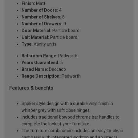
Finish:
Matt
Number of Doors:
4
Number of Shelves:
8
Number of Drawers:
0
Door Material:
Particle board
Unit Material:
Particle board
Type:
Vanity units
Bathroom Range:
Padworth
Years Guaranteed:
5
Brand Name:
Deccado
Range Description:
Padworth
Features & benefits
Shaker style design with a durable vinyl finish in
whisper grey with soft close hinges
Includes traditional bowood chrome bar handles to
complete the look of your furniture
The furniture combination includes an easy-to-clean
cast basin with integrated worktop and an integral