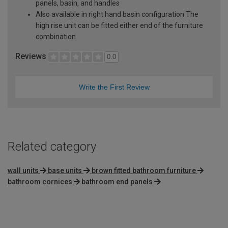
panels, basin, and handles
Also available in right hand basin configuration The
high rise unit can be fitted either end of the furniture
combination
Reviews
0.0
Write the First Review
Related category
wall units
base units
brown fitted bathroom furniture
bathroom cornices
bathroom end panels