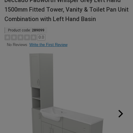
Deccado Padworth Whisper Grey Left Hand
1500mm Fitted Tower, Vanity & Toilet Pan Unit
Combination with Left Hand Basin
Product code:
289099
0.0
Write the First Review
No Reviews