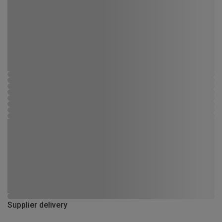
Supplier delivery