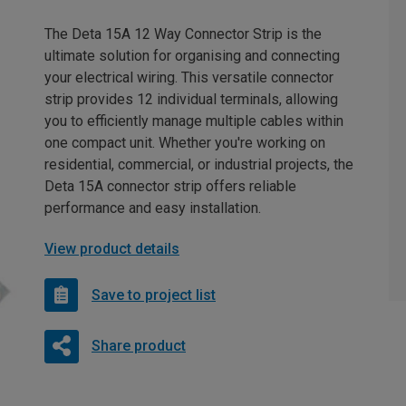
The Deta 15A 12 Way Connector Strip is the
ultimate solution for organising and connecting
your electrical wiring. This versatile connector
strip provides 12 individual terminals, allowing
you to efficiently manage multiple cables within
one compact unit. Whether you're working on
residential, commercial, or industrial projects, the
Deta 15A connector strip offers reliable
performance and easy installation.
View product details
Save to project list
Share product