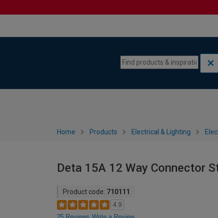
Skip to content
Skip to navigation menu
Home
Products
Electrical & Lighting
Elec
Deta 15A 12 Way Connector St
Product code:
710111
4.9
25 Reviews
Write a Review