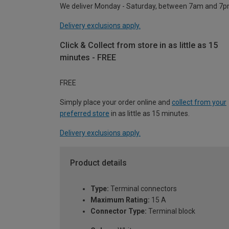
We deliver Monday - Saturday, between 7am and 7p
Delivery exclusions apply.
Click & Collect from store in as little as 15
minutes - FREE
FREE
Simply place your order online and
collect from your
preferred store
in as little as 15 minutes.
Delivery exclusions apply.
Product details
Type:
Terminal connectors
Maximum Rating:
15 A
Connector Type:
Terminal block