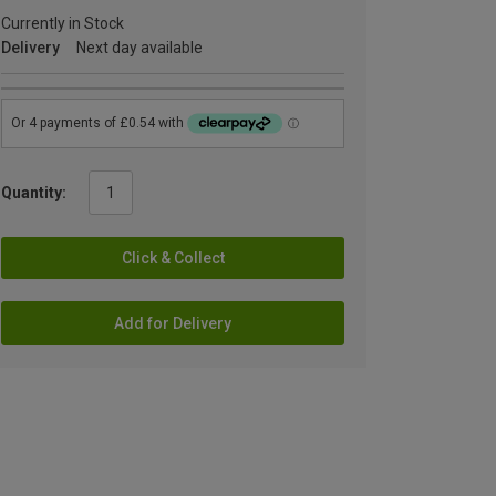
Currently in Stock
Delivery
Next day available
Quantity:
Click & Collect
Add for Delivery