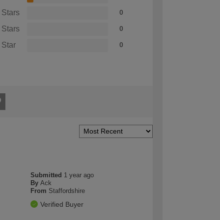
 Stars
0
 Stars
0
 Star
0
Submitted
1 year ago
By
Ack
From
Staffordshire
Verified Buyer