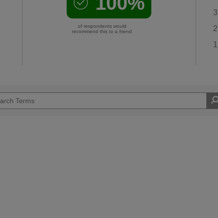
100%
3
of respondents would
2
recommend this to a friend
1
Easy DIYer
d