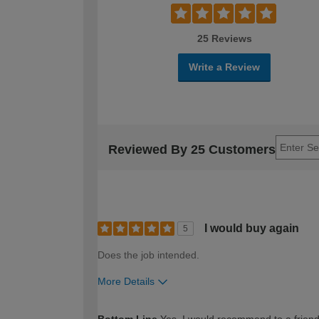
25 Reviews
Write a Review
Reviewed By 25 Customers
I would buy again
5
Does the job intended.
More Details
How would you describe your DIY expertise?
Bottom Line
Yes, I would recommend to a frien