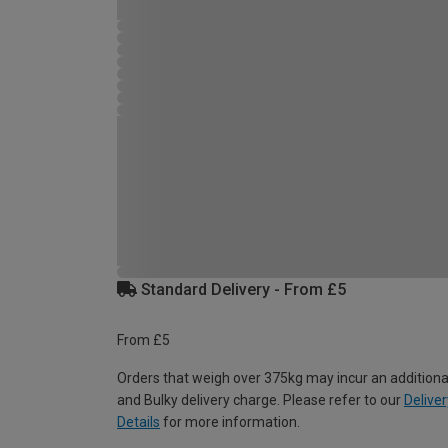
Standard Delivery - From £5
From £5
Orders that weigh over 375kg may incur an additiona
and Bulky delivery charge. Please refer to our
Deliver
Details
for more information.