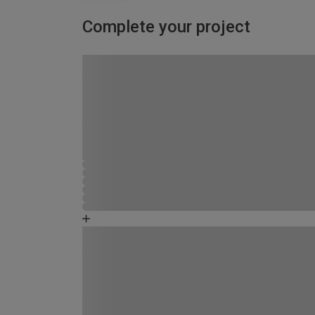
Complete your project