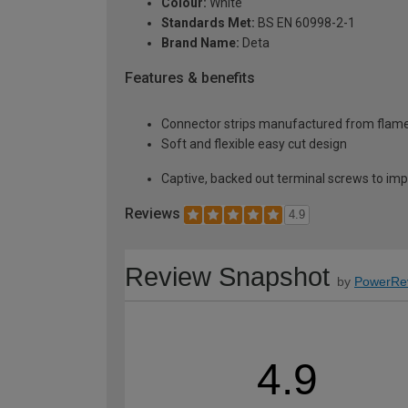
Colour:
White
Standards Met:
BS EN 60998-2-1
Brand Name:
Deta
Features & benefits
Connector strips manufactured from flame
Soft and flexible easy cut design
Captive, backed out terminal screws to impr
Reviews
4.9
Review Snapshot
by
PowerRe
4.9