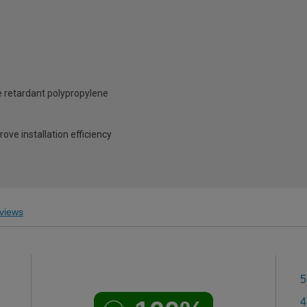
 retardant polypropylene
ove installation efficiency
views
5
4