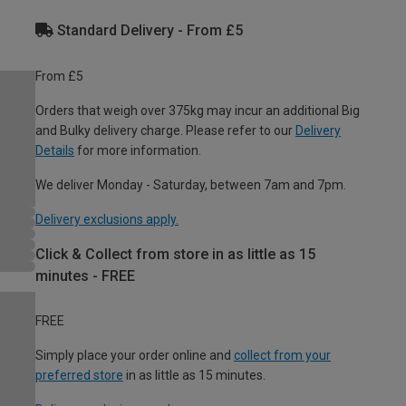
Standard Delivery - From £5
From £5
Orders that weigh over 375kg may incur an additional Big
and Bulky delivery charge. Please refer to our
Delivery
Details
for more information.
We deliver Monday - Saturday, between 7am and 7pm.
Delivery exclusions apply.
Click & Collect from store in as little as 15
minutes - FREE
FREE
Simply place your order online and
collect from your
preferred store
in as little as 15 minutes.