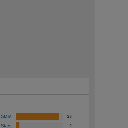
 Stars
23
 Stars
2