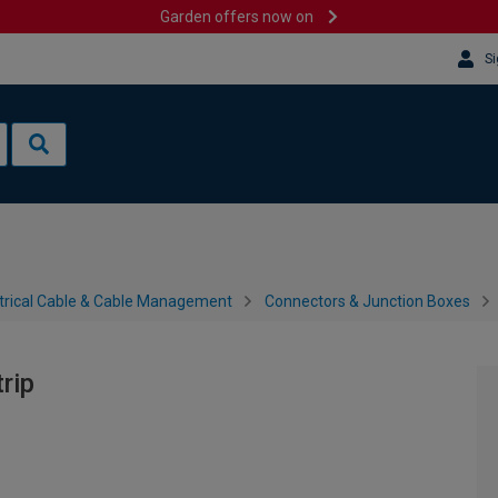
Garden offers now on
Si
trical Cable & Cable Management
Connectors & Junction Boxes
rip