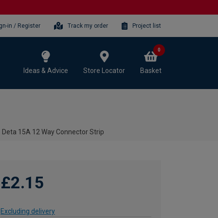
gn-in / Register
Track my order
Project list
0
Ideas & Advice
Store Locator
Basket
Deta 15A 12 Way Connector Strip
£2.15
Excluding delivery