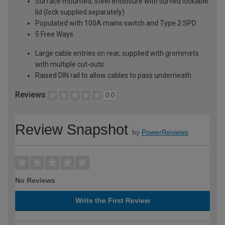
Surface mounted, steel enclosure with curved lockable
lid (lock supplied separately)
Populated with 100A mains switch and Type 2 SPD
5 Free Ways
Large cable entries on rear, supplied with grommets
with multiple cut-outs
Raised DIN rail to allow cables to pass underneath
Reviews
0.0
Review Snapshot
by
PowerReviews
No Reviews
Write the First Review