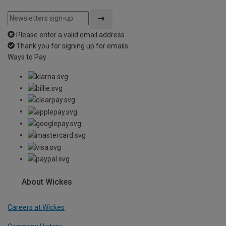
Please enter a valid email address
Thank you for signing up for emails
Ways to Pay
About Wickes
Careers at Wickes