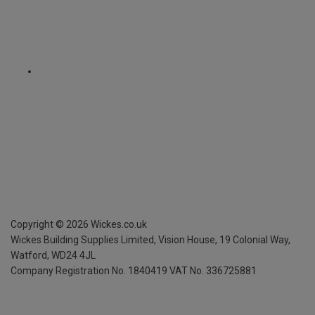
Copyright ©
2026
Wickes.co.uk
Wickes Building Supplies Limited, Vision House,
19 Colonial Way,
Watford, WD24 4JL
Company Registration No. 1840419
VAT No. 336725881