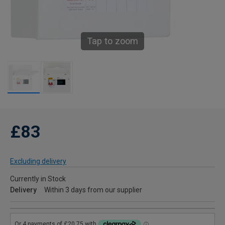
Tap to zoom
£83
Excluding delivery
Currently in Stock
Delivery
Within 3 days from our supplier