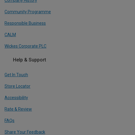
Company History
Community Programme
Responsible Business
CALM
Wickes Corporate PLC
Help & Support
Get In Touch
Store Locator
Accessibility
Rate & Review
FAQs
Share Your Feedback