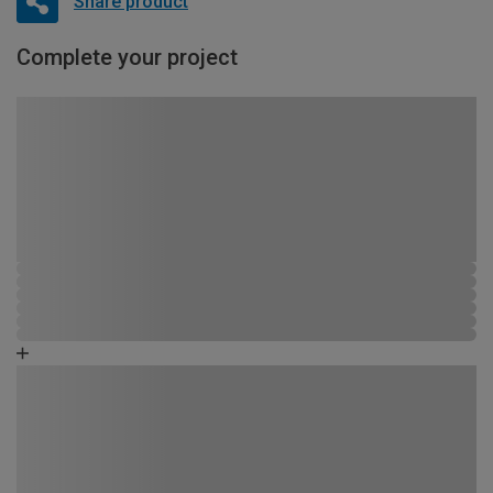
Share product
Complete your project