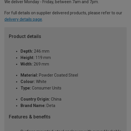
We deliver Monday - Friday, between 7am and 7pm.
For full details on supplier delivered products, please refer to our
delivery details page
.
Product details
Depth:
246 mm
Height:
119 mm
Width:
269 mm
Material:
Powder Coated Steel
Colour:
White
Type:
Consumer Units
Country Origin:
China
Brand Name:
Deta
Features & benefits