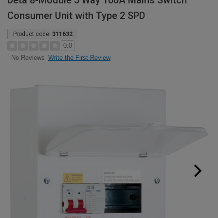
Deta 8-Module 5 Way 100A Mains Switch
Consumer Unit with Type 2 SPD
Product code:
311632
0.0
Write the First Review
No Reviews