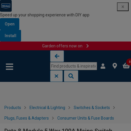
Speed up your shopping experience with DIY app
Open
Install
Garden offers now on
Skip to content
Skip to navigation menu
0
Products
Electrical & Lighting
Switches & Sockets
Plugs, Fuses & Adapters
Consumer Units & Fuse Boards