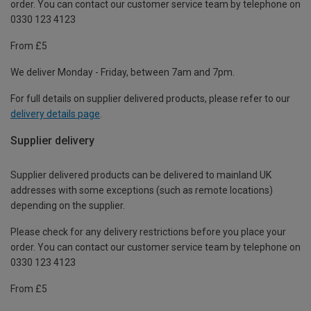
order. You can contact our customer service team by telephone on
0330 123 4123
From £5
We deliver Monday - Friday, between 7am and 7pm.
For full details on supplier delivered products, please refer to our
delivery details page
.
Supplier delivery
Supplier delivered products can be delivered to mainland UK
addresses with some exceptions (such as remote locations)
depending on the supplier.
Please check for any delivery restrictions before you place your
order. You can contact our customer service team by telephone on
0330 123 4123
From £5