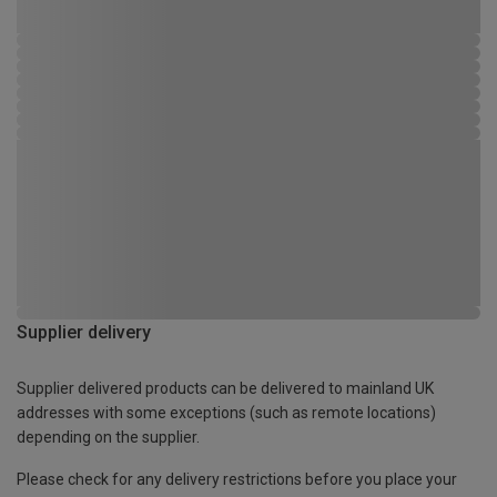
Supplier delivery
Supplier delivered products can be delivered to mainland UK
addresses with some exceptions (such as remote locations)
depending on the supplier.
Please check for any delivery restrictions before you place your