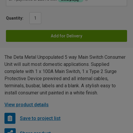
Quantity:
Add for Delivery
The Deta Metal Unpopulated 5 way Main Switch Consumer
Unit will suit most domestic applications. Supplied
complete with 1 x 100A Main Switch, 1 x Type 2 Surge
Protective Device prewired and all internal cables,
terminals, busbar, labels and a blank. A stylish easy to
install consumer unit painted in a white finish.
View product details
Save to project list