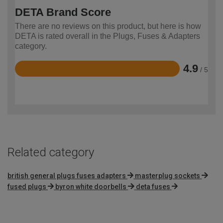
DETA Brand Score
There are no reviews on this product, but here is how
DETA is rated overall in the Plugs, Fuses & Adapters
category.
4.9
/ 5
Rated
4.9
out
of
5
Related category
british general plugs fuses adapters
masterplug sockets
fused plugs
byron white doorbells
deta fuses