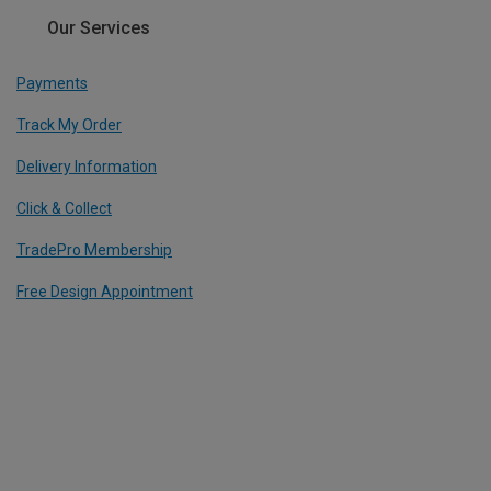
Our Services
Payments
Track My Order
Delivery Information
Click & Collect
TradePro Membership
Free Design Appointment