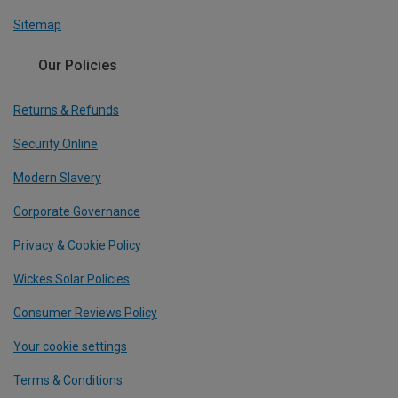
Sitemap
Our Policies
Returns & Refunds
Security Online
Modern Slavery
Corporate Governance
Privacy & Cookie Policy
Wickes Solar Policies
Consumer Reviews Policy
Your cookie settings
Terms & Conditions