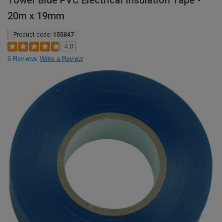
Tower Blue PVC Electrical Insulation Tape -
20m x 19mm
Product code:
155847
4.8
6 Reviews
Write a Review