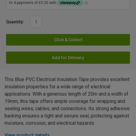
Quantity:
Click & Collect
Add for Delivery
This Blue PVC Electrical Insulation Tape provides excellent
insulation properties for a wide range of electrical
applications. With a generous length of 20m and a width of
19mm, this tape offers ample coverage for wrapping and
sealing wires, cables, and connections. Its strong adhesive
backing ensures a tight and secure seal, protecting against
moisture, corrosion, and electrical hazards.
View product details