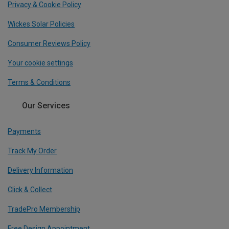
Privacy & Cookie Policy
Wickes Solar Policies
Consumer Reviews Policy
Your cookie settings
Terms & Conditions
Our Services
Payments
Track My Order
Delivery Information
Click & Collect
TradePro Membership
Free Design Appointment