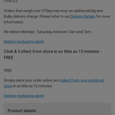
From £5
Orders that weigh over 375kg may incur an additional Big and
Bulky delivery charge. Please refer to our
Delivery Details
for more
information.
We deliver Monday - Saturday, between 7am and 7pm.
Delivery exclusions apply.
Click & Collect from store in as little as 15 minutes -
FREE
FREE
Simply place your order online and
collect from your preferred
store
in as little as 15 minutes.
Delivery exclusions apply.
Product details