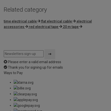
Related category
time electrical cable
flat electrical cable
electrical
accessories
red electrical tape
20 m tape
Please enter a valid email address
Thank you for signing up for emails
Ways to Pay