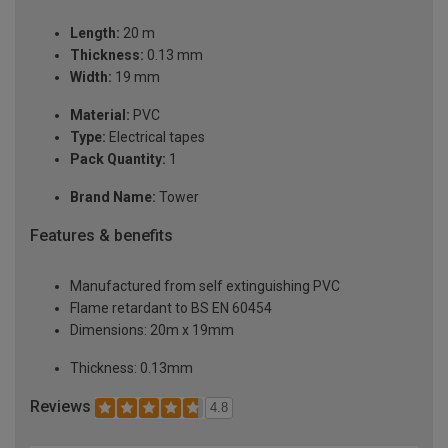
Length:
20 m
Thickness:
0.13 mm
Width:
19 mm
Material:
PVC
Type:
Electrical tapes
Pack Quantity:
1
Brand Name:
Tower
Features & benefits
Manufactured from self extinguishing PVC
Flame retardant to BS EN 60454
Dimensions: 20m x 19mm
Thickness: 0.13mm
Reviews
4.8