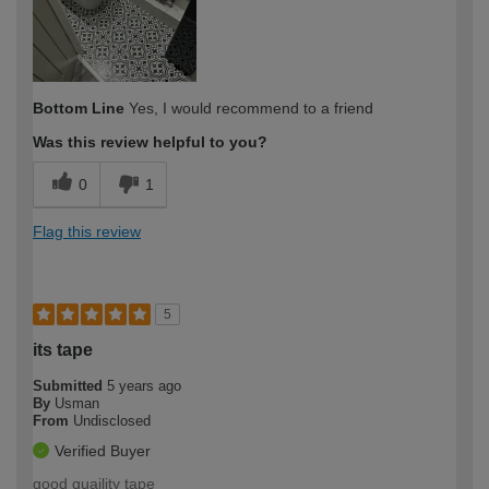
Bottom Line
Yes, I would recommend to a friend
Was this review helpful to you?
0
1
Flag this review
5
its tape
Submitted
5 years ago
By
Usman
From
Undisclosed
Verified Buyer
good quaility tape