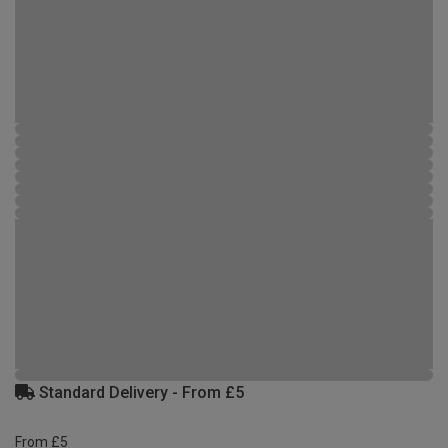
Standard Delivery - From £5
From £5