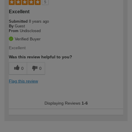
5
Excellent
Submitted
8 years ago
By
Guest
From
Undisclosed
Verified Buyer
Excellent
Was this review helpful to you?
0
0
Flag this review
Displaying Reviews
1-6