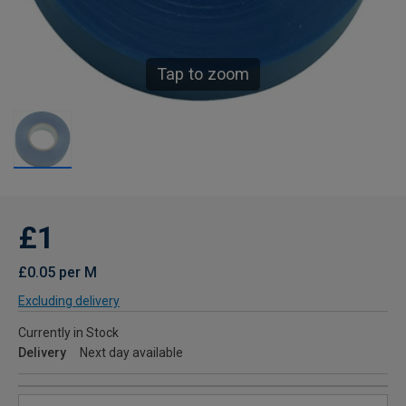
Tap to zoom
£1
£0.05 per M
Excluding delivery
Currently in Stock
Delivery
Next day available