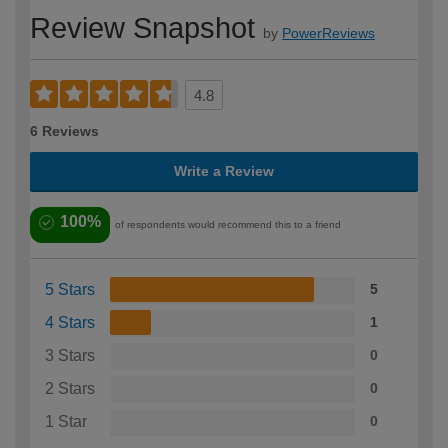
Review Snapshot
by
PowerReviews
4.8
6 Reviews
Write a Review
100%
of respondents would recommend this to a friend
5 Stars
5
4 Stars
1
3 Stars
0
2 Stars
0
1 Star
0