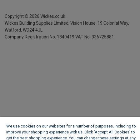
Copyright ©
2026
Wickes.co.uk
Wickes Building Supplies Limited, Vision House,
19 Colonial Way,
Watford, WD24 4JL
Company Registration No. 1840419
VAT No. 336725881
We use cookies on our websites for a number of purposes, including to
improve your shopping experience with us. Click ‘Accept All Cookies’ to
get the best shopping experience. You can change these settings at any