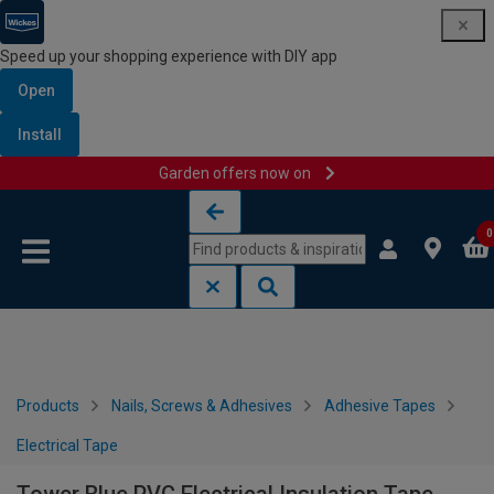
Speed up your shopping experience with DIY app
Open
Install
Garden offers now on
Skip to content
Skip to navigation menu
0
Products
Nails, Screws & Adhesives
Adhesive Tapes
Electrical Tape