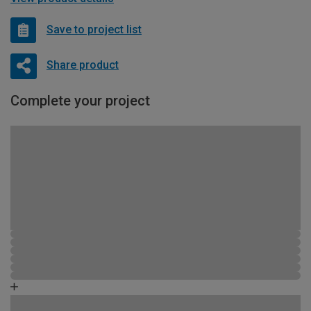
Save to project list
Share product
Complete your project