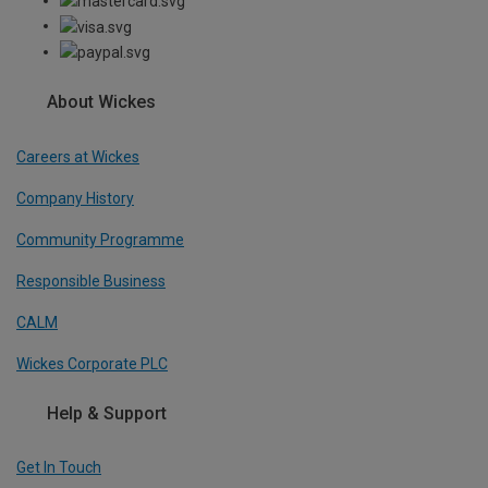
About Wickes
Careers at Wickes
Company History
Community Programme
Responsible Business
CALM
Wickes Corporate PLC
Help & Support
Get In Touch