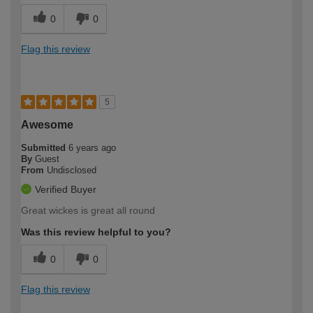
0
0
Flag this review
5
Awesome
Submitted
6 years ago
By
Guest
From
Undisclosed
Verified Buyer
Great wickes is great all round
Was this review helpful to you?
0
0
Flag this review