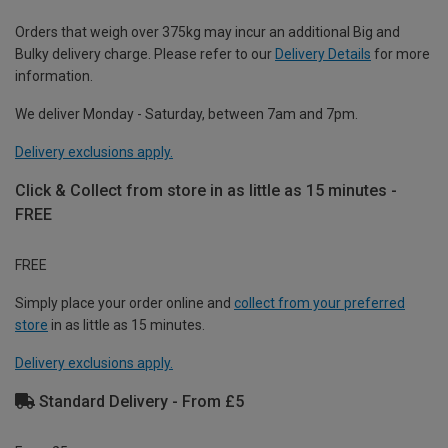
Orders that weigh over 375kg may incur an additional Big and
Bulky delivery charge. Please refer to our
Delivery Details
for more
information.
We deliver Monday - Saturday, between 7am and 7pm.
Delivery exclusions apply.
Click & Collect from store in as little as 15 minutes -
FREE
FREE
Simply place your order online and
collect from your preferred
store
in as little as 15 minutes.
Delivery exclusions apply.
Standard Delivery - From £5