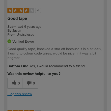
4
Good tape
Submitted
6 years ago
By
Jason
From
Undisclosed
Verified Buyer
Good quality tape, knocked a star off because it is a bit dark,
if using to colour code wires, would be nicer if it was a bit
brighter
Bottom Line
Yes, I would recommend to a friend
Was this review helpful to you?
0
0
Flag this review