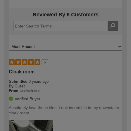
Reviewed By 6 Customers
5
Cloak room
Submitted
3 years ago
By
Guest
From
Undisclosed
Verified Buyer
Absolutely love these tiles! Look incredible in my downstairs
cloak room