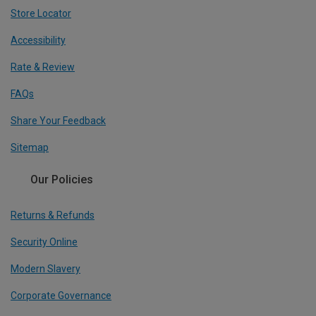
Store Locator
Accessibility
Rate & Review
FAQs
Share Your Feedback
Sitemap
Our Policies
Returns & Refunds
Security Online
Modern Slavery
Corporate Governance