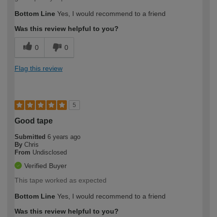
Bottom Line
Yes, I would recommend to a friend
Was this review helpful to you?
0
0
Flag this review
5
Good tape
Submitted
6 years ago
By
Chris
From
Undisclosed
Verified Buyer
This tape worked as expected
Bottom Line
Yes, I would recommend to a friend
Was this review helpful to you?