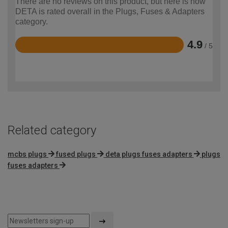
There are no reviews on this product, but here is how
DETA is rated overall in the Plugs, Fuses & Adapters
category.
4.9
/ 5
Rated
4.9
out
of
5
Related category
mcbs plugs
fused plugs
deta plugs fuses adapters
plugs
fuses adapters