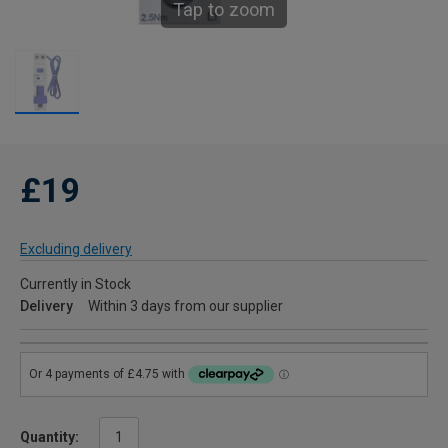
Tap to zoom
£19
Excluding delivery
Currently in Stock
Delivery
Within 3 days from our supplier
Quantity: