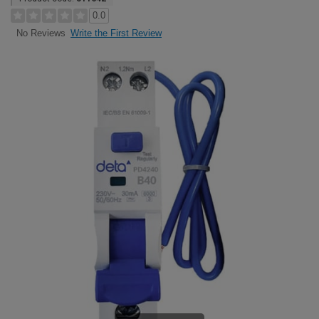
0.0
Write the First Review
No Reviews