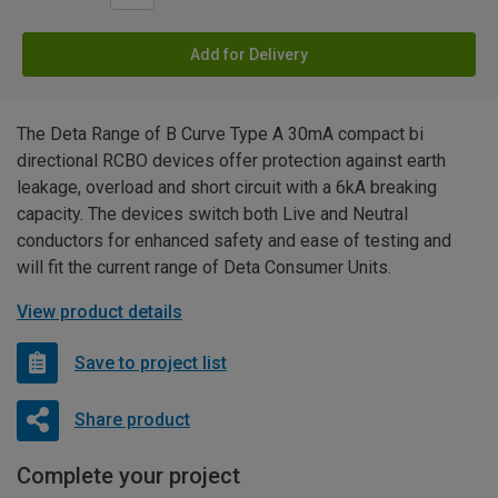
Add for Delivery
The Deta Range of B Curve Type A 30mA compact bi
directional RCBO devices offer protection against earth
leakage, overload and short circuit with a 6kA breaking
capacity. The devices switch both Live and Neutral
conductors for enhanced safety and ease of testing and
will fit the current range of Deta Consumer Units.
View product details
Save to project list
Share product
Complete your project