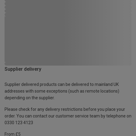
Supplier delivery
Supplier delivered products can be delivered to mainland UK
addresses with some exceptions (such as remote locations)
depending on the supplier.
Please check for any delivery restrictions before you place your
order. You can contact our customer service team by telephone on
0330 123 4123
From £5