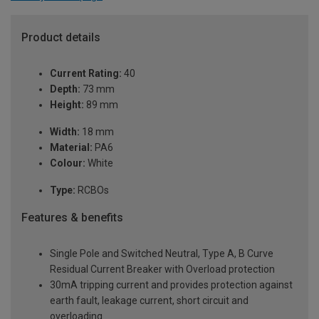
Product details
Current Rating:
40
Depth:
73 mm
Height:
89 mm
Width:
18 mm
Material:
PA6
Colour:
White
Type:
RCBOs
Features & benefits
Single Pole and Switched Neutral, Type A, B Curve
Residual Current Breaker with Overload protection
30mA tripping current and provides protection against
earth fault, leakage current, short circuit and
overloading