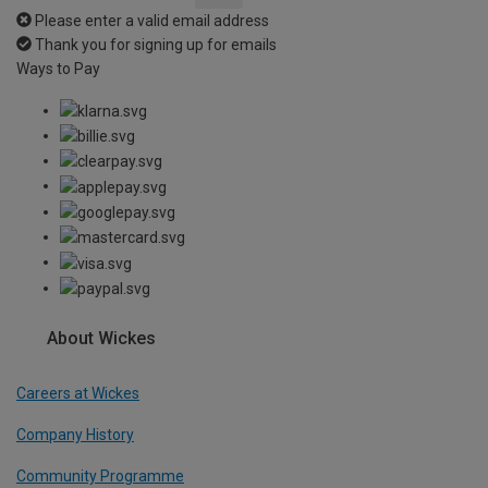
Please enter a valid email address
Thank you for signing up for emails
Ways to Pay
About Wickes
Careers at Wickes
Company History
Community Programme