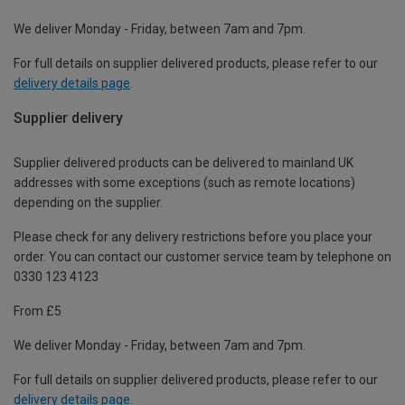
We deliver Monday - Friday, between 7am and 7pm.
For full details on supplier delivered products, please refer to our
delivery details page
.
Supplier delivery
Supplier delivered products can be delivered to mainland UK
addresses with some exceptions (such as remote locations)
depending on the supplier.
Please check for any delivery restrictions before you place your
order. You can contact our customer service team by telephone on
0330 123 4123
From £5
We deliver Monday - Friday, between 7am and 7pm.
For full details on supplier delivered products, please refer to our
delivery details page
.