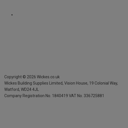
Copyright ©
2026
Wickes.co.uk
Wickes Building Supplies Limited, Vision House,
19 Colonial Way,
Watford, WD24 4JL
Company Registration No. 1840419
VAT No. 336725881