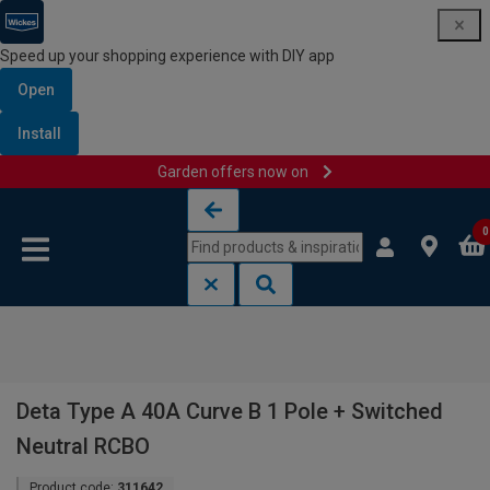
Speed up your shopping experience with DIY app
Open
Install
Garden offers now on
Skip to content
Skip to navigation menu
0
Deta Type A 40A Curve B 1 Pole + Switched
Neutral RCBO
Product code:
311642