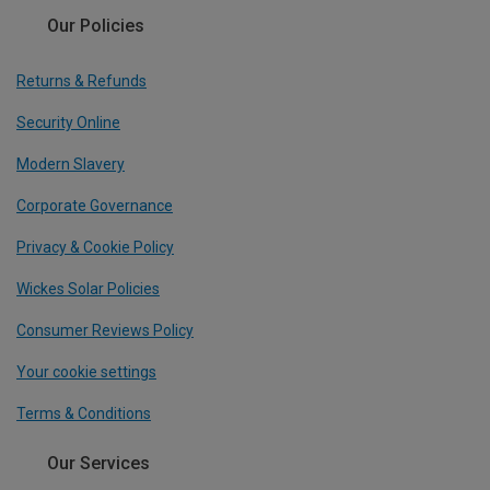
Our Policies
Returns & Refunds
Security Online
Modern Slavery
Corporate Governance
Privacy & Cookie Policy
Wickes Solar Policies
Consumer Reviews Policy
Your cookie settings
Terms & Conditions
Our Services