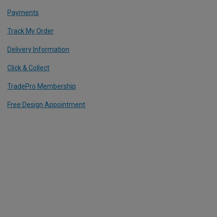
Payments
Track My Order
Delivery Information
Click & Collect
TradePro Membership
Free Design Appointment