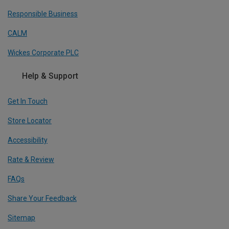
Responsible Business
CALM
Wickes Corporate PLC
Help & Support
Get In Touch
Store Locator
Accessibility
Rate & Review
FAQs
Share Your Feedback
Sitemap