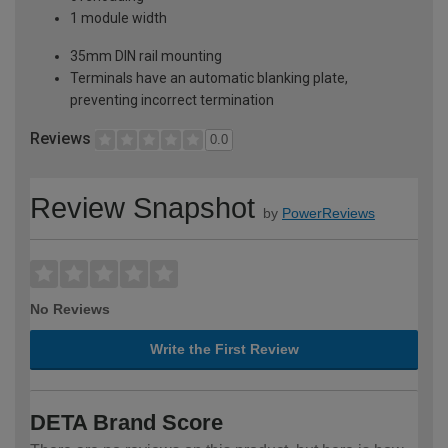
1 module width
35mm DIN rail mounting
Terminals have an automatic blanking plate,
preventing incorrect termination
Reviews
0.0
Review Snapshot
by
PowerReviews
No Reviews
Write the First Review
DETA Brand Score