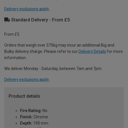
Delivery exclusions apply.
Standard Delivery - From £5
From £5
Orders that weigh over 375kg may incur an additional Big and
Bulky delivery charge. Please refer to our
Delivery Details
for more
information.
We deliver Monday - Saturday, between 7am and 7pm.
Delivery exclusions apply.
Product details
Fire Rating:
No
Finish:
Chrome
Depth:
190 mm