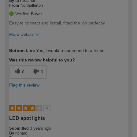
By
DIY learner
From
Northallerton
Verified Buyer
Easy to connect and install, fitted the job perfectly
More Details
How would you describe your DIY
Moderate DIYer
Bottom Line
Yes, I would recommend to a friend
expertise?
Was this review helpful to you?
0
0
Flag this review
4
LED spot lights
Submitted
3 years ago
By
richard