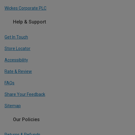
Wickes Corporate PLC
Help & Support
Get In Touch
Store Locator
Accessibility
Rate & Review
FAQs
Share Your Feedback
Sitemap
Our Policies
Returns & Refunds