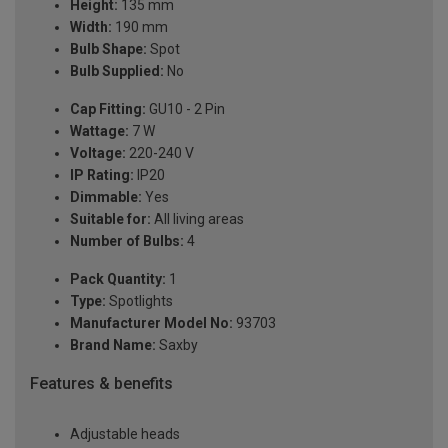
Height:
135 mm
Width:
190 mm
Bulb Shape:
Spot
Bulb Supplied:
No
Cap Fitting:
GU10 - 2 Pin
Wattage:
7 W
Voltage:
220-240 V
IP Rating:
IP20
Dimmable:
Yes
Suitable for:
All living areas
Number of Bulbs:
4
Pack Quantity:
1
Type:
Spotlights
Manufacturer Model No:
93703
Brand Name:
Saxby
Features & benefits
Adjustable heads