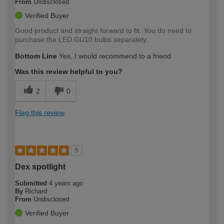
From
Undisclosed
Verified Buyer
Good product and straight forward to fit. You do need to
purchase the LED GU10 bulbs separately.
Bottom Line
Yes, I would recommend to a friend
Was this review helpful to you?
2
0
Flag this review
5
Dex spotlight
Submitted
4 years ago
By
Richard
From
Undisclosed
Verified Buyer