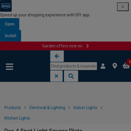
Speed up your shopping experience with DIY app
Open
Install
Garden offers now on
Skip to content
Skip to navigation menu
0
Products
Electrical & Lighting
Indoor Lights
Kitchen Lights