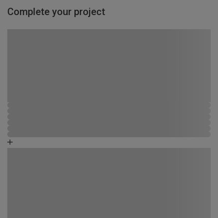
Complete your project