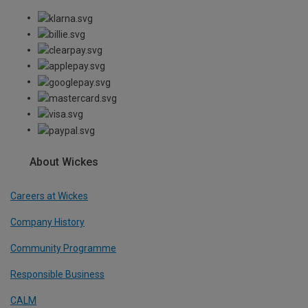
About Wickes
Careers at Wickes
Company History
Community Programme
Responsible Business
CALM