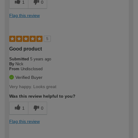
1
0
Flag this review
5
Good product
Submitted
5 years ago
By
Nick
From
Undisclosed
Verified Buyer
Very happy. Looks great
Was this review helpful to you?
1
0
Flag this review