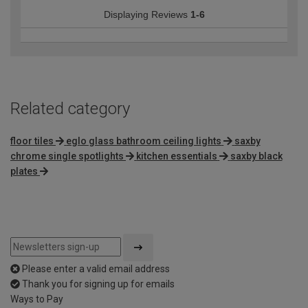
Displaying Reviews
1-6
Related category
floor tiles
eglo glass bathroom ceiling lights
saxby
chrome single spotlights
kitchen essentials
saxby black
plates
Please enter a valid email address
Thank you for signing up for emails
Ways to Pay