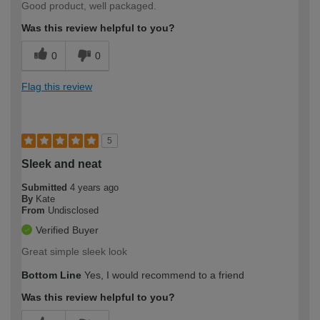
Good product, well packaged.
Was this review helpful to you?
0
0
Flag this review
5
Sleek and neat
Submitted
4 years ago
By
Kate
From
Undisclosed
Verified Buyer
Great simple sleek look
Bottom Line
Yes, I would recommend to a friend
Was this review helpful to you?