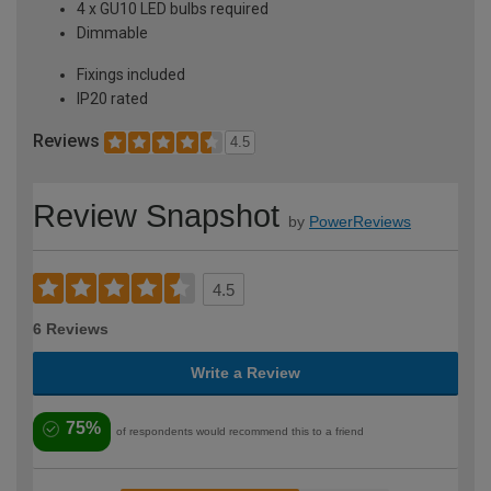
4 x GU10 LED bulbs required
Dimmable
Fixings included
IP20 rated
Reviews
4.5
Review Snapshot
by
PowerReviews
4.5
6 Reviews
Write a Review
75%
of respondents would recommend this to a friend