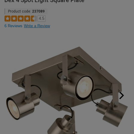
Dex 4 Spot Light Square Plate
Product code:
237089
4.5
6 Reviews
Write a Review