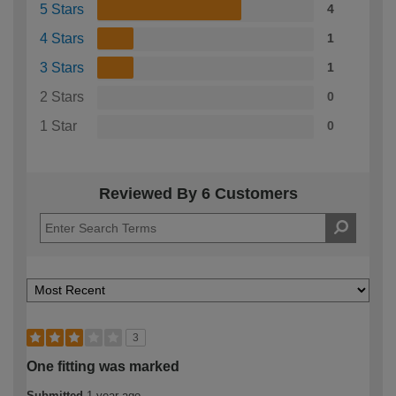
5 Stars
4
4 Stars
1
3 Stars
1
2 Stars
0
1 Star
0
Reviewed By 6 Customers
3
One fitting was marked
Submitted
1 year ago