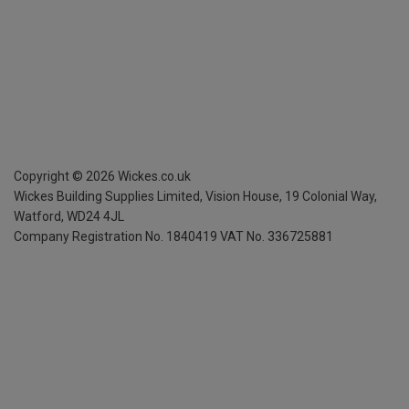
Copyright ©
2026
Wickes.co.uk
Wickes Building Supplies Limited, Vision House,
19 Colonial Way,
Watford, WD24 4JL
Company Registration No. 1840419
VAT No. 336725881