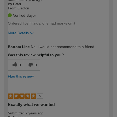
By
Peter
From
Clacton
Verified Buyer
Ordered five fittings, one had marks on it
More Details
How would you describe your DIY
Trade
Bottom Line
No, I would not recommend to a friend
expertise?
Was this review helpful to you?
0
0
Flag this review
5
Exactly what we wanted
Submitted
2 years ago