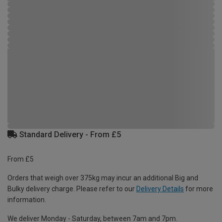
Standard Delivery - From £5
From £5
Orders that weigh over 375kg may incur an additional Big and
Bulky delivery charge. Please refer to our
Delivery Details
for more
information.
We deliver Monday - Saturday, between 7am and 7pm.