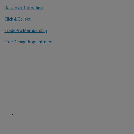
Delivery Information
Click & Collect
TradePro Membership
Free Design Appointment