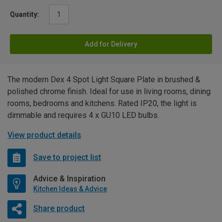
Quantity:
Add for Delivery
The modern Dex 4 Spot Light Square Plate in brushed &
polished chrome finish. Ideal for use in living rooms, dining
rooms, bedrooms and kitchens. Rated IP20, the light is
dimmable and requires 4 x GU10 LED bulbs.
View product details
Save to project list
Advice & Inspiration
Kitchen Ideas & Advice
Share product