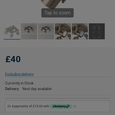
Tap to zoom
£40
Excluding delivery
Currently in Stock
Delivery
Next day available