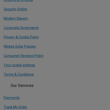
Security Online
Modern Slavery
Corporate Governance
Privacy & Cookie Policy
Wickes Solar Policies
Consumer Reviews Policy
Your cookie settings
Terms & Conditions
Our Services
Payments
Track My Order