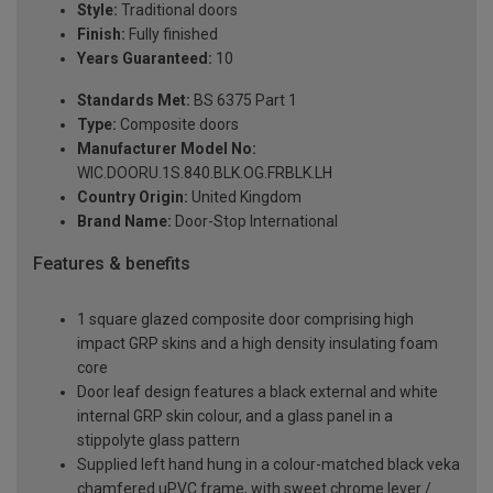
Style:
Traditional doors
Finish:
Fully finished
Years Guaranteed:
10
Standards Met:
BS 6375 Part 1
Type:
Composite doors
Manufacturer Model No:
WIC.DOORU.1S.840.BLK.OG.FRBLK.LH
Country Origin:
United Kingdom
Brand Name:
Door-Stop International
Features & benefits
1 square glazed composite door comprising high
impact GRP skins and a high density insulating foam
core
Door leaf design features a black external and white
internal GRP skin colour, and a glass panel in a
stippolyte glass pattern
Supplied left hand hung in a colour-matched black veka
chamfered uPVC frame, with sweet chrome lever /