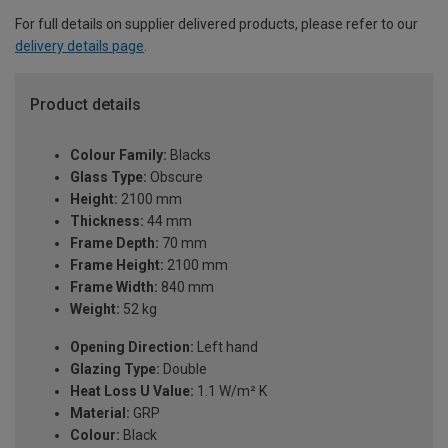
For full details on supplier delivered products, please refer to our
delivery details page
.
Product details
Colour Family:
Blacks
Glass Type:
Obscure
Height:
2100 mm
Thickness:
44 mm
Frame Depth:
70 mm
Frame Height:
2100 mm
Frame Width:
840 mm
Weight:
52 kg
Opening Direction:
Left hand
Glazing Type:
Double
Heat Loss U Value:
1.1 W/m² K
Material:
GRP
Colour:
Black