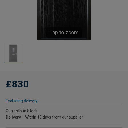
Tap to zoom
£830
Excluding delivery
Currently in Stock
Delivery
Within 15 days from our supplier