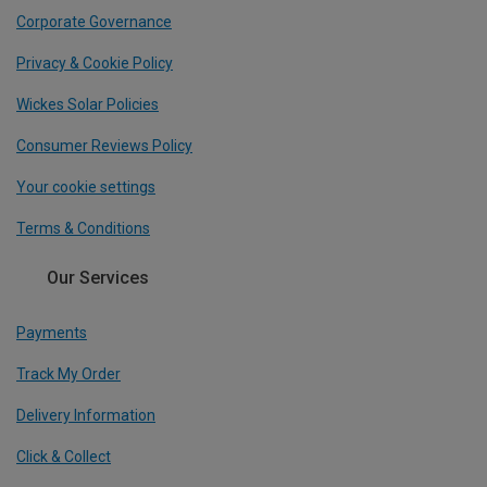
Corporate Governance
Privacy & Cookie Policy
Wickes Solar Policies
Consumer Reviews Policy
Your cookie settings
Terms & Conditions
Our Services
Payments
Track My Order
Delivery Information
Click & Collect