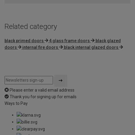
Related category
black primed doors
4 glass frame doors
black glazed
doors
internal fire doors
black internal glazed doors
Please enter a valid email address
Thank you for signing up for emails
Ways to Pay