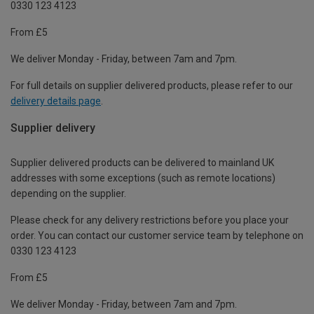
0330 123 4123
From £5
We deliver Monday - Friday, between 7am and 7pm.
For full details on supplier delivered products, please refer to our
delivery details page
.
Supplier delivery
Supplier delivered products can be delivered to mainland UK
addresses with some exceptions (such as remote locations)
depending on the supplier.
Please check for any delivery restrictions before you place your
order. You can contact our customer service team by telephone on
0330 123 4123
From £5
We deliver Monday - Friday, between 7am and 7pm.