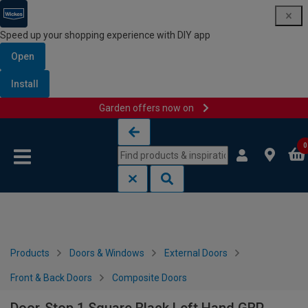
Speed up your shopping experience with DIY app
Open
Install
Garden offers now on
Skip to content
Skip to navigation menu
0
Products
Doors & Windows
External Doors
Front & Back Doors
Composite Doors