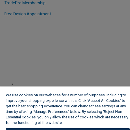
TradePro Membership
Free Design Appointment
We use cookies on our websites for a number of purposes, including to
improve your shopping experience with us. Click ‘Accept All Cookies’ to
get the best shopping experience. You can change these settings at any
time by clicking ‘Manage Preferences’ below. By selecting 'Reject Non-
Essential Cookies' you only allow the use of cookies which are necessary
for the functioning of the website.
Wickes Cookie Policy