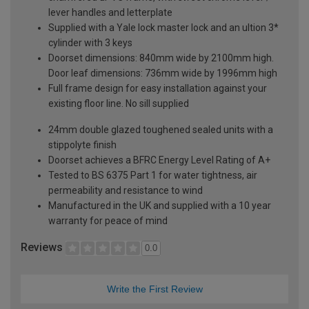
lever handles and letterplate
Supplied with a Yale lock master lock and an ultion 3*
cylinder with 3 keys
Doorset dimensions: 840mm wide by 2100mm high.
Door leaf dimensions: 736mm wide by 1996mm high
Full frame design for easy installation against your
existing floor line. No sill supplied
24mm double glazed toughened sealed units with a
stippolyte finish
Doorset achieves a BFRC Energy Level Rating of A+
Tested to BS 6375 Part 1 for water tightness, air
permeability and resistance to wind
Manufactured in the UK and supplied with a 10 year
warranty for peace of mind
Reviews
0.0
Write the First Review