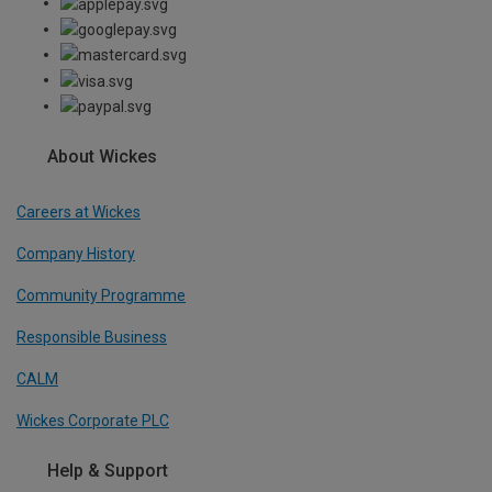
About Wickes
Careers at Wickes
Company History
Community Programme
Responsible Business
CALM
Wickes Corporate PLC
Help & Support