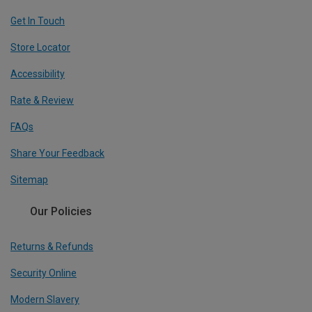
Get In Touch
Store Locator
Accessibility
Rate & Review
FAQs
Share Your Feedback
Sitemap
Our Policies
Returns & Refunds
Security Online
Modern Slavery