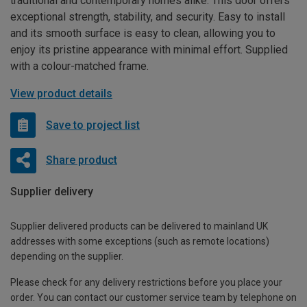
traditional and contemporary homes alike. This door offers
exceptional strength, stability, and security. Easy to install
and its smooth surface is easy to clean, allowing you to
enjoy its pristine appearance with minimal effort. Supplied
with a colour-matched frame.
View product details
Save to project list
Share product
Supplier delivery
Supplier delivered products can be delivered to mainland UK
addresses with some exceptions (such as remote locations)
depending on the supplier.
Please check for any delivery restrictions before you place your
order. You can contact our customer service team by telephone on