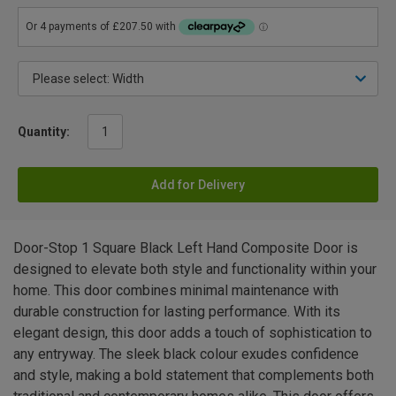
Quantity:
Add for Delivery
Door-Stop 1 Square Black Left Hand Composite Door is
designed to elevate both style and functionality within your
home. This door combines minimal maintenance with
durable construction for lasting performance. With its
elegant design, this door adds a touch of sophistication to
any entryway. The sleek black colour exudes confidence
and style, making a bold statement that complements both