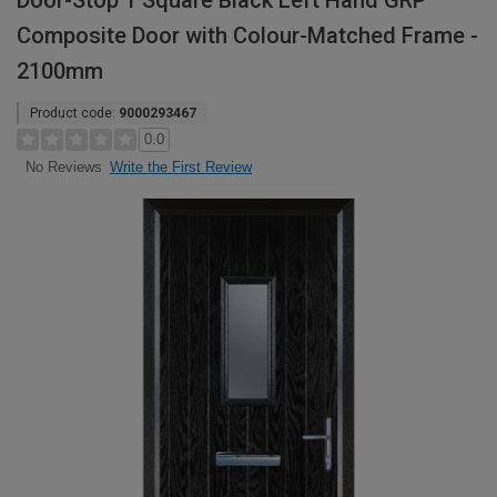
Door-Stop 1 Square Black Left Hand GRP
Composite Door with Colour-Matched Frame -
2100mm
Product code:
9000293467
0.0
Write the First Review
No Reviews