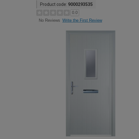
Product code:
9000293535
0.0
Write the First Review
No Reviews