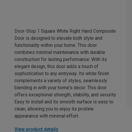
Door-Stop 1 Square White Right Hand Composite
Door is designed to elevate both style and
functionality within your home. This door
combines minimal maintenance with durable
construction for lasting performance. With its
elegant design, this door adds a touch of
sophistication to any entryway. Its white finish
complements a variety of styles, seamlessly
blending in with your home's decor. This door
offers exceptional strength, stability, and security.
Easy to install and its smooth surface is easy to
clean, allowing you to enjoy its pristine
appearance with minimal effort.
View product details