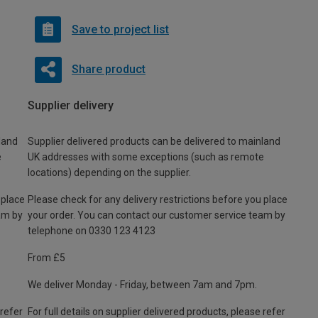
Save to project list
Share product
Supplier delivery
land
Supplier delivered products can be delivered to mainland
e
UK addresses with some exceptions (such as remote
locations) depending on the supplier.
 place
Please check for any delivery restrictions before you place
am by
your order. You can contact our customer service team by
telephone on 0330 123 4123
From £5
We deliver Monday - Friday, between 7am and 7pm.
 refer
For full details on supplier delivered products, please refer