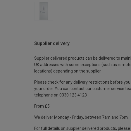
Supplier delivery
Supplier delivered products can be delivered to main
UK addresses with some exceptions (such as remot
locations) depending on the supplier.
Please check for any delivery restrictions before you
your order. You can contact our customer service te
telephone on 0330 123 4123
From £5
We deliver Monday - Friday, between 7am and 7pm.
For full details on supplier delivered products, please