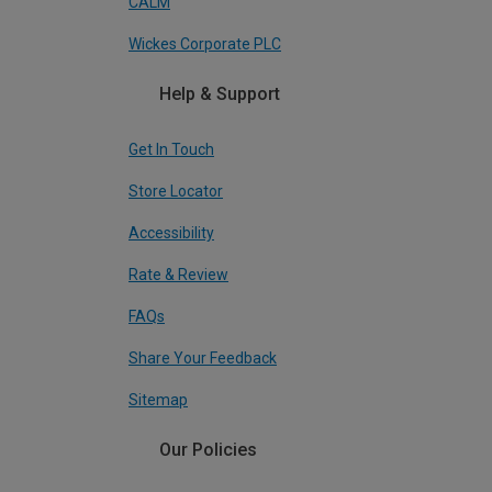
CALM
Wickes Corporate PLC
Help & Support
Get In Touch
Store Locator
Accessibility
Rate & Review
FAQs
Share Your Feedback
Sitemap
Our Policies