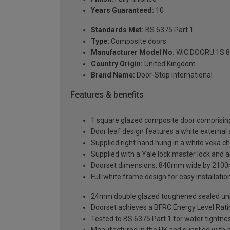
Years Guaranteed:
10
Standards Met:
BS 6375 Part 1
Type:
Composite doors
Manufacturer Model No:
WIC.DOORU.1S.8
Country Origin:
United Kingdom
Brand Name:
Door-Stop International
Features & benefits
1 square glazed composite door comprising
Door leaf design features a white external a
Supplied right hand hung in a white veka c
Supplied with a Yale lock master lock and an
Doorset dimensions: 840mm wide by 2100
Full white frame design for easy installation 
24mm double glazed toughened sealed units
Doorset achieves a BFRC Energy Level Rati
Tested to BS 6375 Part 1 for water tightnes