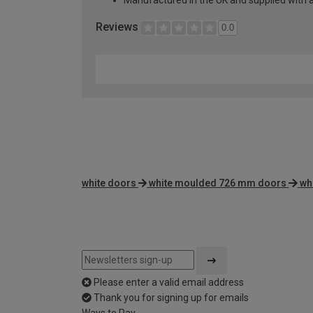
Manufactured in the UK and supplied with 
Reviews
0.0
white doors
white moulded 726 mm doors
wh
Please enter a valid email address
Thank you for signing up for emails