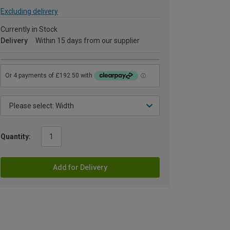
Excluding delivery
Currently in Stock
Delivery
Within 15 days from our supplier
Quantity:
Add for Delivery