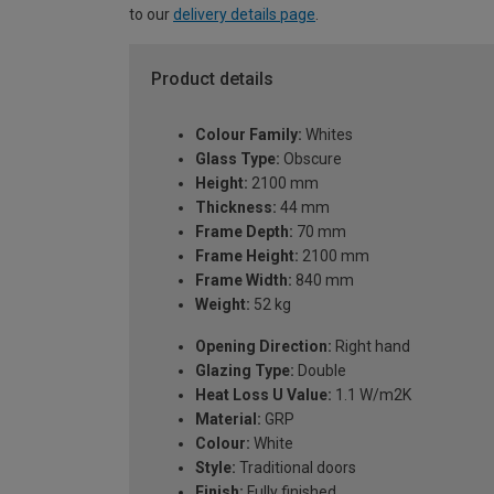
to our
delivery details page
.
Product details
Colour Family:
Whites
Glass Type:
Obscure
Height:
2100 mm
Thickness:
44 mm
Frame Depth:
70 mm
Frame Height:
2100 mm
Frame Width:
840 mm
Weight:
52 kg
Opening Direction:
Right hand
Glazing Type:
Double
Heat Loss U Value:
1.1 W/m2K
Material:
GRP
Colour:
White
Style:
Traditional doors
Finish:
Fully finished