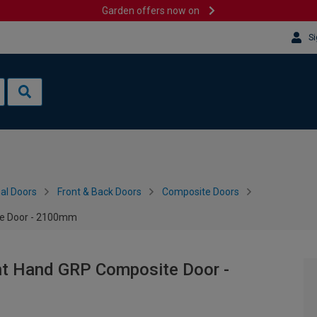
Garden offers now on
Si
al Doors
Front & Back Doors
Composite Doors
te Door - 2100mm
ht Hand GRP Composite Door -