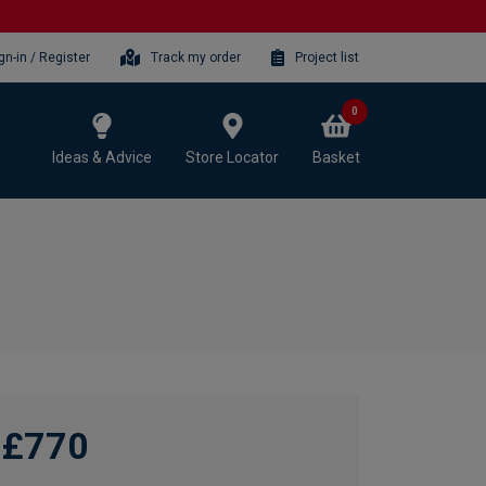
gn-in / Register
Track my order
Project list
0
Ideas & Advice
Store Locator
Basket
£770