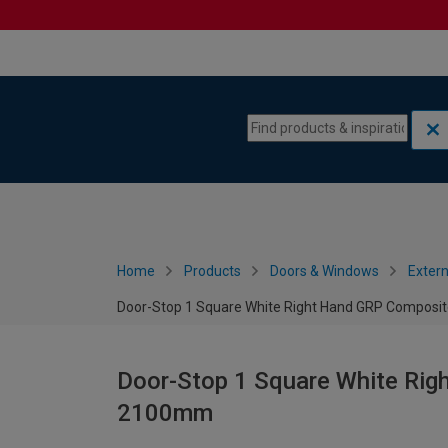
Skip to content
Skip to navigation menu
Home
Products
Doors & Windows
Extern
Door-Stop 1 Square White Right Hand GRP Composi
Door-Stop 1 Square White Rig
2100mm