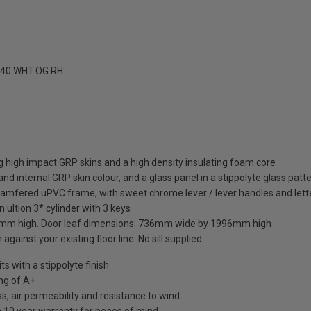
40.WHT.OG.RH
 high impact GRP skins and a high density insulating foam core
nd internal GRP skin colour, and a glass panel in a stippolyte glass patt
hamfered uPVC frame, with sweet chrome lever / lever handles and lett
 ultion 3* cylinder with 3 keys
mm high. Door leaf dimensions: 736mm wide by 1996mm high
against your existing floor line. No sill supplied
 with a stippolyte finish
ng of A+
s, air permeability and resistance to wind