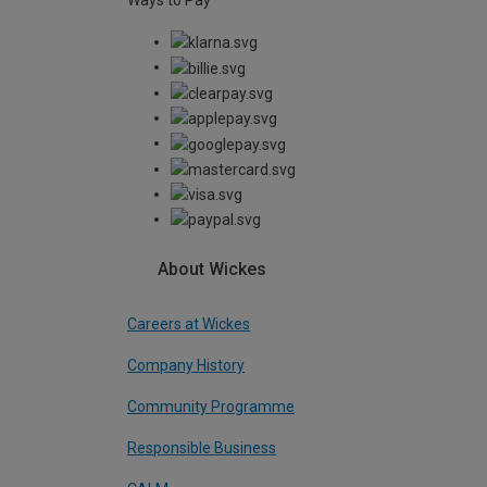
Ways to Pay
About Wickes
Careers at Wickes
Company History
Community Programme
Responsible Business