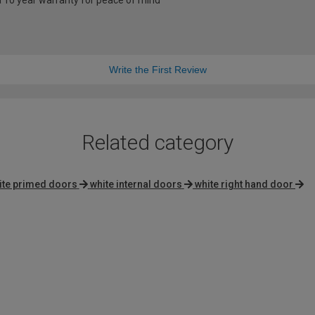
a 10 year warranty for peace of mind
Write the First Review
Related category
ite primed doors
white internal doors
white right hand door