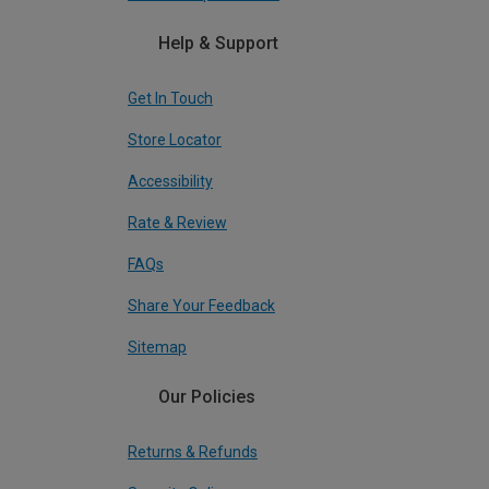
Help & Support
Get In Touch
Store Locator
Accessibility
Rate & Review
FAQs
Share Your Feedback
Sitemap
Our Policies
Returns & Refunds