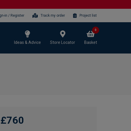
gn-in / Register
Track my order
Project list
0
Ideas & Advice
Store Locator
Basket
£760