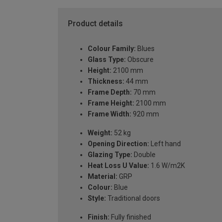
Product details
Colour Family:
Blues
Glass Type:
Obscure
Height:
2100 mm
Thickness:
44 mm
Frame Depth:
70 mm
Frame Height:
2100 mm
Frame Width:
920 mm
Weight:
52 kg
Opening Direction:
Left hand
Glazing Type:
Double
Heat Loss U Value:
1.6 W/m2K
Material:
GRP
Colour:
Blue
Style:
Traditional doors
Finish:
Fully finished