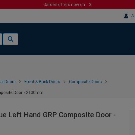
Garden offers now on
Si
al Doors
Front & Back Doors
Composite Doors
mposite Door - 2100mm
lue Left Hand GRP Composite Door -