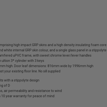
mprising high impact GRP skins and a high density insulating foam core
d white internal GRP skin colour, and a single glass panel in a stippolyte
hamfered uPVC frame, with sweet chrome lever/lever handles
 ultion 3* cylinder with 3 keys
mm high. Door leaf dimensions: 816mm wide by 1996mm high
t your existing floor line. No sill supplied
 with a stippolyte design
ng of D
s, air permeability and resistance to wind
a 10 year warranty for peace of mind