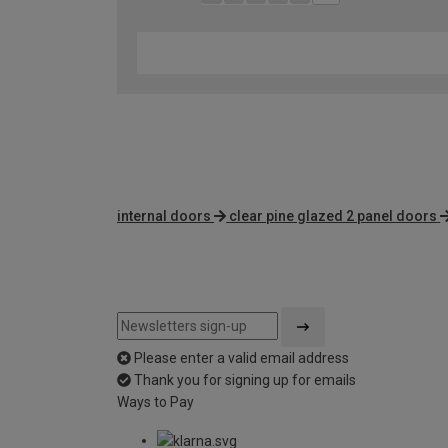
internal doors
clear pine glazed 2 panel doors
Please enter a valid email address
Thank you for signing up for emails
Ways to Pay