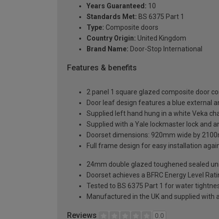
Years Guaranteed:
10
Standards Met:
BS 6375 Part 1
Type:
Composite doors
Country Origin:
United Kingdom
Brand Name:
Door-Stop International
Features & benefits
2 panel 1 square glazed composite door co
Door leaf design features a blue external an
Supplied left hand hung in a white Veka c
Supplied with a Yale lockmaster lock and an
Doorset dimensions: 920mm wide by 2100
Full frame design for easy installation agains
24mm double glazed toughened sealed units
Doorset achieves a BFRC Energy Level Rati
Tested to BS 6375 Part 1 for water tightnes
Manufactured in the UK and supplied with 
Reviews
0.0