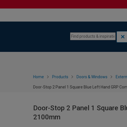
Skip to content
Skip to navigation menu
Home
Products
Doors & Windows
Extern
Door-Stop 2 Panel 1 Square Blue Left Hand GRP Co
Door-Stop 2 Panel 1 Square B
2100mm