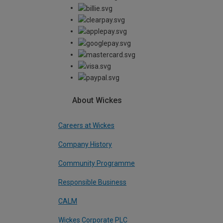
About Wickes
Careers at Wickes
Company History
Community Programme
Responsible Business
CALM
Wickes Corporate PLC