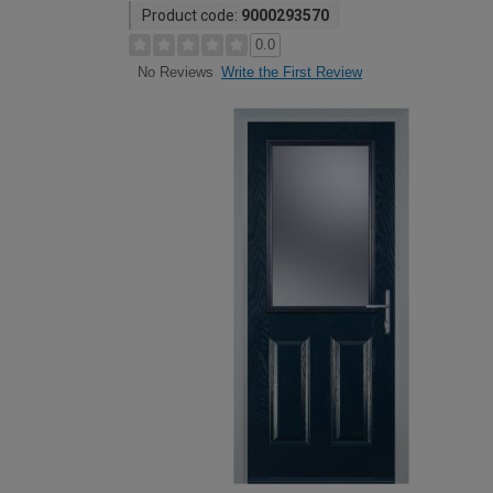
Product code:
9000293570
0.0
Write the First Review
No Reviews