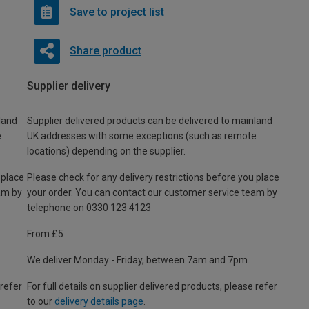
Save to project list
Share product
Supplier delivery
land
Supplier delivered products can be delivered to mainland
e
UK addresses with some exceptions (such as remote
locations) depending on the supplier.
 place
Please check for any delivery restrictions before you place
am by
your order. You can contact our customer service team by
telephone on 0330 123 4123
From £5
We deliver Monday - Friday, between 7am and 7pm.
 refer
For full details on supplier delivered products, please refer
to our
delivery details page
.