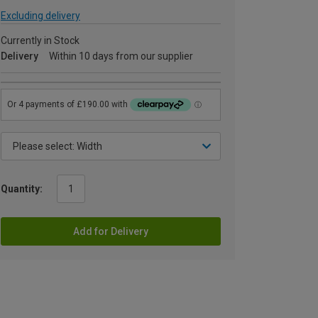
Excluding delivery
Currently in Stock
Delivery
Within 10 days from our supplier
Quantity:
Add for Delivery