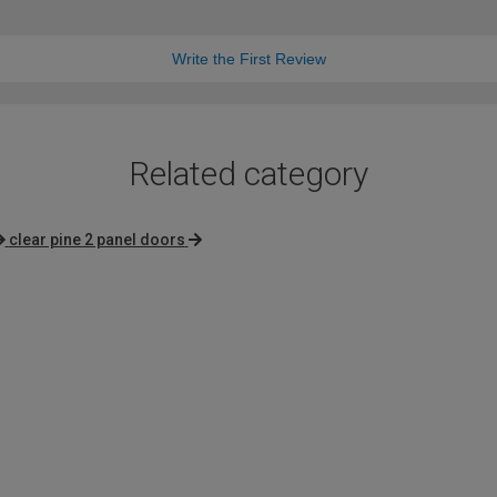
Write the First Review
Related category
clear pine 2 panel doors