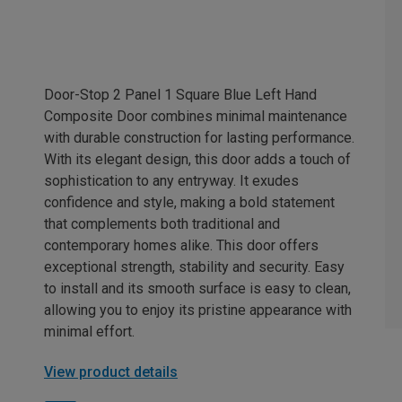
Door-Stop 2 Panel 1 Square Blue Left Hand
Composite Door combines minimal maintenance
with durable construction for lasting performance.
With its elegant design, this door adds a touch of
sophistication to any entryway. It exudes
confidence and style, making a bold statement
that complements both traditional and
contemporary homes alike. This door offers
exceptional strength, stability and security. Easy
to install and its smooth surface is easy to clean,
allowing you to enjoy its pristine appearance with
minimal effort.
View product details