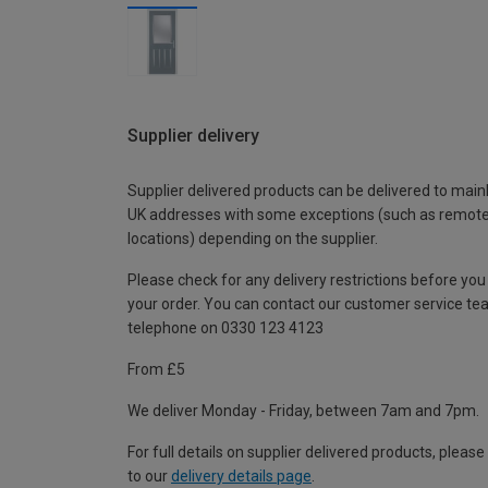
Supplier delivery
Supplier delivered products can be delivered to main
UK addresses with some exceptions (such as remot
locations) depending on the supplier.
Please check for any delivery restrictions before you
your order. You can contact our customer service te
telephone on 0330 123 4123
From £5
We deliver Monday - Friday, between 7am and 7pm.
For full details on supplier delivered products, please
to our
delivery details page
.