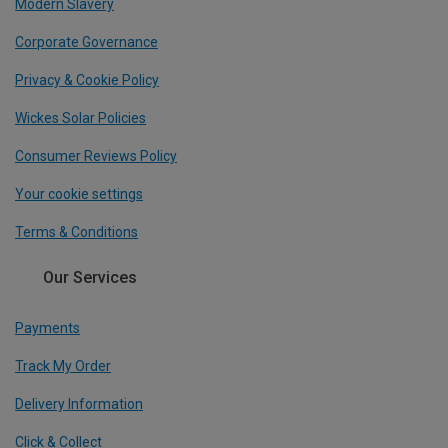
Modern Slavery
Corporate Governance
Privacy & Cookie Policy
Wickes Solar Policies
Consumer Reviews Policy
Your cookie settings
Terms & Conditions
Our Services
Payments
Track My Order
Delivery Information
Click & Collect