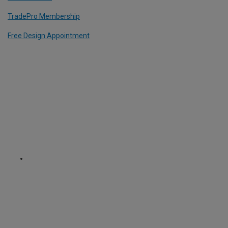
TradePro Membership
Free Design Appointment