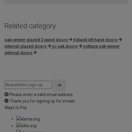
Related category
oak veneer glazed 3 panel doors
4 black left hand doors
internal glazed doors
jci oak doors
cottage oak veneer
internal doors
Please enter a valid email address
Thank you for signing up for emails
Ways to Pay