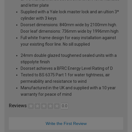
and letter plate
Supplied with a Yale lock master lock and an ultion 3*
cylinder with 3 keys
Doorset dimensions: 840mm wide by 2100mm high.
Door leaf dimensions: 736mm wide by 1996mm high
Full white frame design for easy installation against
your existing floor line. No sill supplied
24mm double glazed toughened sealed units with a
stippolyte finish
Doorset achieves a BFRC Energy Level Rating of D
Tested to BS 6375 Part 1 for water tightness, air
permeability and resistance to wind
Manufactured in the UK and supplied with a 10 year
warranty for peace of mind
Reviews
0.0
Write the First Review