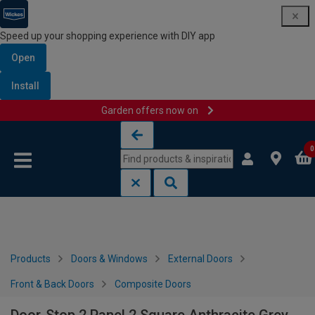
Speed up your shopping experience with DIY app
Open
Install
Garden offers now on
Skip to content
Skip to navigation menu
0
Products
Doors & Windows
External Doors
Front & Back Doors
Composite Doors