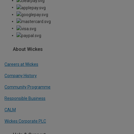
About Wickes
Careers at Wickes
Company History
Community Programme
Responsible Business
CALM
Wickes Corporate PLC