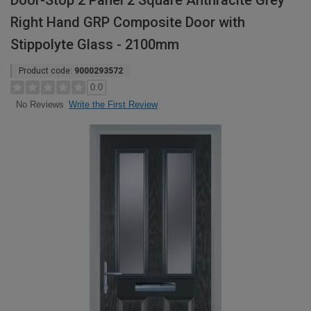
Door-Stop 2 Panel 2 Square Anthracite Grey
Right Hand GRP Composite Door with
Stippolyte Glass - 2100mm
Product code:
9000293572
0.0
Write the First Review
No Reviews