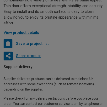
complementing a variety of styles with its versatile appeal.
This door offers exceptional strength, stability, and security.
Easy to install and its smooth surface is easy to clean,
allowing you to enjoy its pristine appearance with minimal
effort.
View product details
Save to project list
Share product
Supplier delivery
Supplier delivered products can be delivered to mainland UK
addresses with some exceptions (such as remote locations)
depending on the supplier.
Please check for any delivery restrictions before you place your
order. You can contact our customer service team by telephone on