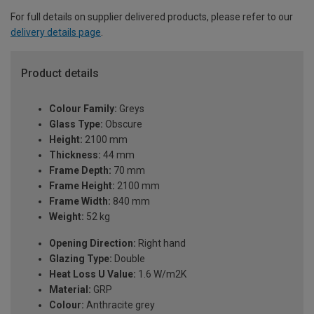
For full details on supplier delivered products, please refer to our
delivery details page
.
Product details
Colour Family:
Greys
Glass Type:
Obscure
Height:
2100 mm
Thickness:
44 mm
Frame Depth:
70 mm
Frame Height:
2100 mm
Frame Width:
840 mm
Weight:
52 kg
Opening Direction:
Right hand
Glazing Type:
Double
Heat Loss U Value:
1.6 W/m2K
Material:
GRP
Colour:
Anthracite grey