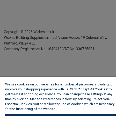
Copyright ©
2026
Wickes.co.uk
Wickes Building Supplies Limited, Vision House,
19 Colonial Way,
Watford, WD24 4JL
Company Registration No. 1840419
VAT No. 336725881
We use cookies on our websites for a number of purposes, including to
improve your shopping experience with us. Click ‘Accept All Cookies’ to
get the best shopping experience. You can change these settings at any
time by clicking ‘Manage Preferences’ below. By selecting 'Reject Non-
Essential Cookies' you only allow the use of cookies which are necessary
for the functioning of the website.
Wickes Cookie Policy