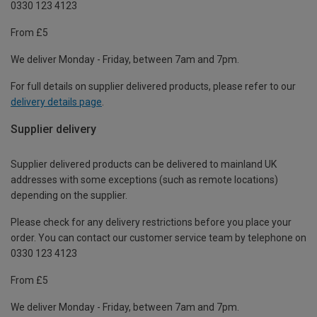
0330 123 4123
From £5
We deliver Monday - Friday, between 7am and 7pm.
For full details on supplier delivered products, please refer to our
delivery details page
.
Supplier delivery
Supplier delivered products can be delivered to mainland UK
addresses with some exceptions (such as remote locations)
depending on the supplier.
Please check for any delivery restrictions before you place your
order. You can contact our customer service team by telephone on
0330 123 4123
From £5
We deliver Monday - Friday, between 7am and 7pm.