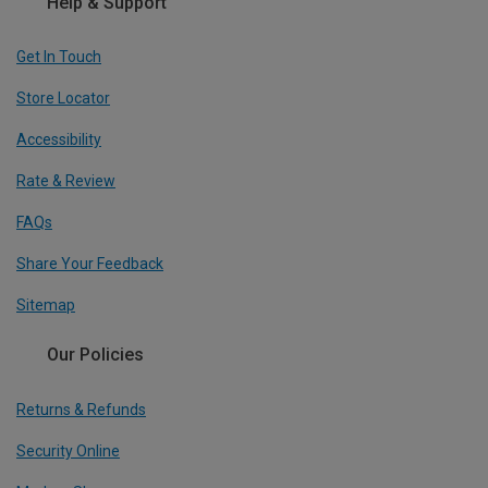
Help & Support
Get In Touch
Store Locator
Accessibility
Rate & Review
FAQs
Share Your Feedback
Sitemap
Our Policies
Returns & Refunds
Security Online