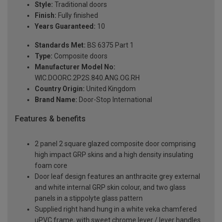
Style:
Traditional doors
Finish:
Fully finished
Years Guaranteed:
10
Standards Met:
BS 6375 Part 1
Type:
Composite doors
Manufacturer Model No:
WIC.DOORC.2P2S.840.ANG.OG.RH
Country Origin:
United Kingdom
Brand Name:
Door-Stop International
Features & benefits
2 panel 2 square glazed composite door comprising
high impact GRP skins and a high density insulating
foam core
Door leaf design features an anthracite grey external
and white internal GRP skin colour, and two glass
panels in a stippolyte glass pattern
Supplied right hand hung in a white veka chamfered
uPVC frame, with sweet chrome lever / lever handles