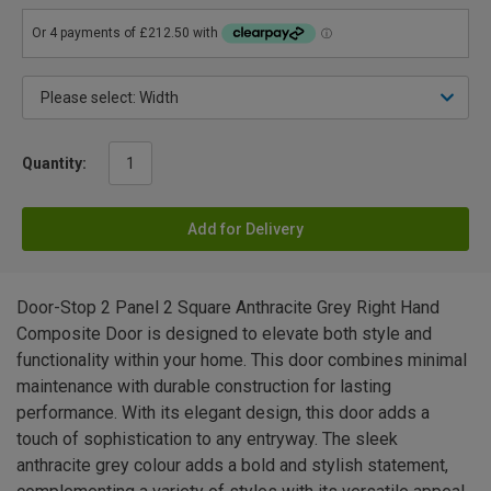
Quantity:
Add for Delivery
Door-Stop 2 Panel 2 Square Anthracite Grey Right Hand
Composite Door is designed to elevate both style and
functionality within your home. This door combines minimal
maintenance with durable construction for lasting
performance. With its elegant design, this door adds a
touch of sophistication to any entryway. The sleek
anthracite grey colour adds a bold and stylish statement,