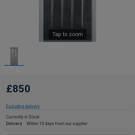
Tap to zoom
£850
Excluding delivery
Currently in Stock
Delivery
Within 10 days from our supplier