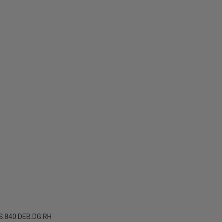
.840.DEB.DG.RH