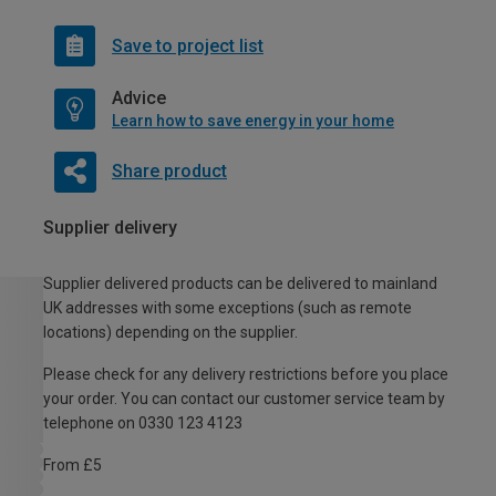
Save to project list
Advice
Learn how to save energy in your home
Share product
Supplier delivery
Supplier delivered products can be delivered to mainland
UK addresses with some exceptions (such as remote
locations) depending on the supplier.
Please check for any delivery restrictions before you place
your order. You can contact our customer service team by
telephone on 0330 123 4123
From £5