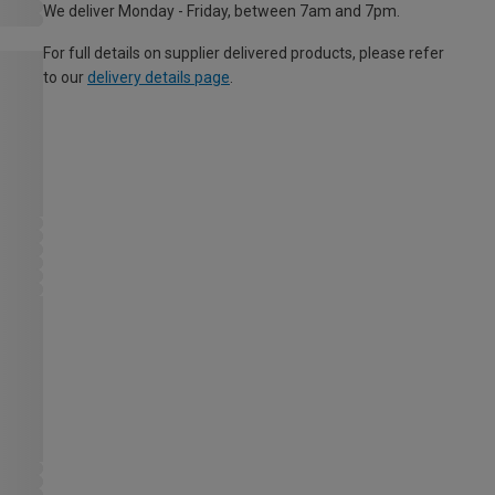
We deliver Monday - Friday, between 7am and 7pm.
For full details on supplier delivered products, please refer
to our
delivery details page
.