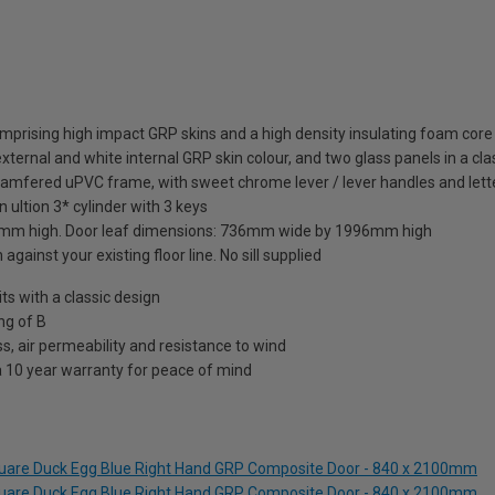
mprising high impact GRP skins and a high density insulating foam core
xternal and white internal GRP skin colour, and two glass panels in a cla
hamfered uPVC frame, with sweet chrome lever / lever handles and lett
 ultion 3* cylinder with 3 keys
mm high. Door leaf dimensions: 736mm wide by 1996mm high
against your existing floor line. No sill supplied
 with a classic design
ng of B
s, air permeability and resistance to wind
a 10 year warranty for peace of mind
Square Duck Egg Blue Right Hand GRP Composite Door - 840 x 2100mm
Square Duck Egg Blue Right Hand GRP Composite Door - 840 x 2100mm