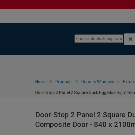
Skip to content
Skip to navigation menu
Home
Products
Doors & Windows
Extern
Door-Stop 2 Panel 2 Square Duck Egg Blue Right H
Door-Stop 2 Panel 2 Square D
Composite Door - 840 x 210