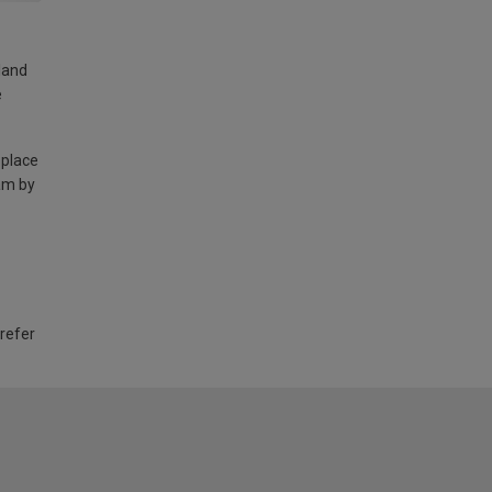
land
e
 place
am by
 refer