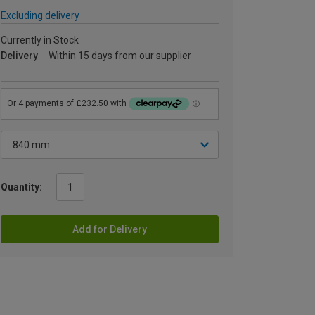
Excluding delivery
Currently in Stock
Delivery
Within 15 days from our supplier
Quantity:
Add for Delivery