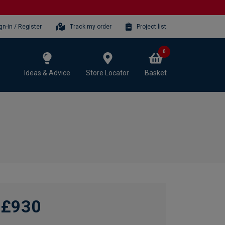
gn-in / Register
Track my order
Project list
0
Ideas & Advice
Store Locator
Basket
£930