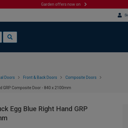
Garden offers now on
Si
al Doors
Front & Back Doors
Composite Doors
and GRP Composite Door - 840 x 2100mm
uck Egg Blue Right Hand GRP
0mm