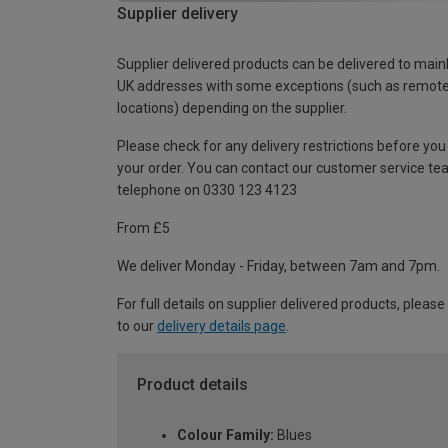
Supplier delivery
Supplier delivered products can be delivered to main
UK addresses with some exceptions (such as remot
locations) depending on the supplier.
Please check for any delivery restrictions before you
your order. You can contact our customer service te
telephone on 0330 123 4123
From £5
We deliver Monday - Friday, between 7am and 7pm.
For full details on supplier delivered products, please
to our
delivery details page
.
Product details
Colour Family:
Blues