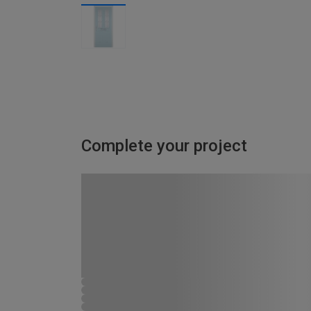
Complete your project