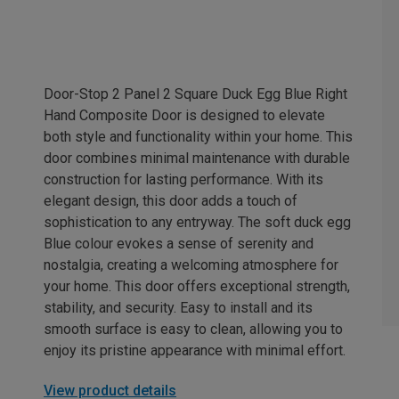
Door-Stop 2 Panel 2 Square Duck Egg Blue Right
Hand Composite Door is designed to elevate
both style and functionality within your home. This
door combines minimal maintenance with durable
construction for lasting performance. With its
elegant design, this door adds a touch of
sophistication to any entryway. The soft duck egg
Blue colour evokes a sense of serenity and
nostalgia, creating a welcoming atmosphere for
your home. This door offers exceptional strength,
stability, and security. Easy to install and its
smooth surface is easy to clean, allowing you to
enjoy its pristine appearance with minimal effort.
View product details