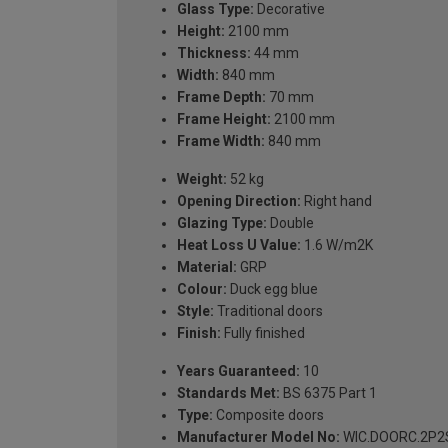
Glass Type:
Decorative
Height:
2100 mm
Thickness:
44 mm
Width:
840 mm
Frame Depth:
70 mm
Frame Height:
2100 mm
Frame Width:
840 mm
Weight:
52 kg
Opening Direction:
Right hand
Glazing Type:
Double
Heat Loss U Value:
1.6 W/m2K
Material:
GRP
Colour:
Duck egg blue
Style:
Traditional doors
Finish:
Fully finished
Years Guaranteed:
10
Standards Met:
BS 6375 Part 1
Type:
Composite doors
Manufacturer Model No:
WIC.DOORC.2P2S