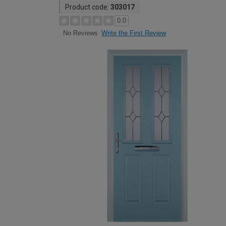
Product code:
303017
0.0
Write the First Review
No Reviews