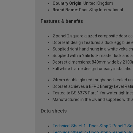
Country Origin:
United Kingdom
Brand Name:
Door-Stop International
Features & benefits
2 panel 2 square glazed composite door co
Door leaf design features a duck egg blue e
Supplied right hand hung in a white veka c
Supplied with a Yale lock master lock and an
Doorset dimensions: 840mm wide by 2100
Full white frame design for easy installation 
24mm double glazed toughened sealed units
Doorset achieves a BFRC Energy Level Rati
Tested to BS 6375 Part 1 for water tightnes
Manufactured in the UK and supplied with 
Data sheets
Technical Sheet 1 - Door-Stop 2 Panel 2 
Technical Sheet 2 - Door-Stop 2 Panel 2 