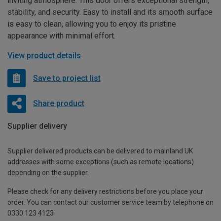
inviting atmosphere. This door offers exceptional strength,
stability, and security. Easy to install and its smooth surface
is easy to clean, allowing you to enjoy its pristine
appearance with minimal effort.
View product details
Save to project list
Share product
Supplier delivery
Supplier delivered products can be delivered to mainland UK
addresses with some exceptions (such as remote locations)
depending on the supplier.
Please check for any delivery restrictions before you place your
order. You can contact our customer service team by telephone on
0330 123 4123