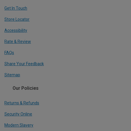
Get In Touch
Store Locator
Accessibility
Rate & Review
FAQs
Share Your Feedback
Sitemap
Our Policies
Returns & Refunds
Security Online
Modern Slavery