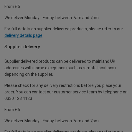
From £5
We deliver Monday - Friday, between 7am and 7pm.
For full details on supplier delivered products, please refer to our
delivery details page
.
Supplier delivery
Supplier delivered products can be delivered to mainland UK
addresses with some exceptions (such as remote locations)
depending on the supplier.
Please check for any delivery restrictions before you place your
order. You can contact our customer service team by telephone on
0330 123 4123
From £5
We deliver Monday - Friday, between 7am and 7pm.