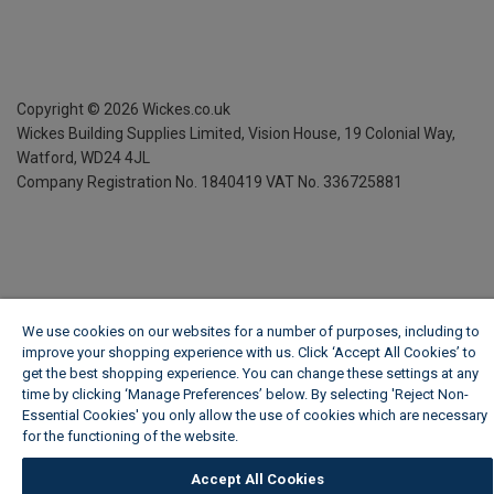
Copyright ©
2026
Wickes.co.uk
Wickes Building Supplies Limited, Vision House,
19 Colonial Way,
Watford, WD24 4JL
Company Registration No. 1840419
VAT No. 336725881
We use cookies on our websites for a number of purposes, including to
improve your shopping experience with us. Click ‘Accept All Cookies’ to
get the best shopping experience. You can change these settings at any
time by clicking ‘Manage Preferences’ below. By selecting 'Reject Non-
Essential Cookies' you only allow the use of cookies which are necessary
for the functioning of the website.
Wickes Cookie Policy
Accept All Cookies