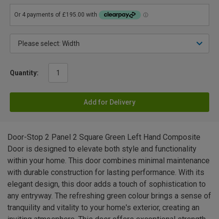
Quantity:
Add for Delivery
Door-Stop 2 Panel 2 Square Green Left Hand Composite
Door is designed to elevate both style and functionality
within your home. This door combines minimal maintenance
with durable construction for lasting performance. With its
elegant design, this door adds a touch of sophistication to
any entryway. The refreshing green colour brings a sense of
tranquility and vitality to your home's exterior, creating an