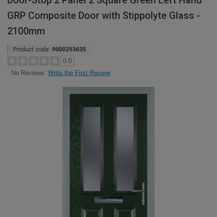
Door-Stop 2 Panel 2 Square Green Left Hand
GRP Composite Door with Stippolyte Glass -
2100mm
Product code:
9000293635
0.0
Write the First Review
No Reviews