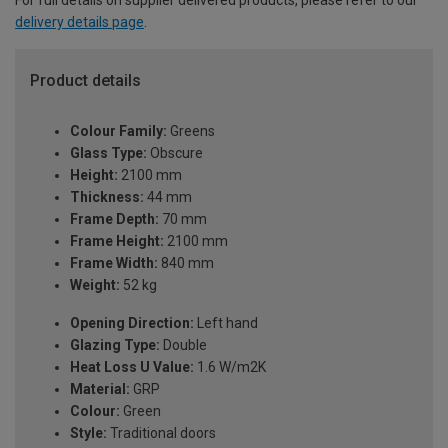
For full details on supplier delivered products, please refer to our
delivery details page
.
Product details
Colour Family:
Greens
Glass Type:
Obscure
Height:
2100 mm
Thickness:
44 mm
Frame Depth:
70 mm
Frame Height:
2100 mm
Frame Width:
840 mm
Weight:
52 kg
Opening Direction:
Left hand
Glazing Type:
Double
Heat Loss U Value:
1.6 W/m2K
Material:
GRP
Colour:
Green
Style:
Traditional doors