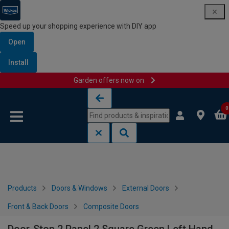
Speed up your shopping experience with DIY app
Open
Install
Garden offers now on
Skip to content
Skip to navigation menu
0
Products
Doors & Windows
External Doors
Front & Back Doors
Composite Doors