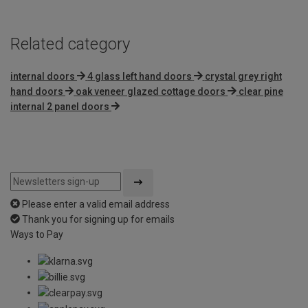
Related category
internal doors
4 glass left hand doors
crystal grey right
hand doors
oak veneer glazed cottage doors
clear pine
internal 2 panel doors
Please enter a valid email address
Thank you for signing up for emails
Ways to Pay