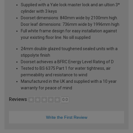
Supplied with a Yale lock master lock and an ultion 3*
cylinder with 3 keys
Doorset dimensions: 840mm wide by 2100mm high.
Door leaf dimensions: 736mm wide by 1996mm high
Full white frame design for easy installation against
your existing floor line. No sill supplied
24mm double glazed toughened sealed units with a
stippolyte finish
Doorset achieves a BFRC Energy Level Rating of D
Tested to BS 6375 Part 1 for water tightness, air
permeability and resistance to wind
Manufactured in the UK and supplied with a 10 year
warranty for peace of mind
Reviews
0.0
Write the First Review