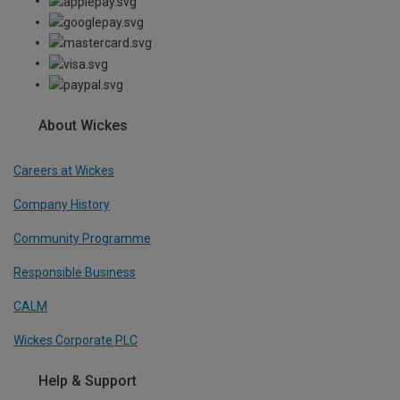
About Wickes
Careers at Wickes
Company History
Community Programme
Responsible Business
CALM
Wickes Corporate PLC
Help & Support