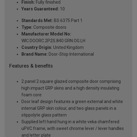
Finish:
Fully finished
Years Guaranteed:
10
Standards Met:
BS 6375 Part 1
Type:
Composite doors
Manufacturer Model No:
WIC.DOORC.2P2S.840.GRN.OG.LH
Country Origin:
United Kingdom
Brand Name:
Door-Stop International
Features & benefits
2 panel 2 square glazed composite door comprising
high impact GRP skins and a high density insulating
foam core
Door leaf design features a green external and white
internal GRP skin colour, and two glass panels in a
stippolyte glass pattern
Supplied left hand hung in a white veka chamfered
uPVC frame, with sweet chrome lever / lever handles
and letter plate