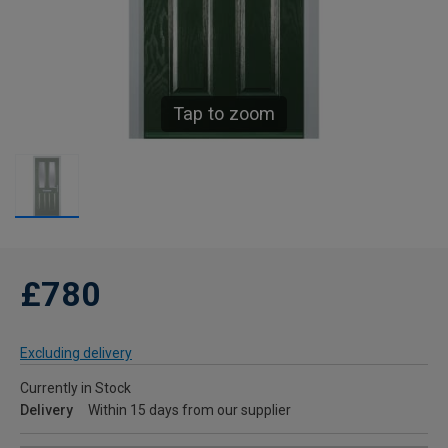
Tap to zoom
£780
Excluding delivery
Currently in Stock
Delivery
Within 15 days from our supplier