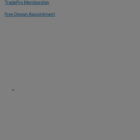
TradePro Membership
Free Design Appointment