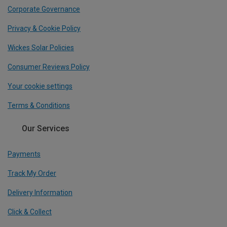
Corporate Governance
Privacy & Cookie Policy
Wickes Solar Policies
Consumer Reviews Policy
Your cookie settings
Terms & Conditions
Our Services
Payments
Track My Order
Delivery Information
Click & Collect