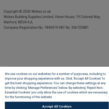
Copyright ©
2026
Wickes.co.uk
Wickes Building Supplies Limited, Vision House,
19 Colonial Way,
Watford, WD24 4JL
Company Registration No. 1840419
VAT No. 336725881
We use cookies on our websites for a number of purposes, including to
improve your shopping experience with us. Click ‘Accept All Cookies’ to
get the best shopping experience. You can change these settings at any
time by clicking ‘Manage Preferences’ below. By selecting 'Reject Non-
Essential Cookies' you only allow the use of cookies which are necessary
for the functioning of the website.
Wickes Cookie Policy
Accept All Cookies