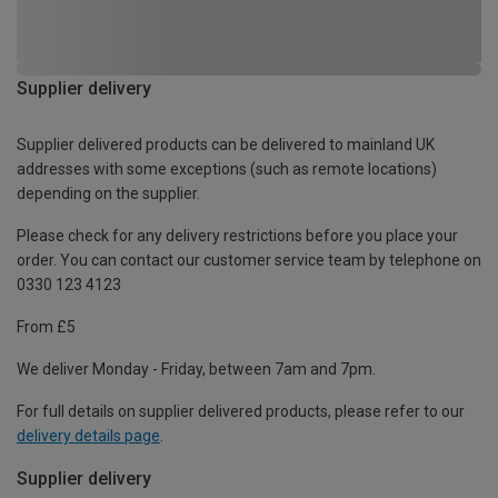
Supplier delivery
Supplier delivered products can be delivered to mainland UK
addresses with some exceptions (such as remote locations)
depending on the supplier.
Please check for any delivery restrictions before you place your
order. You can contact our customer service team by telephone on
0330 123 4123
From £5
We deliver Monday - Friday, between 7am and 7pm.
For full details on supplier delivered products, please refer to our
delivery details page
.
Supplier delivery