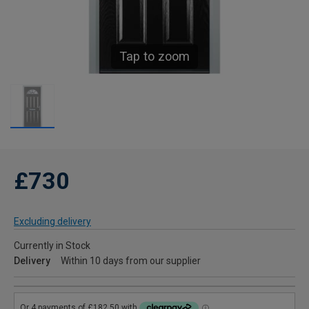
Tap to zoom
£730
Excluding delivery
Currently in Stock
Delivery
Within 10 days from our supplier