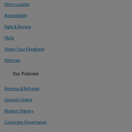
Store Locator
Accessibility
Rate & Review
FAQs
Share Your Feedback
Sitemap
Our Policies
Returns & Refunds
Security Online
Modern Slavery
Corporate Governance