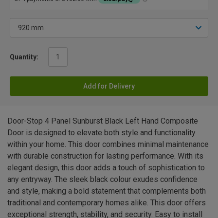
Quantity:
Add for Delivery
Door-Stop 4 Panel Sunburst Black Left Hand Composite
Door is designed to elevate both style and functionality
within your home. This door combines minimal maintenance
with durable construction for lasting performance. With its
elegant design, this door adds a touch of sophistication to
any entryway. The sleek black colour exudes confidence
and style, making a bold statement that complements both
traditional and contemporary homes alike. This door offers
exceptional strength, stability, and security. Easy to install