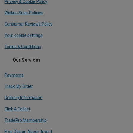
Privacy & Cookie Policy
Wickes Solar Policies
Consumer Reviews Policy
Your cookie settings
Terms & Conditions
Our Services
Payments
Track My Order
Delivery Information
Click & Collect
TradePro Membership
Free Design Appointment