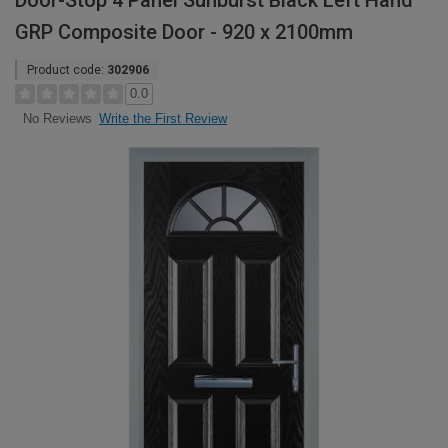
Door-Stop 4 Panel Sunburst Black Left Hand
GRP Composite Door - 920 x 2100mm
Product code:
302906
0.0
Write the First Review
No Reviews