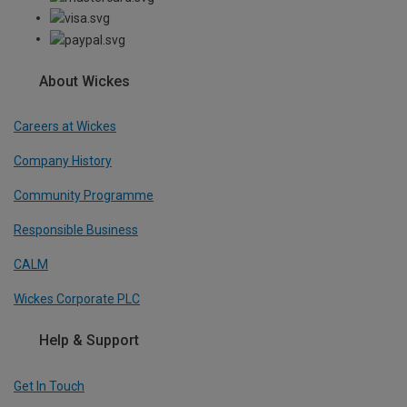
About Wickes
Careers at Wickes
Company History
Community Programme
Responsible Business
CALM
Wickes Corporate PLC
Help & Support
Get In Touch