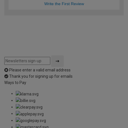
Write the First Review
Please enter a valid email address
Thank you for signing up for emails
Ways to Pay