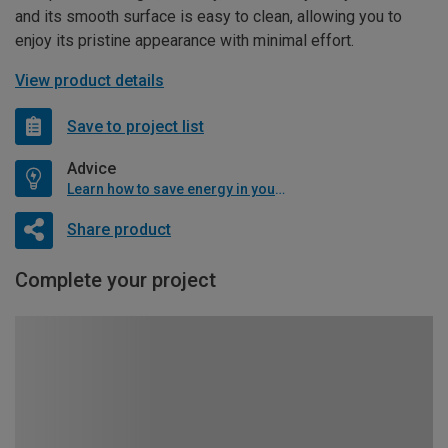
and its smooth surface is easy to clean, allowing you to
enjoy its pristine appearance with minimal effort.
View product details
Save to project list
Advice
Learn how to save energy in your home
Share product
Complete your project