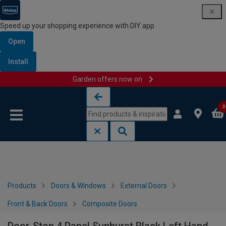
Speed up your shopping experience with DIY app
Open
Install
Garden offers now on
Skip to content
Skip to navigation menu
0
Products
Doors & Windows
External Doors
Front & Back Doors
Composite Doors