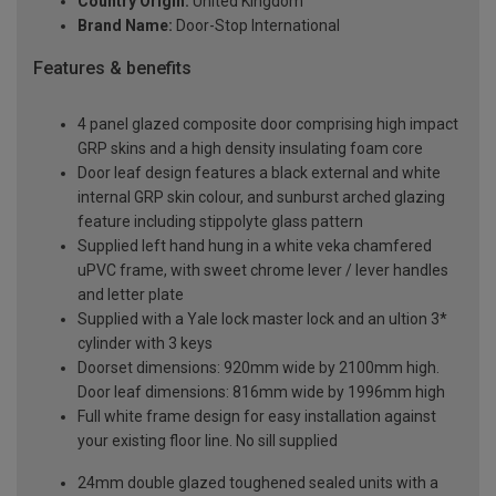
Country Origin:
United Kingdom
Brand Name:
Door-Stop International
Features & benefits
4 panel glazed composite door comprising high impact
GRP skins and a high density insulating foam core
Door leaf design features a black external and white
internal GRP skin colour, and sunburst arched glazing
feature including stippolyte glass pattern
Supplied left hand hung in a white veka chamfered
uPVC frame, with sweet chrome lever / lever handles
and letter plate
Supplied with a Yale lock master lock and an ultion 3*
cylinder with 3 keys
Doorset dimensions: 920mm wide by 2100mm high.
Door leaf dimensions: 816mm wide by 1996mm high
Full white frame design for easy installation against
your existing floor line. No sill supplied
24mm double glazed toughened sealed units with a