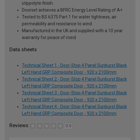
stippolyte finish
Doorset achieves a BFRC Energy Level Rating of A+
Tested to BS 6375 Part 1 for water tightness, air
permeability and resistance to wind
Manufactured in the UK and supplied with a 10 year
warranty for peace of mind
Data sheets
Technical Sheet 1 - Door-Stop 4 Panel Sunburst Black
Left Hand GRP Composite Door - 920 x 2100mm
Technical Sheet 2 - Door-Stop 4 Panel Sunburst Black
Left Hand GRP Composite Door - 920 x 2100mm
Technical Sheet 3 - Door-Stop 4 Panel Sunburst Black
Left Hand GRP Composite Door - 920 x 2100mm
Technical Sheet 4 - Door-Stop 4 Panel Sunburst Black
Left Hand GRP Composite Door - 920 x 2100mm
Reviews
0.0