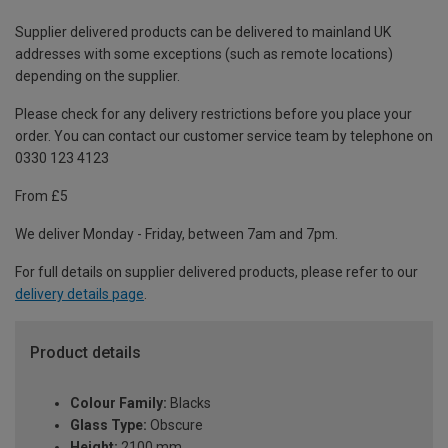
Supplier delivered products can be delivered to mainland UK
addresses with some exceptions (such as remote locations)
depending on the supplier.
Please check for any delivery restrictions before you place your
order. You can contact our customer service team by telephone on
0330 123 4123
From £5
We deliver Monday - Friday, between 7am and 7pm.
For full details on supplier delivered products, please refer to our
delivery details page
.
Product details
Colour Family:
Blacks
Glass Type:
Obscure
Height:
2100 mm