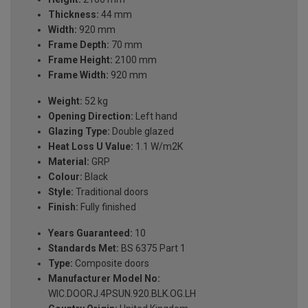
Thickness:
44 mm
Width:
920 mm
Frame Depth:
70 mm
Frame Height:
2100 mm
Frame Width:
920 mm
Weight:
52 kg
Opening Direction:
Left hand
Glazing Type:
Double glazed
Heat Loss U Value:
1.1 W/m2K
Material:
GRP
Colour:
Black
Style:
Traditional doors
Finish:
Fully finished
Years Guaranteed:
10
Standards Met:
BS 6375 Part 1
Type:
Composite doors
Manufacturer Model No:
WIC.DOORJ.4PSUN.920.BLK.OG.LH