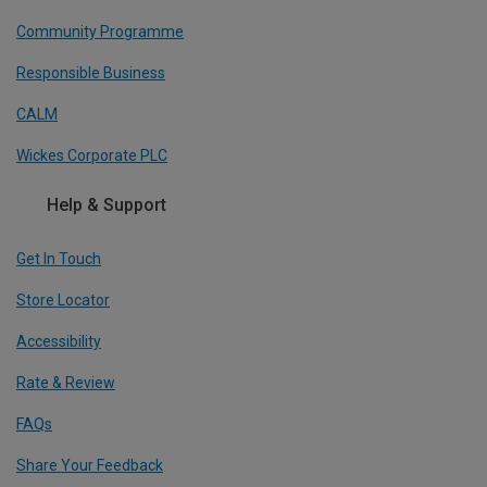
Community Programme
Responsible Business
CALM
Wickes Corporate PLC
Help & Support
Get In Touch
Store Locator
Accessibility
Rate & Review
FAQs
Share Your Feedback