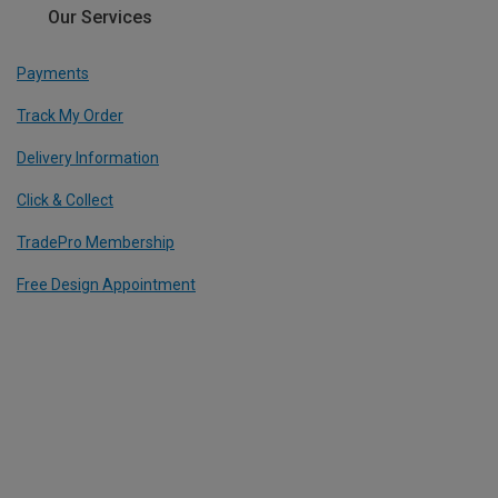
Our Services
Payments
Track My Order
Delivery Information
Click & Collect
TradePro Membership
Free Design Appointment