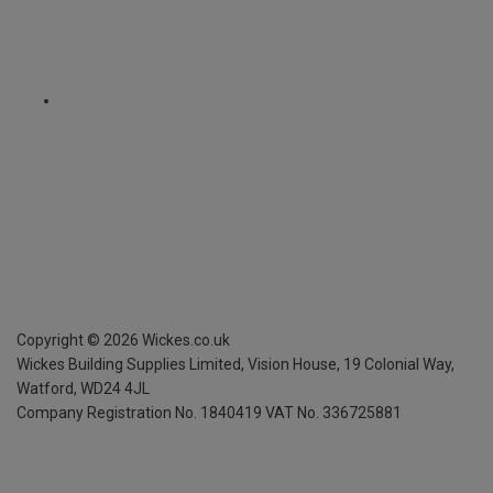
Copyright ©
2026
Wickes.co.uk
Wickes Building Supplies Limited, Vision House,
19 Colonial Way,
Watford, WD24 4JL
Company Registration No. 1840419
VAT No. 336725881