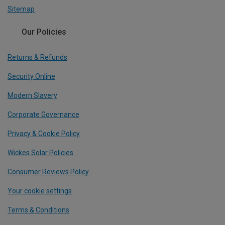
Sitemap
Our Policies
Returns & Refunds
Security Online
Modern Slavery
Corporate Governance
Privacy & Cookie Policy
Wickes Solar Policies
Consumer Reviews Policy
Your cookie settings
Terms & Conditions