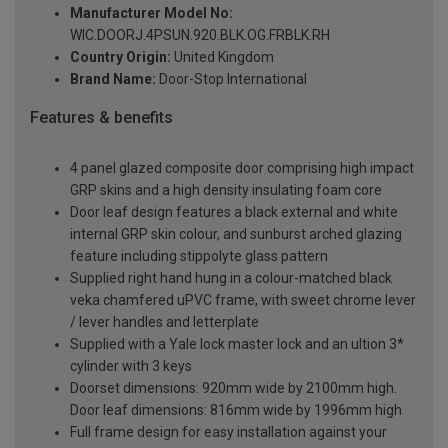
Manufacturer Model No:
WIC.DOORJ.4PSUN.920.BLK.OG.FRBLK.RH
Country Origin:
United Kingdom
Brand Name:
Door-Stop International
Features & benefits
4 panel glazed composite door comprising high impact
GRP skins and a high density insulating foam core
Door leaf design features a black external and white
internal GRP skin colour, and sunburst arched glazing
feature including stippolyte glass pattern
Supplied right hand hung in a colour-matched black
veka chamfered uPVC frame, with sweet chrome lever
/ lever handles and letterplate
Supplied with a Yale lock master lock and an ultion 3*
cylinder with 3 keys
Doorset dimensions: 920mm wide by 2100mm high.
Door leaf dimensions: 816mm wide by 1996mm high
Full frame design for easy installation against your