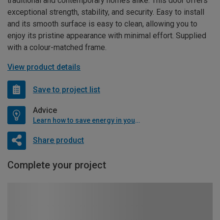
traditional and contemporary homes alike. This door offers
exceptional strength, stability, and security. Easy to install
and its smooth surface is easy to clean, allowing you to
enjoy its pristine appearance with minimal effort. Supplied
with a colour-matched frame.
View product details
Save to project list
Advice
Learn how to save energy in your home
Share product
Complete your project