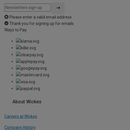
Please enter a valid email address
Thank you for signing up for emails
Ways to Pay
About Wickes
Careers at Wickes
Company History