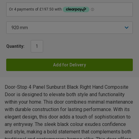
Quantity:
Add for Delivery
Door-Stop 4 Panel Sunburst Black Right Hand Composite
Door is designed to elevate both style and functionality
within your home. This door combines minimal maintenance
with durable construction for lasting performance. With its
elegant design, this door adds a touch of sophistication to
any entryway. The sleek black colour exudes confidence
and style, making a bold statement that complements both