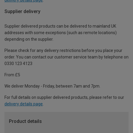
Supplier delivery
Supplier delivered products can be delivered to mainland UK
addresses with some exceptions (such as remote locations)
depending on the supplier.
Please check for any delivery restrictions before you place your
order. You can contact our customer service team by telephone on
0330 123 4123
From £5
We deliver Monday - Friday, between 7am and 7pm.
For full details on supplier delivered products, please refer to our
delivery details page
.
Product details