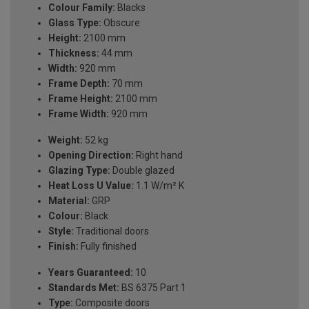
Colour Family:
Blacks
Glass Type:
Obscure
Height:
2100 mm
Thickness:
44 mm
Width:
920 mm
Frame Depth:
70 mm
Frame Height:
2100 mm
Frame Width:
920 mm
Weight:
52 kg
Opening Direction:
Right hand
Glazing Type:
Double glazed
Heat Loss U Value:
1.1 W/m² K
Material:
GRP
Colour:
Black
Style:
Traditional doors
Finish:
Fully finished
Years Guaranteed:
10
Standards Met:
BS 6375 Part 1
Type:
Composite doors