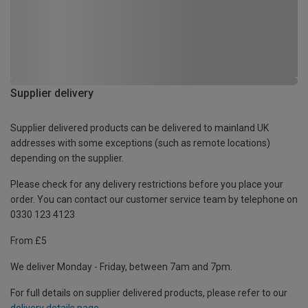
Supplier delivery
Supplier delivered products can be delivered to mainland UK
addresses with some exceptions (such as remote locations)
depending on the supplier.
Please check for any delivery restrictions before you place your
order. You can contact our customer service team by telephone on
0330 123 4123
From £5
We deliver Monday - Friday, between 7am and 7pm.
For full details on supplier delivered products, please refer to our
delivery details page
.