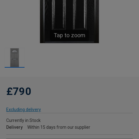
Tap to zoom
£790
Excluding delivery
Currently in Stock
Delivery
Within 15 days from our supplier