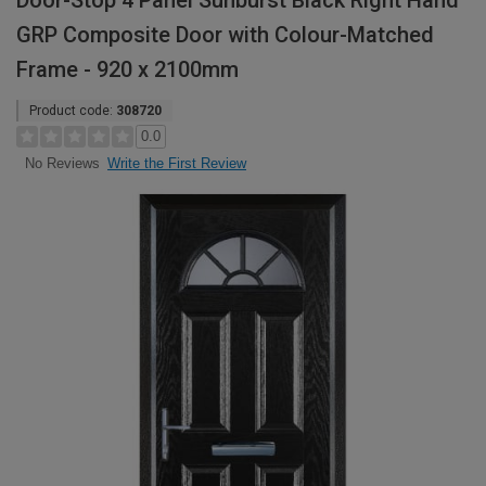
Door-Stop 4 Panel Sunburst Black Right Hand
GRP Composite Door with Colour-Matched
Frame - 920 x 2100mm
Product code:
308720
0.0
Write the First Review
No Reviews