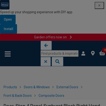
Speed up your shopping experience with DIY app
Open
Install
Garden offers now on
Skip to content
Skip to navigation menu
0
Products
Doors & Windows
External Doors
Front & Back Doors
Composite Doors