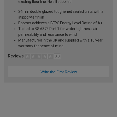
existing floor line. No sill supplied
24mm double glazed toughened sealed units with a
stippolyte finish
Doorset achieves a BFRC Energy Level Rating of A+
Tested to BS 6375 Part 1 for water tightness, air
permeability and resistance to wind
Manufactured in the UK and supplied with a 10 year
warranty for peace of mind
Reviews
0.0
Write the First Review