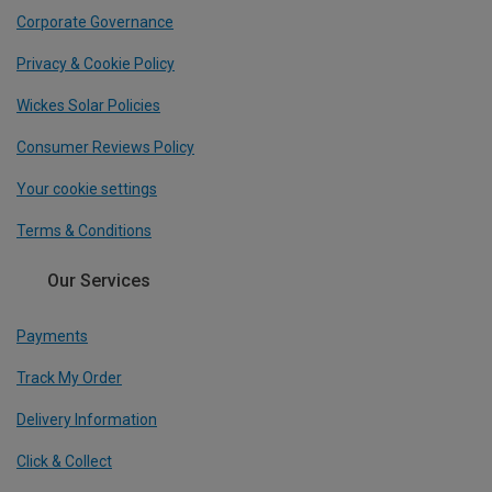
Corporate Governance
Privacy & Cookie Policy
Wickes Solar Policies
Consumer Reviews Policy
Your cookie settings
Terms & Conditions
Our Services
Payments
Track My Order
Delivery Information
Click & Collect