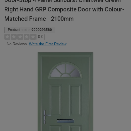
Door-Stop 4 Panel Sunburst Chartwell Green
Right Hand GRP Composite Door with Colour-
Matched Frame - 2100mm
Product code:
9000293580
0.0
Write the First Review
No Reviews