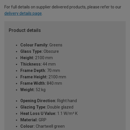
For full details on supplier delivered products, please refer to our
delivery details page
.
Product details
Colour Family:
Greens
Glass Type:
Obscure
Height:
2100 mm
Thickness:
44 mm
Frame Depth:
70 mm
Frame Height:
2100 mm
Frame Width:
840 mm
Weight:
52 kg
Opening Direction:
Right hand
Glazing Type:
Double glazed
Heat Loss U Value:
1.1 W/m² K
Material:
GRP
Colour:
Chartwell green