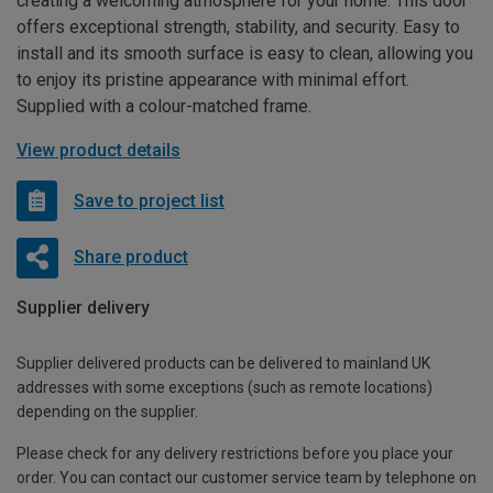
creating a welcoming atmosphere for your home. This door
offers exceptional strength, stability, and security. Easy to
install and its smooth surface is easy to clean, allowing you
to enjoy its pristine appearance with minimal effort.
Supplied with a colour-matched frame.
View product details
Save to project list
Share product
Supplier delivery
Supplier delivered products can be delivered to mainland UK
addresses with some exceptions (such as remote locations)
depending on the supplier.
Please check for any delivery restrictions before you place your
order. You can contact our customer service team by telephone on