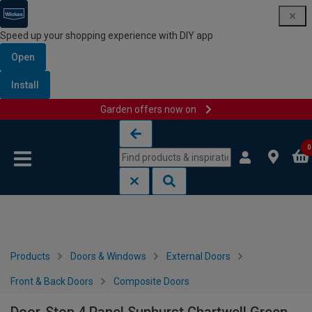
Speed up your shopping experience with DIY app
Open
Install
Garden offers now on
Skip to content
Skip to navigation menu
0
Products
Doors & Windows
External Doors
Front & Back Doors
Composite Doors