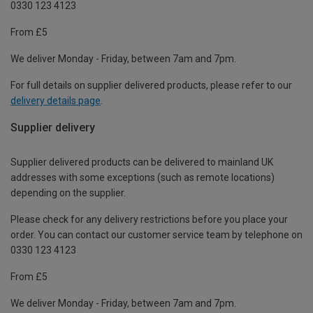
0330 123 4123
From £5
We deliver Monday - Friday, between 7am and 7pm.
For full details on supplier delivered products, please refer to our
delivery details page
.
Supplier delivery
Supplier delivered products can be delivered to mainland UK
addresses with some exceptions (such as remote locations)
depending on the supplier.
Please check for any delivery restrictions before you place your
order. You can contact our customer service team by telephone on
0330 123 4123
From £5
We deliver Monday - Friday, between 7am and 7pm.