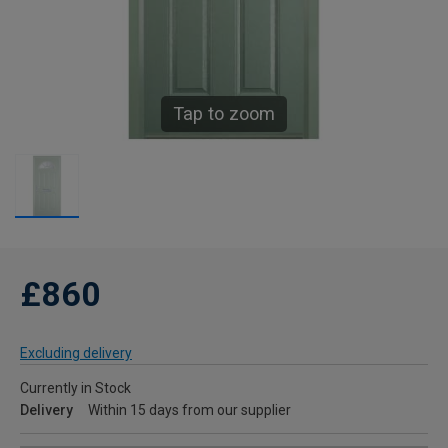
Tap to zoom
£860
Excluding delivery
Currently in Stock
Delivery
Within 15 days from our supplier