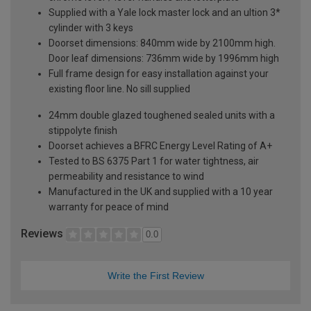
Supplied with a Yale lock master lock and an ultion 3*
cylinder with 3 keys
Doorset dimensions: 840mm wide by 2100mm high.
Door leaf dimensions: 736mm wide by 1996mm high
Full frame design for easy installation against your
existing floor line. No sill supplied
24mm double glazed toughened sealed units with a
stippolyte finish
Doorset achieves a BFRC Energy Level Rating of A+
Tested to BS 6375 Part 1 for water tightness, air
permeability and resistance to wind
Manufactured in the UK and supplied with a 10 year
warranty for peace of mind
Reviews
0.0
Write the First Review