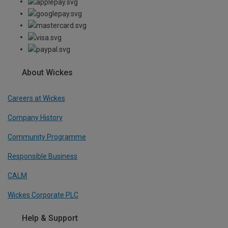
About Wickes
Careers at Wickes
Company History
Community Programme
Responsible Business
CALM
Wickes Corporate PLC
Help & Support