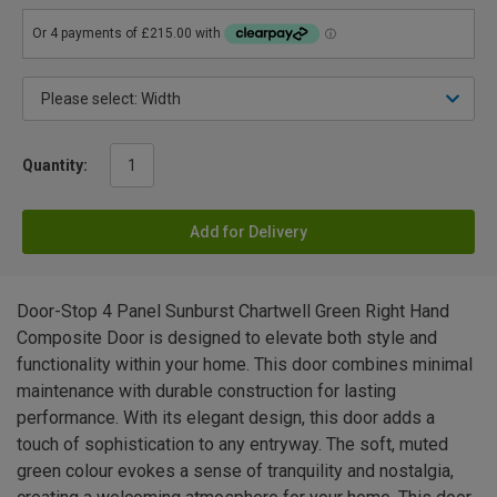
Quantity:
Add for Delivery
Door-Stop 4 Panel Sunburst Chartwell Green Right Hand
Composite Door is designed to elevate both style and
functionality within your home. This door combines minimal
maintenance with durable construction for lasting
performance. With its elegant design, this door adds a
touch of sophistication to any entryway. The soft, muted
green colour evokes a sense of tranquility and nostalgia,