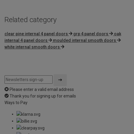
Related category
clear pine internal 4 panel doors
grp 4 panel doors
oak
internal 4 panel doors
moulded internal smooth doors
white internal smooth doors
Please enter a valid email address
Thank you for signing up for emails
Ways to Pay