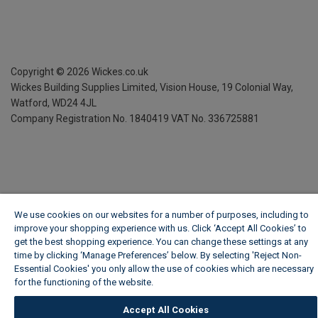
Copyright ©
2026
Wickes.co.uk
Wickes Building Supplies Limited, Vision House,
19 Colonial Way,
Watford, WD24 4JL
Company Registration No. 1840419
VAT No. 336725881
We use cookies on our websites for a number of purposes, including to
improve your shopping experience with us. Click ‘Accept All Cookies’ to
get the best shopping experience. You can change these settings at any
time by clicking ‘Manage Preferences’ below. By selecting 'Reject Non-
Essential Cookies' you only allow the use of cookies which are necessary
for the functioning of the website.
Wickes Cookie Policy
Accept All Cookies