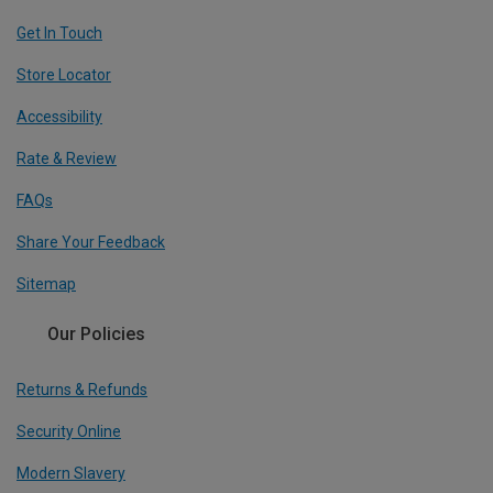
Get In Touch
Store Locator
Accessibility
Rate & Review
FAQs
Share Your Feedback
Sitemap
Our Policies
Returns & Refunds
Security Online
Modern Slavery