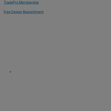
TradePro Membership
Free Design Appointment