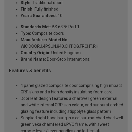
Style:
Traditional doors
Finish:
Fully finished
Years Guaranteed:
10
Standards Met:
BS 6375 Part 1
Type:
Composite doors
Manufacturer Model No:
WIC.DOORJ.4PSUN.840.CHT.OG.FRCHT.RH
Country Origin:
United Kingdom
Brand Name:
Door-Stop International
Features & benefits
4 panel glazed composite door comprising high impact
GRP skins and a high density insulating foam core
Door leaf design features a chartwell green external
and white internal GRP skin colour, and sunburst arched
glazing feature including stippolyte glass pattern
Supplied right hand hung in a colour-matched chartwell
green veka chamfered uPVC frame, with sweet
chrome lever / lever handles and letterplate