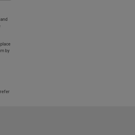
land
e
 place
am by
 refer