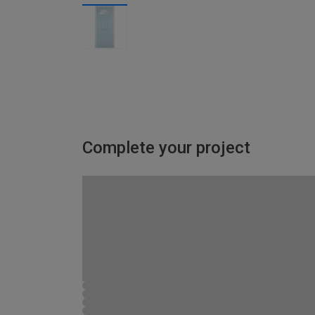
Complete your project