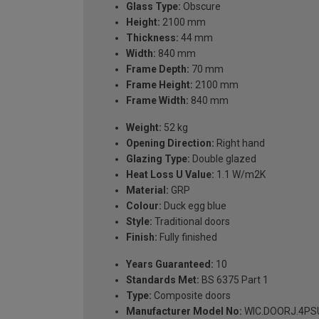
Glass Type:
Obscure
Height:
2100 mm
Thickness:
44 mm
Width:
840 mm
Frame Depth:
70 mm
Frame Height:
2100 mm
Frame Width:
840 mm
Weight:
52 kg
Opening Direction:
Right hand
Glazing Type:
Double glazed
Heat Loss U Value:
1.1 W/m2K
Material:
GRP
Colour:
Duck egg blue
Style:
Traditional doors
Finish:
Fully finished
Years Guaranteed:
10
Standards Met:
BS 6375 Part 1
Type:
Composite doors
Manufacturer Model No:
WIC.DOORJ.4PSU