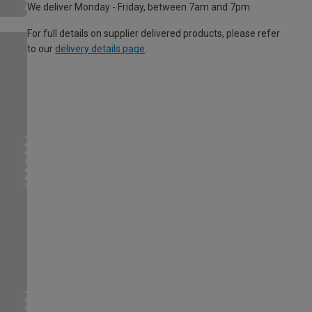
We deliver Monday - Friday, between 7am and 7pm.
For full details on supplier delivered products, please refer
to our
delivery details page
.