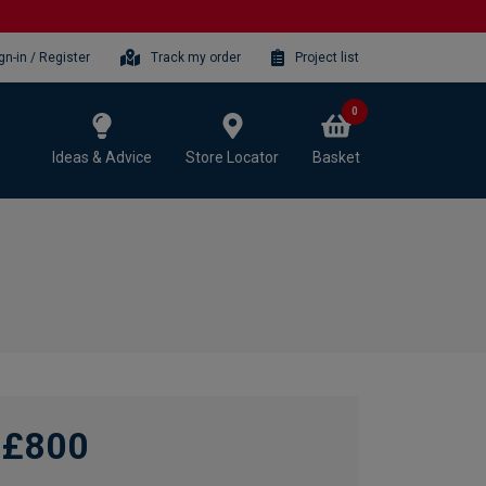
gn-in / Register
Track my order
Project list
0
Ideas & Advice
Store Locator
Basket
£800