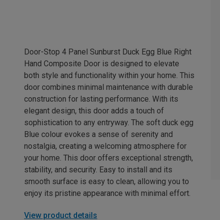
Door-Stop 4 Panel Sunburst Duck Egg Blue Right
Hand Composite Door is designed to elevate
both style and functionality within your home. This
door combines minimal maintenance with durable
construction for lasting performance. With its
elegant design, this door adds a touch of
sophistication to any entryway. The soft duck egg
Blue colour evokes a sense of serenity and
nostalgia, creating a welcoming atmosphere for
your home. This door offers exceptional strength,
stability, and security. Easy to install and its
smooth surface is easy to clean, allowing you to
enjoy its pristine appearance with minimal effort.
View product details