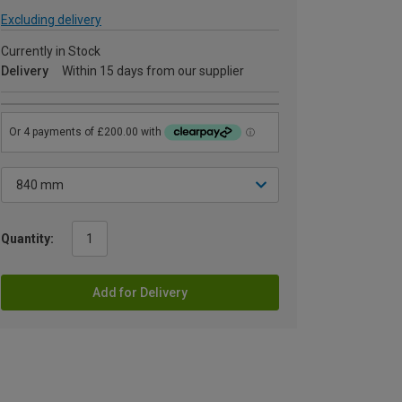
Excluding delivery
Currently in Stock
Delivery
Within 15 days from our supplier
Quantity:
Add for Delivery