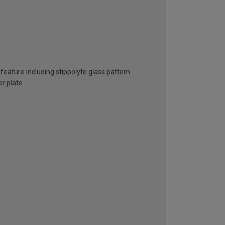
feature including stippolyte glass pattern
er plate