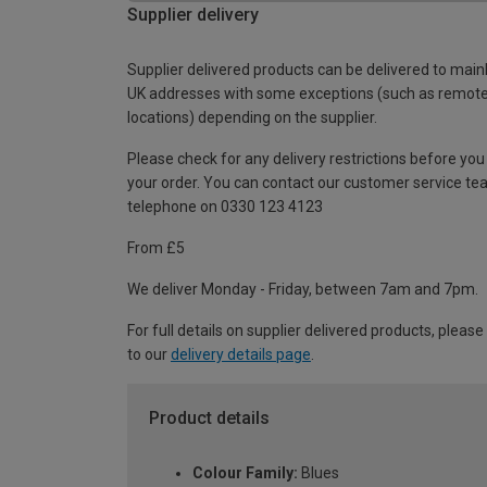
Supplier delivery
Supplier delivered products can be delivered to main
UK addresses with some exceptions (such as remot
locations) depending on the supplier.
Please check for any delivery restrictions before you
your order. You can contact our customer service te
telephone on 0330 123 4123
From £5
We deliver Monday - Friday, between 7am and 7pm.
For full details on supplier delivered products, please
to our
delivery details page
.
Product details
Colour Family:
Blues