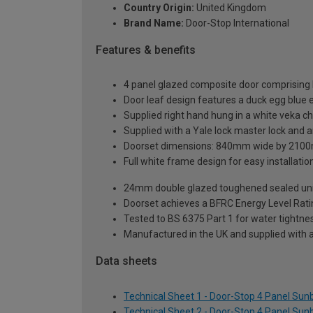
Country Origin:
United Kingdom
Brand Name:
Door-Stop International
Features & benefits
4 panel glazed composite door comprising 
Door leaf design features a duck egg blue e
Supplied right hand hung in a white veka c
Supplied with a Yale lock master lock and an
Doorset dimensions: 840mm wide by 2100
Full white frame design for easy installation 
24mm double glazed toughened sealed units
Doorset achieves a BFRC Energy Level Rati
Tested to BS 6375 Part 1 for water tightnes
Manufactured in the UK and supplied with 
Data sheets
Technical Sheet 1 - Door-Stop 4 Panel Su
Technical Sheet 2 - Door-Stop 4 Panel Su