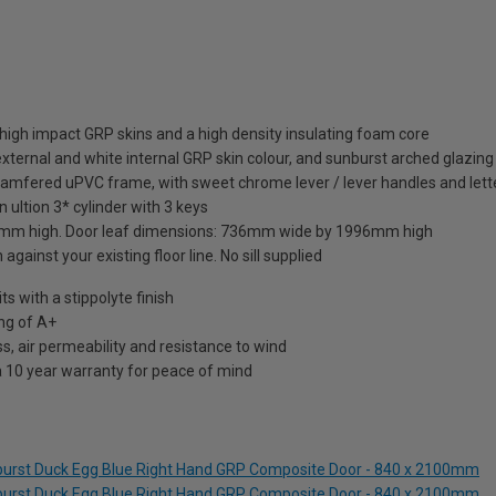
high impact GRP skins and a high density insulating foam core
xternal and white internal GRP skin colour, and sunburst arched glazing 
hamfered uPVC frame, with sweet chrome lever / lever handles and lett
 ultion 3* cylinder with 3 keys
mm high. Door leaf dimensions: 736mm wide by 1996mm high
against your existing floor line. No sill supplied
 with a stippolyte finish
ng of A+
s, air permeability and resistance to wind
a 10 year warranty for peace of mind
nburst Duck Egg Blue Right Hand GRP Composite Door - 840 x 2100mm
nburst Duck Egg Blue Right Hand GRP Composite Door - 840 x 2100mm