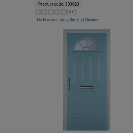
Product code:
303023
0.0
Write the First Review
No Reviews