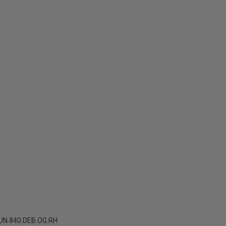
N.840.DEB.OG.RH