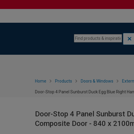
Skip to content
Skip to navigation menu
Home
Products
Doors & Windows
Extern
Door-Stop 4 Panel Sunburst Duck Egg Blue Right H
Door-Stop 4 Panel Sunburst D
Composite Door - 840 x 210