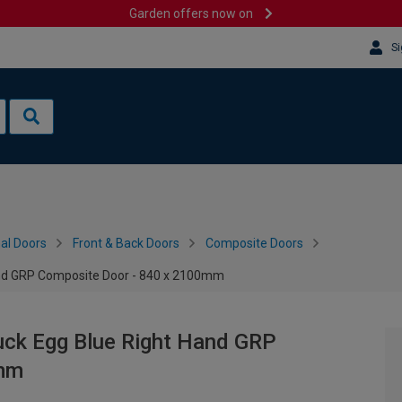
Garden offers now on
Si
al Doors
Front & Back Doors
Composite Doors
and GRP Composite Door - 840 x 2100mm
uck Egg Blue Right Hand GRP
0mm