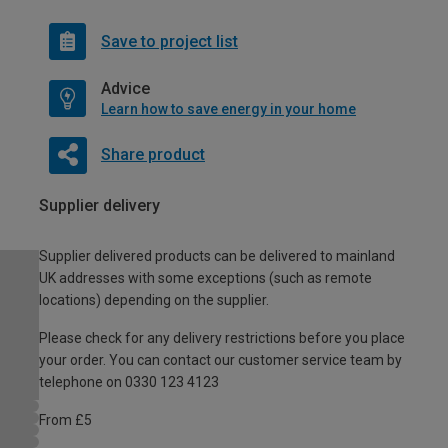
Save to project list
Advice
Learn how to save energy in your home
Share product
Supplier delivery
Supplier delivered products can be delivered to mainland
UK addresses with some exceptions (such as remote
locations) depending on the supplier.
Please check for any delivery restrictions before you place
your order. You can contact our customer service team by
telephone on 0330 123 4123
From £5