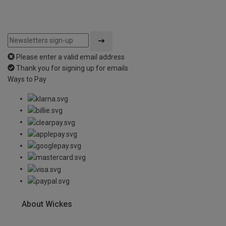
Please enter a valid email address
Thank you for signing up for emails
Ways to Pay
About Wickes