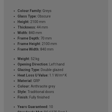
Colour Family:
Greys
Glass Type:
Obscure
Height:
2100 mm
Thickness:
44 mm
Width:
840 mm
Frame Depth:
70 mm
Frame Height:
2100 mm
Frame Width:
840 mm
Weight:
52 kg
Opening Direction:
Left hand
Glazing Type:
Double glazed
Heat Loss U Value:
1.1 W/m² K
Material:
GRP
Colour:
Anthracite grey
Style:
Traditional doors
Finish:
Fully finished
Years Guaranteed:
10