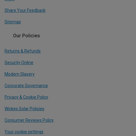
Share Your Feedback
Sitemap
Our Policies
Returns & Refunds
Security Online
Modern Slavery
Corporate Governance
Privacy & Cookie Policy
Wickes Solar Policies
Consumer Reviews Policy
Your cookie settings