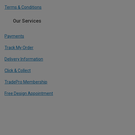
Terms & Conditions
Our Services
Payments
Track My Order
Delivery Information
Click & Collect
TradePro Membership
Free Design Appointment