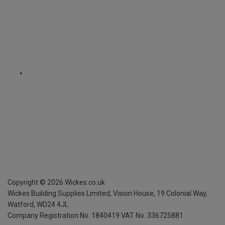
Copyright ©
2026
Wickes.co.uk
Wickes Building Supplies Limited, Vision House,
19 Colonial Way,
Watford, WD24 4JL
Company Registration No. 1840419
VAT No. 336725881