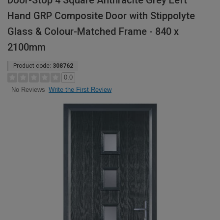
Door-Stop 4 Square Anthracite Grey Left
Hand GRP Composite Door with Stippolyte
Glass & Colour-Matched Frame - 840 x
2100mm
Product code:
308762
0.0
Write the First Review
No Reviews