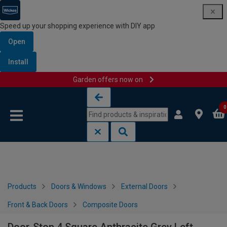
Speed up your shopping experience with DIY app
Open
Install
Garden offers now on
Skip to content
Skip to navigation menu
0
Products
Doors & Windows
External Doors
Front & Back Doors
Composite Doors