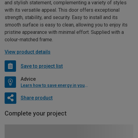
and stylish statement, complementing a variety of styles
with its versatile appeal. This door offers exceptional
strength, stability, and security. Easy to install and its
smooth surface is easy to clean, allowing you to enjoy its
pristine appearance with minimal effort. Supplied with a
colour-matched frame.
View product details
Save to project list
Advice
Learn how to save energy in your home
Share product
Complete your project