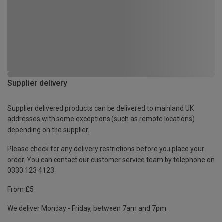
Supplier delivery
Supplier delivered products can be delivered to mainland UK
addresses with some exceptions (such as remote locations)
depending on the supplier.
Please check for any delivery restrictions before you place your
order. You can contact our customer service team by telephone on
0330 123 4123
From £5
We deliver Monday - Friday, between 7am and 7pm.