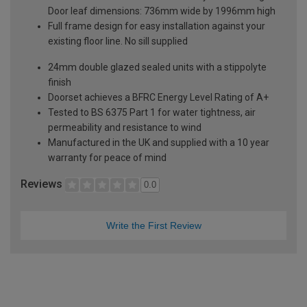
Door leaf dimensions: 736mm wide by 1996mm high
Full frame design for easy installation against your
existing floor line. No sill supplied
24mm double glazed sealed units with a stippolyte
finish
Doorset achieves a BFRC Energy Level Rating of A+
Tested to BS 6375 Part 1 for water tightness, air
permeability and resistance to wind
Manufactured in the UK and supplied with a 10 year
warranty for peace of mind
Reviews
0.0
Write the First Review