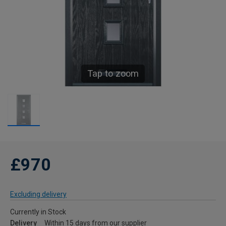
Tap to zoom
£970
Excluding delivery
Currently in Stock
Delivery
Within 15 days from our supplier