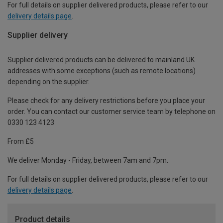
For full details on supplier delivered products, please refer to our
delivery details page
.
Supplier delivery
Supplier delivered products can be delivered to mainland UK
addresses with some exceptions (such as remote locations)
depending on the supplier.
Please check for any delivery restrictions before you place your
order. You can contact our customer service team by telephone on
0330 123 4123
From £5
We deliver Monday - Friday, between 7am and 7pm.
For full details on supplier delivered products, please refer to our
delivery details page
.
Product details