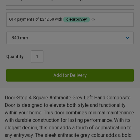
Quantity:
Add for Delivery
Door-Stop 4 Square Anthracite Grey Left Hand Composite
Door is designed to elevate both style and functionality
within your home. This door combines minimal maintenance
with durable construction for lasting performance. With its
elegant design, this door adds a touch of sophistication to
any entryway. The sleek anthracite grey colour adds a bold