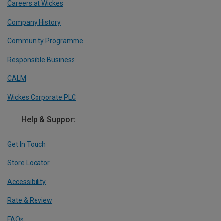
Careers at Wickes
Company History
Community Programme
Responsible Business
CALM
Wickes Corporate PLC
Help & Support
Get In Touch
Store Locator
Accessibility
Rate & Review
FAQs