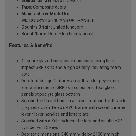
Standards Met:
BS 6375 Part 1
Type:
Composite doors
Manufacturer Model No:
WIC.DOORW.4S.840.ANG.OG.FRANG.LH
Country Origin:
United Kingdom
Brand Name:
Door-Stop International
Features & benefits
4 square glazed composite door comprising high
impact GRP skins and a high density insulating foam
core
Door leaf design features an anthracite grey external
and white internal GRP skin colour, and four glass
panels stippolyte glass pattern
Supplied left hand hung in a colour-matched anthracite
grey veka chamfered uPVC frame, with sweet chrome
lever / lever handles and letterplate
Supplied with a Yale lock master lock and an ultion 3*
cylinder with 3 keys
Doorset dimensions: 840mm wide by 2100mm high.