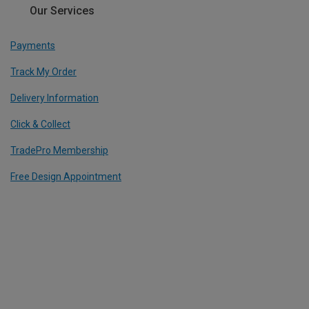
Our Services
Payments
Track My Order
Delivery Information
Click & Collect
TradePro Membership
Free Design Appointment