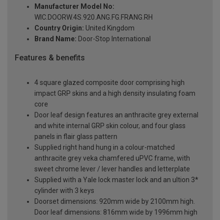
Manufacturer Model No:
WIC.DOORW.4S.920.ANG.FG.FRANG.RH
Country Origin:
United Kingdom
Brand Name:
Door-Stop International
Features & benefits
4 square glazed composite door comprising high
impact GRP skins and a high density insulating foam
core
Door leaf design features an anthracite grey external
and white internal GRP skin colour, and four glass
panels in flair glass pattern
Supplied right hand hung in a colour-matched
anthracite grey veka chamfered uPVC frame, with
sweet chrome lever / lever handles and letterplate
Supplied with a Yale lock master lock and an ultion 3*
cylinder with 3 keys
Doorset dimensions: 920mm wide by 2100mm high.
Door leaf dimensions: 816mm wide by 1996mm high