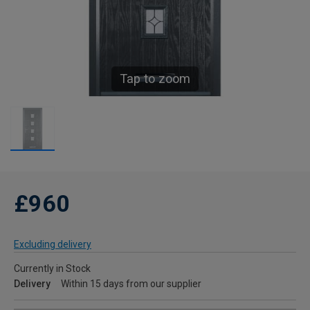
Tap to zoom
£960
Excluding delivery
Currently in Stock
Delivery
Within 15 days from our supplier