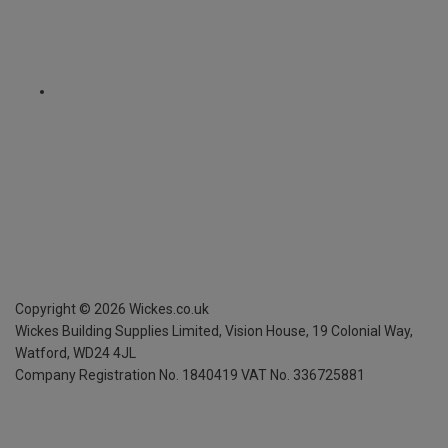
Copyright ©
2026
Wickes.co.uk
Wickes Building Supplies Limited, Vision House,
19 Colonial Way,
Watford, WD24 4JL
Company Registration No. 1840419
VAT No. 336725881