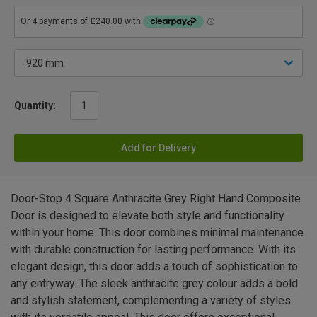
Quantity:
Add for Delivery
Door-Stop 4 Square Anthracite Grey Right Hand Composite
Door is designed to elevate both style and functionality
within your home. This door combines minimal maintenance
with durable construction for lasting performance. With its
elegant design, this door adds a touch of sophistication to
any entryway. The sleek anthracite grey colour adds a bold
and stylish statement, complementing a variety of styles