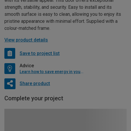
with its versatile appeal. This door offers exceptional
strength, stability, and security. Easy to install and its
smooth surface is easy to clean, allowing you to enjoy its
pristine appearance with minimal effort. Supplied with a
colour-matched frame.
View product details
Save to project list
Advice
Learn how to save energy in your home
Share product
Complete your project