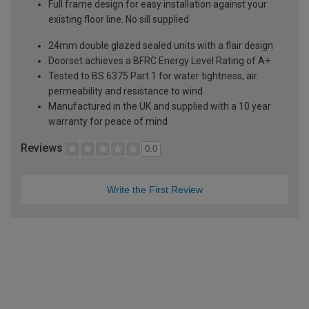
Full frame design for easy installation against your
existing floor line. No sill supplied
24mm double glazed sealed units with a flair design
Doorset achieves a BFRC Energy Level Rating of A+
Tested to BS 6375 Part 1 for water tightness, air
permeability and resistance to wind
Manufactured in the UK and supplied with a 10 year
warranty for peace of mind
Reviews
0.0
Write the First Review