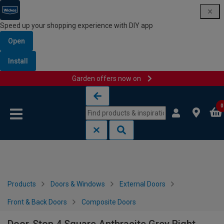
Speed up your shopping experience with DIY app
Open
Install
Garden offers now on
Skip to content
Skip to navigation menu
0
Products
Doors & Windows
External Doors
Front & Back Doors
Composite Doors