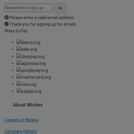
Please enter a valid email address
Thank you for signing up for emails
Ways to Pay
About Wickes
Careers at Wickes
Company History