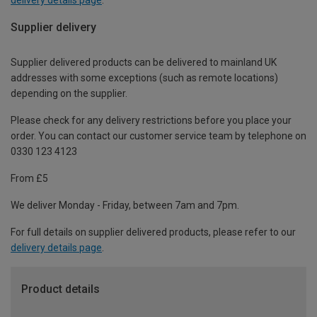
Supplier delivery
Supplier delivered products can be delivered to mainland UK
addresses with some exceptions (such as remote locations)
depending on the supplier.
Please check for any delivery restrictions before you place your
order. You can contact our customer service team by telephone on
0330 123 4123
From £5
We deliver Monday - Friday, between 7am and 7pm.
For full details on supplier delivered products, please refer to our
delivery details page
.
Product details