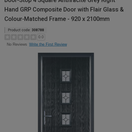
Door-Stop 4 Square Anthracite Grey Right
Hand GRP Composite Door with Flair Glass &
Colour-Matched Frame - 920 x 2100mm
Product code:
308788
0.0
Write the First Review
No Reviews