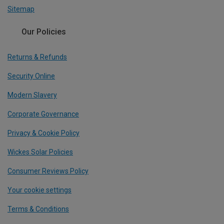
Sitemap
Our Policies
Returns & Refunds
Security Online
Modern Slavery
Corporate Governance
Privacy & Cookie Policy
Wickes Solar Policies
Consumer Reviews Policy
Your cookie settings
Terms & Conditions