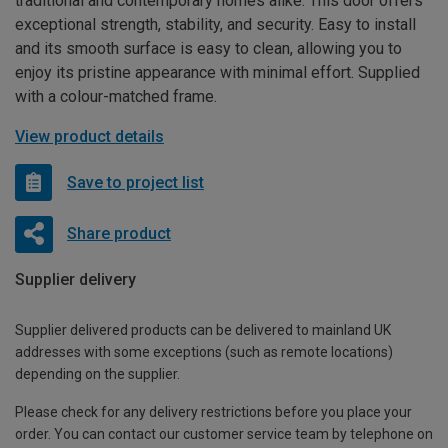
traditional and contemporary homes alike. This door offers
exceptional strength, stability, and security. Easy to install
and its smooth surface is easy to clean, allowing you to
enjoy its pristine appearance with minimal effort. Supplied
with a colour-matched frame.
View product details
Save to project list
Share product
Supplier delivery
Supplier delivered products can be delivered to mainland UK
addresses with some exceptions (such as remote locations)
depending on the supplier.
Please check for any delivery restrictions before you place your
order. You can contact our customer service team by telephone on