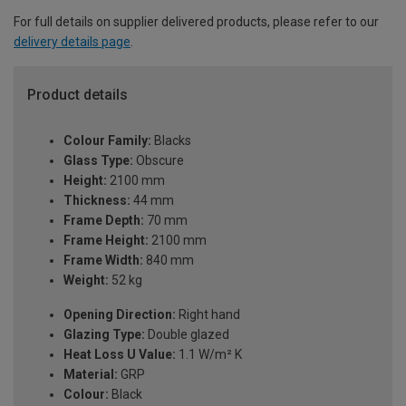
For full details on supplier delivered products, please refer to our
delivery details page
.
Product details
Colour Family:
Blacks
Glass Type:
Obscure
Height:
2100 mm
Thickness:
44 mm
Frame Depth:
70 mm
Frame Height:
2100 mm
Frame Width:
840 mm
Weight:
52 kg
Opening Direction:
Right hand
Glazing Type:
Double glazed
Heat Loss U Value:
1.1 W/m² K
Material:
GRP
Colour:
Black