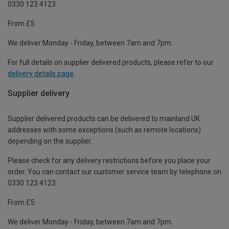
0330 123 4123
From £5
We deliver Monday - Friday, between 7am and 7pm.
For full details on supplier delivered products, please refer to our
delivery details page
.
Supplier delivery
Supplier delivered products can be delivered to mainland UK
addresses with some exceptions (such as remote locations)
depending on the supplier.
Please check for any delivery restrictions before you place your
order. You can contact our customer service team by telephone on
0330 123 4123
From £5
We deliver Monday - Friday, between 7am and 7pm.