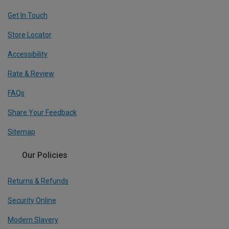
Get In Touch
Store Locator
Accessibility
Rate & Review
FAQs
Share Your Feedback
Sitemap
Our Policies
Returns & Refunds
Security Online
Modern Slavery