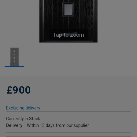
Tap to zoom
£900
Excluding delivery
Currently in Stock
Delivery
Within 15 days from our supplier