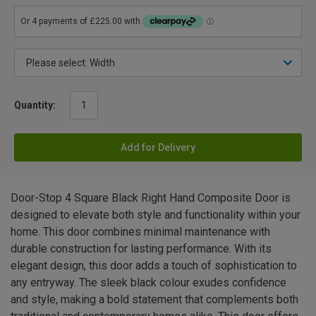
Quantity:
Add for Delivery
Door-Stop 4 Square Black Right Hand Composite Door is
designed to elevate both style and functionality within your
home. This door combines minimal maintenance with
durable construction for lasting performance. With its
elegant design, this door adds a touch of sophistication to
any entryway. The sleek black colour exudes confidence
and style, making a bold statement that complements both