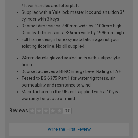
/ lever handles and letterplate
Supplied with a Yale lock master lock and an ultion 3*
cylinder with 3 keys
Doorset dimensions: 840mm wide by 2100mm high.
Door leaf dimensions: 736mm wide by 1996mm high
Full frame design for easy installation against your
existing floor line. No sill supplied
24mm double glazed sealed units with a stippolyte
finish
Doorset achieves a BFRC Energy Level Rating of A+
Tested to BS 6375 Part 1 for water tightness, air
permeability and resistance to wind
Manufactured in the UK and supplied with a 10 year
warranty for peace of mind
Reviews
0.0
Write the First Review