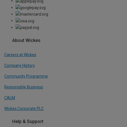
About Wickes
Careers at Wickes
Company History
Community Programme
Responsible Business
CALM
Wickes Corporate PLC
Help & Support