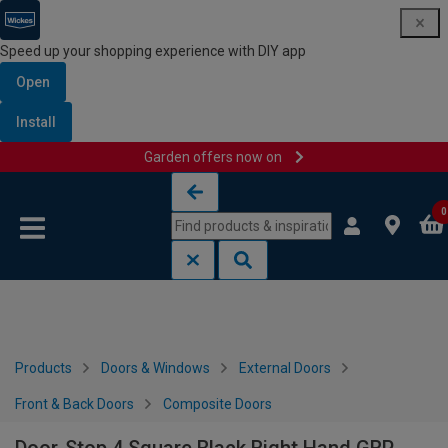
Speed up your shopping experience with DIY app
Open
Install
Garden offers now on
Skip to content
Skip to navigation menu
0
Products
Doors & Windows
External Doors
Front & Back Doors
Composite Doors