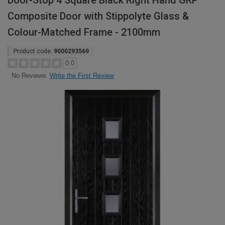
Door-Stop 4 Square Black Right Hand GRP
Composite Door with Stippolyte Glass &
Colour-Matched Frame - 2100mm
Product code:
9000293569
0.0
Write the First Review
No Reviews