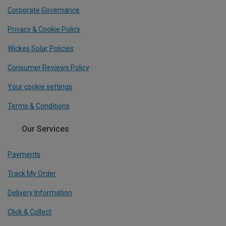
Corporate Governance
Privacy & Cookie Policy
Wickes Solar Policies
Consumer Reviews Policy
Your cookie settings
Terms & Conditions
Our Services
Payments
Track My Order
Delivery Information
Click & Collect