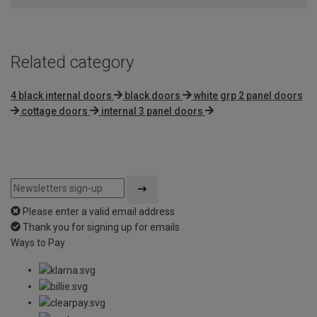
Related category
4 black internal doors
black doors
white grp 2 panel doors
cottage doors
internal 3 panel doors
Please enter a valid email address
Thank you for signing up for emails
Ways to Pay