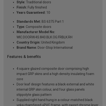
Style:
Traditional doors
Finish:
Fully finished
Years Guaranteed:
10
Standards Met:
BS 6375 Part 1
Type:
Composite doors
Manufacturer Model No:
WIC.DOORW.4S.840.BLK.OG.FRBLK.RH
Country Origin:
United Kingdom
Brand Name:
Door-Stop International
Features & benefits
4 square glazed composite door comprising high
impact GRP skins and a high density insulating foam
core
Door leaf design features a black external and white
internal GRP skin colour, and four glass panels
stippolyte glass pattern
Supplied right hand hung in a colour-matched black
veka chamfered uPVC frame, with sweet chrome lever