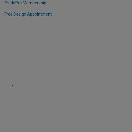
TradePro Membership
Free Design Appointment