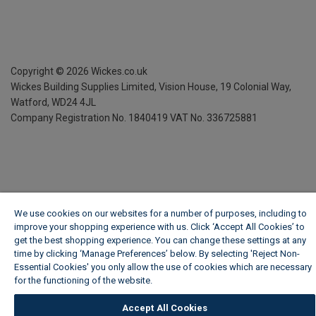
Copyright ©
2026
Wickes.co.uk
Wickes Building Supplies Limited, Vision House,
19 Colonial Way,
Watford, WD24 4JL
Company Registration No. 1840419
VAT No. 336725881
We use cookies on our websites for a number of purposes, including to
improve your shopping experience with us. Click ‘Accept All Cookies’ to
get the best shopping experience. You can change these settings at any
time by clicking ‘Manage Preferences’ below. By selecting 'Reject Non-
Essential Cookies' you only allow the use of cookies which are necessary
for the functioning of the website.
Wickes Cookie Policy
Accept All Cookies