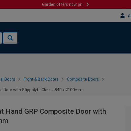
Garden offers now on
Si
al Doors
Front & Back Doors
Composite Doors
 Door with Stippolyte Glass - 840 x 2100mm
ht Hand GRP Composite Door with
0mm