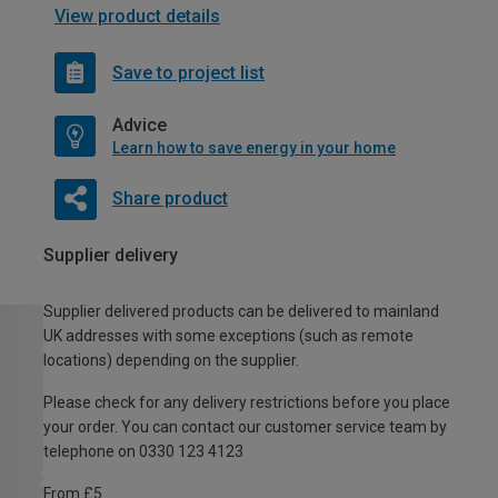
View product details
Save to project list
Advice
Learn how to save energy in your home
Share product
Supplier delivery
Supplier delivered products can be delivered to mainland
UK addresses with some exceptions (such as remote
locations) depending on the supplier.
Please check for any delivery restrictions before you place
your order. You can contact our customer service team by
telephone on 0330 123 4123
From £5