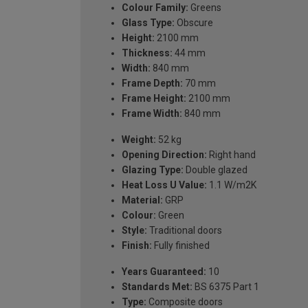
Colour Family:
Greens
Glass Type:
Obscure
Height:
2100 mm
Thickness:
44 mm
Width:
840 mm
Frame Depth:
70 mm
Frame Height:
2100 mm
Frame Width:
840 mm
Weight:
52 kg
Opening Direction:
Right hand
Glazing Type:
Double glazed
Heat Loss U Value:
1.1 W/m2K
Material:
GRP
Colour:
Green
Style:
Traditional doors
Finish:
Fully finished
Years Guaranteed:
10
Standards Met:
BS 6375 Part 1
Type:
Composite doors