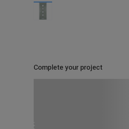
Complete your project