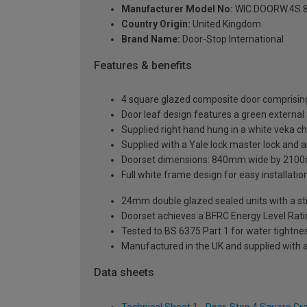
Manufacturer Model No:
WIC.DOORW.4S.8
Country Origin:
United Kingdom
Brand Name:
Door-Stop International
Features & benefits
4 square glazed composite door comprising
Door leaf design features a green external 
Supplied right hand hung in a white veka c
Supplied with a Yale lock master lock and an
Doorset dimensions: 840mm wide by 2100
Full white frame design for easy installation 
24mm double glazed sealed units with a sti
Doorset achieves a BFRC Energy Level Rati
Tested to BS 6375 Part 1 for water tightnes
Manufactured in the UK and supplied with 
Data sheets