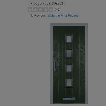
Product code:
302802
0.0
Write the First Review
No Reviews