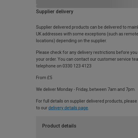
Supplier delivery
Supplier delivered products can be delivered to main
UK addresses with some exceptions (such as remot
locations) depending on the supplier.
Please check for any delivery restrictions before you
your order. You can contact our customer service te
telephone on 0330 123 4123
From £5
We deliver Monday - Friday, between 7am and 7pm.
For full details on supplier delivered products, please
to our
delivery details page
.
Product details