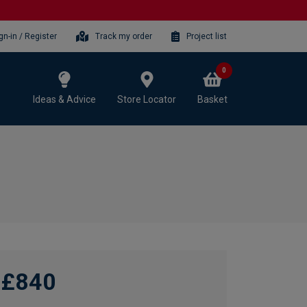
gn-in / Register
Track my order
Project list
0
Ideas & Advice
Store Locator
Basket
£840