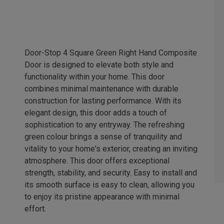
Door-Stop 4 Square Green Right Hand Composite
Door is designed to elevate both style and
functionality within your home. This door
combines minimal maintenance with durable
construction for lasting performance. With its
elegant design, this door adds a touch of
sophistication to any entryway. The refreshing
green colour brings a sense of tranquility and
vitality to your home's exterior, creating an inviting
atmosphere. This door offers exceptional
strength, stability, and security. Easy to install and
its smooth surface is easy to clean, allowing you
to enjoy its pristine appearance with minimal
effort.