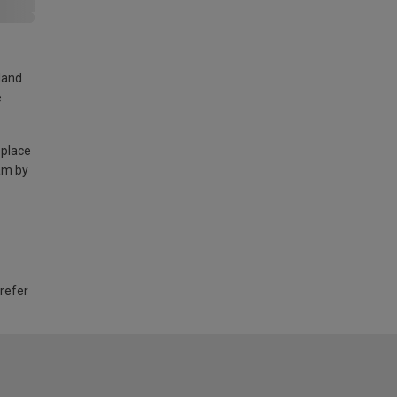
land
e
 place
am by
 refer