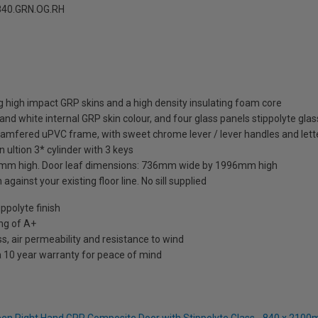
40.GRN.OG.RH
 high impact GRP skins and a high density insulating foam core
and white internal GRP skin colour, and four glass panels stippolyte glas
hamfered uPVC frame, with sweet chrome lever / lever handles and lett
 ultion 3* cylinder with 3 keys
mm high. Door leaf dimensions: 736mm wide by 1996mm high
against your existing floor line. No sill supplied
ppolyte finish
ng of A+
s, air permeability and resistance to wind
a 10 year warranty for peace of mind