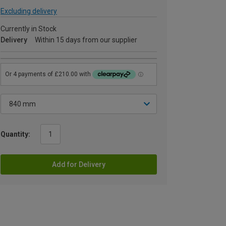
Excluding delivery
Currently in Stock
Delivery
Within 15 days from our supplier
Quantity:
Add for Delivery