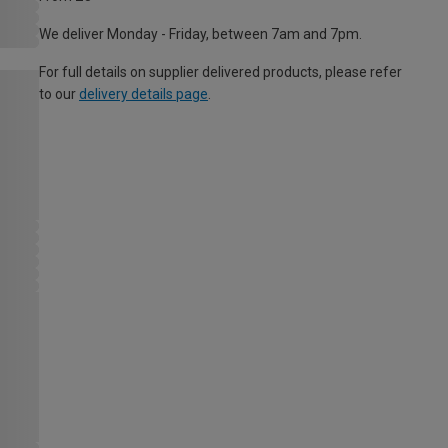
We deliver Monday - Friday, between 7am and 7pm.
For full details on supplier delivered products, please refer
to our
delivery details page
.