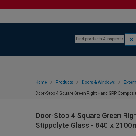
Skip to content
Skip to navigation menu
Home
Products
Doors & Windows
Extern
Door-Stop 4 Square Green Right Hand GRP Composite
Door-Stop 4 Square Green Rig
Stippolyte Glass - 840 x 210