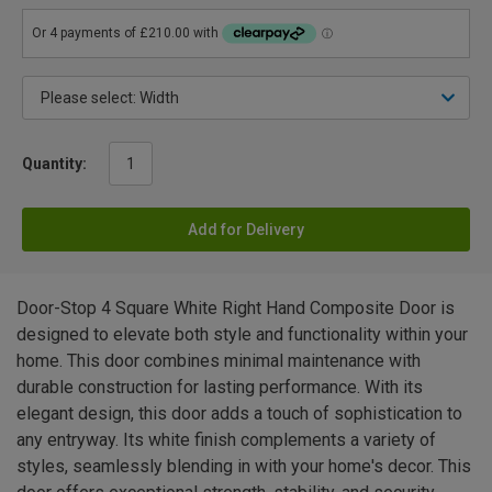
Quantity:
Add for Delivery
Door-Stop 4 Square White Right Hand Composite Door is
designed to elevate both style and functionality within your
home. This door combines minimal maintenance with
durable construction for lasting performance. With its
elegant design, this door adds a touch of sophistication to
any entryway. Its white finish complements a variety of
styles, seamlessly blending in with your home's decor. This