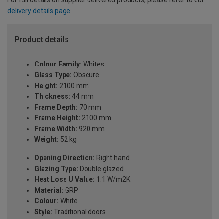
For full details on supplier delivered products, please refer to our
delivery details page
.
Product details
Colour Family:
Whites
Glass Type:
Obscure
Height:
2100 mm
Thickness:
44 mm
Frame Depth:
70 mm
Frame Height:
2100 mm
Frame Width:
920 mm
Weight:
52 kg
Opening Direction:
Right hand
Glazing Type:
Double glazed
Heat Loss U Value:
1.1 W/m2K
Material:
GRP
Colour:
White
Style:
Traditional doors