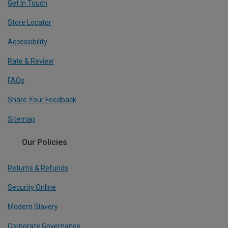
Get In Touch
Store Locator
Accessibility
Rate & Review
FAQs
Share Your Feedback
Sitemap
Our Policies
Returns & Refunds
Security Online
Modern Slavery
Corporate Governance