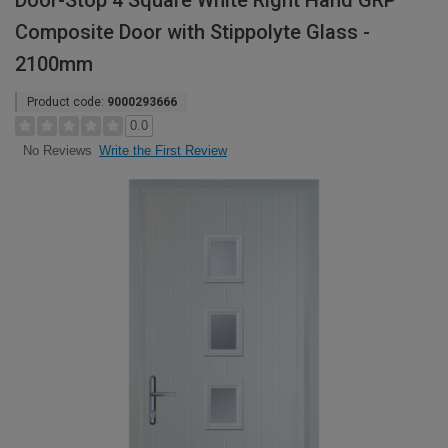
Door-Stop 4 Square White Right Hand GRP
Composite Door with Stippolyte Glass -
2100mm
Product code:
9000293666
0.0
Write the First Review
No Reviews