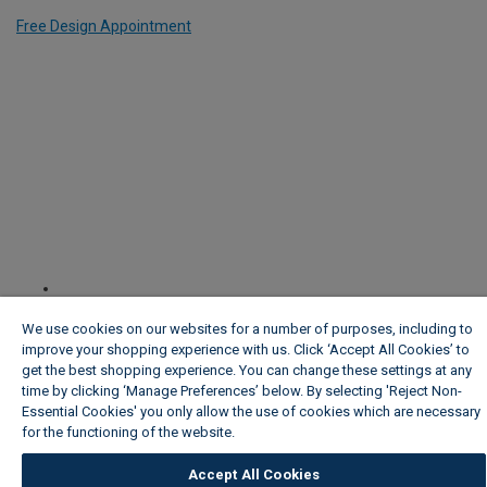
Free Design Appointment
We use cookies on our websites for a number of purposes, including to
improve your shopping experience with us. Click ‘Accept All Cookies’ to
get the best shopping experience. You can change these settings at any
time by clicking ‘Manage Preferences’ below. By selecting 'Reject Non-
Essential Cookies' you only allow the use of cookies which are necessary
for the functioning of the website.
Wickes Cookie Policy
Accept All Cookies