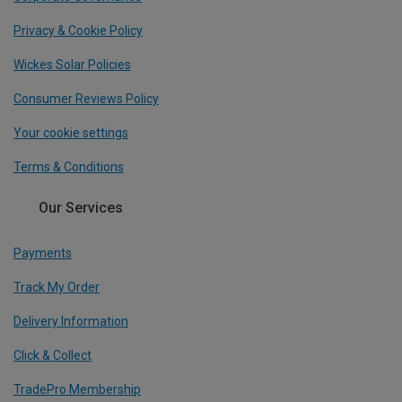
Privacy & Cookie Policy
Wickes Solar Policies
Consumer Reviews Policy
Your cookie settings
Terms & Conditions
Our Services
Payments
Track My Order
Delivery Information
Click & Collect
TradePro Membership