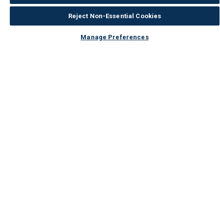
Reject Non-Essential Cookies
Manage Preferences