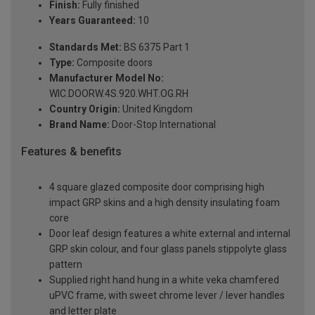
Finish:
Fully finished
Years Guaranteed:
10
Standards Met:
BS 6375 Part 1
Type:
Composite doors
Manufacturer Model No:
WIC.DOORW.4S.920.WHT.OG.RH
Country Origin:
United Kingdom
Brand Name:
Door-Stop International
Features & benefits
4 square glazed composite door comprising high
impact GRP skins and a high density insulating foam
core
Door leaf design features a white external and internal
GRP skin colour, and four glass panels stippolyte glass
pattern
Supplied right hand hung in a white veka chamfered
uPVC frame, with sweet chrome lever / lever handles
and letter plate