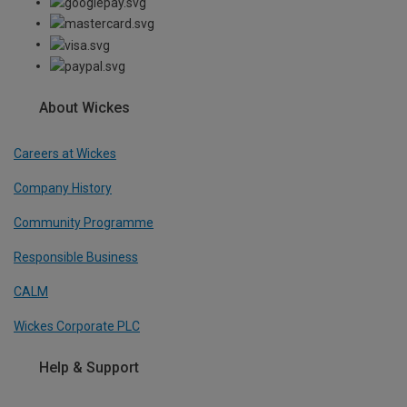
About Wickes
Careers at Wickes
Company History
Community Programme
Responsible Business
CALM
Wickes Corporate PLC
Help & Support