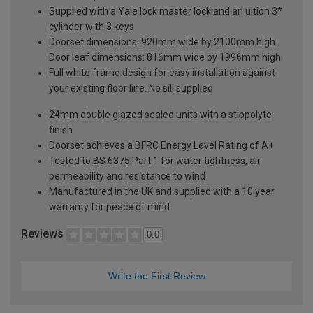
Supplied with a Yale lock master lock and an ultion 3*
cylinder with 3 keys
Doorset dimensions: 920mm wide by 2100mm high.
Door leaf dimensions: 816mm wide by 1996mm high
Full white frame design for easy installation against
your existing floor line. No sill supplied
24mm double glazed sealed units with a stippolyte
finish
Doorset achieves a BFRC Energy Level Rating of A+
Tested to BS 6375 Part 1 for water tightness, air
permeability and resistance to wind
Manufactured in the UK and supplied with a 10 year
warranty for peace of mind
Reviews
0.0
Write the First Review