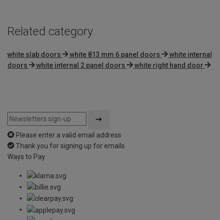
Related category
white slab doors
white 813 mm 6 panel doors
white internal
doors
white internal 2 panel doors
white right hand door
Please enter a valid email address
Thank you for signing up for emails
Ways to Pay