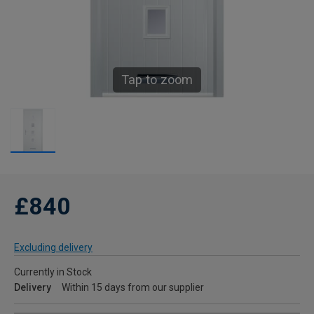
Tap to zoom
£840
Excluding delivery
Currently in Stock
Delivery
Within 15 days from our supplier