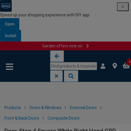
Speed up your shopping experience with DIY app
Open
Install
Garden offers now on
Skip to content
Skip to navigation menu
0
Products
Doors & Windows
External Doors
Front & Back Doors
Composite Doors