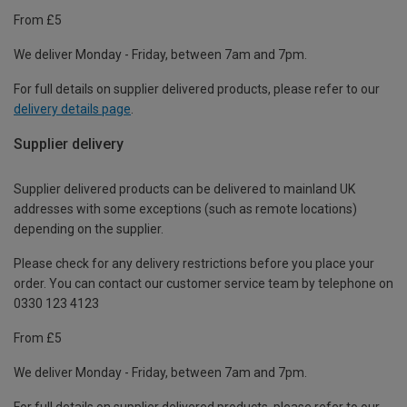
From £5
We deliver Monday - Friday, between 7am and 7pm.
For full details on supplier delivered products, please refer to our
delivery details page
.
Supplier delivery
Supplier delivered products can be delivered to mainland UK
addresses with some exceptions (such as remote locations)
depending on the supplier.
Please check for any delivery restrictions before you place your
order. You can contact our customer service team by telephone on
0330 123 4123
From £5
We deliver Monday - Friday, between 7am and 7pm.