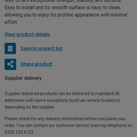
door offers exceptional strength, stability, and security.
Easy to install and its smooth surface is easy to clean,
allowing you to enjoy its pristine appearance with minimal
effort.
View product details
Save to project list
Share product
Supplier delivery
Supplier delivered products can be delivered to mainland UK
addresses with some exceptions (such as remote locations)
depending on the supplier.
Please check for any delivery restrictions before you place your
order. You can contact our customer service team by telephone on
0330 123 4123