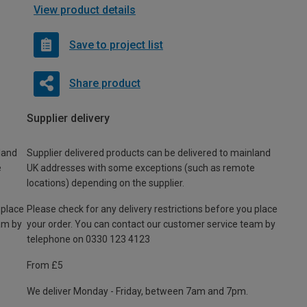
View product details
Save to project list
Share product
Supplier delivery
land
Supplier delivered products can be delivered to mainland
e
UK addresses with some exceptions (such as remote
locations) depending on the supplier.
 place
Please check for any delivery restrictions before you place
am by
your order. You can contact our customer service team by
telephone on 0330 123 4123
From £5
We deliver Monday - Friday, between 7am and 7pm.