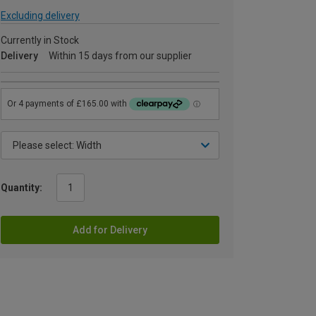
Excluding delivery
Currently in Stock
Delivery
Within 15 days from our supplier
Quantity:
Add for Delivery