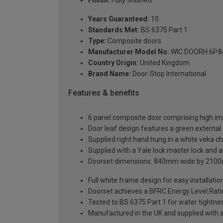
Years Guaranteed:
10
Standards Met:
BS 6375 Part 1
Type:
Composite doors
Manufacturer Model No:
WIC.DOORH.6P.8
Country Origin:
United Kingdom
Brand Name:
Door-Stop International
Features & benefits
6 panel composite door comprising high im
Door leaf design features a green external 
Supplied right hand hung in a white veka c
Supplied with a Yale lock master lock and an
Doorset dimensions: 840mm wide by 2100
Full white frame design for easy installation 
Doorset achieves a BFRC Energy Level Rati
Tested to BS 6375 Part 1 for water tightnes
Manufactured in the UK and supplied with 