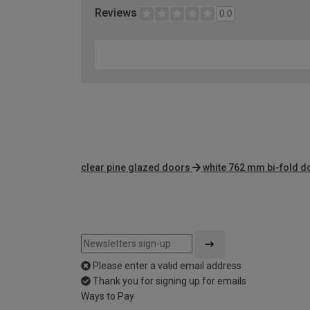
Reviews
0.0
clear pine glazed doors
white 762 mm bi-fold d
Please enter a valid email address
Thank you for signing up for emails
Ways to Pay