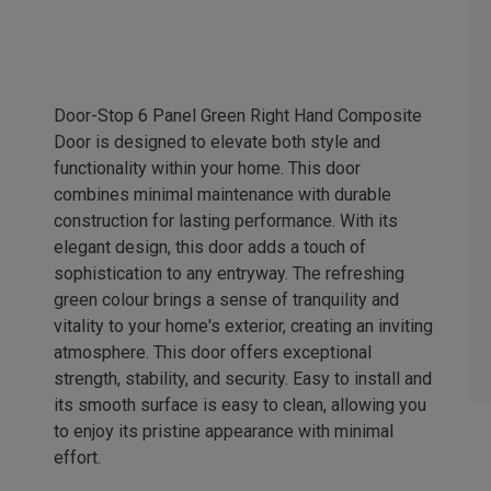
Door-Stop 6 Panel Green Right Hand Composite
Door is designed to elevate both style and
functionality within your home. This door
combines minimal maintenance with durable
construction for lasting performance. With its
elegant design, this door adds a touch of
sophistication to any entryway. The refreshing
green colour brings a sense of tranquility and
vitality to your home's exterior, creating an inviting
atmosphere. This door offers exceptional
strength, stability, and security. Easy to install and
its smooth surface is easy to clean, allowing you
to enjoy its pristine appearance with minimal
effort.