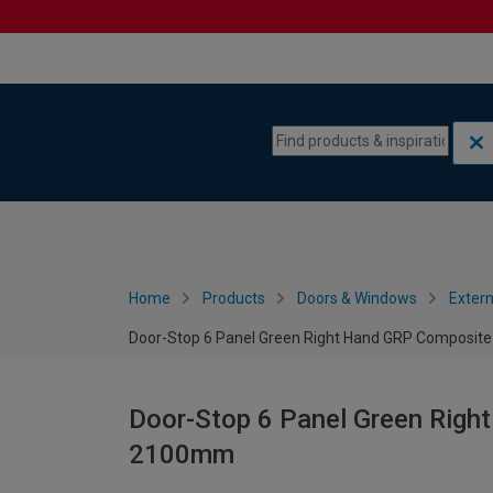
Skip to content
Skip to navigation menu
Home
Products
Doors & Windows
Extern
Door-Stop 6 Panel Green Right Hand GRP Composit
Door-Stop 6 Panel Green Righ
2100mm