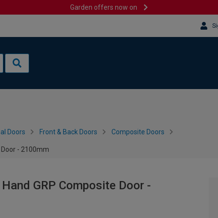
Garden offers now on
Si
al Doors
Front & Back Doors
Composite Doors
e Door - 2100mm
t Hand GRP Composite Door -