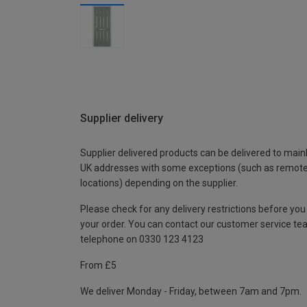
Supplier delivery
Supplier delivered products can be delivered to main
UK addresses with some exceptions (such as remot
locations) depending on the supplier.
Please check for any delivery restrictions before you
your order. You can contact our customer service te
telephone on 0330 123 4123
From £5
We deliver Monday - Friday, between 7am and 7pm.