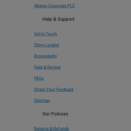
Wickes Corporate PLC
Help & Support
Get In Touch
Store Locator
Accessibility
Rate & Review
FAQs
Share Your Feedback
Sitemap
Our Policies
Returns & Refunds