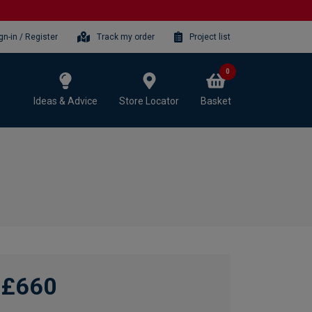
gn-in / Register
Track my order
Project list
0
Ideas & Advice
Store Locator
Basket
£660