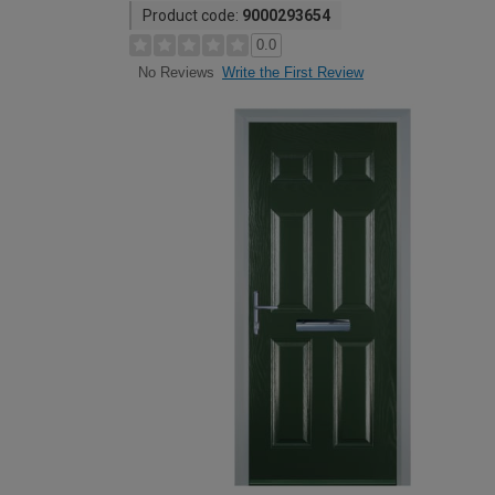
Product code:
9000293654
0.0
Write the First Review
No Reviews