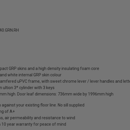
40.GRN.RH
pact GRP skins and a high density insulating foam core
and white internal GRP skin colour
hamfered uPVC frame, with sweet chrome lever / lever handles and lett
 ultion 3* cylinder with 3 keys
mm high. Door leaf dimensions: 736mm wide by 1996mm high
against your existing floor line. No sill supplied
ng of A+
s, air permeability and resistance to wind
a 10 year warranty for peace of mind