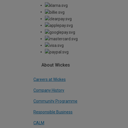
About Wickes
Careers at Wickes
Company History
Community Programme
Responsible Business
CALM