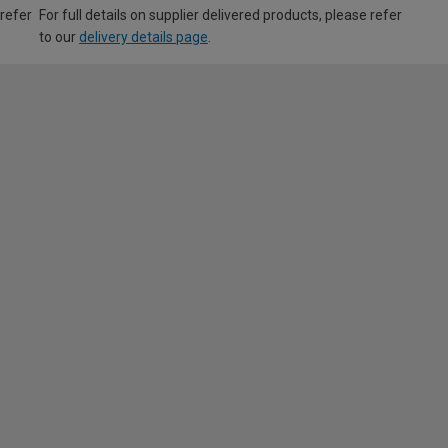
 refer
For full details on supplier delivered products, please refer
to our
delivery details page
.