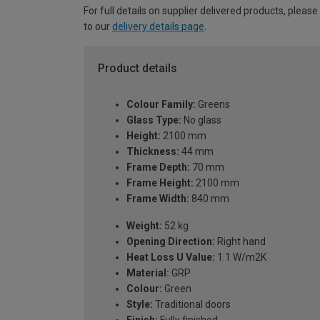
For full details on supplier delivered products, please
to our
delivery details page
.
Product details
Colour Family:
Greens
Glass Type:
No glass
Height:
2100 mm
Thickness:
44 mm
Frame Depth:
70 mm
Frame Height:
2100 mm
Frame Width:
840 mm
Weight:
52 kg
Opening Direction:
Right hand
Heat Loss U Value:
1.1 W/m2K
Material:
GRP
Colour:
Green
Style:
Traditional doors
Finish:
Fully finished