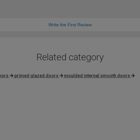
Write the First Review
Related category
oors
primed glazed doors
moulded internal smooth doors