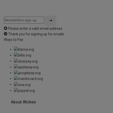
Please enter a valid email address
Thank you for signing up for emails
Ways to Pay
About Wickes