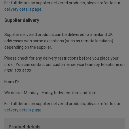
For full details on supplier delivered products, please refer to our
delivery details page
.
Supplier delivery
Supplier delivered products can be delivered to mainland UK
addresses with some exceptions (such as remote locations)
depending on the supplier.
Please check for any delivery restrictions before you place your
order. You can contact our customer service team by telephone on
0330 123 4123
From £5
We deliver Monday - Friday, between 7am and 7pm.
For full details on supplier delivered products, please refer to our
delivery details page
.
Product details