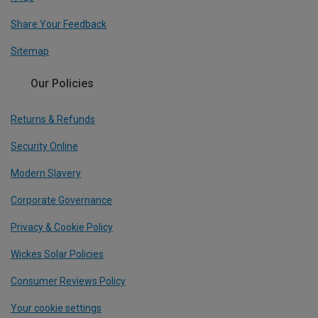
Share Your Feedback
Sitemap
Our Policies
Returns & Refunds
Security Online
Modern Slavery
Corporate Governance
Privacy & Cookie Policy
Wickes Solar Policies
Consumer Reviews Policy
Your cookie settings