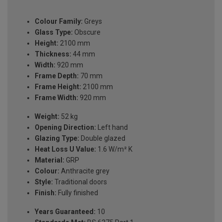
Colour Family:
Greys
Glass Type:
Obscure
Height:
2100 mm
Thickness:
44 mm
Width:
920 mm
Frame Depth:
70 mm
Frame Height:
2100 mm
Frame Width:
920 mm
Weight:
52 kg
Opening Direction:
Left hand
Glazing Type:
Double glazed
Heat Loss U Value:
1.6 W/m² K
Material:
GRP
Colour:
Anthracite grey
Style:
Traditional doors
Finish:
Fully finished
Years Guaranteed:
10