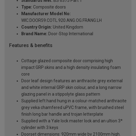
Standards Met:
BS 6375 Part 1
Type:
Composite doors
Manufacturer Model No:
WIC.DOOR59.COTL.920.ANG.OG.FRANG.LH
Country Origin:
United Kingdom
Brand Name:
Door-Stop International
Features & benefits
Cottage glazed composite door comprising high
impact GRP skins and a high density insulating foam
core
Door leaf design features an anthracite grey external
and white internal GRP skin colour, and a long narrow
glazing panel in a stippolyte glass pattern
Supplied left hand hung in a colour-matched anthracite
grey veka chamfered uPVC frame, with brushed steel
finish long bar handle and trojan letterplate
Supplied with a Yale lock master lock and an ultion 3*
cylinder with 3 keys
Doorset dimensions: 920mm wide by 2100mm high.