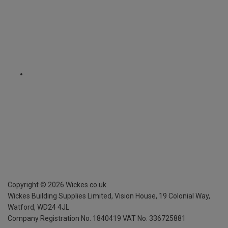
Copyright ©
2026
Wickes.co.uk
Wickes Building Supplies Limited, Vision House,
19 Colonial Way,
Watford, WD24 4JL
Company Registration No. 1840419
VAT No. 336725881