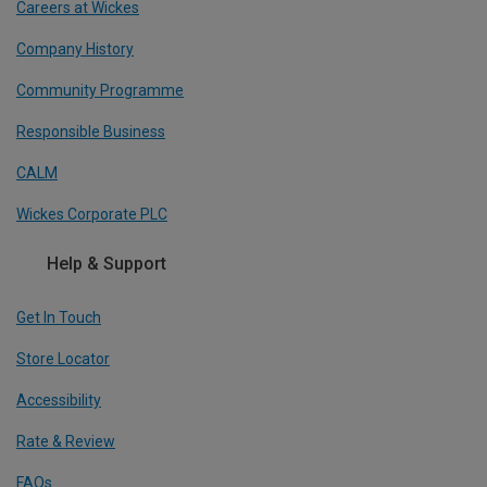
Careers at Wickes
Company History
Community Programme
Responsible Business
CALM
Wickes Corporate PLC
Help & Support
Get In Touch
Store Locator
Accessibility
Rate & Review
FAQs