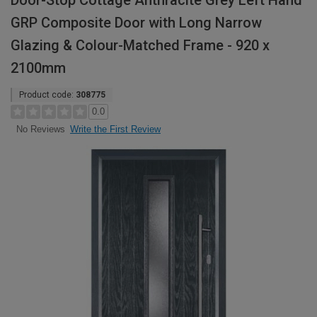
Door-Stop Cottage Anthracite Grey Left Hand
GRP Composite Door with Long Narrow
Glazing & Colour-Matched Frame - 920 x
2100mm
Product code:
308775
0.0
Write the First Review
No Reviews