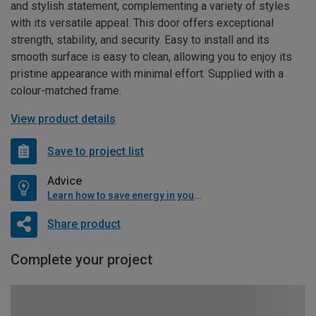
and stylish statement, complementing a variety of styles
with its versatile appeal. This door offers exceptional
strength, stability, and security. Easy to install and its
smooth surface is easy to clean, allowing you to enjoy its
pristine appearance with minimal effort. Supplied with a
colour-matched frame.
View product details
Save to project list
Advice
Learn how to save energy in your home
Share product
Complete your project