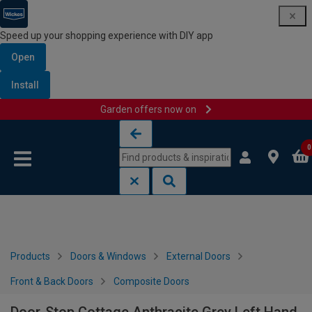
Speed up your shopping experience with DIY app
Open
Install
Garden offers now on
Skip to content
Skip to navigation menu
0
Products
Doors & Windows
External Doors
Front & Back Doors
Composite Doors