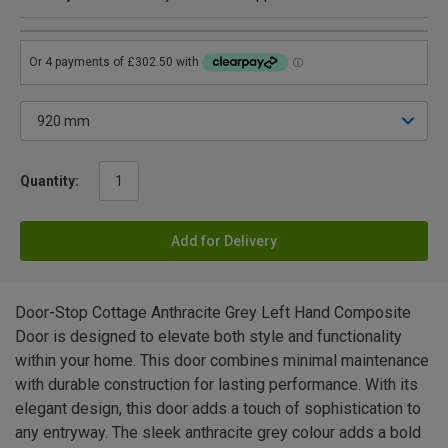
Quantity:
Add for Delivery
Door-Stop Cottage Anthracite Grey Left Hand Composite
Door is designed to elevate both style and functionality
within your home. This door combines minimal maintenance
with durable construction for lasting performance. With its
elegant design, this door adds a touch of sophistication to
any entryway. The sleek anthracite grey colour adds a bold