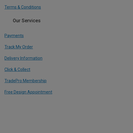
Terms & Conditions
Our Services
Payments
Track My Order
Delivery Information
Click & Collect
TradePro Membership
Free Design Appointment