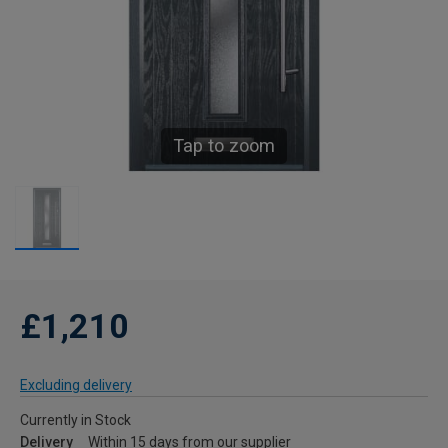
Tap to zoom
£1,210
Excluding delivery
Currently in Stock
Delivery
Within 15 days from our supplier