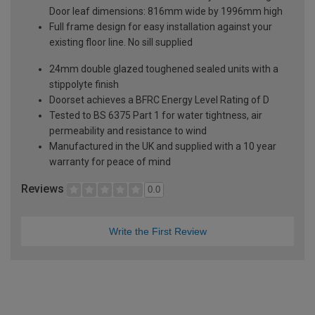
Door leaf dimensions: 816mm wide by 1996mm high
Full frame design for easy installation against your
existing floor line. No sill supplied
24mm double glazed toughened sealed units with a
stippolyte finish
Doorset achieves a BFRC Energy Level Rating of D
Tested to BS 6375 Part 1 for water tightness, air
permeability and resistance to wind
Manufactured in the UK and supplied with a 10 year
warranty for peace of mind
Reviews
0.0
Write the First Review