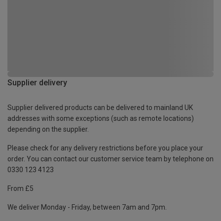
Supplier delivery
Supplier delivered products can be delivered to mainland UK
addresses with some exceptions (such as remote locations)
depending on the supplier.
Please check for any delivery restrictions before you place your
order. You can contact our customer service team by telephone on
0330 123 4123
From £5
We deliver Monday - Friday, between 7am and 7pm.