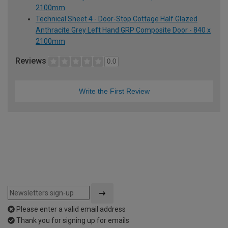
2100mm
Technical Sheet 4 - Door-Stop Cottage Half Glazed
Anthracite Grey Left Hand GRP Composite Door - 840 x
2100mm
Reviews
0.0
Write the First Review
Please enter a valid email address
Thank you for signing up for emails