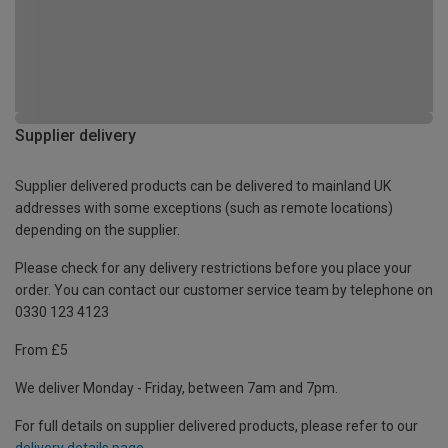
Supplier delivery
Supplier delivered products can be delivered to mainland UK
addresses with some exceptions (such as remote locations)
depending on the supplier.
Please check for any delivery restrictions before you place your
order. You can contact our customer service team by telephone on
0330 123 4123
From £5
We deliver Monday - Friday, between 7am and 7pm.
For full details on supplier delivered products, please refer to our
delivery details page
.