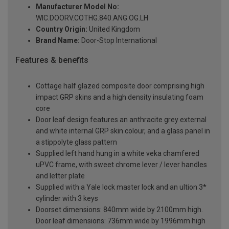
Manufacturer Model No:
WIC.DOORV.COTHG.840.ANG.OG.LH
Country Origin:
United Kingdom
Brand Name:
Door-Stop International
Features & benefits
Cottage half glazed composite door comprising high
impact GRP skins and a high density insulating foam
core
Door leaf design features an anthracite grey external
and white internal GRP skin colour, and a glass panel in
a stippolyte glass pattern
Supplied left hand hung in a white veka chamfered
uPVC frame, with sweet chrome lever / lever handles
and letter plate
Supplied with a Yale lock master lock and an ultion 3*
cylinder with 3 keys
Doorset dimensions: 840mm wide by 2100mm high.
Door leaf dimensions: 736mm wide by 1996mm high