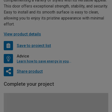
complementing a variety of styles with its versatile appeal.
This door offers exceptional strength, stability, and security.
Easy to install and its smooth surface is easy to clean,
allowing you to enjoy its pristine appearance with minimal
effort.
View product details
Save to project list
Advice
Learn how to save energy in your home
Share product
Complete your project