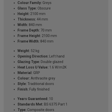
Colour Family:
Greys
Glass Type:
Obscure
Height:
2100 mm
Thickness:
44 mm
Width:
840 mm
Frame Depth:
70 mm
Frame Height:
2100 mm
Frame Width:
840 mm
Weight:
52 kg
Opening Direction:
Left hand
Glazing Type:
Double glazed
Heat Loss U Value:
1.6 W/m2K
Material:
GRP
Colour:
Anthracite grey
Style:
Traditional doors
Finish:
Fully finished
Years Guaranteed:
10
Standards Met:
BS 6375 Part 1
Type:
Composite doors