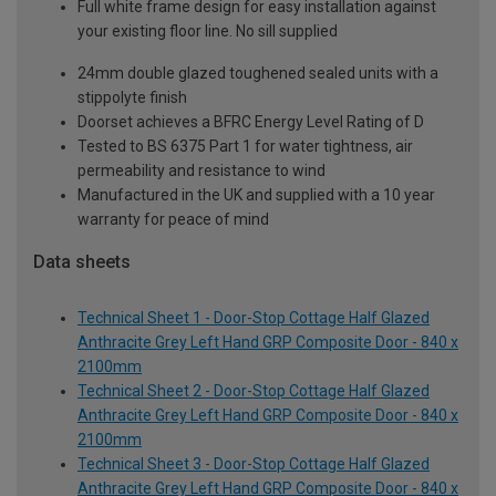
Full white frame design for easy installation against
your existing floor line. No sill supplied
24mm double glazed toughened sealed units with a
stippolyte finish
Doorset achieves a BFRC Energy Level Rating of D
Tested to BS 6375 Part 1 for water tightness, air
permeability and resistance to wind
Manufactured in the UK and supplied with a 10 year
warranty for peace of mind
Data sheets
Technical Sheet 1 - Door-Stop Cottage Half Glazed
Anthracite Grey Left Hand GRP Composite Door - 840 x
2100mm
Technical Sheet 2 - Door-Stop Cottage Half Glazed
Anthracite Grey Left Hand GRP Composite Door - 840 x
2100mm
Technical Sheet 3 - Door-Stop Cottage Half Glazed
Anthracite Grey Left Hand GRP Composite Door - 840 x