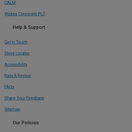
CALM
Wickes Corporate PLC
Help & Support
Get In Touch
Store Locator
Accessibility
Rate & Review
FAQs
Share Your Feedback
Sitemap
Our Policies