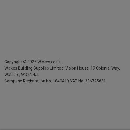
Copyright ©
2026
Wickes.co.uk
Wickes Building Supplies Limited, Vision House,
19 Colonial Way,
Watford, WD24 4JL
Company Registration No. 1840419
VAT No. 336725881