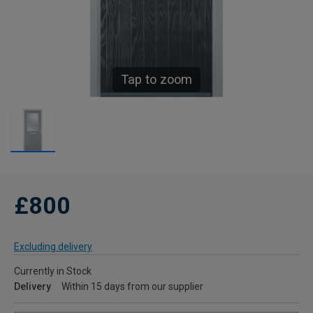
Tap to zoom
£800
Excluding delivery
Currently in Stock
Delivery
Within 15 days from our supplier