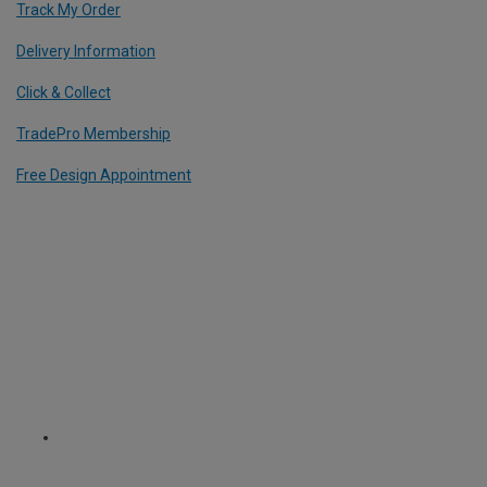
Track My Order
Delivery Information
Click & Collect
TradePro Membership
Free Design Appointment