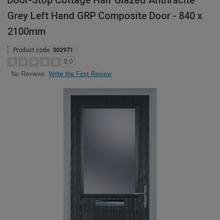
Door-Stop Cottage Half Glazed Anthracite
Grey Left Hand GRP Composite Door - 840 x
2100mm
Product code:
302971
0.0
Write the First Review
No Reviews