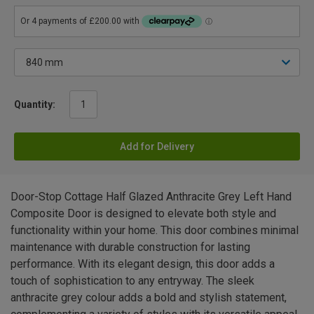
Quantity:
Add for Delivery
Door-Stop Cottage Half Glazed Anthracite Grey Left Hand
Composite Door is designed to elevate both style and
functionality within your home. This door combines minimal
maintenance with durable construction for lasting
performance. With its elegant design, this door adds a
touch of sophistication to any entryway. The sleek
anthracite grey colour adds a bold and stylish statement,