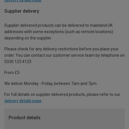
Supplier delivery
Supplier delivered products can be delivered to mainland UK
addresses with some exceptions (such as remote locations)
depending on the supplier.
Please check for any delivery restrictions before you place your
order. You can contact our customer service team by telephone on
0330 123 4123
From £5
We deliver Monday - Friday, between 7am and 7pm.
For full details on supplier delivered products, please refer to our
delivery details page
.
Product details