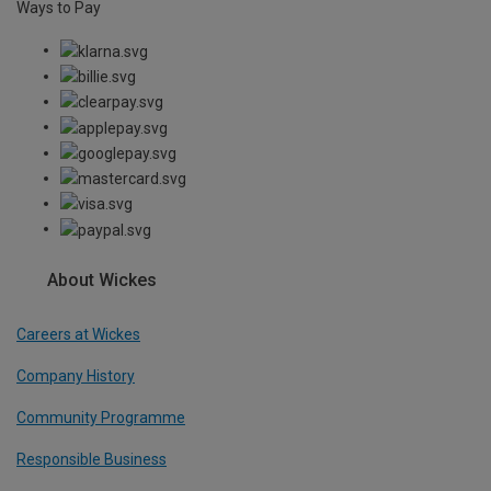
Ways to Pay
About Wickes
Careers at Wickes
Company History
Community Programme
Responsible Business