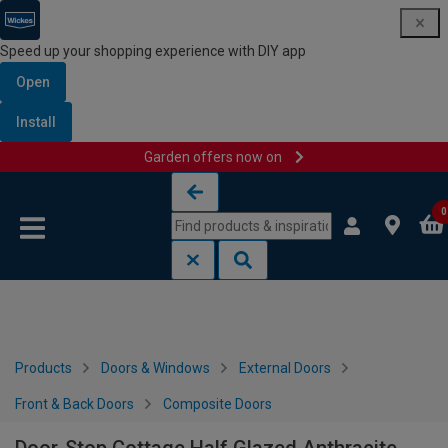
Speed up your shopping experience with DIY app
Open
Install
Garden offers now on
Skip to content
Skip to navigation menu
0
Products
Doors & Windows
External Doors
Front & Back Doors
Composite Doors