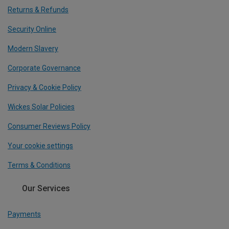
Returns & Refunds
Security Online
Modern Slavery
Corporate Governance
Privacy & Cookie Policy
Wickes Solar Policies
Consumer Reviews Policy
Your cookie settings
Terms & Conditions
Our Services
Payments