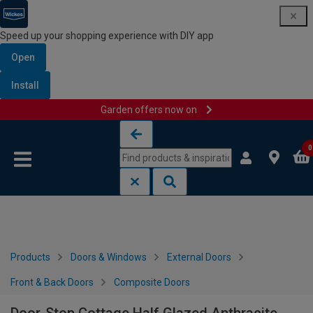
Speed up your shopping experience with DIY app
Open
Install
Garden offers now on
Skip to content
Skip to navigation menu
0
Products
Doors & Windows
External Doors
Front & Back Doors
Composite Doors