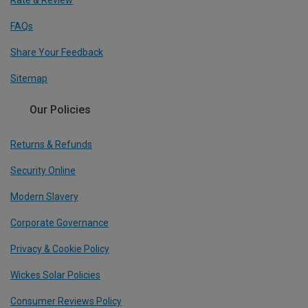
Rate & Review
FAQs
Share Your Feedback
Sitemap
Our Policies
Returns & Refunds
Security Online
Modern Slavery
Corporate Governance
Privacy & Cookie Policy
Wickes Solar Policies
Consumer Reviews Policy