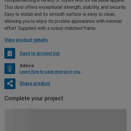
complementing a variety of styles with its versatile appeal.
This door offers exceptional strength, stability, and security.
Easy to install and its smooth surface is easy to clean,
allowing you to enjoy its pristine appearance with minimal
effort. Supplied with a colour-matched frame.
View product details
Save to project list
Advice
Learn how to save energy in your home
Share product
Complete your project