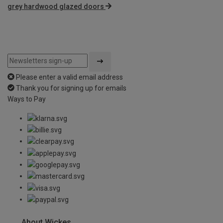
grey hardwood glazed doors
Please enter a valid email address
Thank you for signing up for emails
Ways to Pay
About Wickes