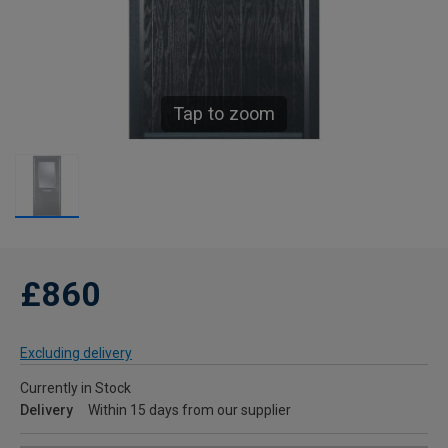
Tap to zoom
£860
Excluding delivery
Currently in Stock
Delivery
Within 15 days from our supplier