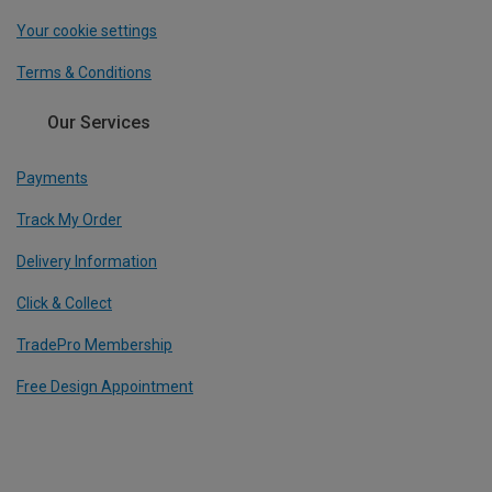
Your cookie settings
Terms & Conditions
Our Services
Payments
Track My Order
Delivery Information
Click & Collect
TradePro Membership
Free Design Appointment