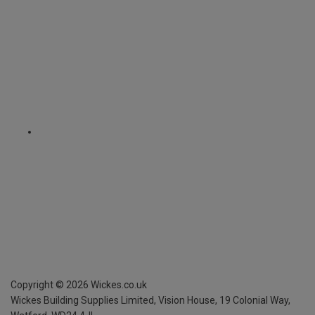
Copyright ©
2026
Wickes.co.uk
Wickes Building Supplies Limited, Vision House,
19 Colonial Way,