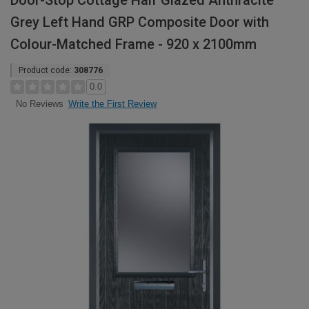
Door-Stop Cottage Half Glazed Anthracite
Grey Left Hand GRP Composite Door with
Colour-Matched Frame - 920 x 2100mm
Product code:
308776
0.0
Write the First Review
No Reviews