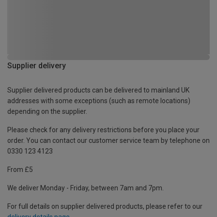
Supplier delivery
Supplier delivered products can be delivered to mainland UK
addresses with some exceptions (such as remote locations)
depending on the supplier.
Please check for any delivery restrictions before you place your
order. You can contact our customer service team by telephone on
0330 123 4123
From £5
We deliver Monday - Friday, between 7am and 7pm.
For full details on supplier delivered products, please refer to our
delivery details page
.