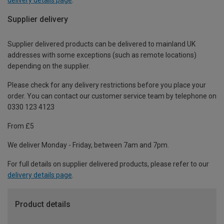
Supplier delivery
Supplier delivered products can be delivered to mainland UK
addresses with some exceptions (such as remote locations)
depending on the supplier.
Please check for any delivery restrictions before you place your
order. You can contact our customer service team by telephone on
0330 123 4123
From £5
We deliver Monday - Friday, between 7am and 7pm.
For full details on supplier delivered products, please refer to our
delivery details page
.
Product details