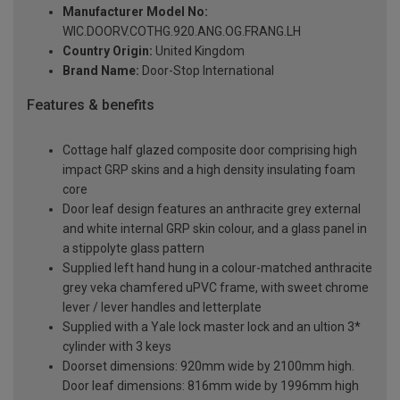
Manufacturer Model No:
WIC.DOORV.COTHG.920.ANG.OG.FRANG.LH
Country Origin:
United Kingdom
Brand Name:
Door-Stop International
Features & benefits
Cottage half glazed composite door comprising high
impact GRP skins and a high density insulating foam
core
Door leaf design features an anthracite grey external
and white internal GRP skin colour, and a glass panel in
a stippolyte glass pattern
Supplied left hand hung in a colour-matched anthracite
grey veka chamfered uPVC frame, with sweet chrome
lever / lever handles and letterplate
Supplied with a Yale lock master lock and an ultion 3*
cylinder with 3 keys
Doorset dimensions: 920mm wide by 2100mm high.
Door leaf dimensions: 816mm wide by 1996mm high