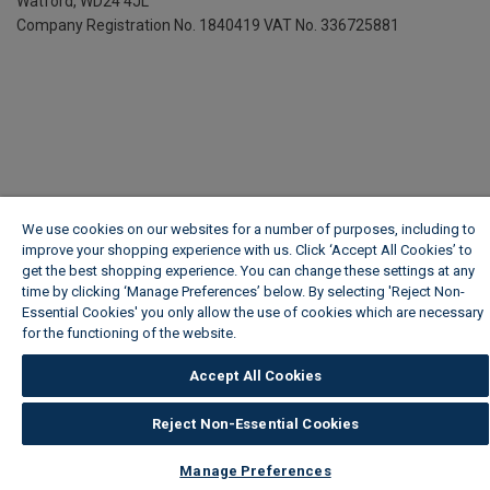
Watford, WD24 4JL
Company Registration No. 1840419
VAT No. 336725881
We use cookies on our websites for a number of purposes, including to
improve your shopping experience with us. Click ‘Accept All Cookies’ to
get the best shopping experience. You can change these settings at any
time by clicking ‘Manage Preferences’ below. By selecting 'Reject Non-
Essential Cookies' you only allow the use of cookies which are necessary
for the functioning of the website.
Wickes Cookie Policy
Accept All Cookies
Reject Non-Essential Cookies
Manage Preferences