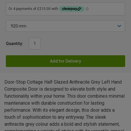
Quantity:
Add for Delivery
Door-Stop Cottage Half Glazed Anthracite Grey Left Hand
Composite Door is designed to elevate both style and
functionality within your home. This door combines minimal
maintenance with durable construction for lasting
performance. With its elegant design, this door adds a
touch of sophistication to any entryway. The sleek
anthracite grey colour adds a bold and stylish statement,