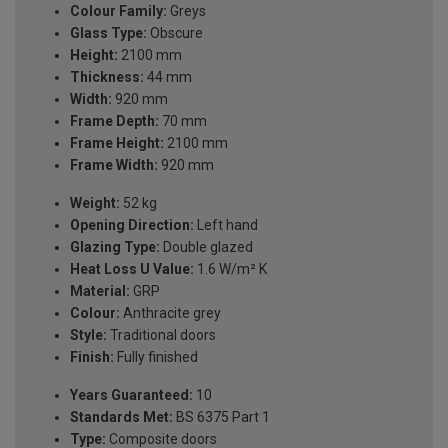
Colour Family:
Greys
Glass Type:
Obscure
Height:
2100 mm
Thickness:
44 mm
Width:
920 mm
Frame Depth:
70 mm
Frame Height:
2100 mm
Frame Width:
920 mm
Weight:
52 kg
Opening Direction:
Left hand
Glazing Type:
Double glazed
Heat Loss U Value:
1.6 W/m² K
Material:
GRP
Colour:
Anthracite grey
Style:
Traditional doors
Finish:
Fully finished
Years Guaranteed:
10
Standards Met:
BS 6375 Part 1
Type:
Composite doors