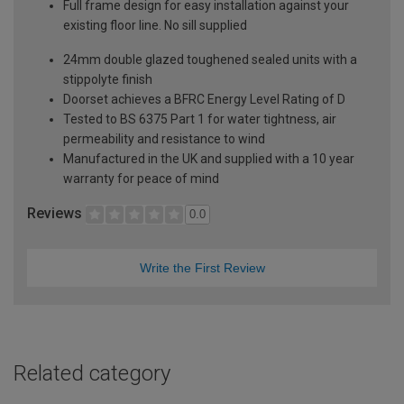
Full frame design for easy installation against your
existing floor line. No sill supplied
24mm double glazed toughened sealed units with a
stippolyte finish
Doorset achieves a BFRC Energy Level Rating of D
Tested to BS 6375 Part 1 for water tightness, air
permeability and resistance to wind
Manufactured in the UK and supplied with a 10 year
warranty for peace of mind
Reviews
0.0
Write the First Review
Related category