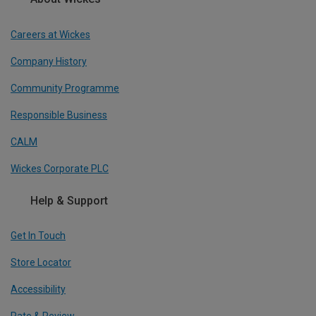
Careers at Wickes
Company History
Community Programme
Responsible Business
CALM
Wickes Corporate PLC
Help & Support
Get In Touch
Store Locator
Accessibility