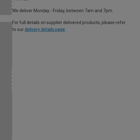
We deliver Monday - Friday, between 7am and 7pm.
For full details on supplier delivered products, please refer
to our
delivery details page
.