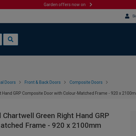
Garden offers now on
Si
al Doors
Front & Back Doors
Composite Doors
ght Hand GRP Composite Door with Colour-Matched Frame - 920 x 2100
d Chartwell Green Right Hand GRP
Matched Frame - 920 x 2100mm