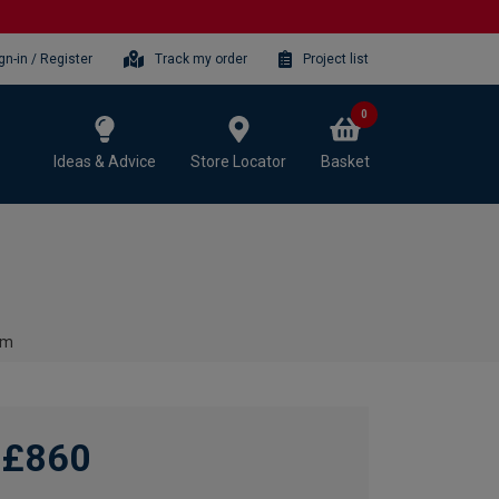
gn-in / Register
Track my order
Project list
0
Ideas & Advice
Store Locator
Basket
mm
£860