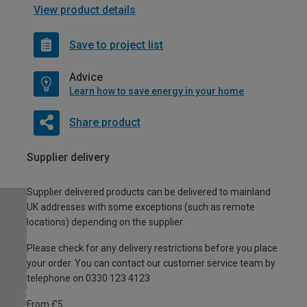
View product details
Save to project list
Advice
Learn how to save energy in your home
Share product
Supplier delivery
Supplier delivered products can be delivered to mainland
UK addresses with some exceptions (such as remote
locations) depending on the supplier.
Please check for any delivery restrictions before you place
your order. You can contact our customer service team by
telephone on 0330 123 4123
From £5