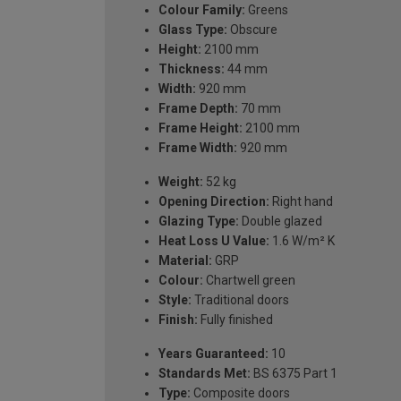
Colour Family:
Greens
Glass Type:
Obscure
Height:
2100 mm
Thickness:
44 mm
Width:
920 mm
Frame Depth:
70 mm
Frame Height:
2100 mm
Frame Width:
920 mm
Weight:
52 kg
Opening Direction:
Right hand
Glazing Type:
Double glazed
Heat Loss U Value:
1.6 W/m² K
Material:
GRP
Colour:
Chartwell green
Style:
Traditional doors
Finish:
Fully finished
Years Guaranteed:
10
Standards Met:
BS 6375 Part 1
Type:
Composite doors