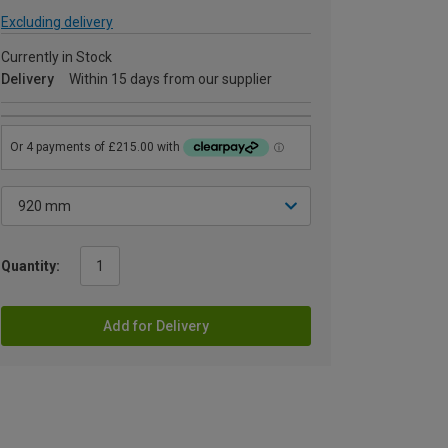
Excluding delivery
Currently in Stock
Delivery
Within 15 days from our supplier
Quantity:
Add for Delivery