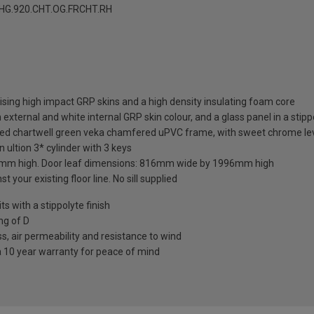
G.920.CHT.OG.FRCHT.RH
sing high impact GRP skins and a high density insulating foam core
external and white internal GRP skin colour, and a glass panel in a stipp
hed chartwell green veka chamfered uPVC frame, with sweet chrome leve
 ultion 3* cylinder with 3 keys
mm high. Door leaf dimensions: 816mm wide by 1996mm high
t your existing floor line. No sill supplied
 with a stippolyte finish
ng of D
s, air permeability and resistance to wind
a 10 year warranty for peace of mind