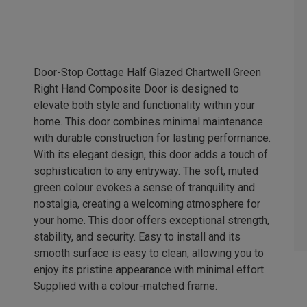
Door-Stop Cottage Half Glazed Chartwell Green
Right Hand Composite Door is designed to
elevate both style and functionality within your
home. This door combines minimal maintenance
with durable construction for lasting performance.
With its elegant design, this door adds a touch of
sophistication to any entryway. The soft, muted
green colour evokes a sense of tranquility and
nostalgia, creating a welcoming atmosphere for
your home. This door offers exceptional strength,
stability, and security. Easy to install and its
smooth surface is easy to clean, allowing you to
enjoy its pristine appearance with minimal effort.
Supplied with a colour-matched frame.