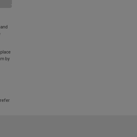
land
e
 place
am by
 refer