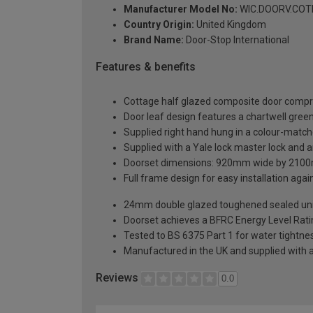
Manufacturer Model No:
WIC.DOORV.COTH
Country Origin:
United Kingdom
Brand Name:
Door-Stop International
Features & benefits
Cottage half glazed composite door compri
Door leaf design features a chartwell green 
Supplied right hand hung in a colour-matc
Supplied with a Yale lock master lock and an
Doorset dimensions: 920mm wide by 2100
Full frame design for easy installation agains
24mm double glazed toughened sealed units
Doorset achieves a BFRC Energy Level Rati
Tested to BS 6375 Part 1 for water tightnes
Manufactured in the UK and supplied with 
Reviews
0.0