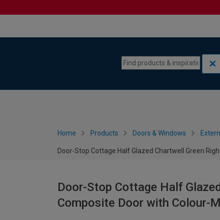
Skip to content
Skip to navigation menu
Home
Products
Doors & Windows
Extern
Door-Stop Cottage Half Glazed Chartwell Green Ri
Door-Stop Cottage Half Glaze
Composite Door with Colour-