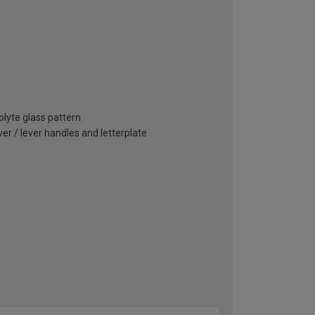
olyte glass pattern
r / lever handles and letterplate