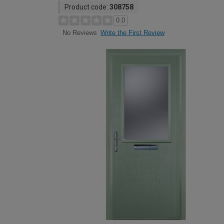
Product code:
308758
0.0
Write the First Review
No Reviews