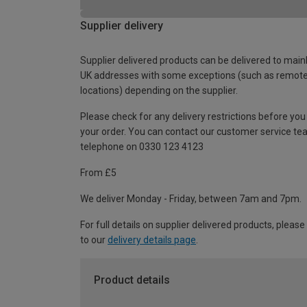
Supplier delivery
Supplier delivered products can be delivered to main
UK addresses with some exceptions (such as remot
locations) depending on the supplier.
Please check for any delivery restrictions before you
your order. You can contact our customer service te
telephone on 0330 123 4123
From £5
We deliver Monday - Friday, between 7am and 7pm.
For full details on supplier delivered products, please
to our
delivery details page
.
Product details