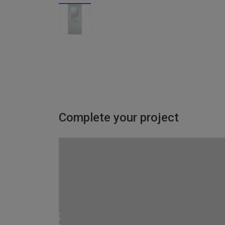
Complete your project