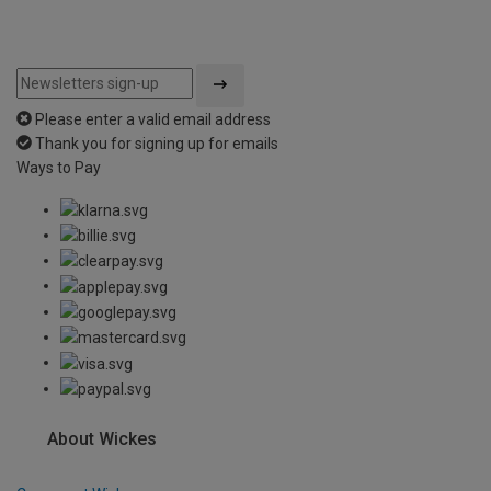
Please enter a valid email address
Thank you for signing up for emails
Ways to Pay
About Wickes