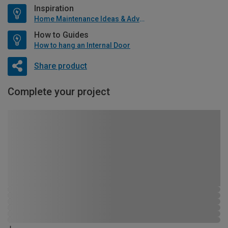
Inspiration
Home Maintenance Ideas & Advice
How to Guides
How to hang an Internal Door
Share product
Complete your project