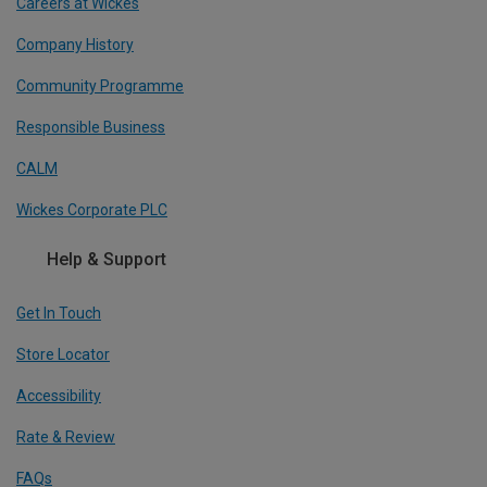
Careers at Wickes
Company History
Community Programme
Responsible Business
CALM
Wickes Corporate PLC
Help & Support
Get In Touch
Store Locator
Accessibility
Rate & Review
FAQs