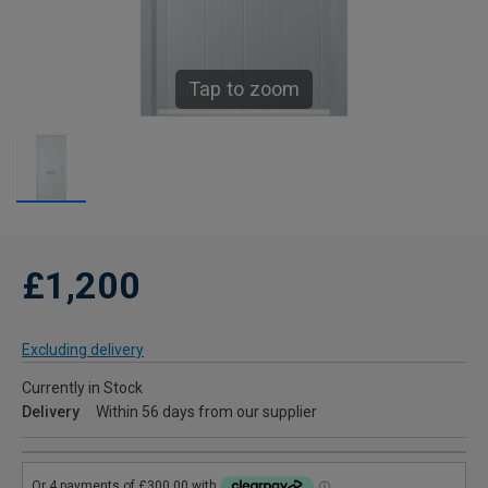
Tap to zoom
£1,200
Excluding delivery
Currently in Stock
Delivery
Within 56 days from our supplier