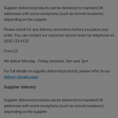
Supplier delivered products can be delivered to mainland UK
addresses with some exceptions (such as remote locations)
depending on the supplier.
Please check for any delivery restrictions before you place your
order. You can contact our customer service team by telephone on
0330 123 4123
From £5
We deliver Monday - Friday, between 7am and 7pm.
For full details on supplier delivered products, please refer to our
delivery details page
.
Supplier delivery
Supplier delivered products can be delivered to mainland UK
addresses with some exceptions (such as remote locations)
depending on the supplier.