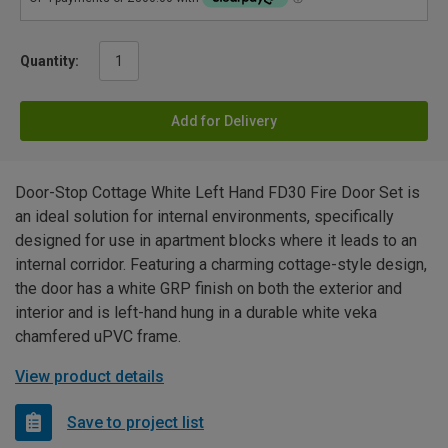
Quantity:
Add for Delivery
Door-Stop Cottage White Left Hand FD30 Fire Door Set is
an ideal solution for internal environments, specifically
designed for use in apartment blocks where it leads to an
internal corridor. Featuring a charming cottage-style design,
the door has a white GRP finish on both the exterior and
interior and is left-hand hung in a durable white veka
chamfered uPVC frame.
View product details
Save to project list