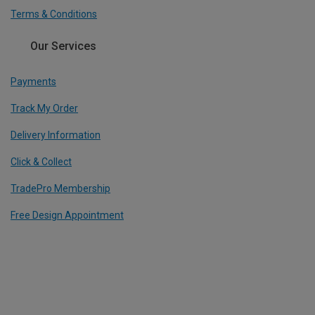
Terms & Conditions
Our Services
Payments
Track My Order
Delivery Information
Click & Collect
TradePro Membership
Free Design Appointment