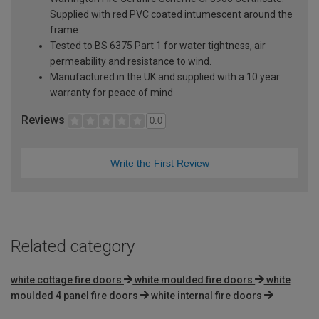
Supplied with red PVC coated intumescent around the
frame
Tested to BS 6375 Part 1 for water tightness, air
permeability and resistance to wind.
Manufactured in the UK and supplied with a 10 year
warranty for peace of mind
Reviews
0.0
Write the First Review
Related category
white cottage fire doors
white moulded fire doors
white
moulded 4 panel fire doors
white internal fire doors