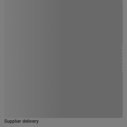
Supplier delivery