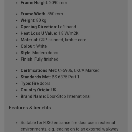
Frame Height:
2090 mm
Frame Width:
850 mm
Weight:
80 kg
Opening Direction:
Left hand
Heat Loss U Value:
1.8 W/m2K
Material:
GRP-skinned, timber core
Colour:
White
Style:
Modern doors
Finish:
Fully finished
Certifications Met:
CF5906, UKCA Marked
Standards Met:
BS 6375 Part 1
Type:
Fire doors
Country Origin:
UK
Brand Name:
Door-Stop International
Features & benefits
Suitable for FD30 entrance fire door use in external
environments, e.g. leading on to an external walkway