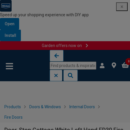
Speed up your shopping experience with DIY app
Open
Install
Garden offers now on
Skip to content
Skip to navigation menu
0
Products
Doors & Windows
Internal Doors
Fire Doors