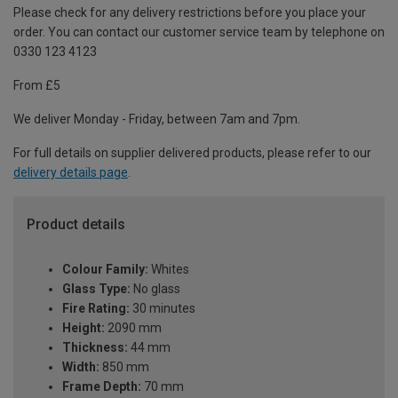
Please check for any delivery restrictions before you place your
order. You can contact our customer service team by telephone on
0330 123 4123
From £5
We deliver Monday - Friday, between 7am and 7pm.
For full details on supplier delivered products, please refer to our
delivery details page
.
Product details
Colour Family:
Whites
Glass Type:
No glass
Fire Rating:
30 minutes
Height:
2090 mm
Thickness:
44 mm
Width:
850 mm
Frame Depth:
70 mm