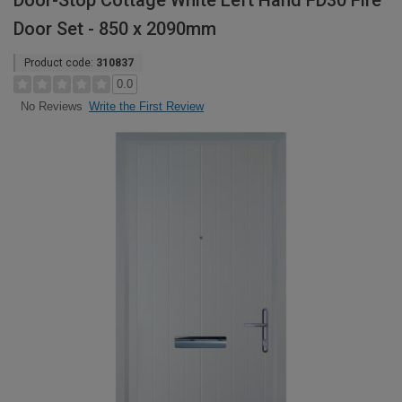
Door-Stop Cottage White Left Hand FD30 Fire
Door Set - 850 x 2090mm
Product code:
310837
0.0
Write the First Review
No Reviews