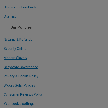
Share Your Feedback
Sitemap
Our Policies
Returns & Refunds
Security Online
Modern Slavery
Corporate Governance
Privacy & Cookie Policy
Wickes Solar Policies
Consumer Reviews Policy
Your cookie settings