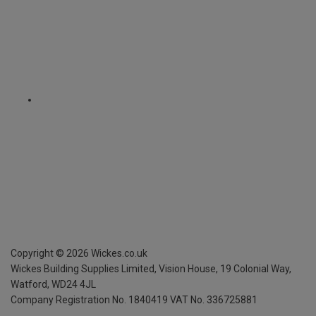
Copyright ©
2026
Wickes.co.uk
Wickes Building Supplies Limited, Vision House,
19 Colonial Way,
Watford, WD24 4JL
Company Registration No. 1840419
VAT No. 336725881