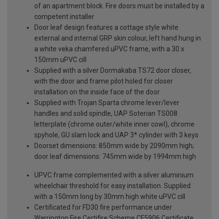
of an apartment block. Fire doors must be installed by a
competent installer
Door leaf design features a cottage style white
external and internal GRP skin colour, left hand hung in
a white veka chamfered uPVC frame, with a 30 x
150mm uPVC cill
Supplied with a silver Dormakaba TS72 door closer,
with the door and frame pilot holed for closer
installation on the inside face of the door
Supplied with Trojan Sparta chrome lever/lever
handles and solid spindle, UAP Soterian TS008
letterplate (chrome outer/white inner cowl), chrome
spyhole, GU slam lock and UAP 3* cylinder with 3 keys
Doorset dimensions: 850mm wide by 2090mm high;
door leaf dimensions: 745mm wide by 1994mm high
UPVC frame complemented with a silver aluminium
wheelchair threshold for easy installation. Supplied
with a 150mm long by 30mm high white uPVC cill
Certificated for FD30 fire performance under
Warrington Fire Certifire Scheme CF5906 Certificate.