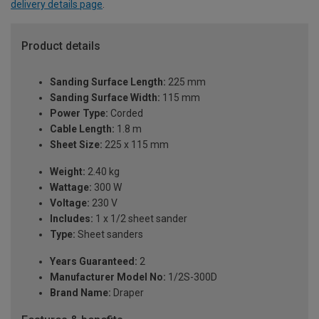
delivery details page
.
Product details
Sanding Surface Length:
225 mm
Sanding Surface Width:
115 mm
Power Type:
Corded
Cable Length:
1.8 m
Sheet Size:
225 x 115 mm
Weight:
2.40 kg
Wattage:
300 W
Voltage:
230 V
Includes:
1 x 1/2 sheet sander
Type:
Sheet sanders
Years Guaranteed:
2
Manufacturer Model No:
1/2S-300D
Brand Name:
Draper