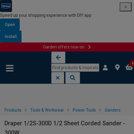
Speed up your shopping experience with DIY app
Open
Install
Garden offers now on
Skip to content
Skip to navigation menu
0
Products
Tools & Workwear
Power Tools
Sanders
Draper 1/2S-300D 1/2 Sheet Corded Sander -
300W