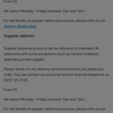
From £5
We deliver Monday - Friday, between 7am and 7pm.
For full details on supplier delivered products, please refer to our
delivery details page
.
Supplier delivery
Supplier delivered products can be delivered to mainland UK
addresses with some exceptions (such as remote locations)
depending on the supplier.
Please check for any delivery restrictions before you place your
order. You can contact our customer service team by telephone on
0330 123 4123
From £5
We deliver Monday - Friday, between 7am and 7pm.
For full details on supplier delivered products, please refer to our