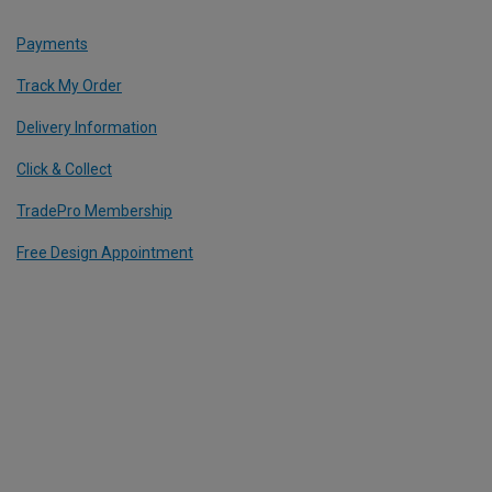
Payments
Track My Order
Delivery Information
Click & Collect
TradePro Membership
Free Design Appointment