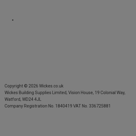
Copyright ©
2026
Wickes.co.uk
Wickes Building Supplies Limited, Vision House,
19 Colonial Way,
Watford, WD24 4JL
Company Registration No. 1840419
VAT No. 336725881