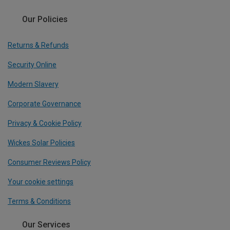
Our Policies
Returns & Refunds
Security Online
Modern Slavery
Corporate Governance
Privacy & Cookie Policy
Wickes Solar Policies
Consumer Reviews Policy
Your cookie settings
Terms & Conditions
Our Services