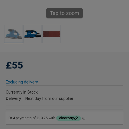
Tap to zoom
£55
Excluding delivery
Currently in Stock
Delivery
Next day from our supplier