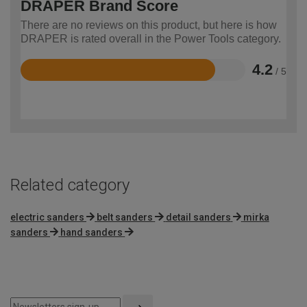
DRAPER Brand Score
There are no reviews on this product, but here is how
DRAPER is rated overall in the Power Tools category.
4.2
/ 5
Rated
4.2
out
of
5
Related category
electric sanders
belt sanders
detail sanders
mirka
sanders
hand sanders