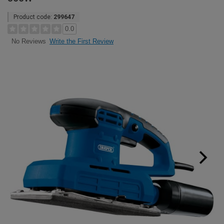
Product code:
299647
0.0
Write the First Review
No Reviews