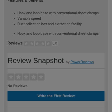
Features & benefits
Hook and loop base with conventional sheet clamps
Variable speed
Dust collection box and extraction facility
Hook and loop base with conventional sheet clamps
Reviews
0.0
Review Snapshot
by
PowerReviews
No Reviews
Write the First Review