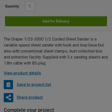
Quantity:
Add for Delivery
The Draper 1/2S-300D 1/2 Corded Sheet Sander is a
variable speed sheet sander with hook and loop base but
also with conventional sheet clamps, dust collection box
and extraction facility. Supplied with 3 x sanding sheets and
1.8m cable with BS plug.
View product details
Save to project list
Share product
Complete your project