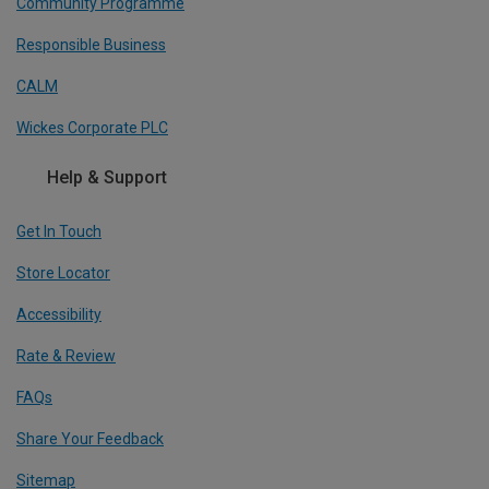
Community Programme
Responsible Business
CALM
Wickes Corporate PLC
Help & Support
Get In Touch
Store Locator
Accessibility
Rate & Review
FAQs
Share Your Feedback
Sitemap