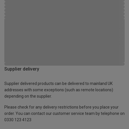
Supplier delivery
Supplier delivered products can be delivered to mainland UK
addresses with some exceptions (such as remote locations)
depending on the supplier.
Please check for any delivery restrictions before you place your
order. You can contact our customer service team by telephone on
0330 123 4123