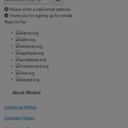
Please enter a valid email address
Thank you for signing up for emails
Ways to Pay
About Wickes
Careers at Wickes
Company History