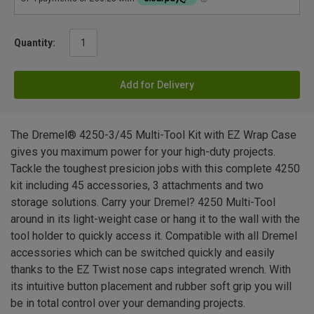
Quantity:
Add for Delivery
The Dremel® 4250-3/45 Multi-Tool Kit with EZ Wrap Case
gives you maximum power for your high-duty projects.
Tackle the toughest presicion jobs with this complete 4250
kit including 45 accessories, 3 attachments and two
storage solutions. Carry your Dremel? 4250 Multi-Tool
around in its light-weight case or hang it to the wall with the
tool holder to quickly access it. Compatible with all Dremel
accessories which can be switched quickly and easily
thanks to the EZ Twist nose caps integrated wrench. With
its intuitive button placement and rubber soft grip you will
be in total control over your demanding projects.