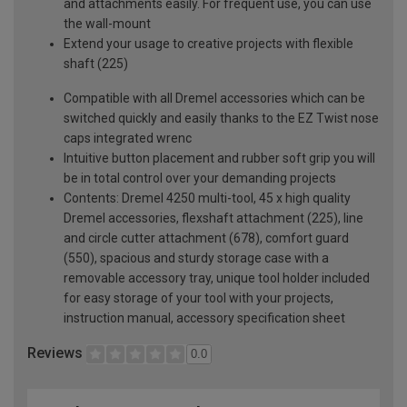
and attachments easily. For frequent use, you can use
the wall-mount
Extend your usage to creative projects with flexible
shaft (225)
Compatible with all Dremel accessories which can be
switched quickly and easily thanks to the EZ Twist nose
caps integrated wrenc
Intuitive button placement and rubber soft grip you will
be in total control over your demanding projects
Contents: Dremel 4250 multi-tool, 45 x high quality
Dremel accessories, flexshaft attachment (225), line
and circle cutter attachment (678), comfort guard
(550), spacious and sturdy storage case with a
removable accessory tray, unique tool holder included
for easy storage of your tool with your projects,
instruction manual, accessory specification sheet
Reviews
0.0