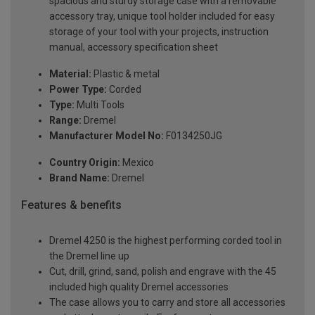
spacious and sturdy storage case with a removable
accessory tray, unique tool holder included for easy
storage of your tool with your projects, instruction
manual, accessory specification sheet
Material:
Plastic & metal
Power Type:
Corded
Type:
Multi Tools
Range:
Dremel
Manufacturer Model No:
F0134250JG
Country Origin:
Mexico
Brand Name:
Dremel
Features & benefits
Dremel 4250 is the highest performing corded tool in
the Dremel line up
Cut, drill, grind, sand, polish and engrave with the 45
included high quality Dremel accessories
The case allows you to carry and store all accessories