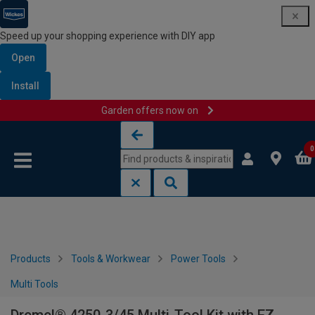
Speed up your shopping experience with DIY app
Open
Install
Garden offers now on
Skip to content
Skip to navigation menu
0
Products
Tools & Workwear
Power Tools
Multi Tools