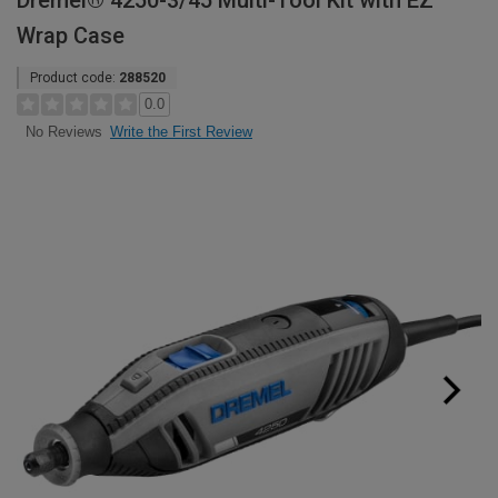
Dremel® 4250-3/45 Multi-Tool Kit with EZ
Wrap Case
Product code:
288520
0.0
Write the First Review
No Reviews