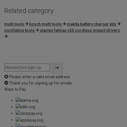
Related category
multi tools
bosch multi tools
makita battery charger kits
oscillating tools
stanley fatmax v20 cordless impact drivers
Please enter a valid email address
Thank you for signing up for emails
Ways to Pay