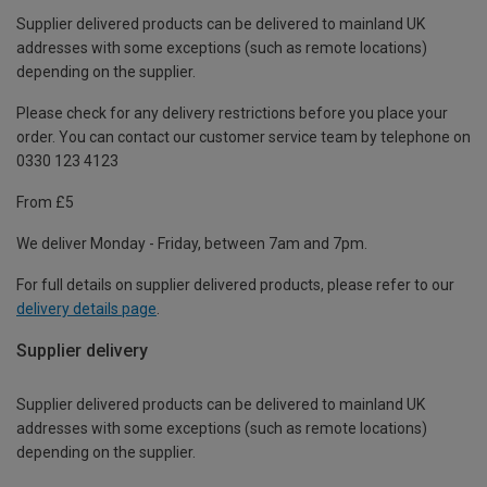
Supplier delivered products can be delivered to mainland UK
addresses with some exceptions (such as remote locations)
depending on the supplier.
Please check for any delivery restrictions before you place your
order. You can contact our customer service team by telephone on
0330 123 4123
From £5
We deliver Monday - Friday, between 7am and 7pm.
For full details on supplier delivered products, please refer to our
delivery details page
.
Supplier delivery
Supplier delivered products can be delivered to mainland UK
addresses with some exceptions (such as remote locations)
depending on the supplier.