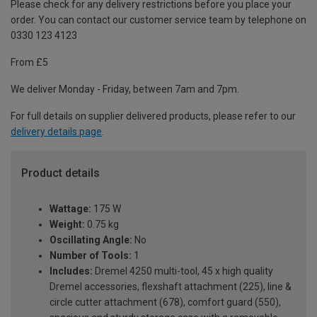
Please check for any delivery restrictions before you place your
order. You can contact our customer service team by telephone on
0330 123 4123
From £5
We deliver Monday - Friday, between 7am and 7pm.
For full details on supplier delivered products, please refer to our
delivery details page
.
Product details
Wattage:
175 W
Weight:
0.75 kg
Oscillating Angle:
No
Number of Tools:
1
Includes:
Dremel 4250 multi-tool, 45 x high quality
Dremel accessories, flexshaft attachment (225), line &
circle cutter attachment (678), comfort guard (550),