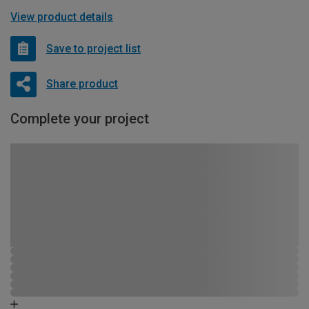
View product details
Save to project list
Share product
Complete your project