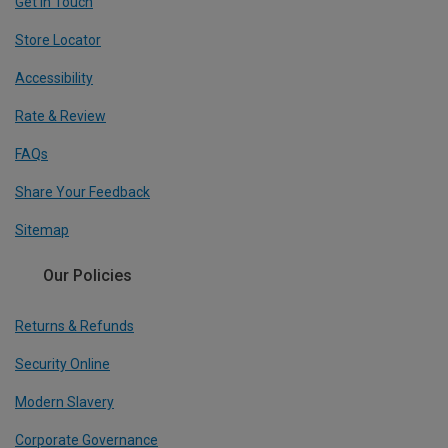
Get In Touch
Store Locator
Accessibility
Rate & Review
FAQs
Share Your Feedback
Sitemap
Our Policies
Returns & Refunds
Security Online
Modern Slavery
Corporate Governance