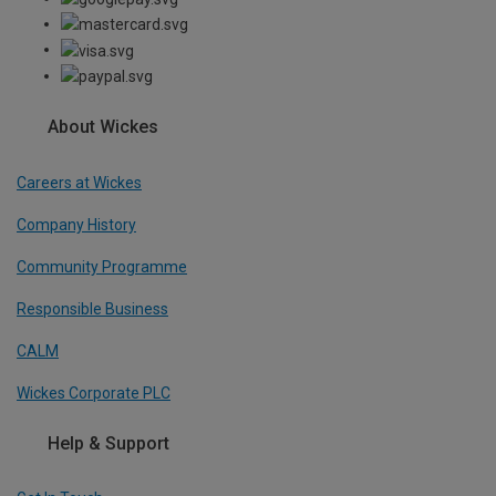
About Wickes
Careers at Wickes
Company History
Community Programme
Responsible Business
CALM
Wickes Corporate PLC
Help & Support