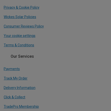
Privacy & Cookie Policy
Wickes Solar Policies
Consumer Reviews Policy
Your cookie settings
Terms & Conditions
Our Services
Payments
Track My Order
Delivery Information
Click & Collect
TradePro Membership