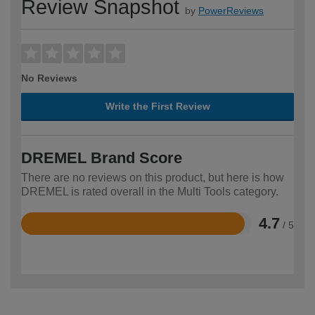
Review Snapshot
by
PowerReviews
No Reviews
Write the First Review
DREMEL Brand Score
There are no reviews on this product, but here is how
DREMEL is rated overall in the Multi Tools category.
4.7
/ 5
Rated
4.7
out
of
5