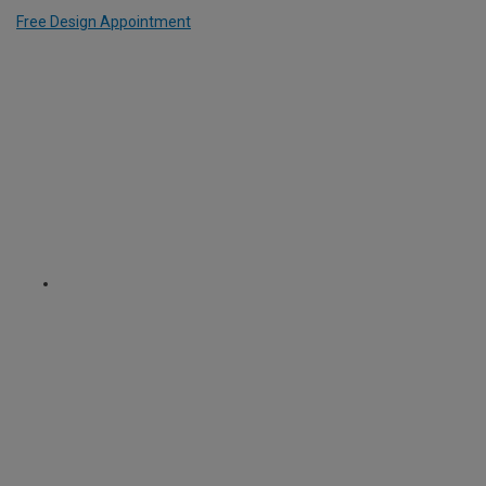
Free Design Appointment