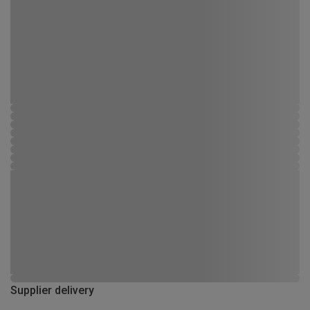
Supplier delivery