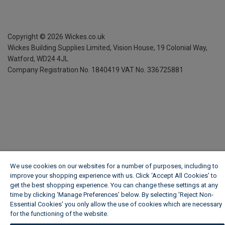
Copyright ©
2026
Wickes.co.uk
Wickes Building Supplies Limited, Vision House,
19 Colonial Way,
Watford, WD24 4JL
Company Registration No. 1840419
VAT No. 336725881
We use cookies on our websites for a number of purposes, including to
improve your shopping experience with us. Click ‘Accept All Cookies’ to
get the best shopping experience. You can change these settings at any
time by clicking ‘Manage Preferences’ below. By selecting 'Reject Non-
Essential Cookies' you only allow the use of cookies which are necessary
for the functioning of the website.
Wickes Cookie Policy