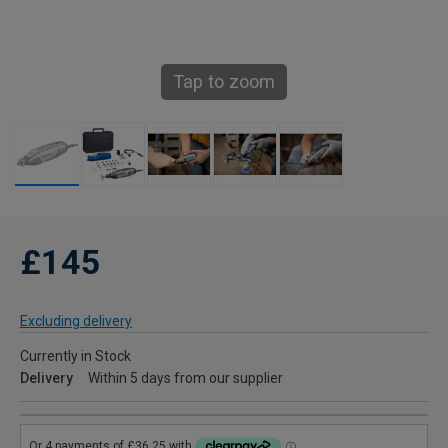
Tap to zoom
£145
Excluding delivery
Currently in Stock
Delivery
Within 5 days from our supplier