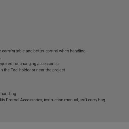
e comfortable and better control when handling.
.
equired for changing accessories.
n the Tool holder or near the project
r handling
ity Dremel Accessories, instruction manual, soft carry bag