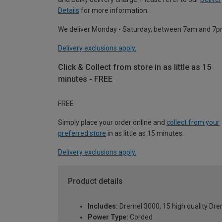
Details
for more information.
We deliver Monday - Saturday, between 7am and 7p
Delivery exclusions apply.
Click & Collect from store in as little as 15
minutes - FREE
FREE
Simply place your order online and
collect from your
preferred store
in as little as 15 minutes.
Delivery exclusions apply.
Product details
Includes:
Dremel 3000, 15 high quality Drem
Power Type:
Corded