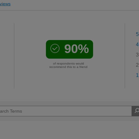
views
5
90%
4
3
of respondents would
2
recommend this to a friend
1