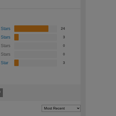
 Stars
24
 Stars
3
 Stars
0
 Stars
0
 Star
3