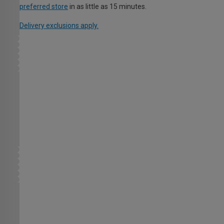
preferred store
in as little as 15 minutes.
Delivery exclusions apply.