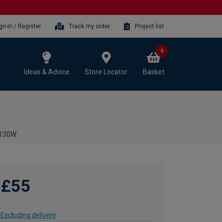
gn-in / Register
Track my order
Project list
0
Ideas & Advice
Store Locator
Basket
- 130W
£55
Excluding delivery