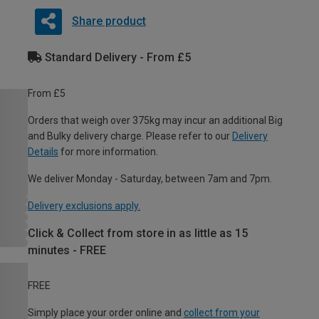
Share product
Standard Delivery - From £5
From £5
Orders that weigh over 375kg may incur an additional Big
and Bulky delivery charge. Please refer to our
Delivery
Details
for more information.
We deliver Monday - Saturday, between 7am and 7pm.
Delivery exclusions apply.
Click & Collect from store in as little as 15
minutes - FREE
FREE
Simply place your order online and
collect from your