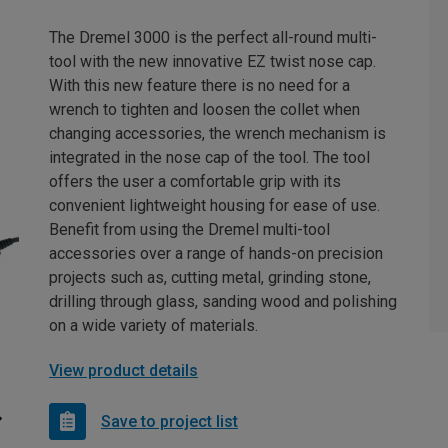
The Dremel 3000 is the perfect all-round multi-
tool with the new innovative EZ twist nose cap.
With this new feature there is no need for a
wrench to tighten and loosen the collet when
changing accessories, the wrench mechanism is
integrated in the nose cap of the tool. The tool
offers the user a comfortable grip with its
convenient lightweight housing for ease of use.
Benefit from using the Dremel multi-tool
accessories over a range of hands-on precision
projects such as, cutting metal, grinding stone,
drilling through glass, sanding wood and polishing
on a wide variety of materials.
View product details
Save to project list