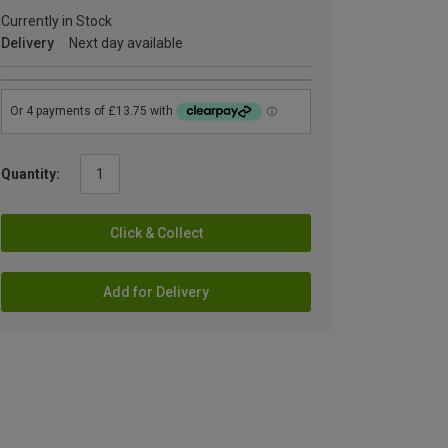
Currently in Stock
Delivery
Next day available
Quantity:
Click & Collect
Add for Delivery