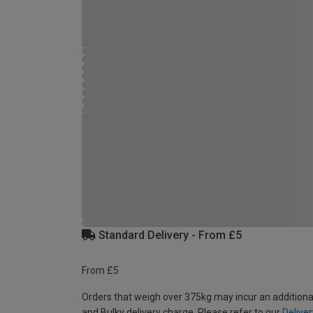
Standard Delivery - From £5
From £5
Orders that weigh over 375kg may incur an additiona
and Bulky delivery charge. Please refer to our
Deliver