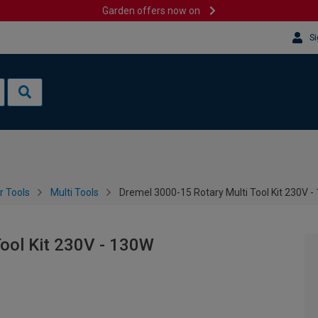
Garden offers now on
Si
 Tools
Multi Tools
Dremel 3000-15 Rotary Multi Tool Kit 230V 
Tool Kit 230V - 130W