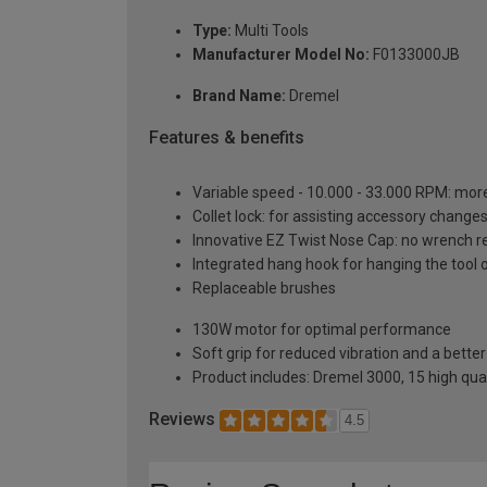
Type:
Multi Tools
Manufacturer Model No:
F0133000JB
Brand Name:
Dremel
Features & benefits
Variable speed - 10.000 - 33.000 RPM: mor
Collet lock: for assisting accessory changes
Innovative EZ Twist Nose Cap: no wrench r
Integrated hang hook for hanging the tool o
Replaceable brushes
130W motor for optimal performance
Soft grip for reduced vibration and a bette
Product includes: Dremel 3000, 15 high qual
Reviews
4.5