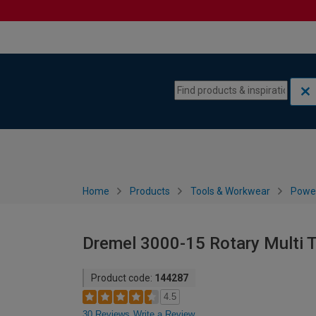
Skip to content
Skip to navigation menu
Home
Products
Tools & Workwear
Power
Dremel 3000-15 Rotary Multi 
Product code:
144287
4.5
30 Reviews
Write a Review