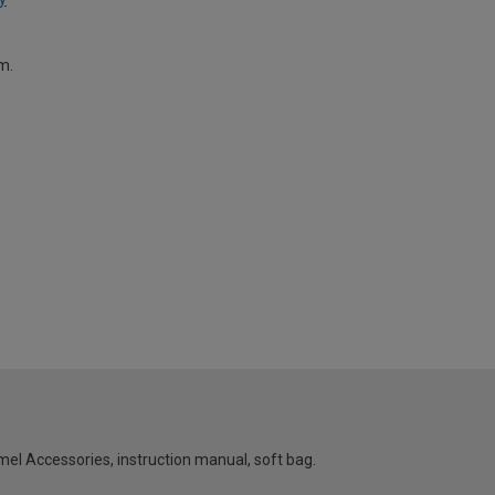
m.
el Accessories, instruction manual, soft bag.