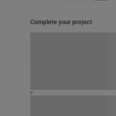
Complete your project