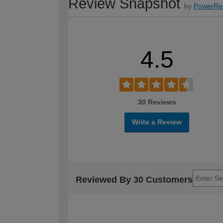
Review Snapshot
by
PowerRe
4.5
30 Reviews
Write a Review
Reviewed By 30 Customers