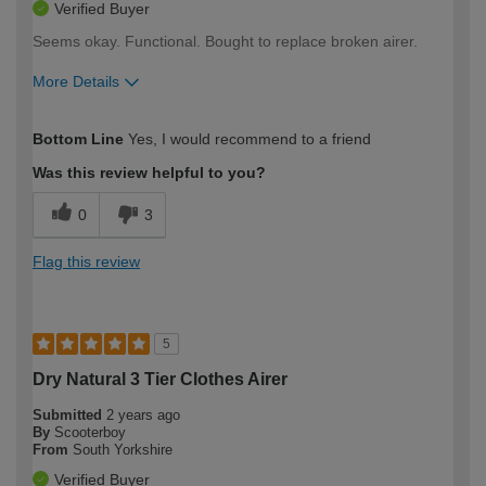
Verified Buyer
Seems okay. Functional. Bought to replace broken airer.
More Details
How would you describe your DIY
Moderate DIYer
Bottom Line
Yes, I would recommend to a friend
expertise?
Was this review helpful to you?
0
3
Flag this review
5
Dry Natural 3 Tier Clothes Airer
Submitted
2 years ago
By
Scooterboy
From
South Yorkshire
Verified Buyer