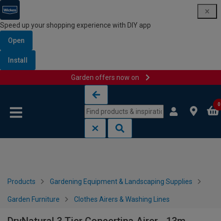
Speed up your shopping experience with DIY app
Open
Install
Garden offers now on
Skip to content
Skip to navigation menu
0
Products
Gardening Equipment & Landscaping Supplies
Garden Furniture
Clothes Airers & Washing Lines