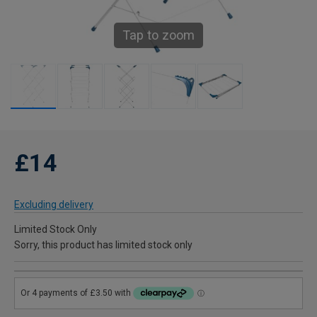
Tap to zoom
£14
Excluding delivery
Limited Stock Only
Sorry, this product has limited stock only