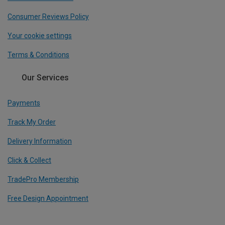
Consumer Reviews Policy
Your cookie settings
Terms & Conditions
Our Services
Payments
Track My Order
Delivery Information
Click & Collect
TradePro Membership
Free Design Appointment