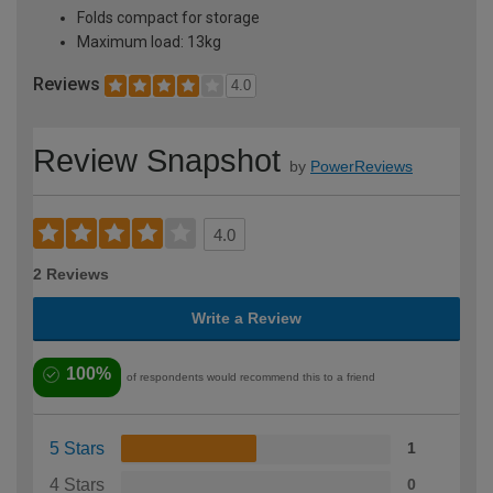
Folds compact for storage
Maximum load: 13kg
Reviews
4.0
Review Snapshot
by
PowerReviews
4.0
2 Reviews
Write a Review
100%
of respondents would recommend this to a friend
5 Stars
1
4 Stars
0