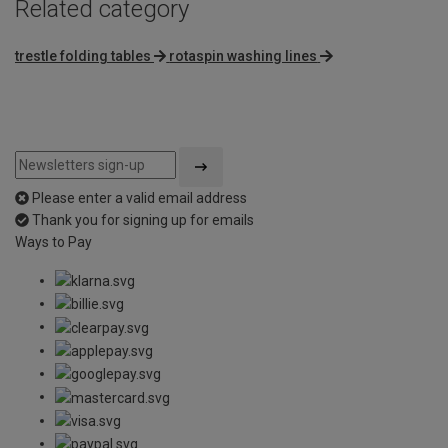
Related category
trestle folding tables
rotaspin washing lines
Please enter a valid email address
Thank you for signing up for emails
Ways to Pay