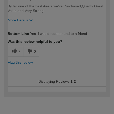
By far one of the best Airers we've Purchased,Quality Great
Value,and Very Strong
More Details
How would you describe your DIY
Moderate DIYer
Bottom Line
Yes, I would recommend to a friend
expertise?
Was this review helpful to you?
7
0
Flag this review
Displaying Reviews
1-2