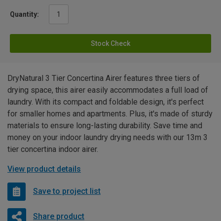
Quantity:
Stock Check
DryNatural 3 Tier Concertina Airer features three tiers of
drying space, this airer easily accommodates a full load of
laundry. With its compact and foldable design, it's perfect
for smaller homes and apartments. Plus, it's made of sturdy
materials to ensure long-lasting durability. Save time and
money on your indoor laundry drying needs with our 13m 3
tier concertina indoor airer.
View product details
Save to project list
Share product