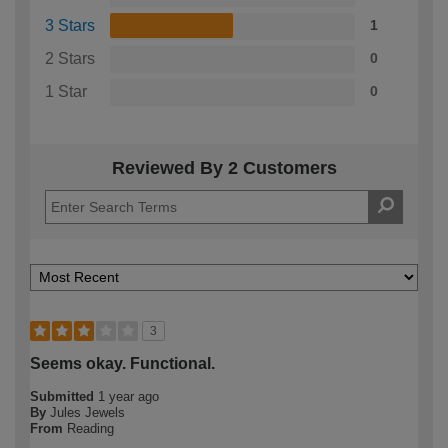
3 Stars
1
2 Stars
0
1 Star
0
Reviewed By 2 Customers
3
Seems okay. Functional.
Submitted
1 year ago
By
Jules Jewels
From
Reading