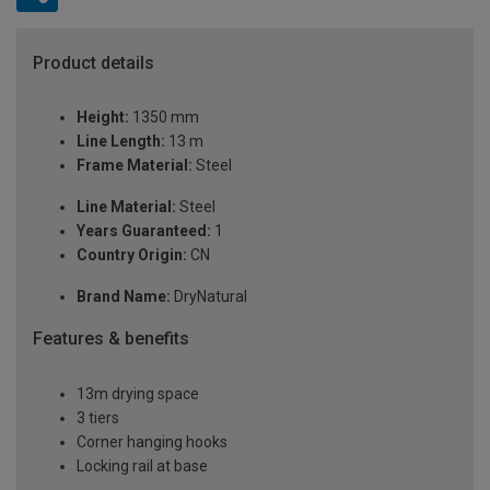
Product details
Height:
1350 mm
Line Length:
13 m
Frame Material:
Steel
Line Material:
Steel
Years Guaranteed:
1
Country Origin:
CN
Brand Name:
DryNatural
Features & benefits
13m drying space
3 tiers
Corner hanging hooks
Locking rail at base