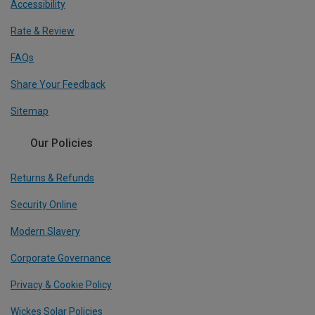
Accessibility
Rate & Review
FAQs
Share Your Feedback
Sitemap
Our Policies
Returns & Refunds
Security Online
Modern Slavery
Corporate Governance
Privacy & Cookie Policy
Wickes Solar Policies