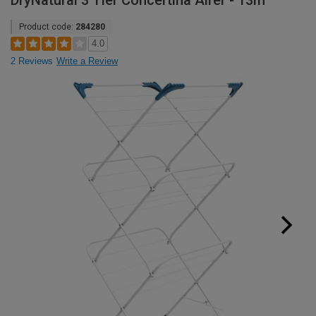
DryNatural 3 Tier Concertina Airer - 13m
Product code:
284280
4.0
2 Reviews
Write a Review