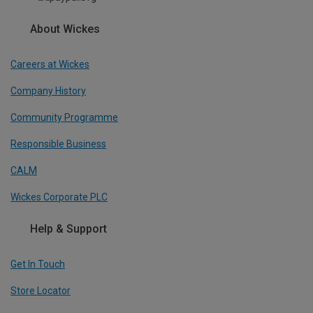
About Wickes
Careers at Wickes
Company History
Community Programme
Responsible Business
CALM
Wickes Corporate PLC
Help & Support
Get In Touch
Store Locator