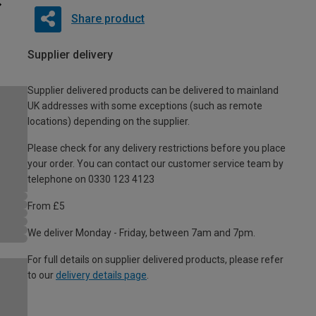
Share product
Supplier delivery
Supplier delivered products can be delivered to mainland
UK addresses with some exceptions (such as remote
locations) depending on the supplier.
Please check for any delivery restrictions before you place
your order. You can contact our customer service team by
telephone on 0330 123 4123
From £5
We deliver Monday - Friday, between 7am and 7pm.
For full details on supplier delivered products, please refer
to our
delivery details page
.