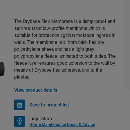
The Drybase Flex Membrane is a damp-proof and
salt-resistant low-profile membrane which is
suitable for protection against moisture ingress in
walls. The membrane is a 1mm thick flexible
polyethylene sheet, and has a light grey
polypropylene fleece laminated to both sides. The
fleece layer ensures good adhesion to the wall by
means of Drybase flex adhesive, and to the
plaster.
View product details
Save to project list
Inspiration
Home Maintenance Ideas & Advice