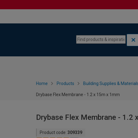
Skip to content
Skip to navigation menu
Home
Products
Building Supplies & Material
Drybase Flex Membrane - 1.2 x 15m x 1mm
Drybase Flex Membrane - 1.2
Product code:
309339