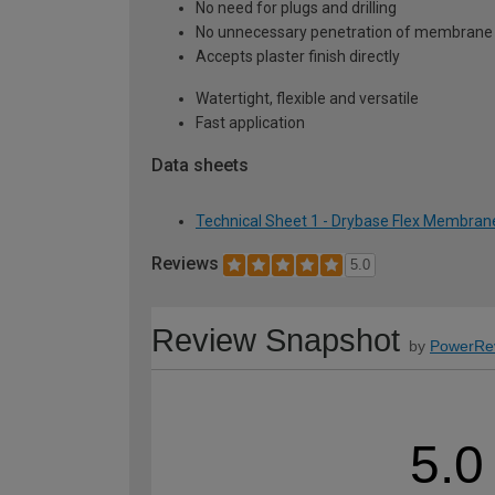
No need for plugs and drilling
No unnecessary penetration of membrane
Accepts plaster finish directly
Watertight, flexible and versatile
Fast application
Data sheets
Technical Sheet 1 - Drybase Flex Membran
Reviews
5.0
Review Snapshot
by
PowerRe
5.0