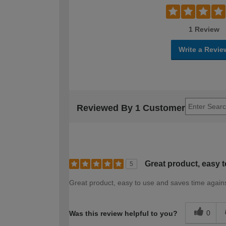
1 Review
Write a Revie
Reviewed By 1 Customer
Great product, easy t
5
Great product, easy to use and saves time agai
0
Was this review helpful to you?