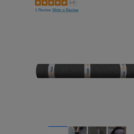
5.0
1 Review
Write a Review