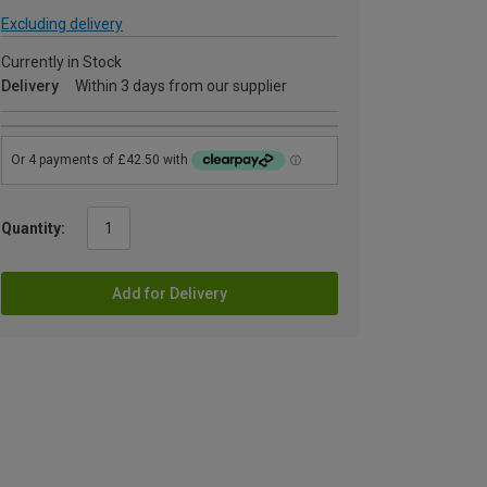
Excluding delivery
Currently in Stock
Delivery
Within 3 days from our supplier
Quantity:
Add for Delivery