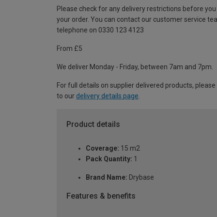
Please check for any delivery restrictions before you
your order. You can contact our customer service te
telephone on 0330 123 4123
From £5
We deliver Monday - Friday, between 7am and 7pm.
For full details on supplier delivered products, please
to our
delivery details page
.
Product details
Coverage:
15 m2
Pack Quantity:
1
Brand Name:
Drybase
Features & benefits