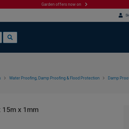
Garden offers now on
Si
s
Water Proofing, Damp Proofing & Flood Protection
Damp Proo
 x 15m x 1mm