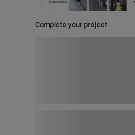
Complete your project