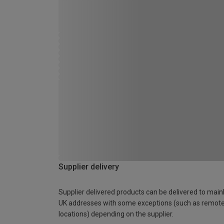
Supplier delivery
Supplier delivered products can be delivered to main
UK addresses with some exceptions (such as remot
locations) depending on the supplier.