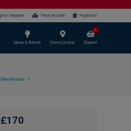
gn-in / Register
Track my order
Project list
0
Ideas & Advice
Store Locator
Basket
f Membranes
£170