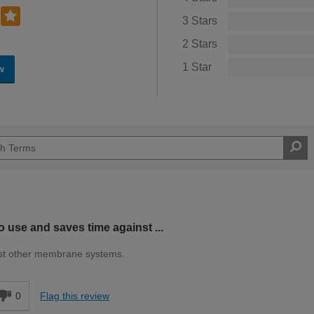
3 Stars
2 Stars
1 Star
w
o use and saves time against ...
nst other membrane systems.
0
Flag this review