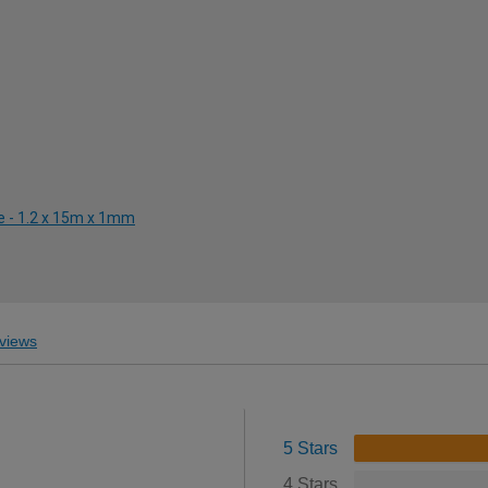
e - 1.2 x 15m x 1mm
views
5 Stars
4 Stars