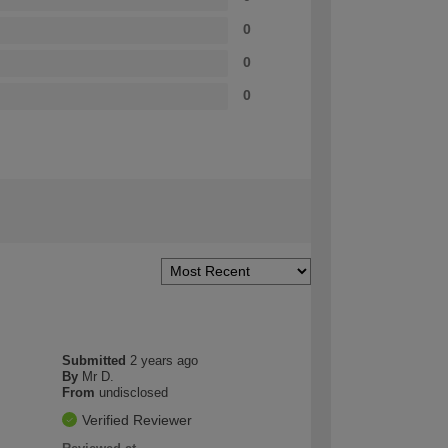
0
0
0
Submitted
2 years ago
By
Mr D.
From
undisclosed
Verified Reviewer