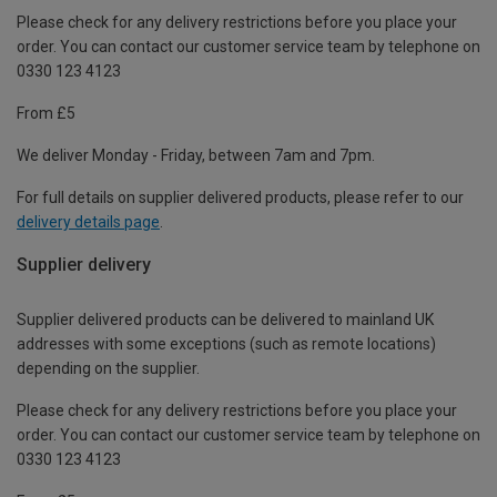
Please check for any delivery restrictions before you place your
order. You can contact our customer service team by telephone on
0330 123 4123
From £5
We deliver Monday - Friday, between 7am and 7pm.
For full details on supplier delivered products, please refer to our
delivery details page
.
Supplier delivery
Supplier delivered products can be delivered to mainland UK
addresses with some exceptions (such as remote locations)
depending on the supplier.
Please check for any delivery restrictions before you place your
order. You can contact our customer service team by telephone on
0330 123 4123