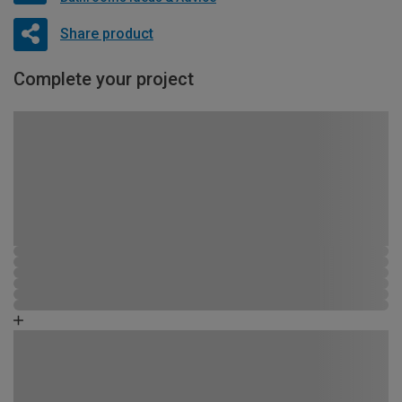
Share product
Complete your project