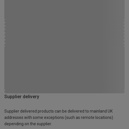
Supplier delivery
Supplier delivered products can be delivered to mainland UK
addresses with some exceptions (such as remote locations)
depending on the supplier.