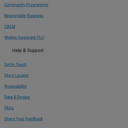
Community Programme
Responsible Business
CALM
Wickes Corporate PLC
Help & Support
Get In Touch
Store Locator
Accessibility
Rate & Review
FAQs
Share Your Feedback