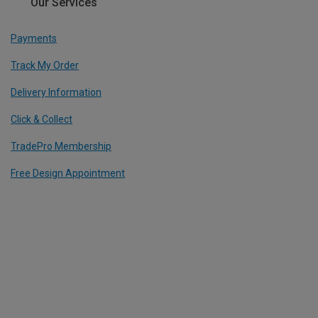
Our Services
Payments
Track My Order
Delivery Information
Click & Collect
TradePro Membership
Free Design Appointment