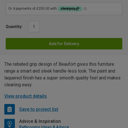
Quantity:
Add for Delivery
The rebated grip design of Beaufort gives this furniture
range a smart and sleek handle-less look. The paint and
laquered finish has a super smooth quality feel and makes
cleaning easy.
View product details
Save to project list
Advice & Inspiration
Bathrooms Ideas & Advice