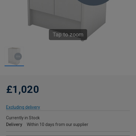
Tap to zoom
£1,020
Excluding delivery
Currently in Stock
Delivery
Within 10 days from our supplier