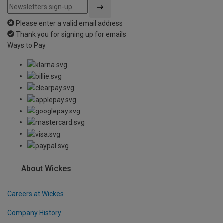
Please enter a valid email address
Thank you for signing up for emails
Ways to Pay
About Wickes
Careers at Wickes
Company History