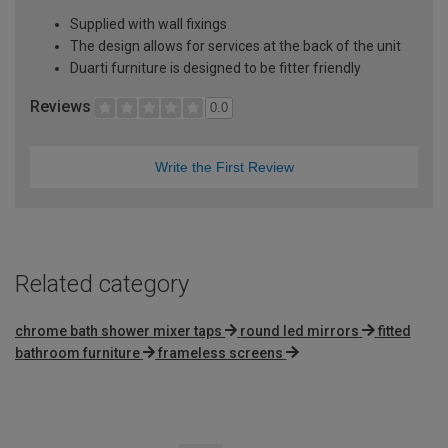
Supplied with wall fixings
The design allows for services at the back of the unit
Duarti furniture is designed to be fitter friendly
Reviews
0.0
Write the First Review
Related category
chrome bath shower mixer taps
round led mirrors
fitted
bathroom furniture
frameless screens