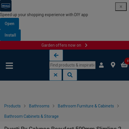
Speed up your shopping experience with DIY app
Open
Install
Garden offers now on
Skip to content
Skip to navigation menu
0
Products
Bathrooms
Bathroom Furniture & Cabinets
Bathroom Cabinets & Storage