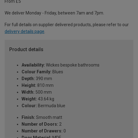
From £5
We deliver Monday - Friday, between 7am and 7pm.
For full details on supplier delivered products, please refer to our
delivery details page
.
Product details
Availability:
Wickes bespoke bathrooms
Colour Family:
Blues
Depth:
390 mm
Height:
810 mm
Width:
500 mm
Weight:
43.64 kg
Colour:
Bermuda blue
Finish:
Smooth matt
Number of Doors:
2
Number of Drawers:
0
Door Material:
MDF