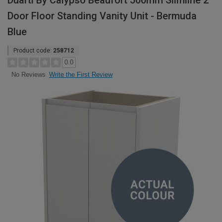
Duarti By Calypso Beaufort 500mm Slimline 2
Door Floor Standing Vanity Unit - Bermuda
Blue
Product code:
258712
0.0
Write the First Review
No Reviews