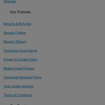
Sitemap
Our Policies
Returns & Refunds
Security Online
Modern Slavery
Corporate Governance
Privacy & Cookie Policy
Wickes Solar Policies
Consumer Reviews Policy
Your cookie settings
Terms & Conditions