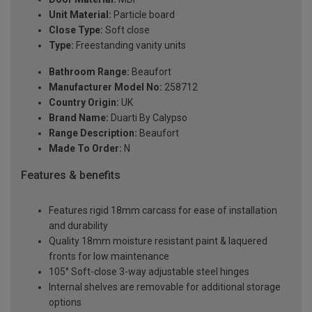
Unit Material:
Particle board
Close Type:
Soft close
Type:
Freestanding vanity units
Bathroom Range:
Beaufort
Manufacturer Model No:
258712
Country Origin:
UK
Brand Name:
Duarti By Calypso
Range Description:
Beaufort
Made To Order:
N
Features & benefits
Features rigid 18mm carcass for ease of installation
and durability
Quality 18mm moisture resistant paint & laquered
fronts for low maintenance
105° Soft-close 3-way adjustable steel hinges
Internal shelves are removable for additional storage
options