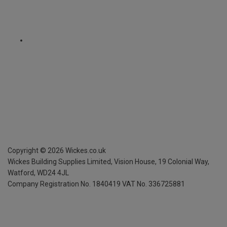
Copyright ©
2026
Wickes.co.uk
Wickes Building Supplies Limited, Vision House,
19 Colonial Way,
Watford, WD24 4JL
Company Registration No. 1840419
VAT No. 336725881