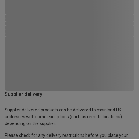
Supplier delivery
Supplier delivered products can be delivered to mainland UK
addresses with some exceptions (such as remote locations)
depending on the supplier.
Please check for any delivery restrictions before you place your