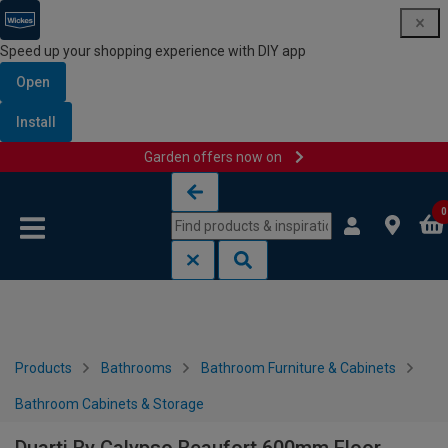
Speed up your shopping experience with DIY app
Open
Install
Garden offers now on
Skip to content
Skip to navigation menu
0
Products
Bathrooms
Bathroom Furniture & Cabinets
Bathroom Cabinets & Storage