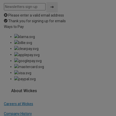
Please enter a valid email address
Thank you for signing up for emails
Ways to Pay
About Wickes
Careers at Wickes
Company History