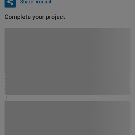
Share product
Complete your project