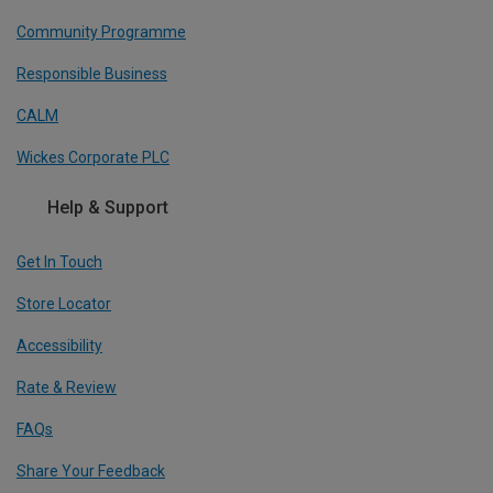
Community Programme
Responsible Business
CALM
Wickes Corporate PLC
Help & Support
Get In Touch
Store Locator
Accessibility
Rate & Review
FAQs
Share Your Feedback