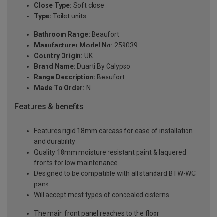
Close Type:
Soft close
Type:
Toilet units
Bathroom Range:
Beaufort
Manufacturer Model No:
259039
Country Origin:
UK
Brand Name:
Duarti By Calypso
Range Description:
Beaufort
Made To Order:
N
Features & benefits
Features rigid 18mm carcass for ease of installation
and durability
Quality 18mm moisture resistant paint & laquered
fronts for low maintenance
Designed to be compatible with all standard BTW-WC
pans
Will accept most types of concealed cisterns
The main front panel reaches to the floor