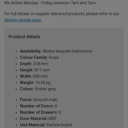
We deliver Monday - Friday, between 7am and 7pm.
For full details on supplier delivered products, please refer to our
delivery details page
.
Product details
Availability:
Wickes bespoke bathrooms
Colour Family:
Greys
Depth:
218 mm
Height:
811 mm
Width:
600 mm
Weight:
14.50 kg
Colour:
Ember grey
Finish:
Smooth matt
Number of Doors:
0
Number of Drawers:
0
Door Material:
MDF
Unit Material:
Particle board