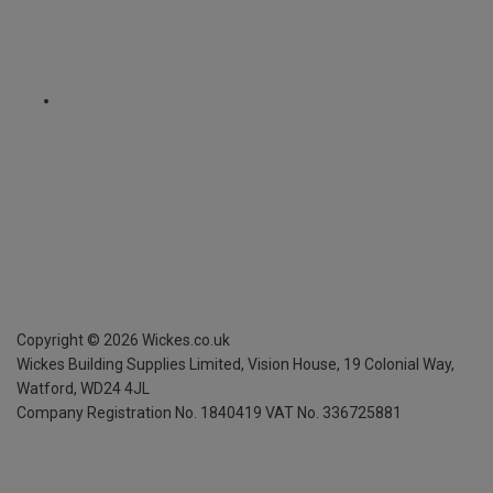
Copyright ©
2026
Wickes.co.uk
Wickes Building Supplies Limited, Vision House,
19 Colonial Way,
Watford, WD24 4JL
Company Registration No. 1840419
VAT No. 336725881