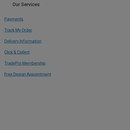
Our Services
Payments
Track My Order
Delivery Information
Click & Collect
TradePro Membership
Free Design Appointment