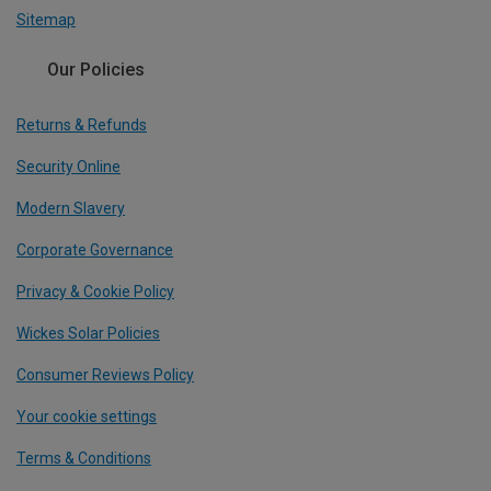
Sitemap
Our Policies
Returns & Refunds
Security Online
Modern Slavery
Corporate Governance
Privacy & Cookie Policy
Wickes Solar Policies
Consumer Reviews Policy
Your cookie settings
Terms & Conditions