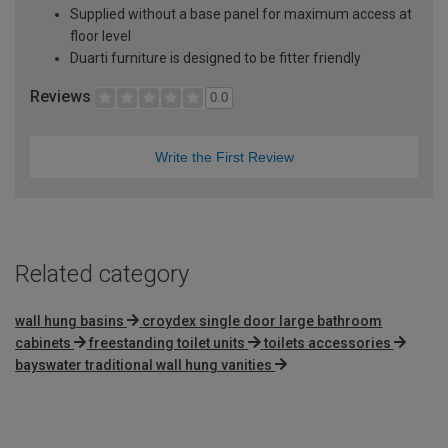
Supplied without a base panel for maximum access at
floor level
Duarti furniture is designed to be fitter friendly
Reviews
0.0
Write the First Review
Related category
wall hung basins
croydex single door large bathroom
cabinets
freestanding toilet units
toilets accessories
bayswater traditional wall hung vanities