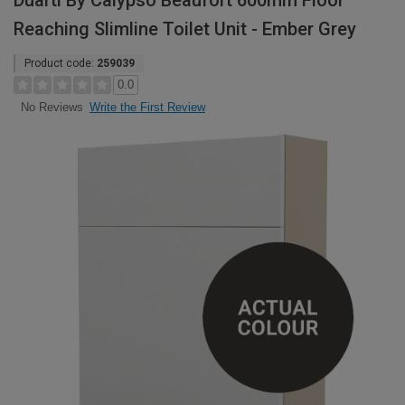
Duarti By Calypso Beaufort 600mm Floor
Reaching Slimline Toilet Unit - Ember Grey
Product code:
259039
0.0
Write the First Review
No Reviews