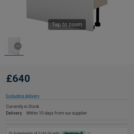
Tap to zoom
£640
Excluding delivery
Currently in Stock
Delivery
Within 10 days from our supplier