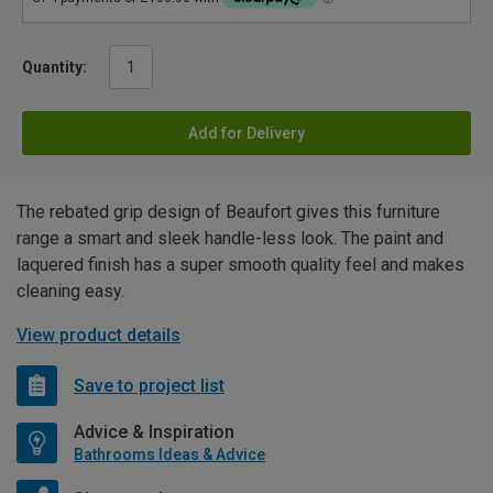
Quantity:
Add for Delivery
The rebated grip design of Beaufort gives this furniture
range a smart and sleek handle-less look. The paint and
laquered finish has a super smooth quality feel and makes
cleaning easy.
View product details
Save to project list
Advice & Inspiration
Bathrooms Ideas & Advice