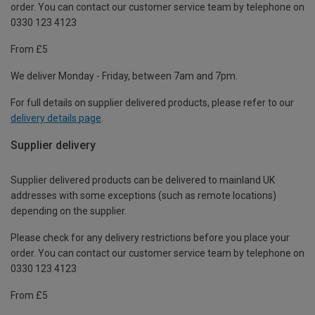
order. You can contact our customer service team by telephone on
0330 123 4123
From £5
We deliver Monday - Friday, between 7am and 7pm.
For full details on supplier delivered products, please refer to our
delivery details page
.
Supplier delivery
Supplier delivered products can be delivered to mainland UK
addresses with some exceptions (such as remote locations)
depending on the supplier.
Please check for any delivery restrictions before you place your
order. You can contact our customer service team by telephone on
0330 123 4123
From £5