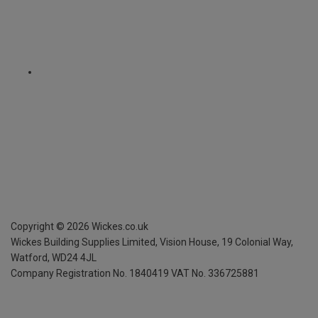
Copyright ©
2026
Wickes.co.uk
Wickes Building Supplies Limited, Vision House,
19 Colonial Way,
Watford, WD24 4JL
Company Registration No. 1840419
VAT No. 336725881