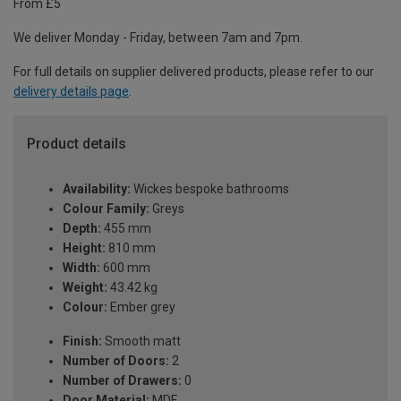
From £5
We deliver Monday - Friday, between 7am and 7pm.
For full details on supplier delivered products, please refer to our
delivery details page
.
Product details
Availability:
Wickes bespoke bathrooms
Colour Family:
Greys
Depth:
455 mm
Height:
810 mm
Width:
600 mm
Weight:
43.42 kg
Colour:
Ember grey
Finish:
Smooth matt
Number of Doors:
2
Number of Drawers:
0
Door Material:
MDF