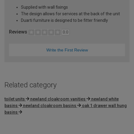
Supplied with wall fixings
The design allows for services at the back of the unit
Duarti furniture is designed to be fitter friendly
Reviews
0.0
Write the First Review
Related category
toilet units
newland cloakroom vanities
newland white
basins
newland cloakroom basins
oak 1 drawer wall hung
basins