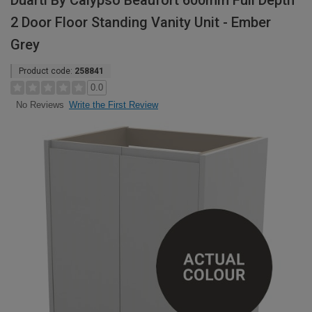
Duarti By Calypso Beaufort 600mm Full Depth
2 Door Floor Standing Vanity Unit - Ember
Grey
Product code:
258841
0.0
Write the First Review
No Reviews