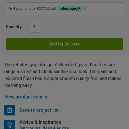
Quantity:
Add for Delivery
The rebated grip design of Beaufort gives this furniture
range a smart and sleek handle-less look. The paint and
laquered finish has a super smooth quality feel and makes
cleaning easy.
View product details
Save to project list
Advice & Inspiration
Bathrooms Ideas & Advice