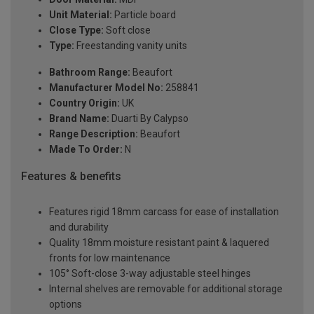
Unit Material:
Particle board
Close Type:
Soft close
Type:
Freestanding vanity units
Bathroom Range:
Beaufort
Manufacturer Model No:
258841
Country Origin:
UK
Brand Name:
Duarti By Calypso
Range Description:
Beaufort
Made To Order:
N
Features & benefits
Features rigid 18mm carcass for ease of installation
and durability
Quality 18mm moisture resistant paint & laquered
fronts for low maintenance
105° Soft-close 3-way adjustable steel hinges
Internal shelves are removable for additional storage
options