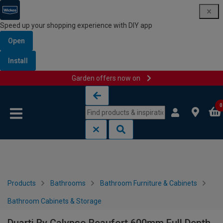
Speed up your shopping experience with DIY app
Open
Install
Garden offers now on
Skip to content
Skip to navigation menu
0
Products
Bathrooms
Bathroom Furniture & Cabinets
Bathroom Cabinets & Storage