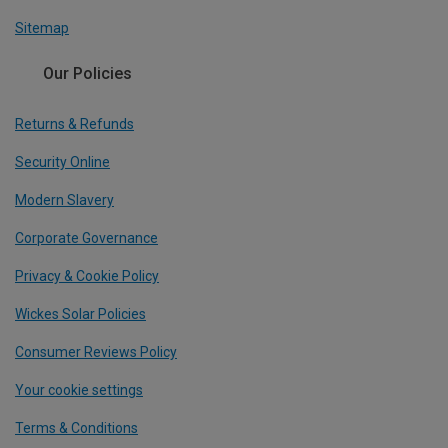
Sitemap
Our Policies
Returns & Refunds
Security Online
Modern Slavery
Corporate Governance
Privacy & Cookie Policy
Wickes Solar Policies
Consumer Reviews Policy
Your cookie settings
Terms & Conditions