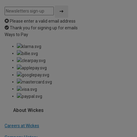
Please enter a valid email address
Thank you for signing up for emails
Ways to Pay
About Wickes
Careers at Wickes