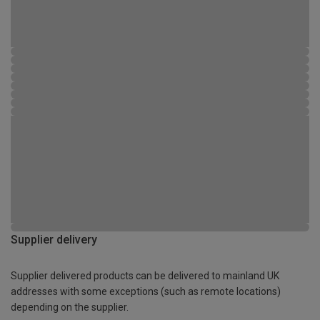
Supplier delivery
Supplier delivered products can be delivered to mainland UK
addresses with some exceptions (such as remote locations)
depending on the supplier.