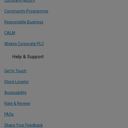
Company History
Community Programme
Responsible Business
CALM
Wickes Corporate PLC
Help & Support
Get In Touch
Store Locator
Accessibility
Rate & Review
FAQs
Share Your Feedback