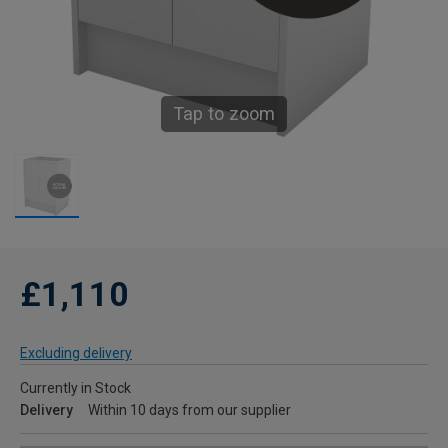
Tap to zoom
£1,110
Excluding delivery
Currently in Stock
Delivery
Within 10 days from our supplier