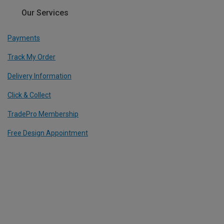
Our Services
Payments
Track My Order
Delivery Information
Click & Collect
TradePro Membership
Free Design Appointment