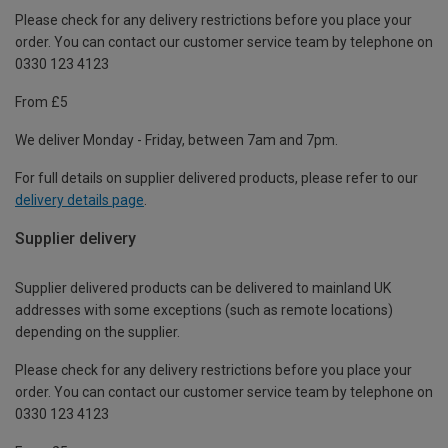
Please check for any delivery restrictions before you place your
order. You can contact our customer service team by telephone on
0330 123 4123
From £5
We deliver Monday - Friday, between 7am and 7pm.
For full details on supplier delivered products, please refer to our
delivery details page
.
Supplier delivery
Supplier delivered products can be delivered to mainland UK
addresses with some exceptions (such as remote locations)
depending on the supplier.
Please check for any delivery restrictions before you place your
order. You can contact our customer service team by telephone on
0330 123 4123