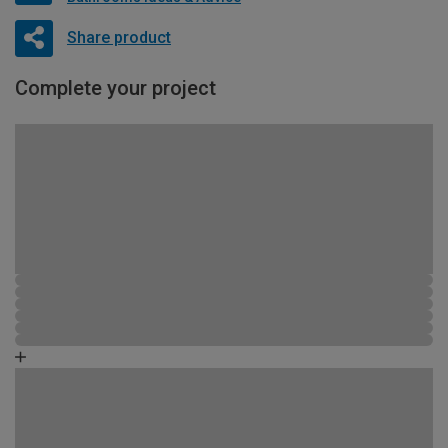
Share product
Complete your project