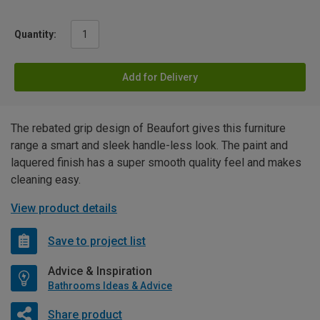
Quantity:
Add for Delivery
The rebated grip design of Beaufort gives this furniture
range a smart and sleek handle-less look. The paint and
laquered finish has a super smooth quality feel and makes
cleaning easy.
View product details
Save to project list
Advice & Inspiration
Bathrooms Ideas & Advice
Share product