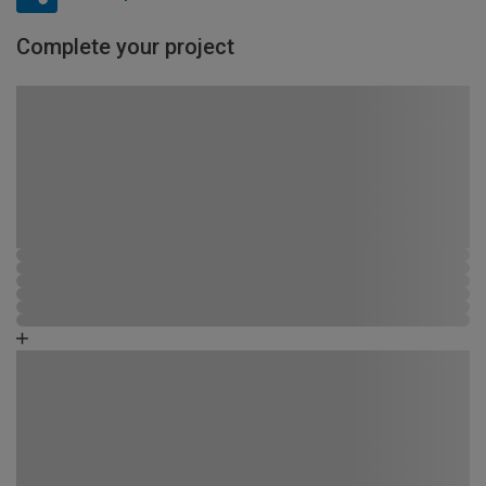
Complete your project