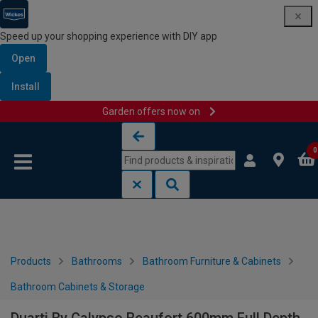
Speed up your shopping experience with DIY app
Open
Install
Garden offers now on
Skip to content
Skip to navigation menu
0
Products
Bathrooms
Bathroom Furniture & Cabinets
Bathroom Cabinets & Storage