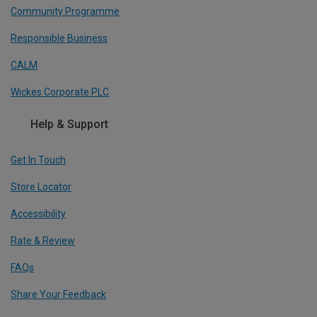
Community Programme
Responsible Business
CALM
Wickes Corporate PLC
Help & Support
Get In Touch
Store Locator
Accessibility
Rate & Review
FAQs
Share Your Feedback