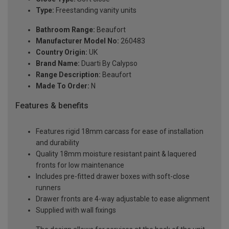
Type:
Freestanding vanity units
Bathroom Range:
Beaufort
Manufacturer Model No:
260483
Country Origin:
UK
Brand Name:
Duarti By Calypso
Range Description:
Beaufort
Made To Order:
N
Features & benefits
Features rigid 18mm carcass for ease of installation
and durability
Quality 18mm moisture resistant paint & laquered
fronts for low maintenance
Includes pre-fitted drawer boxes with soft-close
runners
Drawer fronts are 4-way adjustable to ease alignment
Supplied with wall fixings