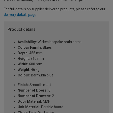
For full details on supplier delivered products, please refer to our
delivery details page
.
Product details
Availability:
Wickes bespoke bathrooms
Colour Family:
Blues
Depth:
455 mm
Height:
810 mm
Width:
600 mm
Weight:
46 kg
Colour:
Bermuda blue
Finish:
Smooth matt
Number of Doors:
0
Number of Drawers:
2
Door Material:
MDF
Unit Material:
Particle board
Close Type:
Soft close