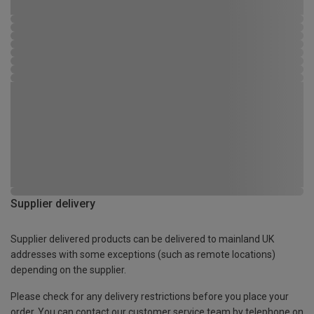
Supplier delivery
Supplier delivered products can be delivered to mainland UK
addresses with some exceptions (such as remote locations)
depending on the supplier.
Please check for any delivery restrictions before you place your
order. You can contact our customer service team by telephone on