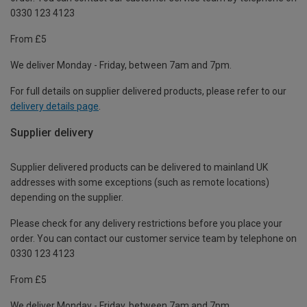
0330 123 4123
From £5
We deliver Monday - Friday, between 7am and 7pm.
For full details on supplier delivered products, please refer to our
delivery details page
.
Supplier delivery
Supplier delivered products can be delivered to mainland UK
addresses with some exceptions (such as remote locations)
depending on the supplier.
Please check for any delivery restrictions before you place your
order. You can contact our customer service team by telephone on
0330 123 4123
From £5
We deliver Monday - Friday, between 7am and 7pm.