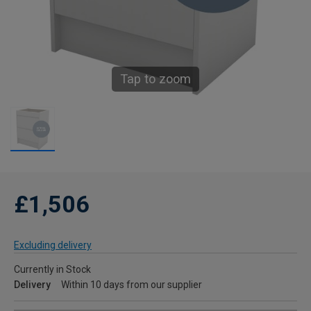
Tap to zoom
£1,506
Excluding delivery
Currently in Stock
Delivery
Within 10 days from our supplier