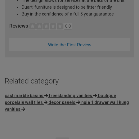
The design allows for services at the back of the unit
Duarti furniture is designed to be fitter friendly
Buy in the confidence of a full 5 year guarantee
Reviews
0.0
Write the First Review
Related category
cast marble basins
freestanding vanities
boutique
porcelain wall tiles
decor panels
nuie 1 drawer wall hung
vanities