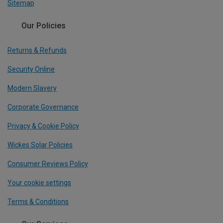
Sitemap
Our Policies
Returns & Refunds
Security Online
Modern Slavery
Corporate Governance
Privacy & Cookie Policy
Wickes Solar Policies
Consumer Reviews Policy
Your cookie settings
Terms & Conditions