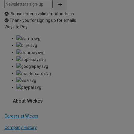
Please enter a valid email address
Thank you for signing up for emails
Ways to Pay
About Wickes
Careers at Wickes
Company History