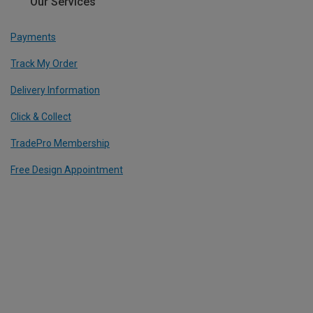
Our Services
Payments
Track My Order
Delivery Information
Click & Collect
TradePro Membership
Free Design Appointment