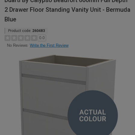
Duarti By Calypso Beaufort 600mm Full Depth
2 Drawer Floor Standing Vanity Unit - Bermuda
Blue
Product code:
260483
0.0
Write the First Review
No Reviews