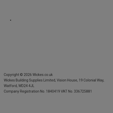
Copyright ©
2026
Wickes.co.uk
Wickes Building Supplies Limited, Vision House,
19 Colonial Way,
Watford, WD24 4JL
Company Registration No. 1840419
VAT No. 336725881