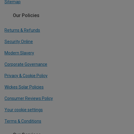
Sitemap
Our Policies
Returns & Refunds
Security Online
Modern Slavery
Corporate Governance
Privacy & Cookie Policy
Wickes Solar Policies
Consumer Reviews Policy
Your cookie settings
Terms & Conditions