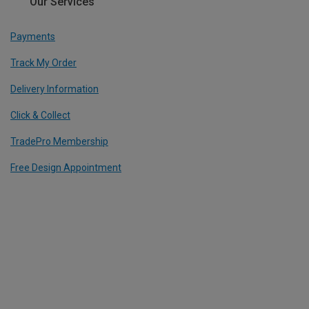
Our Services
Payments
Track My Order
Delivery Information
Click & Collect
TradePro Membership
Free Design Appointment