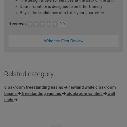
The design allows for services at the back of the unit
Duarti furniture is designed to be fitter friendly
Buy in the confidence of a full 5 year guarantee
Reviews
0.0
Write the First Review
Related category
cloakroom freestanding basins
newland white cloakroom
basins
freestanding vanities
cloakroom vanities
wall
units