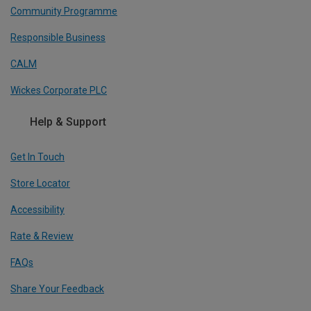
Community Programme
Responsible Business
CALM
Wickes Corporate PLC
Help & Support
Get In Touch
Store Locator
Accessibility
Rate & Review
FAQs
Share Your Feedback