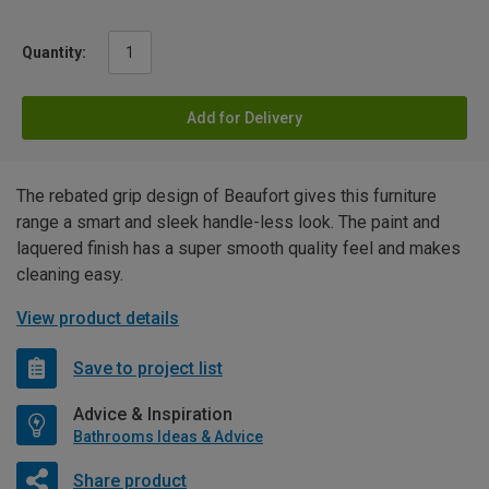
Quantity:
Add for Delivery
The rebated grip design of Beaufort gives this furniture
range a smart and sleek handle-less look. The paint and
laquered finish has a super smooth quality feel and makes
cleaning easy.
View product details
Save to project list
Advice & Inspiration
Bathrooms Ideas & Advice
Share product