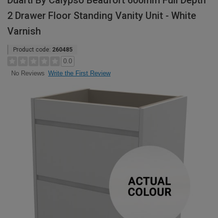
Duarti By Calypso Beaufort 600mm Full Depth
2 Drawer Floor Standing Vanity Unit - White
Varnish
Product code:
260485
0.0
Write the First Review
No Reviews