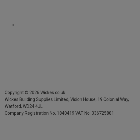
Copyright ©
2026
Wickes.co.uk
Wickes Building Supplies Limited, Vision House,
19 Colonial Way,
Watford, WD24 4JL
Company Registration No. 1840419
VAT No. 336725881