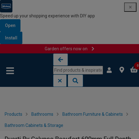
Speed up your shopping experience with DIY app
Open
Install
Garden offers now on
Skip to content
Skip to navigation menu
0
Products
Bathrooms
Bathroom Furniture & Cabinets
Bathroom Cabinets & Storage