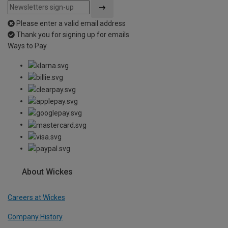
Please enter a valid email address
Thank you for signing up for emails
Ways to Pay
About Wickes
Careers at Wickes
Company History