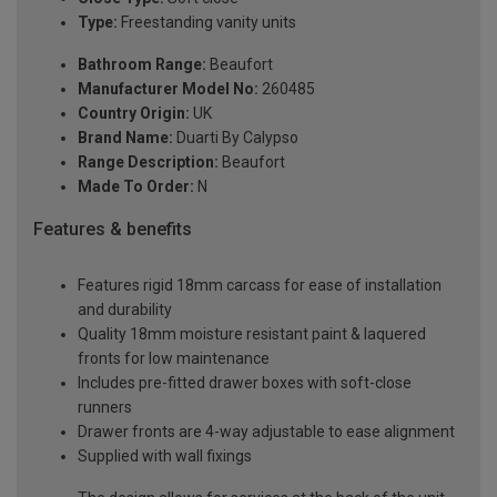
Type:
Freestanding vanity units
Bathroom Range:
Beaufort
Manufacturer Model No:
260485
Country Origin:
UK
Brand Name:
Duarti By Calypso
Range Description:
Beaufort
Made To Order:
N
Features & benefits
Features rigid 18mm carcass for ease of installation
and durability
Quality 18mm moisture resistant paint & laquered
fronts for low maintenance
Includes pre-fitted drawer boxes with soft-close
runners
Drawer fronts are 4-way adjustable to ease alignment
Supplied with wall fixings