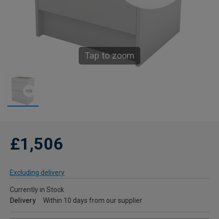
Tap to zoom
£1,506
Excluding delivery
Currently in Stock
Delivery
Within 10 days from our supplier