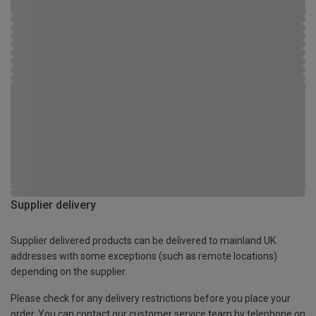
Supplier delivery
Supplier delivered products can be delivered to mainland UK
addresses with some exceptions (such as remote locations)
depending on the supplier.
Please check for any delivery restrictions before you place your
order. You can contact our customer service team by telephone on