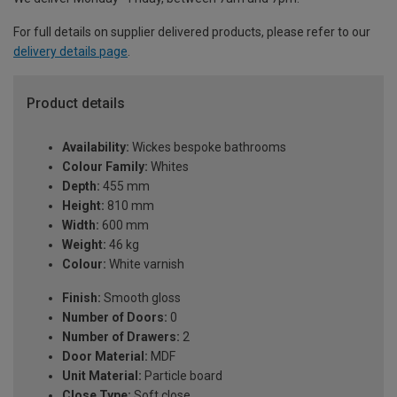
For full details on supplier delivered products, please refer to our
delivery details page
.
Product details
Availability:
Wickes bespoke bathrooms
Colour Family:
Whites
Depth:
455 mm
Height:
810 mm
Width:
600 mm
Weight:
46 kg
Colour:
White varnish
Finish:
Smooth gloss
Number of Doors:
0
Number of Drawers:
2
Door Material:
MDF
Unit Material:
Particle board
Close Type:
Soft close