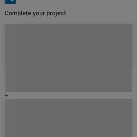
Complete your project