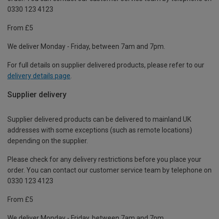
0330 123 4123
From £5
We deliver Monday - Friday, between 7am and 7pm.
For full details on supplier delivered products, please refer to our
delivery details page
.
Supplier delivery
Supplier delivered products can be delivered to mainland UK
addresses with some exceptions (such as remote locations)
depending on the supplier.
Please check for any delivery restrictions before you place your
order. You can contact our customer service team by telephone on
0330 123 4123
From £5
We deliver Monday - Friday, between 7am and 7pm.