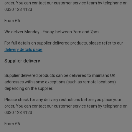
order. You can contact our customer service team by telephone on
0330 123 4123
From £5
We deliver Monday - Friday, between 7am and 7pm.
For full details on supplier delivered products, please refer to our
delivery details page
.
Supplier delivery
Supplier delivered products can be delivered to mainland UK
addresses with some exceptions (such as remote locations)
depending on the supplier.
Please check for any delivery restrictions before you place your
order. You can contact our customer service team by telephone on
0330 123 4123
From £5