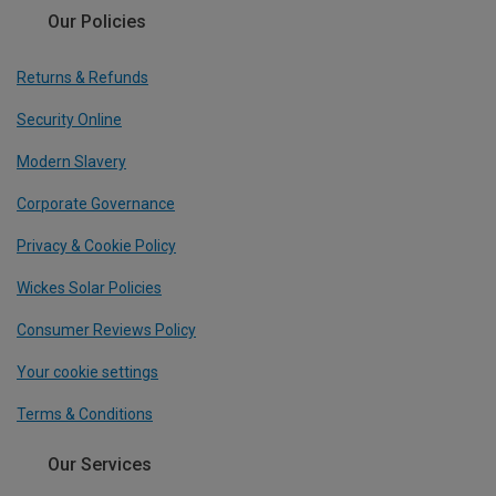
Our Policies
Returns & Refunds
Security Online
Modern Slavery
Corporate Governance
Privacy & Cookie Policy
Wickes Solar Policies
Consumer Reviews Policy
Your cookie settings
Terms & Conditions
Our Services