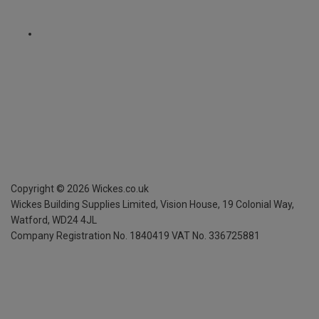
Copyright ©
2026
Wickes.co.uk
Wickes Building Supplies Limited, Vision House,
19 Colonial Way,
Watford, WD24 4JL
Company Registration No. 1840419
VAT No. 336725881