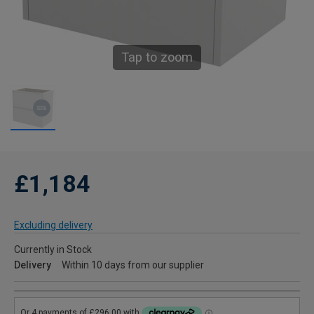
Tap to zoom
£1,184
Excluding delivery
Currently in Stock
Delivery
Within 10 days from our supplier