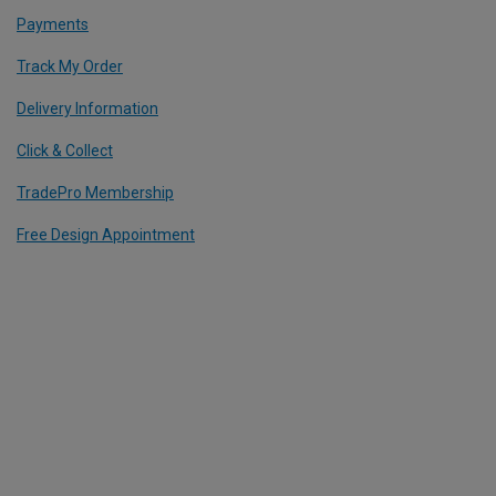
Payments
Track My Order
Delivery Information
Click & Collect
TradePro Membership
Free Design Appointment