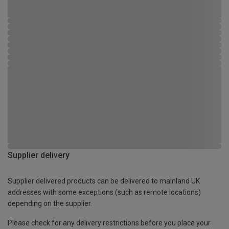
Supplier delivery
Supplier delivered products can be delivered to mainland UK
addresses with some exceptions (such as remote locations)
depending on the supplier.
Please check for any delivery restrictions before you place your