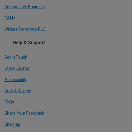
Responsible Business
CALM
Wickes Corporate PLC
Help & Support
Get In Touch
Store Locator
Accessibility
Rate & Review
FAQs
Share Your Feedback
Sitemap