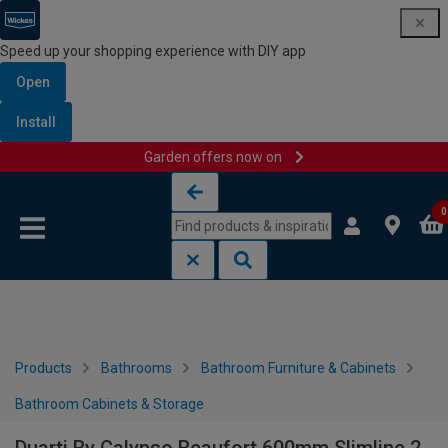
Speed up your shopping experience with DIY app
Open
Install
Garden offers now on
Skip to content
Skip to navigation menu
0
Products
Bathrooms
Bathroom Furniture & Cabinets
Bathroom Cabinets & Storage