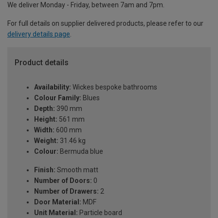
We deliver Monday - Friday, between 7am and 7pm.
For full details on supplier delivered products, please refer to our
delivery details page
.
Product details
Availability:
Wickes bespoke bathrooms
Colour Family:
Blues
Depth:
390 mm
Height:
561 mm
Width:
600 mm
Weight:
31.46 kg
Colour:
Bermuda blue
Finish:
Smooth matt
Number of Doors:
0
Number of Drawers:
2
Door Material:
MDF
Unit Material:
Particle board