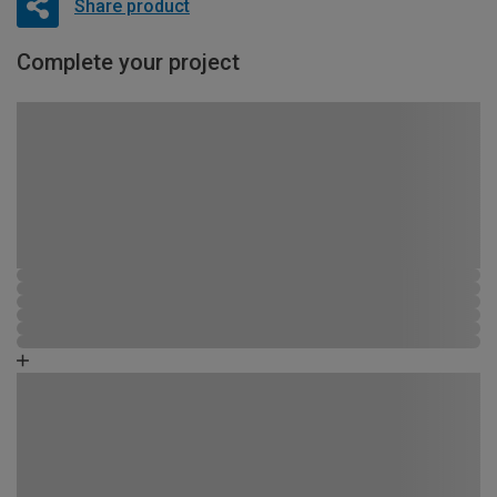
Share product
Complete your project