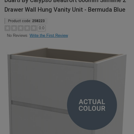
Duarti By Calypso Beaufort 600mm Slimline 2
Drawer Wall Hung Vanity Unit - Bermuda Blue
Product code:
258223
0.0
Write the First Review
No Reviews