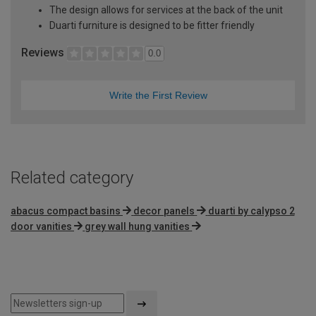
The design allows for services at the back of the unit
Duarti furniture is designed to be fitter friendly
Reviews
0.0
Write the First Review
Related category
abacus compact basins
decor panels
duarti by calypso 2
door vanities
grey wall hung vanities