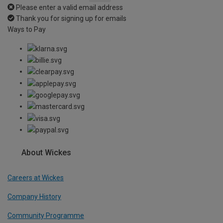
Please enter a valid email address
Thank you for signing up for emails
Ways to Pay
About Wickes
Careers at Wickes
Company History
Community Programme