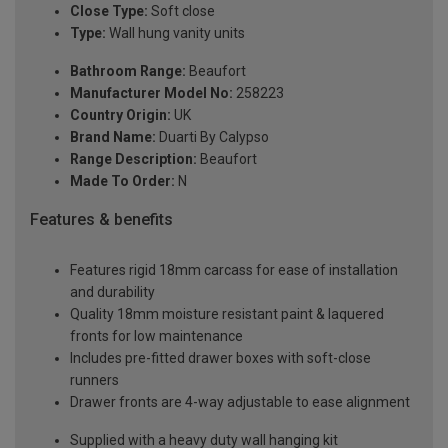
Close Type:
Soft close
Type:
Wall hung vanity units
Bathroom Range:
Beaufort
Manufacturer Model No:
258223
Country Origin:
UK
Brand Name:
Duarti By Calypso
Range Description:
Beaufort
Made To Order:
N
Features & benefits
Features rigid 18mm carcass for ease of installation
and durability
Quality 18mm moisture resistant paint & laquered
fronts for low maintenance
Includes pre-fitted drawer boxes with soft-close
runners
Drawer fronts are 4-way adjustable to ease alignment
Supplied with a heavy duty wall hanging kit