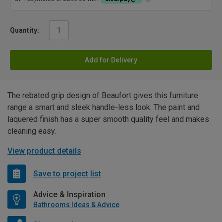
Quantity:
Add for Delivery
The rebated grip design of Beaufort gives this furniture
range a smart and sleek handle-less look. The paint and
laquered finish has a super smooth quality feel and makes
cleaning easy.
View product details
Save to project list
Advice & Inspiration
Bathrooms Ideas & Advice