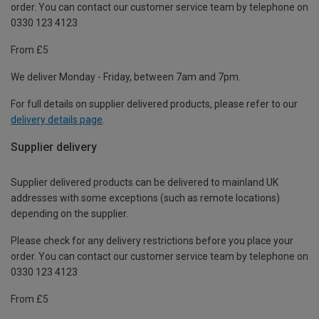
order. You can contact our customer service team by telephone on
0330 123 4123
From £5
We deliver Monday - Friday, between 7am and 7pm.
For full details on supplier delivered products, please refer to our
delivery details page
.
Supplier delivery
Supplier delivered products can be delivered to mainland UK
addresses with some exceptions (such as remote locations)
depending on the supplier.
Please check for any delivery restrictions before you place your
order. You can contact our customer service team by telephone on
0330 123 4123
From £5