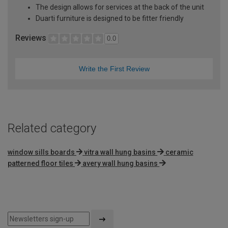
The design allows for services at the back of the unit
Duarti furniture is designed to be fitter friendly
Reviews
0.0
Write the First Review
Related category
window sills boards
vitra wall hung basins
ceramic
patterned floor tiles
avery wall hung basins