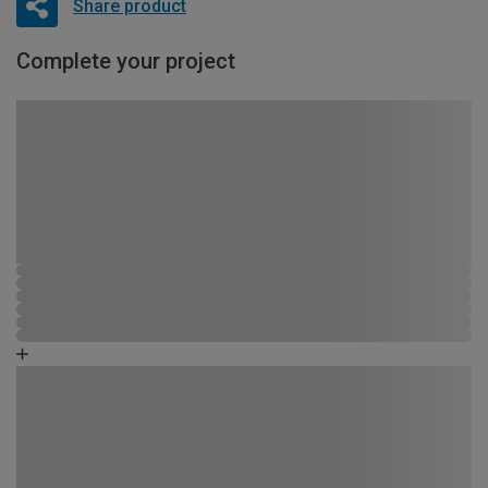
Share product
Complete your project