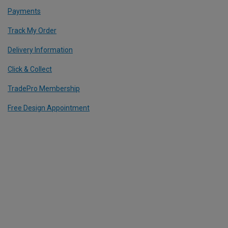
Payments
Track My Order
Delivery Information
Click & Collect
TradePro Membership
Free Design Appointment