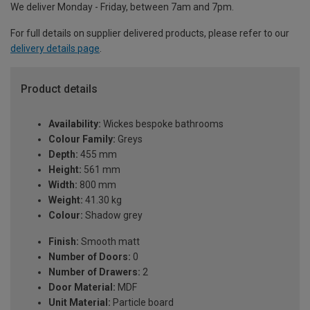
We deliver Monday - Friday, between 7am and 7pm.
For full details on supplier delivered products, please refer to our
delivery details page
.
Product details
Availability:
Wickes bespoke bathrooms
Colour Family:
Greys
Depth:
455 mm
Height:
561 mm
Width:
800 mm
Weight:
41.30 kg
Colour:
Shadow grey
Finish:
Smooth matt
Number of Doors:
0
Number of Drawers:
2
Door Material:
MDF
Unit Material:
Particle board