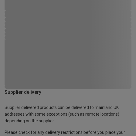
Supplier delivery
Supplier delivered products can be delivered to mainland UK
addresses with some exceptions (such as remote locations)
depending on the supplier.
Please check for any delivery restrictions before you place your