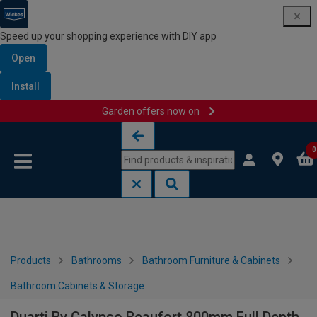
Speed up your shopping experience with DIY app
Open
Install
Garden offers now on
Skip to content
Skip to navigation menu
0
Products
Bathrooms
Bathroom Furniture & Cabinets
Bathroom Cabinets & Storage