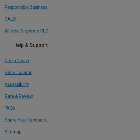
Responsible Business
CALM
Wickes Corporate PLC
Help & Support
Get In Touch
Store Locator
Accessibility
Rate & Review
FAQs
Share Your Feedback
Sitemap