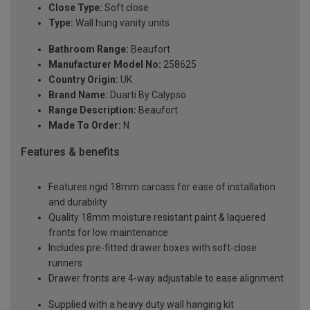
Close Type:
Soft close
Type:
Wall hung vanity units
Bathroom Range:
Beaufort
Manufacturer Model No:
258625
Country Origin:
UK
Brand Name:
Duarti By Calypso
Range Description:
Beaufort
Made To Order:
N
Features & benefits
Features rigid 18mm carcass for ease of installation
and durability
Quality 18mm moisture resistant paint & laquered
fronts for low maintenance
Includes pre-fitted drawer boxes with soft-close
runners
Drawer fronts are 4-way adjustable to ease alignment
Supplied with a heavy duty wall hanging kit