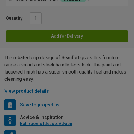
Quantity:
Add for Delivery
The rebated grip design of Beaufort gives this furniture
range a smart and sleek handle-less look. The paint and
laquered finish has a super smooth quality feel and makes
cleaning easy.
View product details
Save to project list
Advice & Inspiration
Bathrooms Ideas & Advice