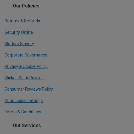
Our Policies
Returns & Refunds
Security Online
Modern Slavery
Corporate Governance
Privacy & Cookie Policy
Wickes Solar Policies
Consumer Reviews Policy
Your cookie settings
Terms & Conditions
Our Services