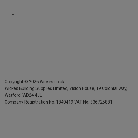
Copyright ©
2026
Wickes.co.uk
Wickes Building Supplies Limited, Vision House,
19 Colonial Way,
Watford, WD24 4JL
Company Registration No. 1840419
VAT No. 336725881