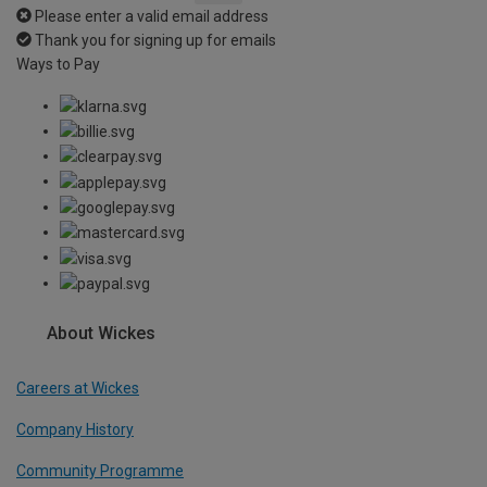
Please enter a valid email address
Thank you for signing up for emails
Ways to Pay
About Wickes
Careers at Wickes
Company History
Community Programme