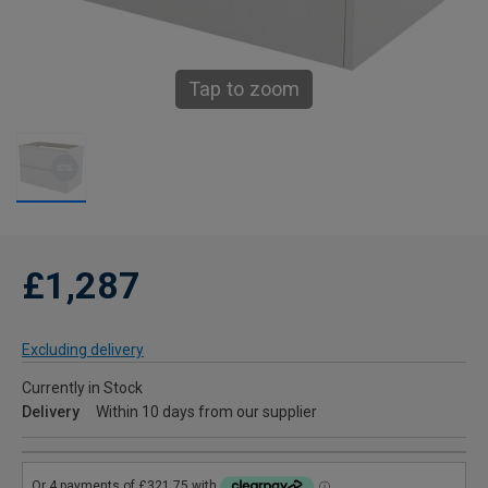
Tap to zoom
£1,287
Excluding delivery
Currently in Stock
Delivery
Within 10 days from our supplier