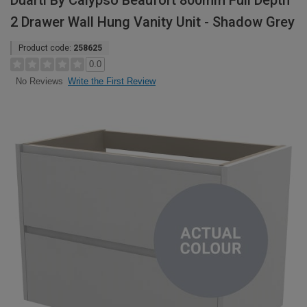
Duarti By Calypso Beaufort 800mm Full Depth
2 Drawer Wall Hung Vanity Unit - Shadow Grey
Product code:
258625
0.0
Write the First Review
No Reviews