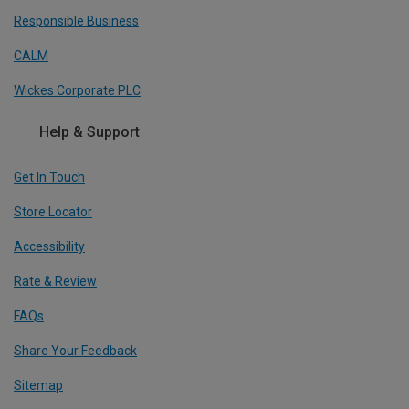
Responsible Business
CALM
Wickes Corporate PLC
Help & Support
Get In Touch
Store Locator
Accessibility
Rate & Review
FAQs
Share Your Feedback
Sitemap