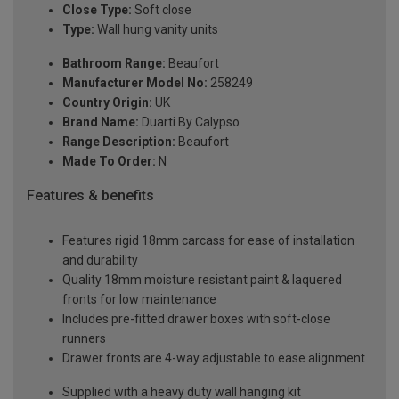
Close Type:
Soft close
Type:
Wall hung vanity units
Bathroom Range:
Beaufort
Manufacturer Model No:
258249
Country Origin:
UK
Brand Name:
Duarti By Calypso
Range Description:
Beaufort
Made To Order:
N
Features & benefits
Features rigid 18mm carcass for ease of installation
and durability
Quality 18mm moisture resistant paint & laquered
fronts for low maintenance
Includes pre-fitted drawer boxes with soft-close
runners
Drawer fronts are 4-way adjustable to ease alignment
Supplied with a heavy duty wall hanging kit