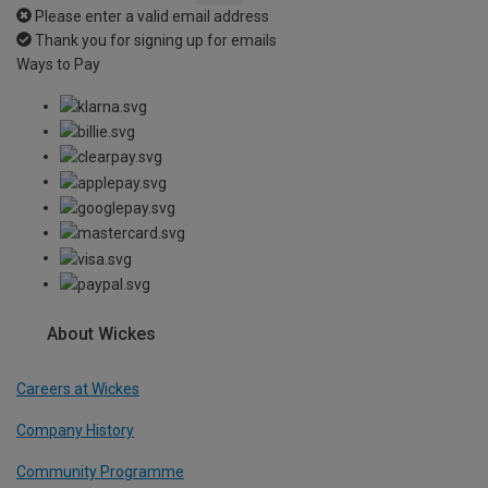
Please enter a valid email address
Thank you for signing up for emails
Ways to Pay
About Wickes
Careers at Wickes
Company History
Community Programme