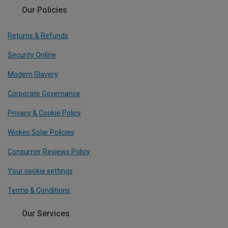
Our Policies
Returns & Refunds
Security Online
Modern Slavery
Corporate Governance
Privacy & Cookie Policy
Wickes Solar Policies
Consumer Reviews Policy
Your cookie settings
Terms & Conditions
Our Services