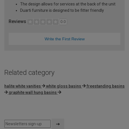
The design allows for services at the back of the unit
Duarti furniture is designed to be fitter friendly
Reviews
0.0
Write the First Review
Related category
halite white vanities
white gloss basins
freestanding basins
graphite wall hung basins