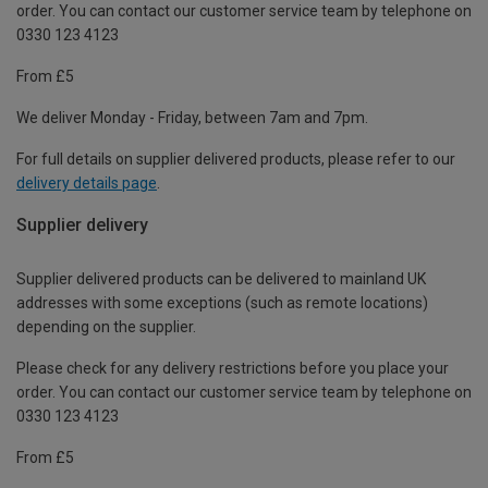
order. You can contact our customer service team by telephone on
0330 123 4123
From £5
We deliver Monday - Friday, between 7am and 7pm.
For full details on supplier delivered products, please refer to our
delivery details page
.
Supplier delivery
Supplier delivered products can be delivered to mainland UK
addresses with some exceptions (such as remote locations)
depending on the supplier.
Please check for any delivery restrictions before you place your
order. You can contact our customer service team by telephone on
0330 123 4123
From £5