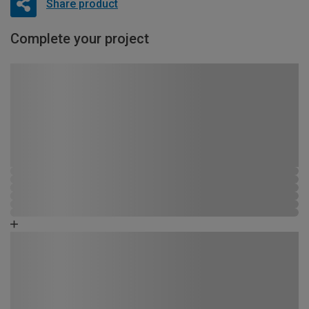
Share product
Complete your project