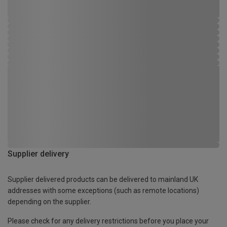
Supplier delivery
Supplier delivered products can be delivered to mainland UK
addresses with some exceptions (such as remote locations)
depending on the supplier.
Please check for any delivery restrictions before you place your