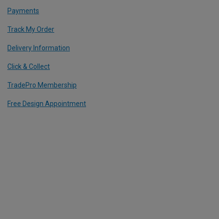
Payments
Track My Order
Delivery Information
Click & Collect
TradePro Membership
Free Design Appointment