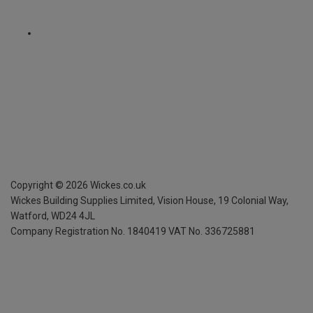
Copyright ©
2026
Wickes.co.uk
Wickes Building Supplies Limited, Vision House,
19 Colonial Way,
Watford, WD24 4JL
Company Registration No. 1840419
VAT No. 336725881