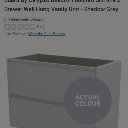
Duarti By Calypso Beaufort 800mm Slimline 2
Drawer Wall Hung Vanity Unit - Shadow Grey
Product code:
258249
0.0
Write the First Review
No Reviews