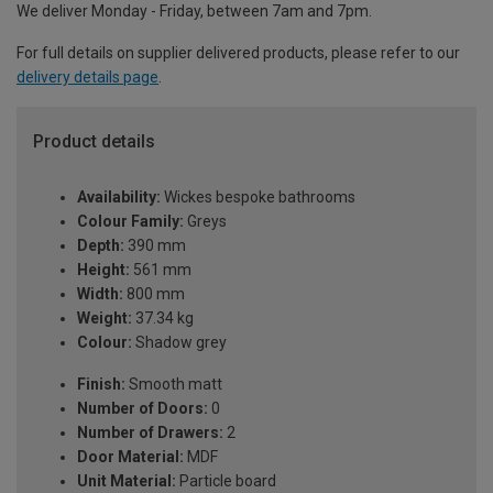
We deliver Monday - Friday, between 7am and 7pm.
For full details on supplier delivered products, please refer to our
delivery details page
.
Product details
Availability:
Wickes bespoke bathrooms
Colour Family:
Greys
Depth:
390 mm
Height:
561 mm
Width:
800 mm
Weight:
37.34 kg
Colour:
Shadow grey
Finish:
Smooth matt
Number of Doors:
0
Number of Drawers:
2
Door Material:
MDF
Unit Material:
Particle board