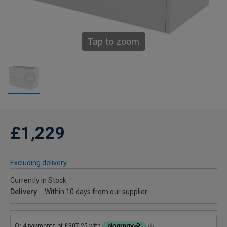
Tap to zoom
£1,229
Excluding delivery
Currently in Stock
Delivery
Within 10 days from our supplier