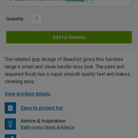
Quantity:
Add for Delivery
The rebated grip design of Beaufort gives this furniture
range a smart and sleek handle-less look. The paint and
laquered finish has a super smooth quality feel and makes
cleaning easy.
View product details
Save to project list
Advice & Inspiration
Bathrooms Ideas & Advice