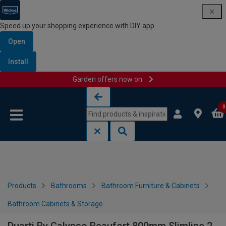
Speed up your shopping experience with DIY app
Open
Install
Garden offers now on
Skip to content
Skip to navigation menu
0
Products
Bathrooms
Bathroom Furniture & Cabinets
Bathroom Cabinets & Storage