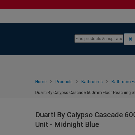
Skip to content
Skip to navigation menu
Home
Products
Bathrooms
Bathroom Fu
Duarti By Calypso Cascade 600mm Floor Reaching Slim
Duarti By Calypso Cascade 600
Unit - Midnight Blue