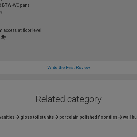
ard BTW-WC pans
ns
access at floor level
ndly
Write the First Review
Related category
vanities
gloss toilet units
porcelain polished floor tiles
wall hu