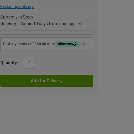
Excluding delivery
Currently in Stock
Delivery
Within 10 days from our supplier
Quantity:
Add for Delivery