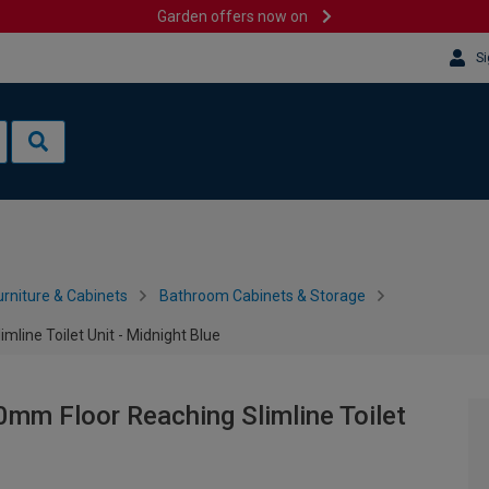
Garden offers now on
Si
rniture & Cabinets
Bathroom Cabinets & Storage
line Toilet Unit - Midnight Blue
mm Floor Reaching Slimline Toilet