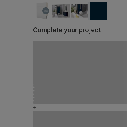
Complete your project