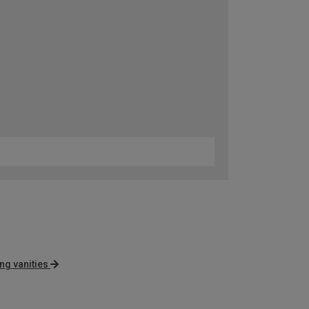
ng vanities