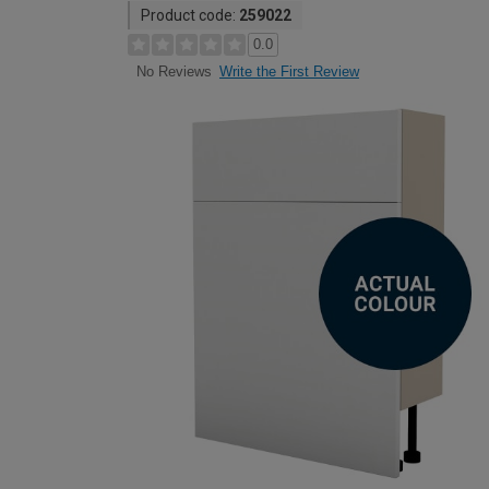
Product code:
259022
0.0
Write the First Review
No Reviews