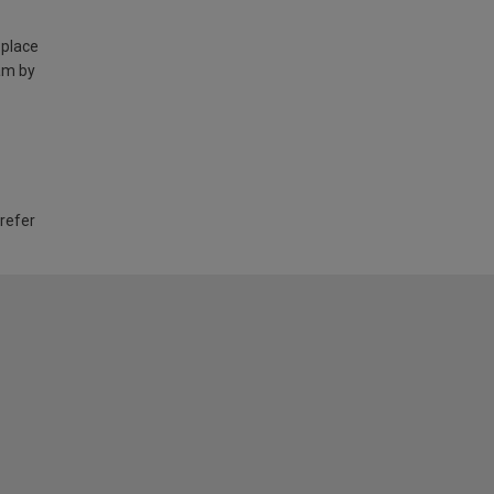
 place
am by
 refer