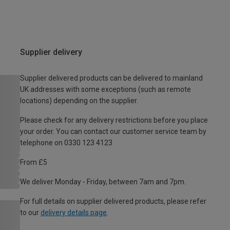
Supplier delivery
Supplier delivered products can be delivered to mainland
UK addresses with some exceptions (such as remote
locations) depending on the supplier.
Please check for any delivery restrictions before you place
your order. You can contact our customer service team by
telephone on 0330 123 4123
From £5
We deliver Monday - Friday, between 7am and 7pm.
For full details on supplier delivered products, please refer
to our
delivery details page
.