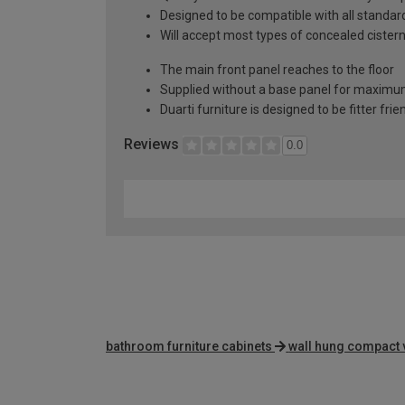
Designed to be compatible with all stand
Will accept most types of concealed cister
The main front panel reaches to the floor
Supplied without a base panel for maximum 
Duarti furniture is designed to be fitter frie
Reviews
0.0
bathroom furniture cabinets
wall hung compact 