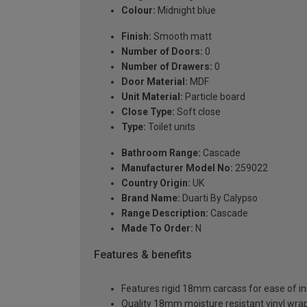
Colour:
Midnight blue
Finish:
Smooth matt
Number of Doors:
0
Number of Drawers:
0
Door Material:
MDF
Unit Material:
Particle board
Close Type:
Soft close
Type:
Toilet units
Bathroom Range:
Cascade
Manufacturer Model No:
259022
Country Origin:
UK
Brand Name:
Duarti By Calypso
Range Description:
Cascade
Made To Order:
N
Features & benefits
Features rigid 18mm carcass for ease of ins
Quality 18mm moisture resistant vinyl wra