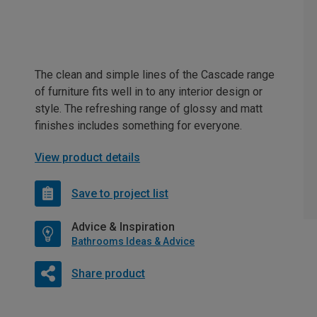
The clean and simple lines of the Cascade range
of furniture fits well in to any interior design or
style. The refreshing range of glossy and matt
finishes includes something for everyone.
View product details
Save to project list
Advice & Inspiration
Bathrooms Ideas & Advice
Share product