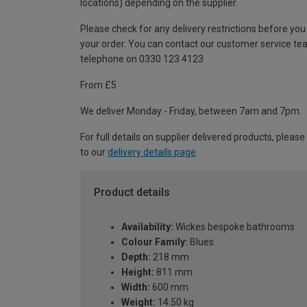
locations) depending on the supplier.
Please check for any delivery restrictions before you
your order. You can contact our customer service te
telephone on 0330 123 4123
From £5
We deliver Monday - Friday, between 7am and 7pm.
For full details on supplier delivered products, please
to our
delivery details page
.
Product details
Availability:
Wickes bespoke bathrooms
Colour Family:
Blues
Depth:
218 mm
Height:
811 mm
Width:
600 mm
Weight:
14.50 kg