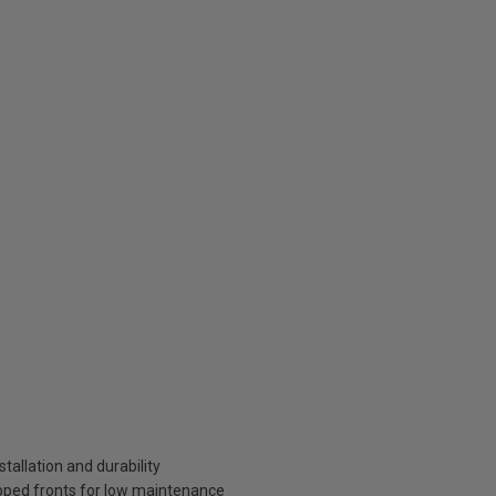
tallation and durability
pped fronts for low maintenance