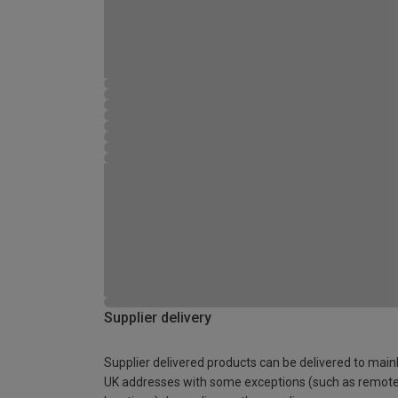
Supplier delivery
Supplier delivered products can be delivered to main
UK addresses with some exceptions (such as remot