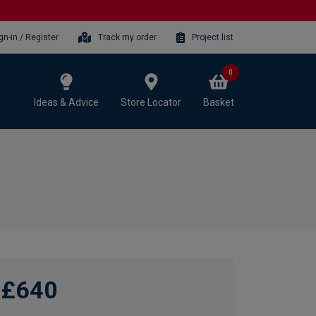
gn-in / Register
Track my order
Project list
0
Ideas & Advice
Store Locator
Basket
£640