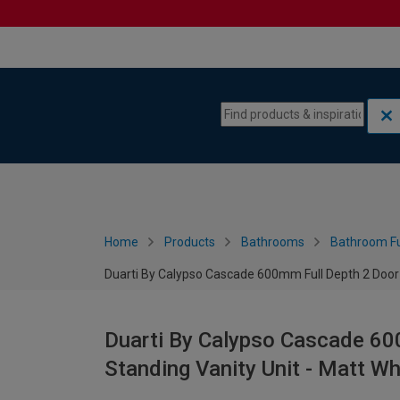
Skip to content
Skip to navigation menu
Home
Products
Bathrooms
Bathroom Fu
Duarti By Calypso Cascade 600mm Full Depth 2 Door F
Duarti By Calypso Cascade 60
Standing Vanity Unit - Matt Wh