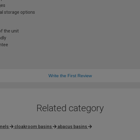
ges
al storage options
f the unit
ndly
antee
Write the First Review
Related category
nels
cloakroom basins
abacus basins