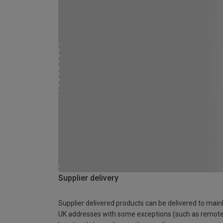
Supplier delivery
Supplier delivered products can be delivered to main
UK addresses with some exceptions (such as remot