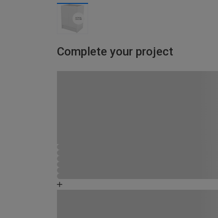
Complete your project