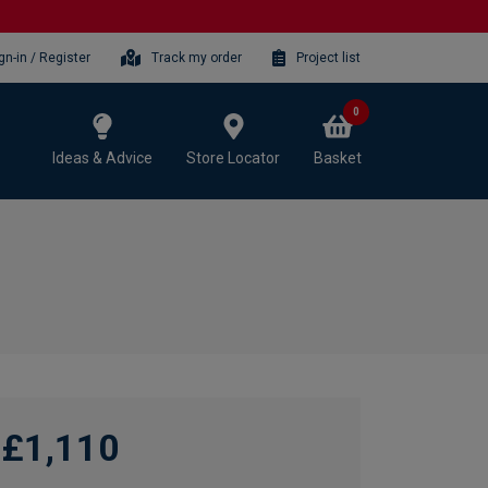
gn-in / Register
Track my order
Project list
0
Ideas & Advice
Store Locator
Basket
£1,110