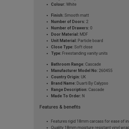
Colour:
White
Finish:
Smooth matt
Number of Doors:
2
Number of Drawers:
0
Door Material:
MDF
Unit Material:
Particle board
Close Type:
Soft close
Type:
Freestanding vanity units
Bathroom Range:
Cascade
Manufacturer Model No:
260455
Country Origin:
UK
Brand Name:
Duarti By Calypso
Range Description:
Cascade
Made To Order:
N
Features & benefits
Features rigid 18mm carcass for ease of ins
Quality 18mm moisture resistant vinyl wra