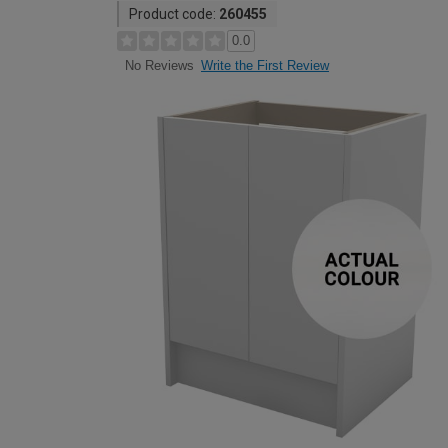
Product code:
260455
0.0
Write the First Review
No Reviews