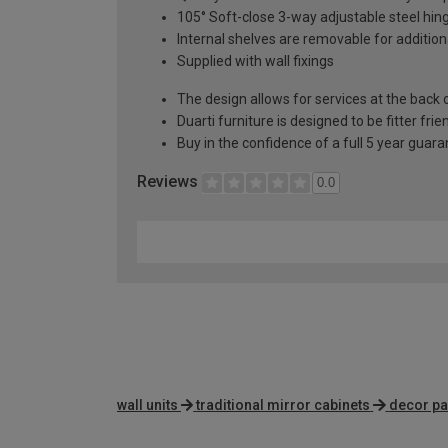
105° Soft-close 3-way adjustable steel hin
Internal shelves are removable for addition
Supplied with wall fixings
The design allows for services at the back o
Duarti furniture is designed to be fitter frie
Buy in the confidence of a full 5 year guar
Reviews
0.0
wall units
traditional mirror cabinets
decor pa