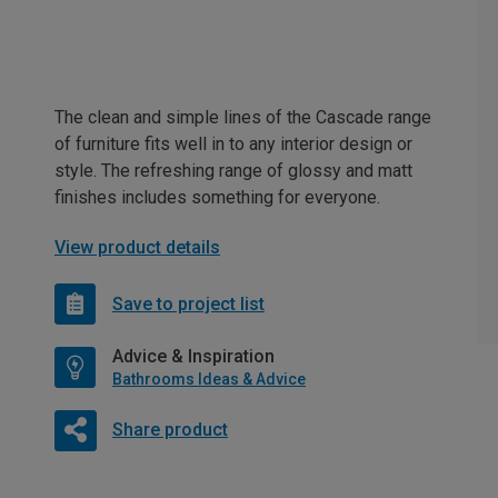
The clean and simple lines of the Cascade range
of furniture fits well in to any interior design or
style. The refreshing range of glossy and matt
finishes includes something for everyone.
View product details
Save to project list
Advice & Inspiration
Bathrooms Ideas & Advice
Share product