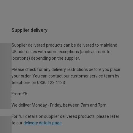
Supplier delivery
Supplier delivered products can be delivered to mainland
UK addresses with some exceptions (such as remote
locations) depending on the supplier.
Please check for any delivery restrictions before you place
your order. You can contact our customer service team by
telephone on 0330 123 4123
From £5
We deliver Monday - Friday, between 7am and 7pm.
For full details on supplier delivered products, please refer
to our
delivery details page
.