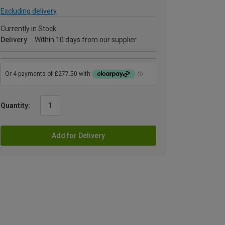
Excluding delivery
Currently in Stock
Delivery
Within 10 days from our supplier
Quantity:
Add for Delivery