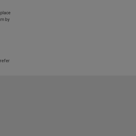
 place
am by
 refer