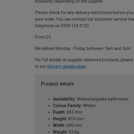
locations) depending on the supplier.
Please check for any delivery restrictions before you
your order. You can contact our customer service te
telephone on 0330 123 4123
From £5
We deliver Monday - Friday, between 7am and 7pm.
For full details on supplier delivered products, please
to our
delivery details page
.
Product details
Availability:
Wickes bespoke bathrooms
Colour Family:
Whites
Depth:
455 mm
Height:
810 mm
Width:
600 mm
Weight:
43 kg