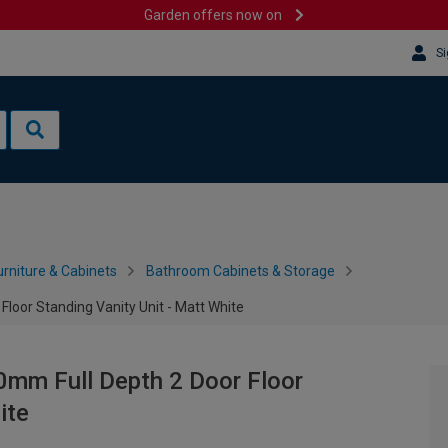
Garden offers now on
Si
rniture & Cabinets
Bathroom Cabinets & Storage
loor Standing Vanity Unit - Matt White
0mm Full Depth 2 Door Floor
ite