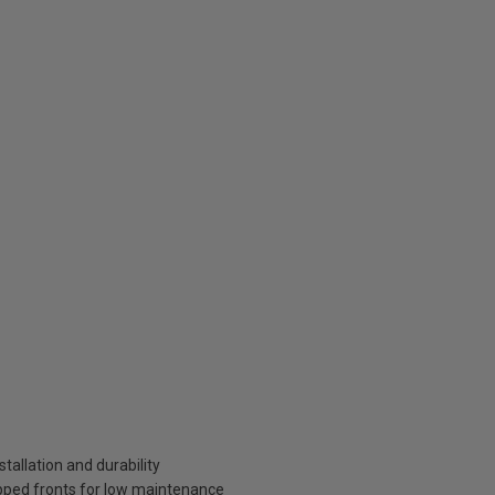
tallation and durability
pped fronts for low maintenance